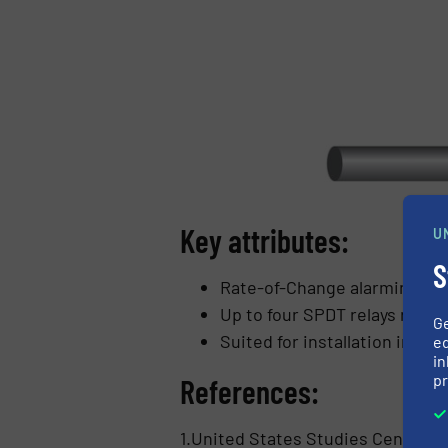
Key attributes:
U
S
Rate-of-Change alarming and
Up to four SPDT relays rate
G
Suited for installation in Cla
ed
in
pr
References:
1.United States Studies Centre, I