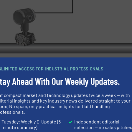
NLIMITED ACCESS FOR INDUSTRIAL PROFESSIONALS
tay Ahead With Our Weekly Updates.
 absolute pressure alarming can be combined in a single
d at 5A 250VAC/24VDC
et compact market and technology updates twice a week — with
ss I Div 2/Zone 2 locations
itorial insights and key industry news delivered straight to your
box. No spam, only practical insights for fluid handling
ofessionals.
Tuesday: Weekly E-Update (5-
Independent editorial
minute summary)
selection — no sales pitche
t Doesn’t Have To Be This Way.