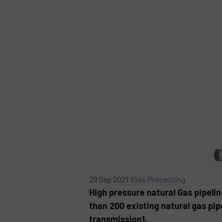
29 Sep 2021 |
Gas Processing
High pressure natural Gas pipeli
than 200 existing natural gas pi
transmission1.