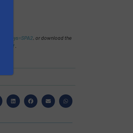
&cdskeys=SPA2
, or download the
es.pdf
.