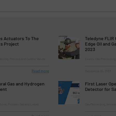
s Actuators To The
Teledyne FLIR 
s Project
Edge Oil and G
2023
essing, Process and Control Valves
Events, Gas Processing,
Read more
September 26, 2023
ural Gas and Hydrogen
First Laser Op
ment
Detector for S
tions, Process Gas and Liquid
Gas Processing, Innova