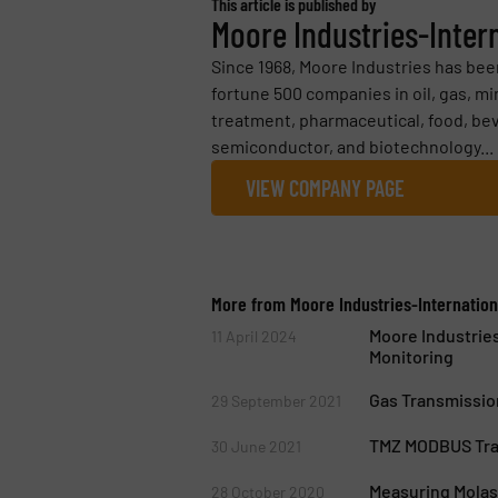
This article is published by
Moore Industries-Intern
Since 1968, Moore Industries has be
fortune 500 companies in oil, gas, m
treatment, pharmaceutical, food, b
semiconductor, and biotechnology...
VIEW COMPANY PAGE
More from Moore Industries-Internationa
Moore Industrie
11 April 2024
Monitoring
Gas Transmission
29 September 2021
TMZ MODBUS Tran
30 June 2021
Measuring Mola
28 October 2020