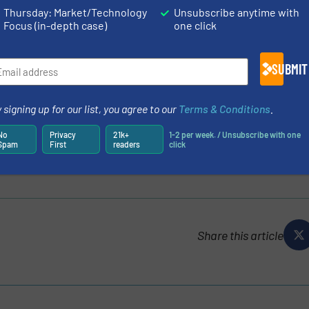
s/australias-energy-crisis-americas-energy-surplus
Thursday: Market/Technology
Unsubscribe anytime with
Focus (in-depth case)
one click
LYSIS OF THE NATURAL GAS DELIVERY, P.27
175530/ywl%20preliminary%20hazard%20analysis.pdf
SUBMIT
2
, visit the catalog
https://www.miinet.com/?page=search
m/images/pdf/datasheets/SPA2_Datasheet_Moore_Industri
 signing up for our list, you agree to our
Terms & Conditions
.
No
Privacy
21k+
1-2 per week. / Unsubscribe with one
TIONAL, INC.
Spam
First
readers
click
Share this article