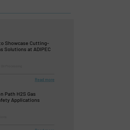
to Showcase Cutting-
as Solutions at ADIPEC
 Oil Processing
Read more
en Path H2S Gas
afety Applications
tions