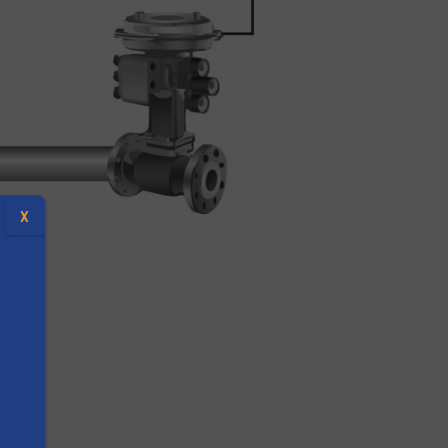
X
 unit
s