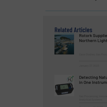
Related Articles
Rotork Supplie
Northern Light
Case Studies, Gas Proc
January 27, 2023
Detecting Nat
in One Instru
Gas Processing, Innova
Analytical Systems