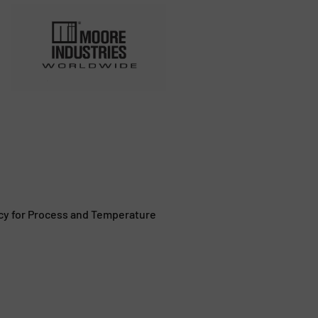
cy for Process and Temperature