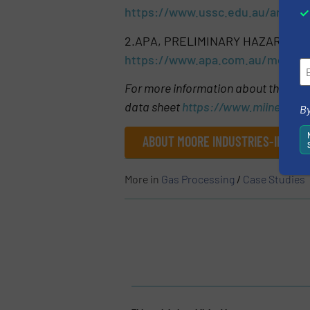
https://www.ussc.edu.au/analysi
2.APA, PRELIMINARY HAZARD ANA
https://www.apa.com.au/media/
For more information about the SPA
data sheet
https://www.miinet.co
By
ABOUT MOORE INDUSTRIES-INTERNA
More in
Gas Processing
/
Case Studies