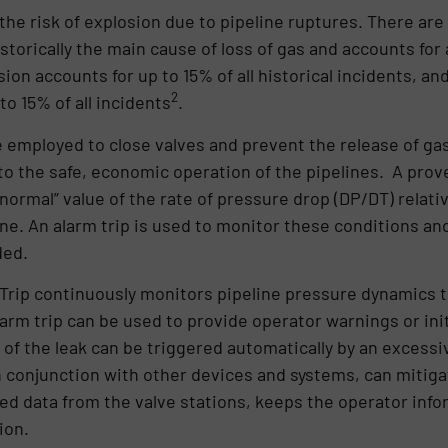
the risk of explosion due to pipeline ruptures. There are
istorically the main cause of loss of gas and accounts for
sion accounts for up to 15% of all historical incidents, an
2
to 15% of all incidents
.
employed to close valves and prevent the release of gas 
to the safe, economic operation of the pipelines. A prove
bnormal” value of the rate of pressure drop (DP/DT) relati
ine. An alarm trip is used to monitor these conditions an
ded.
Trip continuously monitors pipeline pressure dynamics to
arm trip can be used to provide operator warnings or init
e of the leak can be triggered automatically by an excess
 conjunction with other devices and systems, can mitig
ed data from the valve stations, keeps the operator inf
ion.