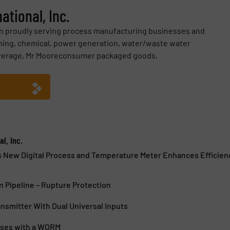
ational, Inc.
en proudly serving process manufacturing businesses and
ining, chemical, power generation, water/waste water
everage, Mr Mooreconsumer packaged goods,
l, Inc.
s New Digital Process and Temperature Meter Enhances Efficien
 Pipeline – Rupture Protection
smitter With Dual Universal Inputs
sses with a WORM