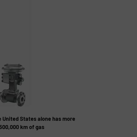
e United States alone has more
 500,000 km of gas