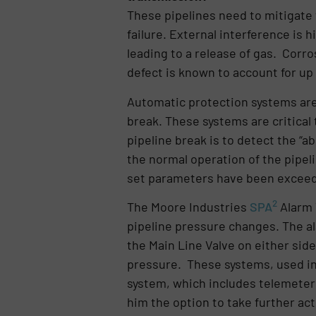
These pipelines need to mitigate 
failure. External interference is h
leading to a release of gas. Corro
defect is known to account for up 
Automatic protection systems are 
break. These systems are critical 
pipeline break is to detect the “a
the normal operation of the pipel
set parameters have been excee
2
The Moore Industries
SPA
Alarm 
pipeline pressure changes. The al
the Main Line Valve on either sid
pressure. These systems, used in
system, which includes telemeter
him the option to take further act