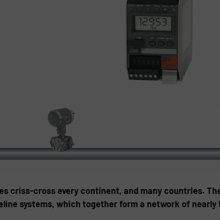
nes criss-cross every continent, and many countries. Th
peline systems, which together form a network of nearly