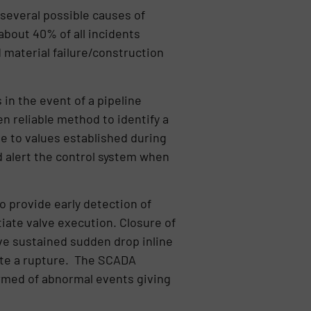
 several possible causes of
 about 40% of all incidents
d material failure/construction
in the event of a pipeline
n reliable method to identify a
ve to values established during
d alert the control system when
 provide early detection of
iate valve execution. Closure of
ive sustained sudden drop inline
ate a rupture. The SCADA
ormed of abnormal events giving