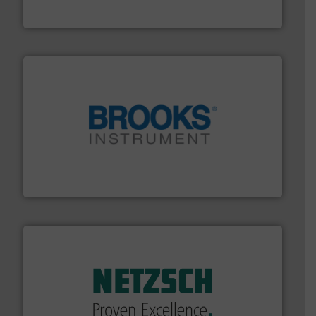
The VEGA Grieshaber KG product portfolio extends
VEGA Grieshaber KG
instrumentation across the globe.
More info ➜
trusted partner for flow, pressure and vaporization
For over 75 years, Brooks Instrument has been a
Brooks Instrument
of industry.
More info ➜
sophisticated solutions for applications in every type