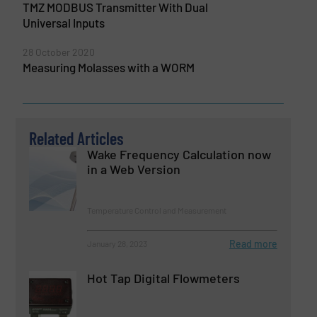
TMZ MODBUS Transmitter With Dual
Universal Inputs
28 October 2020
Measuring Molasses with a WORM
Related Articles
Wake Frequency Calculation now
in a Web Version
Temperature Control and Measurement
Read more
January 28, 2023
Hot Tap Digital Flowmeters