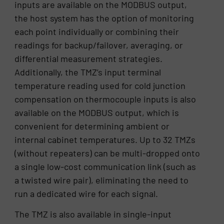
inputs are available on the MODBUS output,
the host system has the option of monitoring
each point individually or combining their
readings for backup/failover, averaging, or
differential measurement strategies.
Additionally, the TMZ’s input terminal
temperature reading used for cold junction
compensation on thermocouple inputs is also
available on the MODBUS output, which is
convenient for determining ambient or
internal cabinet temperatures. Up to 32 TMZs
(without repeaters) can be multi-dropped onto
a single low-cost communication link (such as
a twisted wire pair), eliminating the need to
run a dedicated wire for each signal.
The TMZ is also available in single-input