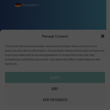
Dusseldorf
Advertise with us
Manage Consent
ADVERTISE WITH US
To provide the best experiences, we use technologies like cookies to store
and/or access device information. Consenting to these technologies will allow us
to process data such as browsing behavior or unique IDs on this site. Not
Connect with us
consenting or withdrawing consent, may adversely affect certain features and
functions.
LINKEDIN
ACCEPT
SUBSCRIBE NOW
DENY
VIEW PREFERENCES
© Fluid Handling Pro 2026