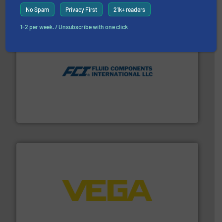
No Spam
Privacy First
21k+ readers
1-2 per week. / Unsubscribe with one click
More info ➜
thermal dispersion flow measurement technologies.
process measurement applications utilizing patented
meters, flow switches and level switches for industrial
FCI designs and manufactures thermal mass flow
Fluid Components International LLC
into process control systems.
More info ➜
pressure to equipment and software for integration
from sensors for measurement of level, point level and