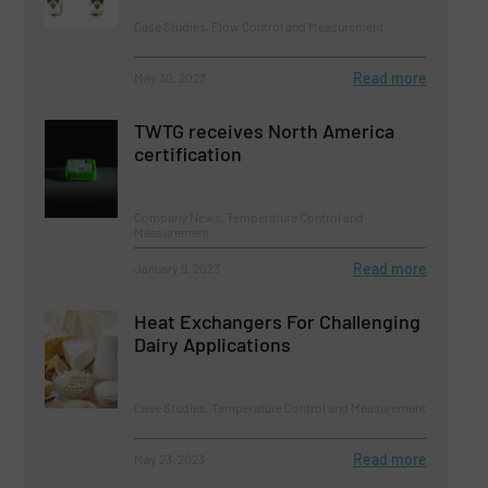
Case Studies, Flow Control and Measurement
Read more
May 30, 2023
TWTG receives North America
certification
Company News, Temperature Control and
Measurement
Read more
January 9, 2023
Heat Exchangers For Challenging
Dairy Applications
Case Studies, Temperature Control and Measurement
Read more
May 23, 2023