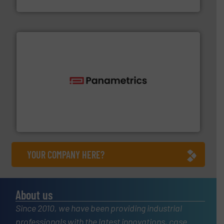
Goodway Technologies
with proven technologies.
More info ➜
analyzing moisture, oxygen, liquid, steam, and gas flow
Panametrics
, develops solutions for measuring and
Panametrics
YOUR COMPANY HERE?
About us
Since 2010, we have been providing industrial
professionals with the latest innovations, case