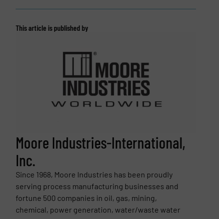
This article is published by
Moore Industries-International,
Inc.
Since 1968, Moore Industries has been proudly
serving process manufacturing businesses and
fortune 500 companies in oil, gas, mining,
chemical, power generation, water/waste water