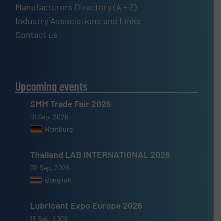
Manufacturers Directory (A – Z)
Industry Associations and Links
Contact us
Upcoming events
SMM Trade Fair 2026
01 Sep, 2026
Hamburg
Thailand LAB INTERNATIONAL 2026
02 Sep, 2026
Bangkok
Lubricant Expo Europe 2026
15 Sep, 2026