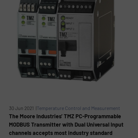
30 Jun 2021 |
Temperature Control and Measurement
The Moore Industries’ TMZ PC-Programmable
MODBUS Transmitter with Dual Universal Input
channels accepts most industry standard