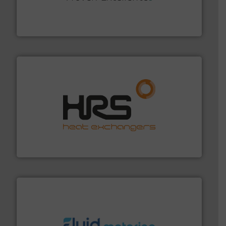
systems and accessories, providing customized,
has served markets worldwide with Pumps & Pumping
For more than 60 years,
NETZSCH
Pumps & Systems
NETZSCH Pumpen & Systeme GmbH
managing energy efficiently.
More info ➜
transfer products worldwide with a strong focus on
technology, offering innovative and effective heat
HRS Group operates at the forefront of thermal
HRS Heat Exchangers