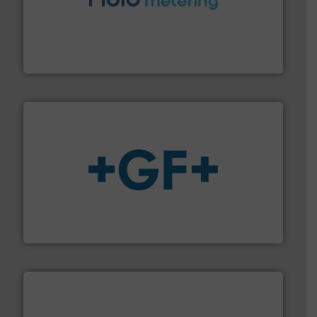
requirements and exceed expectations.
More info ➜
fluid control solutions designed to meet customer
From Nanoliters to Liters, Fluid Metering offers custom
Fluid Metering, Inc.
More info
➜
enabling the safe and sustainable transport of fluids.
GF is the leading flow solutions provider worldwide,
GF