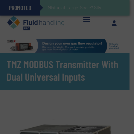
PROMOTED
Gas Flow Meter Makes Sampling Simple with Compact 2 Series
Accurate Sulfide Measurement Helps Optimize Oil/Gas Production and Refining Processes
Verifying Critical Analyzer Flows In Hazardous Areas With Small, Reliable Thermal Flow Switch/Monitor
Brooks Instrument Introduces New Coriolis Mass Flow Controllers for Low-Flow, High-Accuracy Applications
Mixing at Large-Scale? Silverson Can Help!
GF Piping Systems Positions Itself as a Global Leader in Sustainable Water and Flow Solutions
Oxygen Content in Blanket Gas Applications with Panametrics
28 Stainless Steel Chocolate Tanks For Sustainable Belcolade Chocolate Production
Improved O&G Profits and Sustainability via Optimization of Ultrasonic Flow Technology
TMZ MODBUS Transmitter With
Dual Universal Inputs