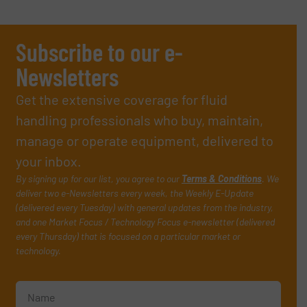
Subscribe to our e-
Newsletters
Get the extensive coverage for fluid
handling professionals who buy, maintain,
manage or operate equipment, delivered to
your inbox.
By signing up for our list, you agree to our
Terms & Conditions
. We
deliver two e-Newsletters every week, the Weekly E-Update
(delivered every Tuesday) with general updates from the industry,
and one Market Focus / Technology Focus e-newsletter (delivered
every Thursday) that is focused on a particular market or
technology.