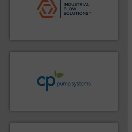
residential applications.
More info ➜
& controls for municipal, industrial, commercial, and
manufacturing, sales, & service of wastewater pumps
Industrial Flow Solutions™ specializes in the design,
Industrial Flow Solutions
info ➜
improvements in their fluid handling systems.
More
efficiency and achieve sustainable environmental
dedicated to helping our customers increase energy
chemical process pumps and provider of services
Leading manufacturer of premium quality centrifugal
CP Pumpen AG