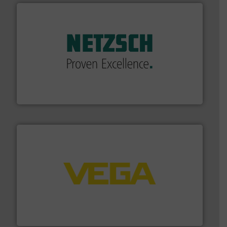
of industry.
More info ➜
sophisticated solutions for applications in every type
systems and accessories, providing customized,
has served markets worldwide with Pumps & Pumping
For more than 60 years,
NETZSCH
Pumps & Systems
NETZSCH Pumpen & Systeme GmbH
into process control systems.
More info ➜
pressure to equipment and software for integration
from sensors for measurement of level, point level and
The VEGA Grieshaber KG product portfolio extends
VEGA Grieshaber KG