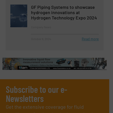
GF Piping Systems to showcase
hydrogen innovations at
Hydrogen Technology Expo 2024
Company News
Read more
October 9, 2024
Subscribe to our e-
Newsletters
Get the extensive coverage for fluid