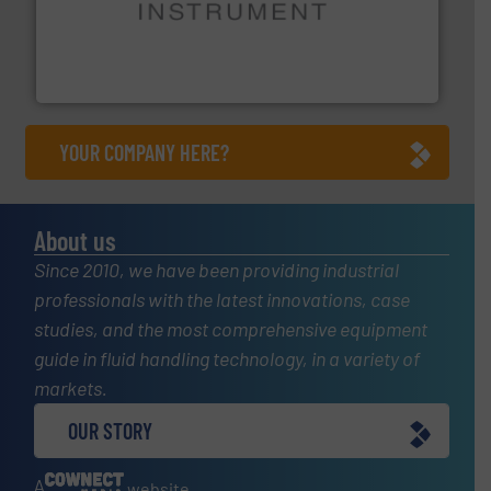
instrumentation across the globe.
More info ➜
trusted partner for flow, pressure and vaporization
For over 75 years, Brooks Instrument has been a
Brooks Instrument
YOUR COMPANY HERE?
About us
Since 2010, we have been providing industrial
professionals with the latest innovations, case
studies, and the most comprehensive equipment
guide in fluid handling technology, in a variety of
markets.
OUR STORY
A
website