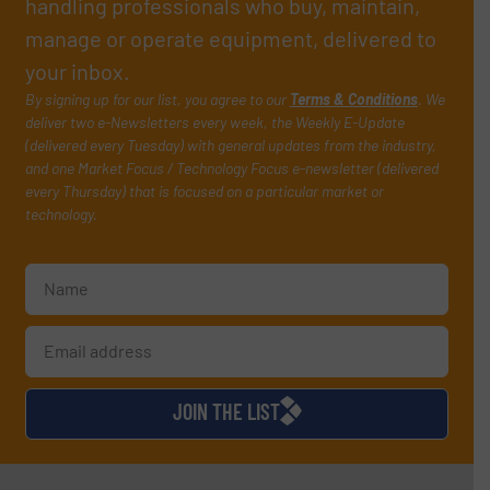
handling professionals who buy, maintain,
manage or operate equipment, delivered to
your inbox.
By signing up for our list, you agree to our
Terms & Conditions
. We
deliver two e-Newsletters every week, the Weekly E-Update
(delivered every Tuesday) with general updates from the industry,
and one Market Focus / Technology Focus e-newsletter (delivered
every Thursday) that is focused on a particular market or
technology.
JOIN THE LIST