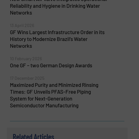
Reliability and Hygiene in Drinking Water
Networks
13 April 2026
GF Wins Largest Infrastructure Order in its
History to Modernize Brazil’s Water
Networks
10 February 2026
One GF – two German Design Awards
17 December 2025
Maximized Purity and Minimized Rinsing
Times: GF Unveils PFAS-Free Piping
System for Next-Generation
Semiconductor Manufacturing
Related Articles