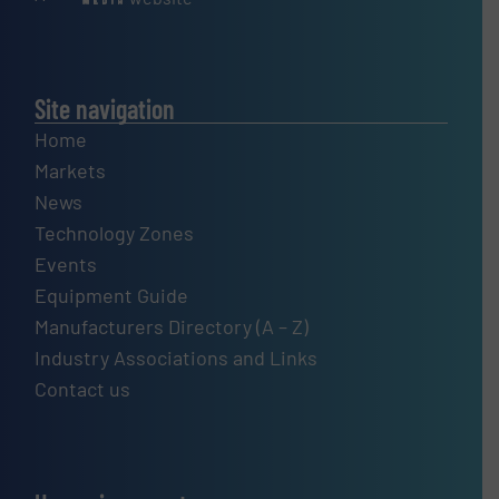
Site navigation
Home
Markets
News
Technology Zones
Events
Equipment Guide
Manufacturers Directory (A – Z)
Industry Associations and Links
Contact us