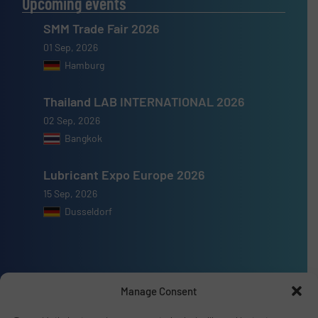
Upcoming events
SMM Trade Fair 2026
01 Sep, 2026
Hamburg
Thailand LAB INTERNATIONAL 2026
02 Sep, 2026
Bangkok
Lubricant Expo Europe 2026
15 Sep, 2026
Dusseldorf
Manage Consent
Advertise with us