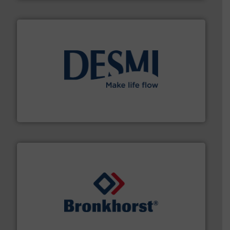
efficient flow technology solutions
.
More info ➜
development and manufacture of proven and energy-
DESMI is a global company specialised in the
DESMI A/S
and liquids.
More info ➜
Mass Flow and Pressure Meters / Controllers for gases
Bronkhorst High-Tech B.V. is a leading manufacturer of