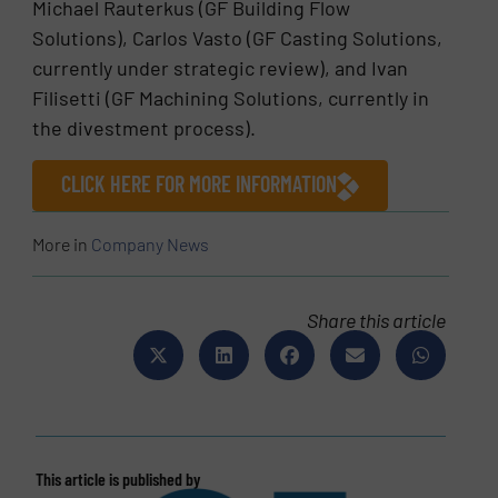
Michael Rauterkus (GF Building Flow
Solutions), Carlos Vasto (GF Casting Solutions,
currently under strategic review), and Ivan
Filisetti (GF Machining Solutions, currently in
the divestment process).
CLICK HERE FOR MORE INFORMATION
More in
Company News
Share this article
This article is published by