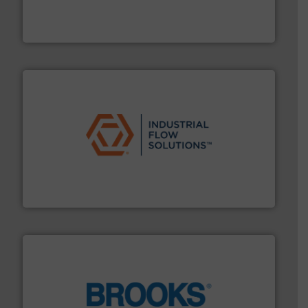
enabling the safe and sustainable transport of fluids.
GF is the leading flow solutions provider worldwide,
GF
residential applications.
More info ➜
& controls for municipal, industrial, commercial, and
manufacturing, sales, & service of wastewater pumps
Industrial Flow Solutions™ specializes in the design,
Industrial Flow Solutions