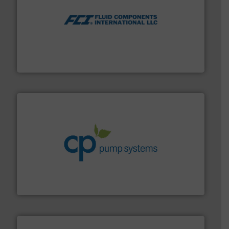
More info ➜
thermal dispersion flow measurement technologies.
process measurement applications utilizing patented
meters, flow switches and level switches for industrial
FCI designs and manufactures thermal mass flow
Fluid Components International LLC
info ➜
improvements in their fluid handling systems.
More
efficiency and achieve sustainable environmental
dedicated to helping our customers increase energy
chemical process pumps and provider of services
Leading manufacturer of premium quality centrifugal
CP Pumpen AG