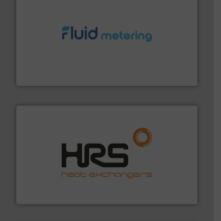
requirements and exceed expectations.
More info ➜
fluid control solutions designed to meet customer
From Nanoliters to Liters, Fluid Metering offers custom
Fluid Metering, Inc.
managing energy efficiently.
More info ➜
transfer products worldwide with a strong focus on
technology, offering innovative and effective heat
HRS Group operates at the forefront of thermal
HRS Heat Exchangers