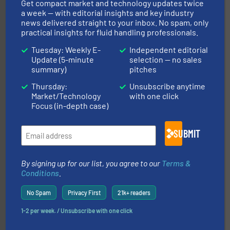
Get compact market and technology updates twice
To operate any process efficiently, it is essential to
a week — with editorial insights and key industry
ABB Measurement and Analytics
news delivered straight to your inbox. No spam, only
practical insights for fluid handling professionals.
Tuesday: Weekly E-
Independent editorial
Update (5-minute
selection — no sales
summary)
pitches
Thursday:
Unsubscribe anytime
Market/Technology
with one click
many more.
More info ➜
Focus (in-depth case)
range of applications: Life Science, Biotech, OEM and
flow meters & controllers for gases serving a wide
Vögtlin is a Swiss developer of precision digital mass
SUBMIT
Vögtlin Instruments GmbH
By signing up for our list, you agree to our
Terms &
Conditions
.
No Spam
Privacy First
21k+ readers
1-2 per week. / Unsubscribe with one click
More info ➜
broad scope of industrial processes & applications.