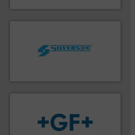
Bronkhorst High-Tech B.V.
More info ➜
processing and manufacturing industries worldwide.
manufacture of quality high shear mixers for
For more than 75 years Silverson has specialized in the
Silverson
More info
➜