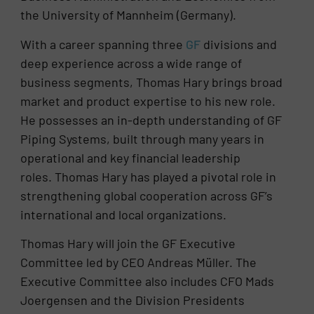
the University of Mannheim (Germany).
With a career spanning three
GF
divisions and
deep experience across a wide range of
business segments, Thomas Hary brings broad
market and product expertise to his new role.
He possesses an in-depth understanding of GF
Piping Systems, built through many years in
operational and key financial leadership
roles. Thomas Hary has played a pivotal role in
strengthening global cooperation across GF’s
international and local organizations.
Thomas Hary will join the GF Executive
Committee led by CEO Andreas Müller. The
Executive Committee also includes CFO Mads
Joergensen and the Division Presidents