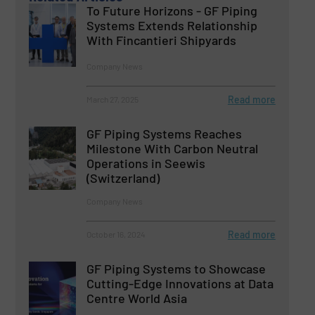
To Future Horizons - GF Piping
Systems Extends Relationship
With Fincantieri Shipyards
Company News
Read more
March 27, 2025
GF Piping Systems Reaches
Milestone With Carbon Neutral
Operations in Seewis
(Switzerland)
Company News
Read more
October 16, 2024
GF Piping Systems to Showcase
Cutting-Edge Innovations at Data
Centre World Asia