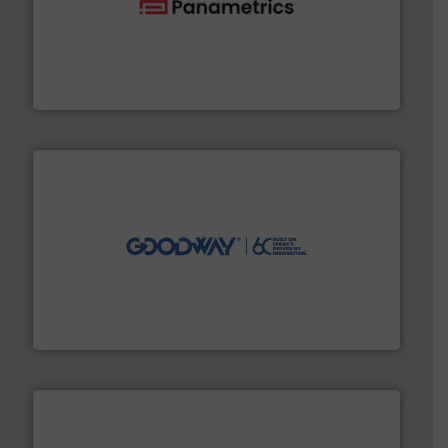
with proven technologies.
More info ➜
analyzing moisture, oxygen, liquid, steam, and gas flow
Panametrics
, develops solutions for measuring and
Panametrics
info ➜
duties faster, easier, safer, and more efficiently.
More
driven solutions to perform routine maintenance
Customers worldwide use our innovative, technology-
industry-leading maintenance and cleaning solutions.
Goodway Technologies engineers and manufactures
Goodway Technologies