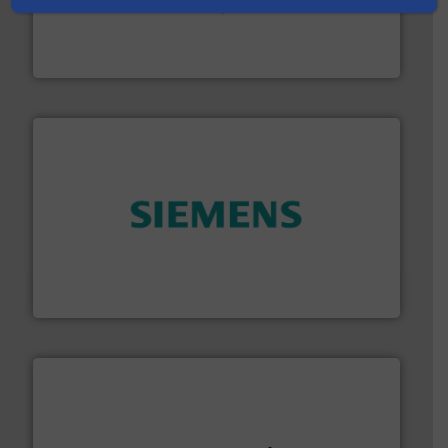
oval gear & turbine flow meters meet the demands of a
precision liquid flowmeters. Its range of ultrasonic,
Titan design & manufacture high performance,
Titan Enterprises Ltd
and enhance product quality.
More info ➜
measurement solutions to increase plant efficiency
Siemens Process Instrumentation offers innovative
Siemens Industry, Inc.