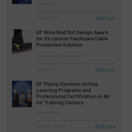
Company News
Read more
October 2, 2024
GF Wins Red Dot Design Award
for its Uponor FastGuard Cable
Protection Solution
Company News, Piping Systems
Read more
April 30, 2025
GF Piping Systems Unifies
Learning Programs and
Professional Certification in All
Its’ Training Centers
Company News
Read more
September 19, 2024