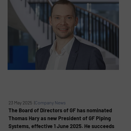
23 May 2025 |
Company News
The Board of Directors of GF has nominated
Thomas Hary as new President of GF Piping
Systems, effective 1 June 2025. He succeeds