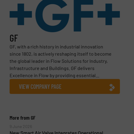
GF
GF, with a rich history in industrial innovation
since 1802, is actively reshaping itself to become
the global leader in Flow Solutions for Industry,
Infrastructure and Buildings. GF delivers
Excellence in Flow by providing essential...
VIEW COMPANY PAGE
More from GF
9 June 2026
New Smart Air Valve Integrates Operational