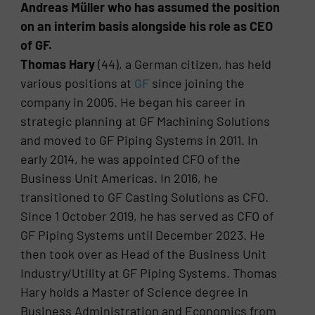
Andreas Müller who has assumed the position
on an interim basis alongside his role as CEO
of GF.
Thomas Hary
(44), a German citizen, has held
various positions at
GF
since joining the
company in 2005. He began his career in
strategic planning at GF Machining Solutions
and moved to GF Piping Systems in 2011. In
early 2014, he was appointed CFO of the
Business Unit Americas. In 2016, he
transitioned to GF Casting Solutions as CFO.
Since 1 October 2019, he has served as CFO of
GF Piping Systems until December 2023. He
then took over as Head of the Business Unit
Industry/Utility at GF Piping Systems. Thomas
Hary holds a Master of Science degree in
Business Administration and Economics from