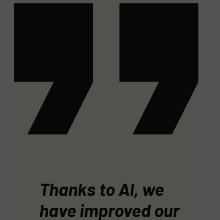
Thanks to AI, we
have improved our