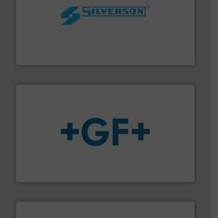
More info ➜
processing and manufacturing industries worldwide.
manufacture of quality high shear mixers for
For more than 75 years Silverson has specialized in the
Silverson
More info
➜
enabling the safe and sustainable transport of fluids.
GF is the leading flow solutions provider worldwide,
GF