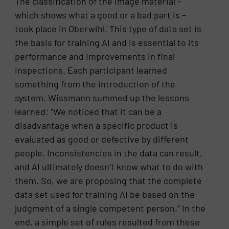
The classification of the image material –
which shows what a good or a bad part is –
took place in Oberwihl. This type of data set is
the basis for training AI and is essential to its
performance and improvements in final
inspections. Each participant learned
something from the introduction of the
system. Wissmann summed up the lessons
learned: “We noticed that it can be a
disadvantage when a specific product is
evaluated as good or defective by different
people. Inconsistencies in the data can result,
and AI ultimately doesn’t know what to do with
them. So, we are proposing that the complete
data set used for training AI be based on the
judgment of a single competent person.” In the
end, a simple set of rules resulted from these