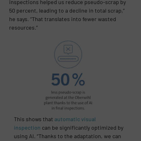
inspections helped us reduce pseudo-scrap by
50 percent, leading to a decline in total scrap,”
he says. “That translates into fewer wasted
resources.”
This shows that
automatic visual
inspection
can be significantly optimized by
using AI. “Thanks to the adaptation, we can