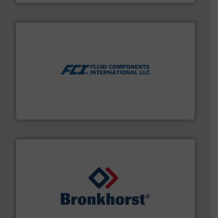
More info ➜
thermal dispersion flow measurement technologies.
process measurement applications utilizing patented
meters, flow switches and level switches for industrial
FCI designs and manufactures thermal mass flow
Fluid Components International LLC
and liquids.
More info ➜
Mass Flow and Pressure Meters / Controllers for gases
Bronkhorst High-Tech B.V. is a leading manufacturer of