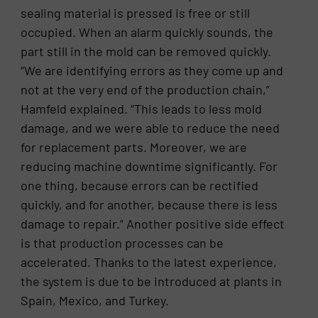
sealing material is pressed is free or still
occupied. When an alarm quickly sounds, the
part still in the mold can be removed quickly.
“We are identifying errors as they come up and
not at the very end of the production chain,”
Hamfeld explained. “This leads to less mold
damage, and we were able to reduce the need
for replacement parts. Moreover, we are
reducing machine downtime significantly. For
one thing, because errors can be rectified
quickly, and for another, because there is less
damage to repair.” Another positive side effect
is that production processes can be
accelerated. Thanks to the latest experience,
the system is due to be introduced at plants in
Spain, Mexico, and Turkey.