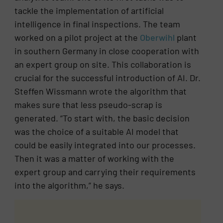
tackle the implementation of artificial
intelligence in final inspections. The team
worked on a pilot project at the
Oberwihl
plant
in southern Germany in close cooperation with
an expert group on site. This collaboration is
crucial for the successful introduction of AI. Dr.
Steffen Wissmann wrote the algorithm that
makes sure that less pseudo-scrap is
generated. “To start with, the basic decision
was the choice of a suitable AI model that
could be easily integrated into our processes.
Then it was a matter of working with the
expert group and carrying their requirements
into the algorithm,” he says.