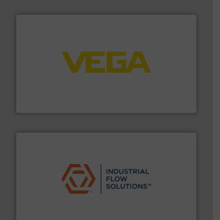
into process control systems.
More info ➜
pressure to equipment and software for integration
from sensors for measurement of level, point level and
The VEGA Grieshaber KG product portfolio extends
VEGA Grieshaber KG
residential applications.
More info ➜
& controls for municipal, industrial, commercial, and
manufacturing, sales, & service of wastewater pumps
Industrial Flow Solutions™ specializes in the design,