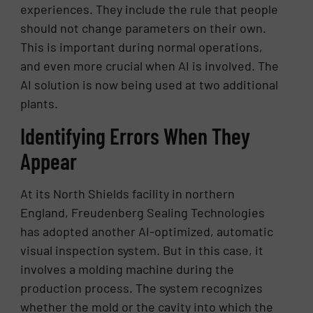
experiences. They include the rule that people
should not change parameters on their own.
This is important during normal operations,
and even more crucial when AI is involved. The
AI solution is now being used at two additional
plants.
Identifying Errors When They
Appear
At its North Shields facility in northern
England, Freudenberg Sealing Technologies
has adopted another AI-optimized, automatic
visual inspection system. But in this case, it
involves a molding machine during the
production process. The system recognizes
whether the mold or the cavity into which the