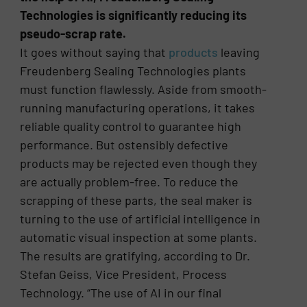
Technologies is significantly reducing its
pseudo-scrap rate.
It goes without saying that
products
leaving
Freudenberg Sealing Technologies plants
must function flawlessly. Aside from smooth-
running manufacturing operations, it takes
reliable quality control to guarantee high
performance. But ostensibly defective
products may be rejected even though they
are actually problem-free. To reduce the
scrapping of these parts, the seal maker is
turning to the use of artificial intelligence in
automatic visual inspection at some plants.
The results are gratifying, according to Dr.
Stefan Geiss, Vice President, Process
Technology. “The use of AI in our final