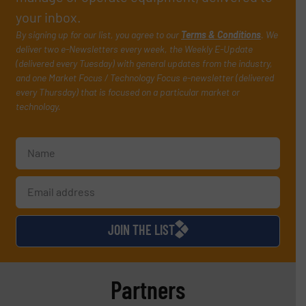
your inbox.
By signing up for our list, you agree to our
Terms & Conditions
. We
deliver two e-Newsletters every week, the Weekly E-Update
(delivered every Tuesday) with general updates from the industry,
and one Market Focus / Technology Focus e-newsletter (delivered
every Thursday) that is focused on a particular market or
technology.
JOIN THE LIST
Partners