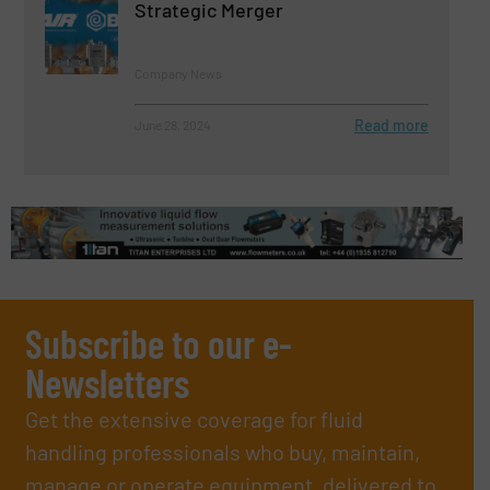
Strategic Merger
Company News
Read more
June 28, 2024
Subscribe to our e-
Newsletters
Get the extensive coverage for fluid
handling professionals who buy, maintain,
manage or operate equipment, delivered to