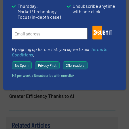
Thursday:
Unsubscribe anytime
Market/Technology
with one click
More from Freudenberg Group
Focus (in-depth case)
20 May 2026
Freudenberg Flow Technologies acquires
SUBMIT
Balmoral Comtec
9 April 2025
By signing up for our list, you agree to our
Terms &
A High-Pressure Gasket With an Innovative
Conditions
.
Design for PEM Electrolyzers
No Spam
Privacy First
21k+ readers
16 October 2024
1-2 per week. / Unsubscribe with one click
Greater Efficiency Thanks to AI
11 September 2024
Greater Efficiency Thanks to AI
Related Articles