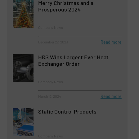
Merry Christmas and a
Prosperous 2024
Company News
Read more
December 22, 2023
HRS Wins Largest Ever Heat
Exchanger Order
Company News
Read more
March 12, 2024
Static Control Products
Company News