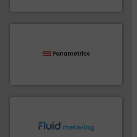
Bronkhorst High-Tech B.V.
with proven technologies.
More info ➜
analyzing moisture, oxygen, liquid, steam, and gas flow
Panametrics
, develops solutions for measuring and
Panametrics