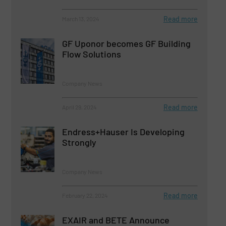
Read more
March 13, 2024
GF Uponor becomes GF Building
Flow Solutions
Company News
Read more
April 29, 2024
Endress+Hauser Is Developing
Strongly
Company News
Read more
February 22, 2024
EXAIR and BETE Announce