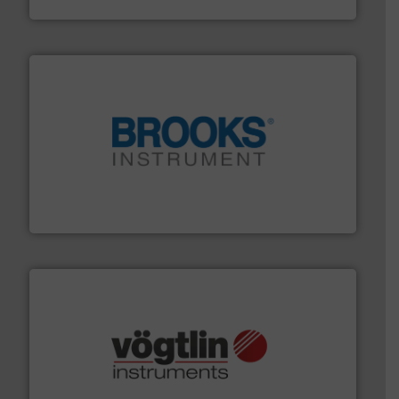
Industrial Flow Solutions
instrumentation across the globe.
More info ➜
trusted partner for flow, pressure and vaporization
For over 75 years, Brooks Instrument has been a
Brooks Instrument
many more.
More info ➜
range of applications: Life Science, Biotech, OEM and