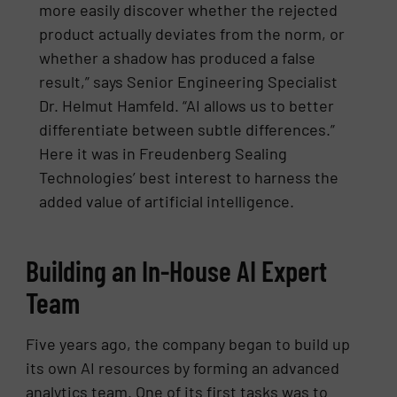
more easily discover whether the rejected
product actually deviates from the norm, or
whether a shadow has produced a false
result,” says Senior Engineering Specialist
Dr. Helmut Hamfeld. “AI allows us to better
differentiate between subtle differences.”
Here it was in Freudenberg Sealing
Technologies’ best interest to harness the
added value of artificial intelligence.
Building an In-House AI Expert
Team
Five years ago, the company began to build up
its own AI resources by forming an advanced
analytics team. One of its first tasks was to