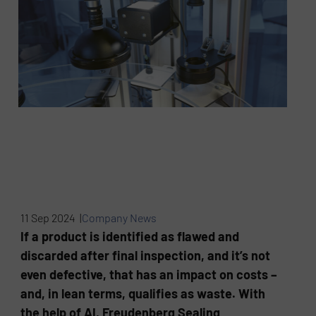
11 Sep 2024 |
Company News
If a product is identified as flawed and
discarded after final inspection, and it’s not
even defective, that has an impact on costs –
and, in lean terms, qualifies as waste. With
the help of AI, Freudenberg Sealing