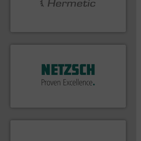
pumping technologies.
More info ➜
manufacturer of hermetically sealed pumps and
HERMETIC-Pumpen GmbH is a leading developer and
HERMETIC-Pumpen GmbH
of industry.
More info ➜
sophisticated solutions for applications in every type
systems and accessories, providing customized,
has served markets worldwide with Pumps & Pumping
For more than 60 years,
NETZSCH
Pumps & Systems
NETZSCH Pumpen & Systeme GmbH