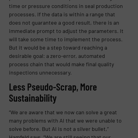
time or pressure conditions in seal production
processes. If the data is within a range that
does not guarantee a good result, there is an
immediate prompt to adjust the parameters. It
will take some time to implement the process.
But it would be a step toward reaching a
desirable goal: a zero-error, automated
process chain that would make final quality
inspections unnecessary.
Less Pseudo-Scrap, More
Sustainability
“We are aware that we now can solve a great
many problems with AI that we were unable to
solve before. But AI is not a silver bullet,”
Hamfeld says. “We are still seeing that our