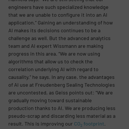
engineers have such specialized knowledge
that we are unable to configure it into an AI
application.” Gaining an understanding of how
AI makes its decisions continues to be a
challenge as well. But the advanced analytics
team and AI expert Wissmann are making
progress in this area. “We are now using
algorithms that allow us to check the
correlation underlying AI with regard to
causality,” he says. In any case, the advantages
of AI use at Freudenberg Sealing Technologies
are uncontested, as Geiss points out: “We are
gradually moving toward sustainable
production thanks to AI. We are producing less
pseudo-scrap and discarding less material as a
result. This is improving our
CO
footprint
.
2