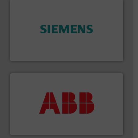
and enhance product quality.
More info ➜
measurement solutions to increase plant efficiency
Siemens Process Instrumentation offers innovative
Siemens Industry, Inc.
➜
deliver maximum return on your investment.
More info
partner when selecting measurement solutions that
actuate, measure, record and control.
ABB
is your best
To operate any process efficiently, it is essential to
ABB Measurement and Analytics