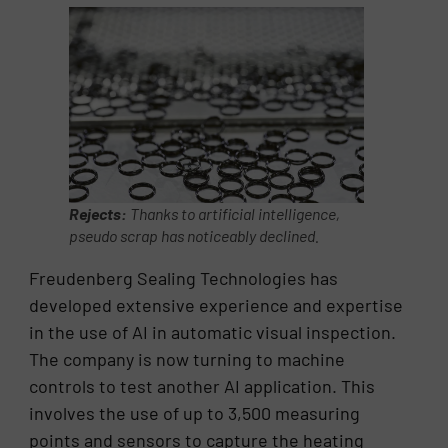
Rejects:
Thanks to artificial intelligence,
pseudo scrap has noticeably declined.
Freudenberg Sealing Technologies has
developed extensive experience and expertise
in the use of AI in automatic visual inspection.
The company is now turning to machine
controls to test another AI application. This
involves the use of up to 3,500 measuring
points and sensors to capture the heating