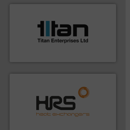
More info ➜
broad scope of industrial processes & applications.
oval gear & turbine flow meters meet the demands of a
precision liquid flowmeters. Its range of ultrasonic,
Titan design & manufacture high performance,
Titan Enterprises Ltd
managing energy efficiently.
More info ➜
transfer products worldwide with a strong focus on
technology, offering innovative and effective heat
HRS Group operates at the forefront of thermal
HRS Heat Exchangers