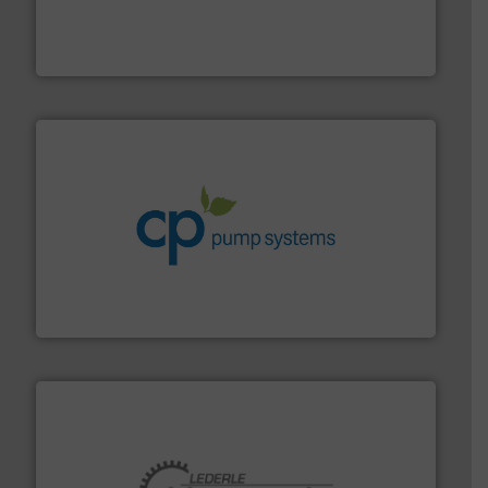
requirements and exceed expectations.
More info ➜
fluid control solutions designed to meet customer
From Nanoliters to Liters, Fluid Metering offers custom
Fluid Metering, Inc.
info ➜
improvements in their fluid handling systems.
More
efficiency and achieve sustainable environmental
dedicated to helping our customers increase energy
chemical process pumps and provider of services
Leading manufacturer of premium quality centrifugal
CP Pumpen AG