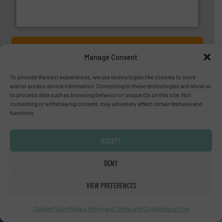
flow meters & controllers for gases serving a wide
Vögtlin is a Swiss developer of precision digital mass
Vögtlin Instruments GmbH
YOUR COMPANY HERE?
Manage Consent
To provide the best experiences, we use technologies like cookies to store
About us
and/or access device information. Consenting to these technologies will allow us
to process data such as browsing behavior or unique IDs on this site. Not
Since 2010, we have been providing industrial
consenting or withdrawing consent, may adversely affect certain features and
functions.
professionals with the latest innovations, case
studies, and the most comprehensive equipment
ACCEPT
guide in fluid handling technology, in a variety of
markets.
DENY
OUR STORY
VIEW PREFERENCES
A
website
Cookie Policy
Privacy Policy and Terms and Conditions of Use