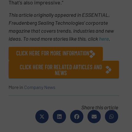
That’s also impressive.”
This article originally appeared in ESSENTIAL,
Freudenberg Sealing Technologies’ corporate
magazine that covers trends, industries and new
ideas. To read more stories like this, click
here
.
CLICK HERE FOR MORE INFORMATION
CLICK HERE FOR RELATED ARTICLES AND
NEWS
More in
Company News
Share this article