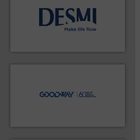
efficient flow technology solutions
.
More info ➜
development and manufacture of proven and energy-
DESMI is a global company specialised in the
DESMI A/S
info ➜
duties faster, easier, safer, and more efficiently.
More
driven solutions to perform routine maintenance
Customers worldwide use our innovative, technology-
industry-leading maintenance and cleaning solutions.
Goodway Technologies engineers and manufactures
Goodway Technologies