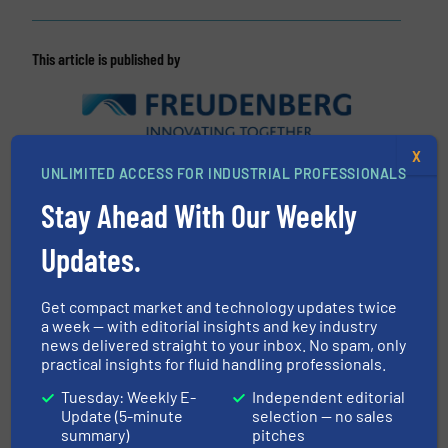
This article is published by
X
Freudenberg Group
UNLIMITED ACCESS FOR INDUSTRIAL PROFESSIONALS
Stay Ahead With Our Weekly
The Freudenberg Group is a global technology
group that strengthens its customers and society
Updates.
long-term through forward-looking innovations.
To-gether with its partners, customers, and
Get compact market and technology updates twice
research institutions, the Freuden-berg Group
a week — with editorial insights and key industry
develops leading-edge technologies and
news delivered straight to your inbox. No spam, only
excellent products...
practical insights for fluid handling professionals.
VIEW COMPANY PAGE
Tuesday: Weekly E-
Independent editorial
Update (5-minute
selection — no sales
summary)
pitches