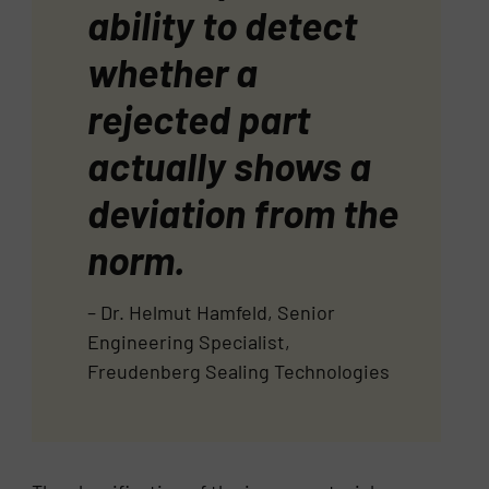
ability to detect
whether a
rejected part
actually shows a
deviation from the
norm.
– Dr. Helmut Hamfeld, Senior
Engineering Specialist,
Freudenberg Sealing Technologies