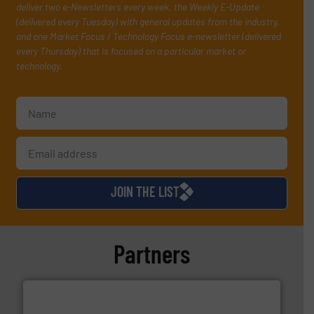
deliver two e-Newsletters every week, the Weekly E-Update
(delivered every Tuesday) with general updates from the industry,
and one Market Focus / Technology Focus e-newsletter (delivered
every Thursday) that is focused on a particular market or
technology.
JOIN THE LIST
Partners