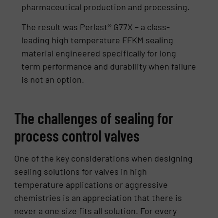
pharmaceutical production and processing.
The result was Perlast® G77X – a class-
leading high temperature FFKM sealing
material engineered specifically for long
term performance and durability when failure
is not an option.
The challenges of sealing for
process control valves
One of the key considerations when designing
sealing solutions for valves in high
temperature applications or aggressive
chemistries is an appreciation that there is
never a one size fits all solution. For every