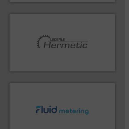
pumping technologies.
More info ➜
manufacturer of hermetically sealed pumps and
HERMETIC-Pumpen GmbH is a leading developer and
HERMETIC-Pumpen GmbH
requirements and exceed expectations.
More info ➜
fluid control solutions designed to meet customer