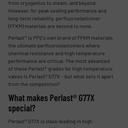
from cryogenics to steam, and beyond.
However, for peak sealing performance and
long-term reliability, perfluoroelastomer
(FFKM) materials are second to none.
Perlast® is PPE’s own brand of FFKM materials,
the ultimate perfluoroelastomers where
chemical resistance and high temperature
performance are critical. The most advanced
of these Perlast® grades for high temperature
valves is Perlast® G77X – but what sets it apart
from the competition?
What makes Perlast® G77X
special?
Perlast® G77X is class-leading in high