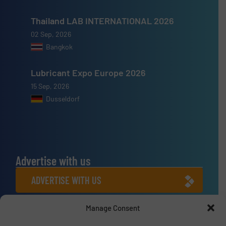
Thailand LAB INTERNATIONAL 2026
02 Sep, 2026
Bangkok
Lubricant Expo Europe 2026
15 Sep, 2026
Dusseldorf
Advertise with us
ADVERTISE WITH US
Manage Consent
Connect with us