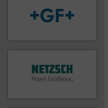
More info
➜
enabling the safe and sustainable transport of fluids.
GF is the leading flow solutions provider worldwide,
GF
of industry.
More info ➜
sophisticated solutions for applications in every type
systems and accessories, providing customized,
has served markets worldwide with Pumps & Pumping
For more than 60 years,
NETZSCH
Pumps & Systems
NETZSCH Pumpen & Systeme GmbH