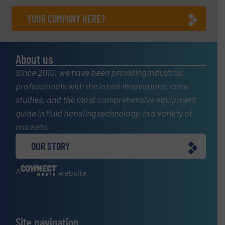
YOUR COMPANY HERE?
About us
Since 2010, we have been providing industrial
professionals with the latest innovations, case
studies, and the most comprehensive equipment
guide in fluid handling technology, in a variety of
markets.
OUR STORY
A
website
Site navigation