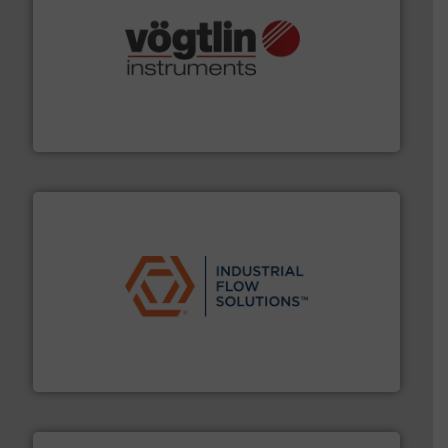
many more.
More info ➜
range of applications: Life Science, Biotech, OEM and
flow meters & controllers for gases serving a wide
Vögtlin is a Swiss developer of precision digital mass
Vögtlin Instruments GmbH
residential applications.
More info ➜
& controls for municipal, industrial, commercial, and
manufacturing, sales, & service of wastewater pumps
Industrial Flow Solutions™ specializes in the design,
Industrial Flow Solutions