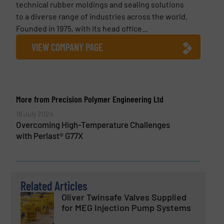
technical rubber moldings and sealing solutions
to a diverse range of industries across the world.
Founded in 1975, with its head office...
VIEW COMPANY PAGE
More from Precision Polymer Engineering Ltd
18 July 2024
Overcoming High-Temperature Challenges
with Perlast® G77X
Related Articles
Oliver Twinsafe Valves Supplied
for MEG Injection Pump Systems