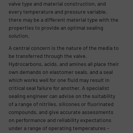
valve type and material construction, and
every temperature and pressure variable,
there may be a different material type with the
properties to provide an optimal sealing
solution.
A central concern is the nature of the media to
be transferred through the valve.
Hydrocarbons, acids, and amines all place their
own demands on elastomer seals, and a seal
which works well for one fluid may result in
critical seal failure for another. A specialist
sealing engineer can advise on the suitability
of a range of nitriles, silicones or fluorinated
compounds, and give accurate assessments
on performance and reliability expectations
under a range of operating temperatures –