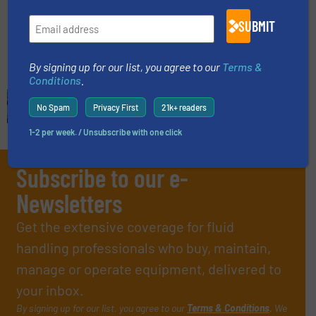
Innovations, Process and Control Valves
SUBMIT
Read more
July 5, 2024
By signing up for our list, you agree to our
Terms &
Conditions
.
No Spam
Privacy First
21k+ readers
1-2 per week. / Unsubscribe with one click
Subscribe to our e-
Newsletters
Get the extensive coverage for fluid
handling professionals who buy, maintain,
manage or operate equipment, delivered to
your inbox.
By signing up for our list, you agree to our
Terms & Conditions
. We