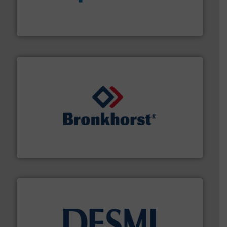
dedicated to helping our customers increase energy
chemical process pumps and provider of services
Leading manufacturer of premium quality centrifugal
CP Pumpen AG
and liquids.
More info ➜
Mass Flow and Pressure Meters / Controllers for gases
Bronkhorst High-Tech B.V. is a leading manufacturer of
Bronkhorst High-Tech B.V.