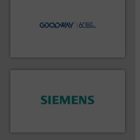
info ➜
duties faster, easier, safer, and more efficiently.
More
driven solutions to perform routine maintenance
Customers worldwide use our innovative, technology-
industry-leading maintenance and cleaning solutions.
Goodway Technologies engineers and manufactures
Goodway Technologies
and enhance product quality.
More info ➜
measurement solutions to increase plant efficiency
Siemens Process Instrumentation offers innovative
Siemens Industry, Inc.