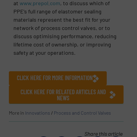
at
www.prepol.com
, to discuss which of
PPE’s full range of elastomer sealing
materials represent the best fit for your
network of process control valves, or to
discuss optimising performance, reducing
lifetime cost of ownership, or improving
safety at your operations.
CLICK HERE FOR MORE INFORMATION
CLICK HERE FOR RELATED ARTICLES AND
NEWS
More in
Innovations
/
Process and Control Valves
Share this article