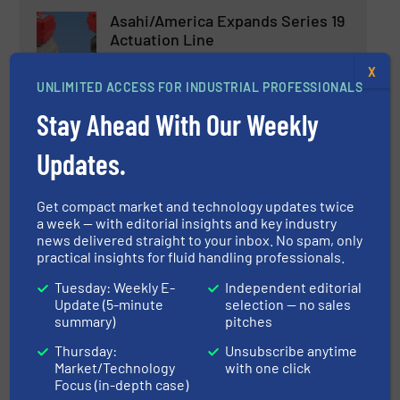
Asahi/America Expands Series 19
Actuation Line
X
UNLIMITED ACCESS FOR INDUSTRIAL PROFESSIONALS
Innovations, Process and Control Valves
Stay Ahead With Our Weekly
Read more
October 30, 2023
Updates.
New Hygienic Angle Seat Valves
For Food and Beverage
Get compact market and technology updates twice
Production
a week — with editorial insights and key industry
news delivered straight to your inbox. No spam, only
Innovations, Process and Control Valves
practical insights for fluid handling professionals.
Tuesday: Weekly E-
Independent editorial
Read more
November 24, 2023
Update (5-minute
selection — no sales
summary)
pitches
Bürkert Updates and Expands its
Thursday:
Unsubscribe anytime
Range of Manual Process Valves
Market/Technology
with one click
Focus (in-depth case)