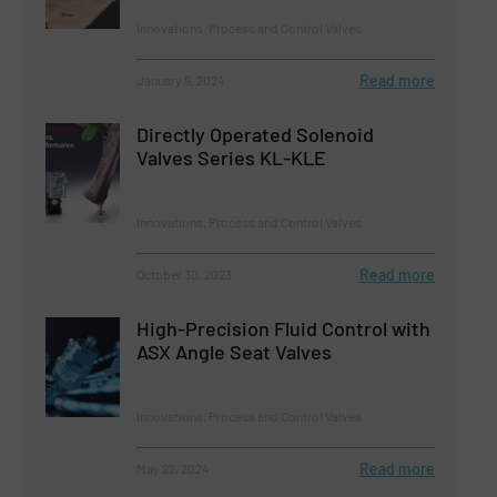
Innovations, Process and Control Valves
Read more
January 9, 2024
Directly Operated Solenoid
Valves Series KL-KLE
Innovations, Process and Control Valves
Read more
October 30, 2023
High-Precision Fluid Control with
ASX Angle Seat Valves
Innovations, Process and Control Valves
Read more
May 22, 2024