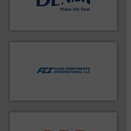
efficient flow technology solutions
.
More info ➜
development and manufacture of proven and energy-
DESMI is a global company specialised in the
DESMI A/S
More info ➜
thermal dispersion flow measurement technologies.
process measurement applications utilizing patented
meters, flow switches and level switches for industrial
FCI designs and manufactures thermal mass flow
Fluid Components International LLC