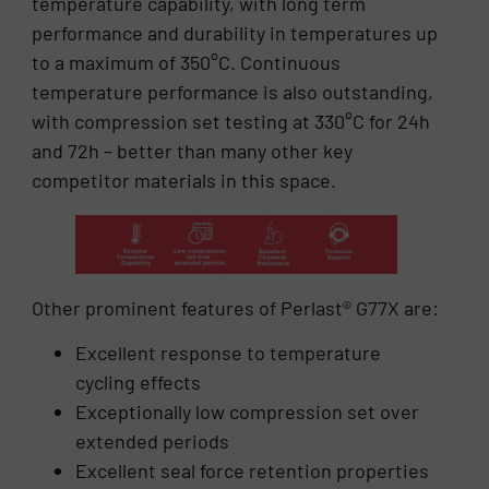
temperature capability, with long term
performance and durability in temperatures up
to a maximum of 350°C. Continuous
temperature performance is also outstanding,
with compression set testing at 330°C for 24h
and 72h – better than many other key
competitor materials in this space.
Other prominent features of Perlast® G77X are:
Excellent response to temperature
cycling effects
Exceptionally low compression set over
extended periods
Excellent seal force retention properties