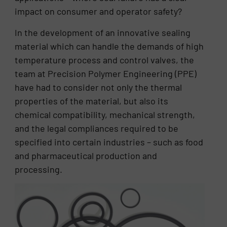
impact on consumer and operator safety?
In the development of an innovative sealing
material which can handle the demands of high
temperature process and control valves, the
team at Precision Polymer Engineering (PPE)
have had to consider not only the thermal
properties of the material, but also its
chemical compatibility, mechanical strength,
and the legal compliances required to be
specified into certain industries – such as food
and pharmaceutical production and
processing.