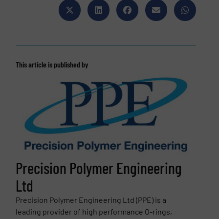
This article is published by
Precision Polymer Engineering
Ltd
Precision Polymer Engineering Ltd (PPE) is a
leading provider of high performance O-rings,