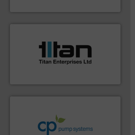
From Nanoliters to Liters, Fluid Metering offers custom
Fluid Metering, Inc.
More info ➜
broad scope of industrial processes & applications.
oval gear & turbine flow meters meet the demands of a
precision liquid flowmeters. Its range of ultrasonic,
Titan design & manufacture high performance,
Titan Enterprises Ltd
info ➜
improvements in their fluid handling systems.
More
efficiency and achieve sustainable environmental