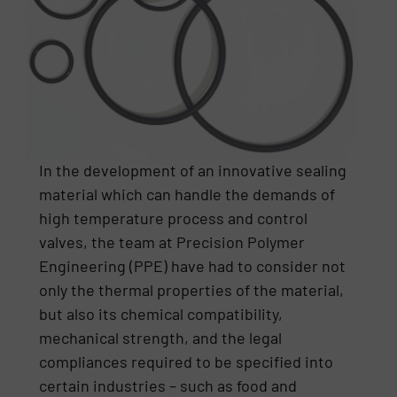
In the development of an innovative sealing
material which can handle the demands of
high temperature process and control
valves, the team at Precision Polymer
Engineering (PPE) have had to consider not
only the thermal properties of the material,
but also its chemical compatibility,
mechanical strength, and the legal
compliances required to be specified into
certain industries – such as food and