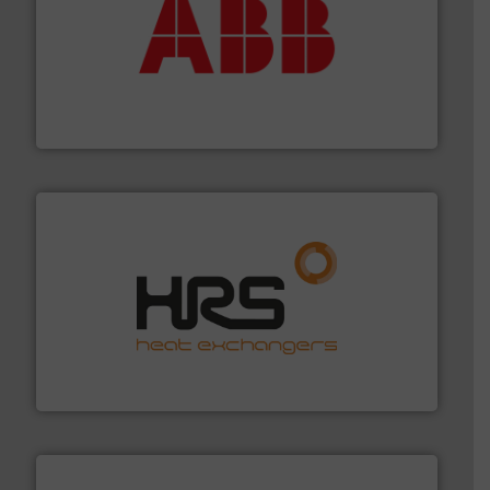
➜
deliver maximum return on your investment.
More info
partner when selecting measurement solutions that
actuate, measure, record and control.
ABB
is your best
To operate any process efficiently, it is essential to
ABB Measurement and Analytics
managing energy efficiently.
More info ➜
transfer products worldwide with a strong focus on
technology, offering innovative and effective heat
HRS Group operates at the forefront of thermal
HRS Heat Exchangers