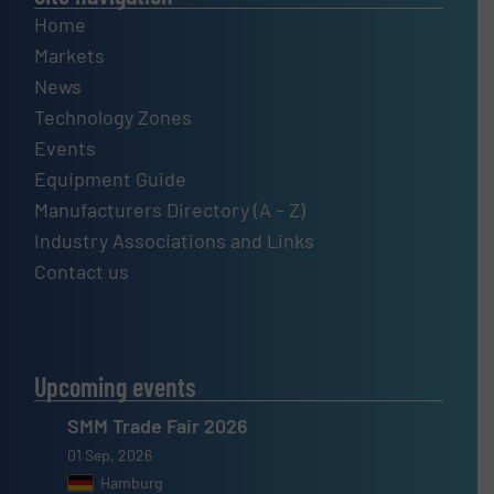
Home
Markets
News
Technology Zones
Events
Equipment Guide
Manufacturers Directory (A – Z)
Industry Associations and Links
Contact us
Upcoming events
SMM Trade Fair 2026
01 Sep, 2026
Hamburg