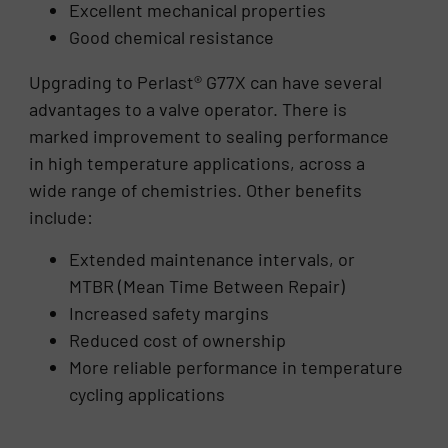
Excellent mechanical properties
Good chemical resistance
Upgrading to Perlast® G77X can have several
advantages to a valve operator. There is
marked improvement to sealing performance
in high temperature applications, across a
wide range of chemistries. Other benefits
include:
Extended maintenance intervals, or
MTBR (Mean Time Between Repair)
Increased safety margins
Reduced cost of ownership
More reliable performance in temperature
cycling applications