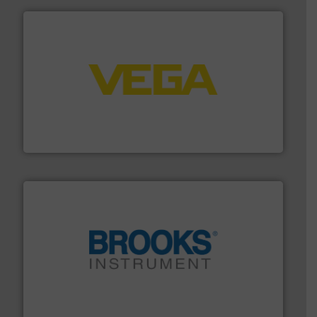
into process control systems.
More info ➜
pressure to equipment and software for integration
from sensors for measurement of level, point level and
The VEGA Grieshaber KG product portfolio extends
VEGA Grieshaber KG
instrumentation across the globe.
More info ➜
trusted partner for flow, pressure and vaporization
For over 75 years, Brooks Instrument has been a
Brooks Instrument