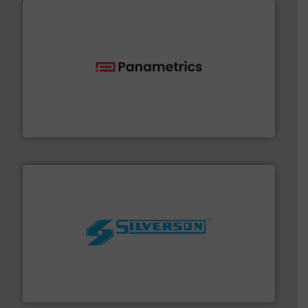
with proven technologies.
More info ➜
analyzing moisture, oxygen, liquid, steam, and gas flow
Panametrics
, develops solutions for measuring and
Panametrics
More info ➜
processing and manufacturing industries worldwide.
manufacture of quality high shear mixers for
For more than 75 years Silverson has specialized in the
Silverson