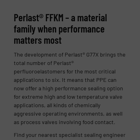
Perlast® FFKM – a material
family when performance
matters most
The development of Perlast® G77X brings the
total number of Perlast®
perfluoroelastomers for the most critical
applications to six. It means that PPE can
now offer a high performance sealing option
for extreme high and low temperature valve
applications, all kinds of chemically
aggressive operating environments, as well
as process valves involving food contact.
Find your nearest specialist sealing engineer