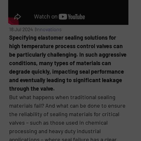
18 Jul 2024 |
Innovations
Specifying elastomer sealing solutions for
high temperature process control valves can
be particularly challenging. In such aggressive
conditions, many types of materials can
degrade quickly, impacting seal performance
and eventually leading to significant leakage
through the valve.
But what happens when traditional sealing
materials fail? And what can be done to ensure
the reliability of sealing materials for critical
valves – such as those used in chemical
processing and heavy duty industrial
applications – where seal failure has a clear