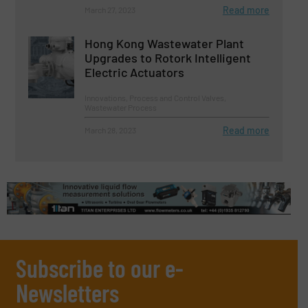
Read more
March 27, 2023
Hong Kong Wastewater Plant
Upgrades to Rotork Intelligent
Electric Actuators
Innovations, Process and Control Valves,
Wastewater Process
Read more
March 28, 2023
Subscribe to our e-
Newsletters