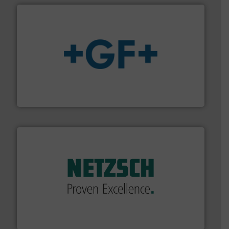
More info
➜
enabling the safe and sustainable transport of fluids.
GF is the leading flow solutions provider worldwide,
GF
of industry.
More info ➜
sophisticated solutions for applications in every type
systems and accessories, providing customized,
has served markets worldwide with Pumps & Pumping
For more than 60 years,
NETZSCH
Pumps & Systems
NETZSCH Pumpen & Systeme GmbH