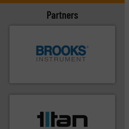
Partners
instrumentation across the globe.
More info ➜
trusted partner for flow, pressure and vaporization
For over 75 years, Brooks Instrument has been a
Brooks Instrument
More info ➜
broad scope of industrial processes & applications.