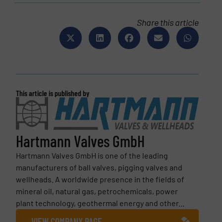
Share this article
This article is published by
Hartmann Valves GmbH
Hartmann Valves GmbH is one of the leading
manufacturers of ball valves, pigging valves and
wellheads. A worldwide presence in the fields of
mineral oil, natural gas, petrochemicals, power
plant technology, geothermal energy and other...
VIEW COMPANY PAGE