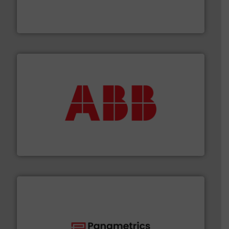
manufacturer of hermetically sealed pumps and
HERMETIC-Pumpen GmbH is a leading developer and
HERMETIC-Pumpen GmbH
➜
deliver maximum return on your investment.
More info
partner when selecting measurement solutions that
actuate, measure, record and control.
ABB
is your best
To operate any process efficiently, it is essential to
ABB Measurement and Analytics