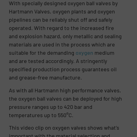
With specially designed oxygen ball valves by
Hartmann Valves, oxygen plants and oxygen
pipelines can be reliably shut off and safely
operated. With regard to the increased fire
and explosion hazard, only metallic and sealing
materials are used in the process which are
suitable for the demanding
oxygen
medium
and are tested accordingly. A stringently
specified production process guarantees oil
and grease-free manufacture.
As with all Hartmann high performance valves,
the oxygen ball valves can be deployed for high
pressure ranges up to 420 bar and
temperatures up to 550°C.
This video clip on oxygen valves shows what’s
important with the material selection and