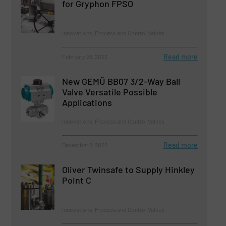
for Gryphon FPSO
Innovations, Process and Control Valves
Read more
February 28, 2023
New GEMÜ BB07 3/2-Way Ball
Valve Versatile Possible
Applications
Innovations, Process and Control Valves
Read more
December 8, 2022
Oliver Twinsafe to Supply Hinkley
Point C
Innovations, Process and Control Valves