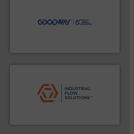
info ➜
duties faster, easier, safer, and more efficiently.
More
driven solutions to perform routine maintenance
Customers worldwide use our innovative, technology-
industry-leading maintenance and cleaning solutions.
Goodway Technologies engineers and manufactures
Goodway Technologies
residential applications.
More info ➜
& controls for municipal, industrial, commercial, and
manufacturing, sales, & service of wastewater pumps
Industrial Flow Solutions™ specializes in the design,
Industrial Flow Solutions