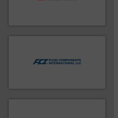
with proven technologies.
More info ➜
analyzing moisture, oxygen, liquid, steam, and gas flow
Panametrics
, develops solutions for measuring and
Panametrics
More info ➜
thermal dispersion flow measurement technologies.
process measurement applications utilizing patented
meters, flow switches and level switches for industrial
FCI designs and manufactures thermal mass flow
Fluid Components International LLC