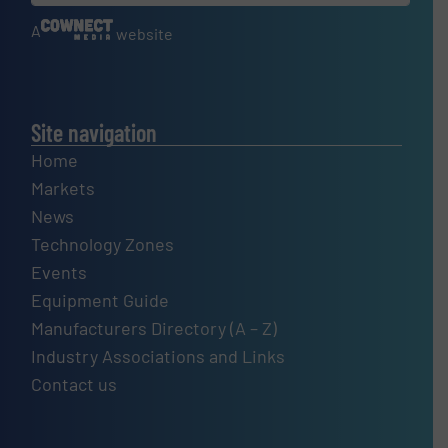
A
website
Site navigation
Home
Markets
News
Technology Zones
Events
Equipment Guide
Manufacturers Directory (A – Z)
Industry Associations and Links
Contact us