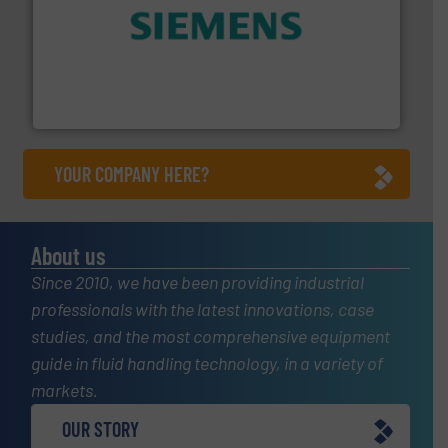
and enhance product quality.
More info ➜
measurement solutions to increase plant efficiency
Siemens Process Instrumentation offers innovative
Siemens Industry, Inc.
YOUR COMPANY HERE?
About us
Since 2010, we have been providing industrial
professionals with the latest innovations, case
studies, and the most comprehensive equipment
guide in fluid handling technology, in a variety of
markets.
OUR STORY