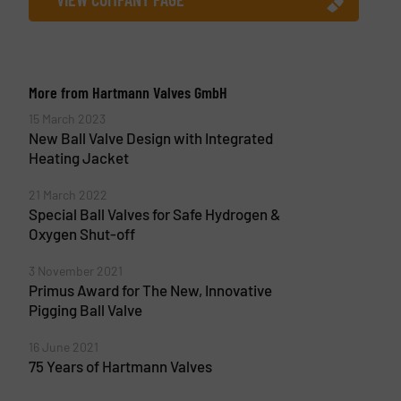
More from Hartmann Valves GmbH
15 March 2023
New Ball Valve Design with Integrated
Heating Jacket
21 March 2022
Special Ball Valves for Safe Hydrogen &
Oxygen Shut-off
3 November 2021
Primus Award for The New, Innovative
Pigging Ball Valve
16 June 2021
75 Years of Hartmann Valves