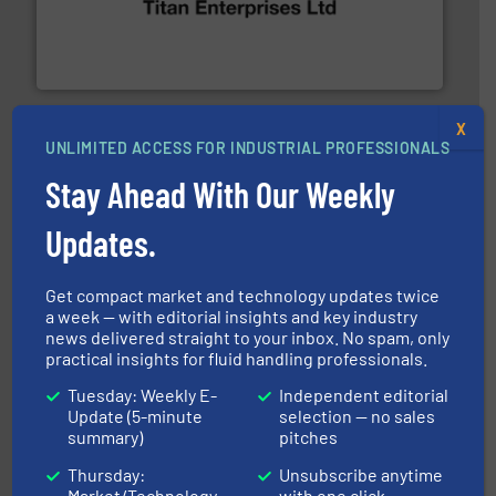
oval gear & turbine flow meters meet the demands of a
precision liquid flowmeters. Its range of ultrasonic,
Titan design & manufacture high performance,
Titan Enterprises Ltd
X
UNLIMITED ACCESS FOR INDUSTRIAL PROFESSIONALS
Stay Ahead With Our Weekly
Updates.
into process control systems.
More info ➜
pressure to equipment and software for integration
Get compact market and technology updates twice
from sensors for measurement of level, point level and
The VEGA Grieshaber KG product portfolio extends
a week — with editorial insights and key industry
VEGA Grieshaber KG
news delivered straight to your inbox. No spam, only
practical insights for fluid handling professionals.
Tuesday: Weekly E-
Independent editorial
Update (5-minute
selection — no sales
summary)
pitches
Thursday:
Unsubscribe anytime
Market/Technology
with one click