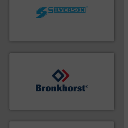
More info ➜
processing and manufacturing industries worldwide.
manufacture of quality high shear mixers for
For more than 75 years Silverson has specialized in the
Silverson
and liquids.
More info ➜
Mass Flow and Pressure Meters / Controllers for gases
Bronkhorst High-Tech B.V. is a leading manufacturer of
Bronkhorst High-Tech B.V.