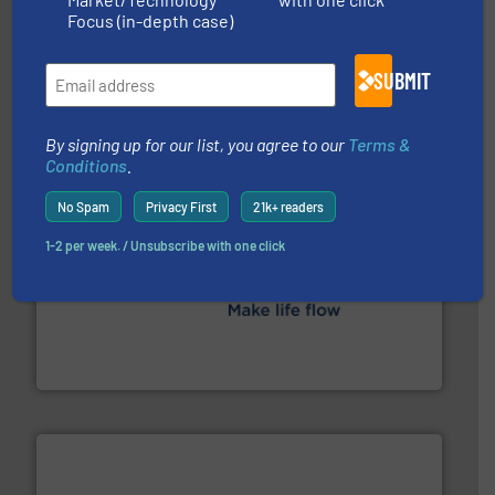
Focus (in-depth case)
managing energy efficiently.
More info ➜
transfer products worldwide with a strong focus on
technology, offering innovative and effective heat
SUBMIT
HRS Group operates at the forefront of thermal
HRS Heat Exchangers
By signing up for our list, you agree to our
Terms &
Conditions
.
No Spam
Privacy First
21k+ readers
1-2 per week. / Unsubscribe with one click
efficient flow technology solutions
.
More info ➜
development and manufacture of proven and energy-
DESMI is a global company specialised in the
DESMI A/S