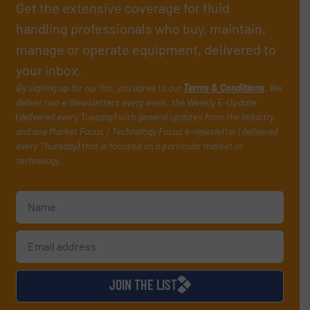
Get the extensive coverage for fluid
handling professionals who buy, maintain,
manage or operate equipment, delivered to
your inbox.
By signing up for our list, you agree to our
Terms & Conditions
. We
deliver two e-Newsletters every week, the Weekly E-Update
(delivered every Tuesday) with general updates from the industry,
and one Market Focus / Technology Focus e-newsletter (delivered
every Thursday) that is focused on a particular market or
technology.
JOIN THE LIST