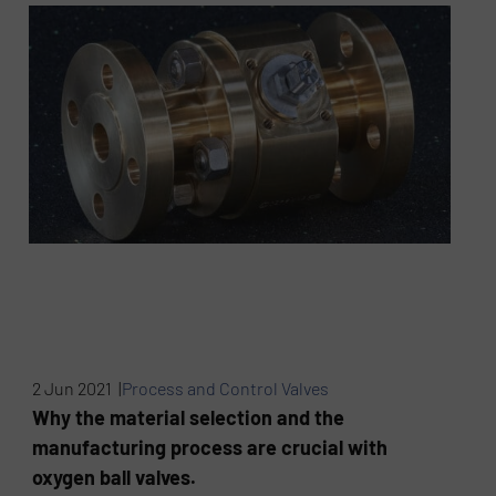
2 Jun 2021 |
Process and Control Valves
Why the material selection and the
manufacturing process are crucial with
oxygen ball valves.