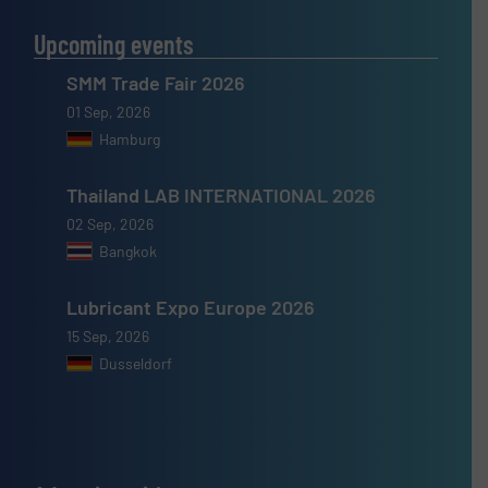
Upcoming events
SMM Trade Fair 2026
01 Sep, 2026
Hamburg
Thailand LAB INTERNATIONAL 2026
02 Sep, 2026
Bangkok
Lubricant Expo Europe 2026
15 Sep, 2026
Dusseldorf