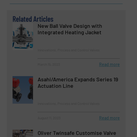
Related Articles
New Ball Valve Design with
Integrated Heating Jacket
Innovations, Process and Control Valves
Read more
March 15, 2023
Asahi/America Expands Series 19
Actuation Line
Innovations, Process and Control Valves
Read more
August 11, 2023
Oliver Twinsafe Customise Valve