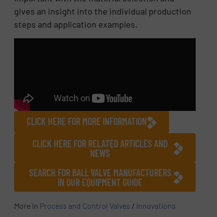
gives an insight into the individual production
steps and application examples.
CLICK HERE FOR MORE INFORMATION
CLICK HERE FOR RELATED ARTICLES AND
NEWS
SEARCH FOR BALL VALVE MANUFACTURERS
IN OUR EQUIPMENT GUIDE
More in
Process and Control Valves
/
Innovations