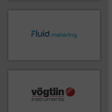
requirements and exceed expectations.
More info ➜
fluid control solutions designed to meet customer
From Nanoliters to Liters, Fluid Metering offers custom
Fluid Metering, Inc.
many more.
More info ➜
range of applications: Life Science, Biotech, OEM and
flow meters & controllers for gases serving a wide
Vögtlin is a Swiss developer of precision digital mass