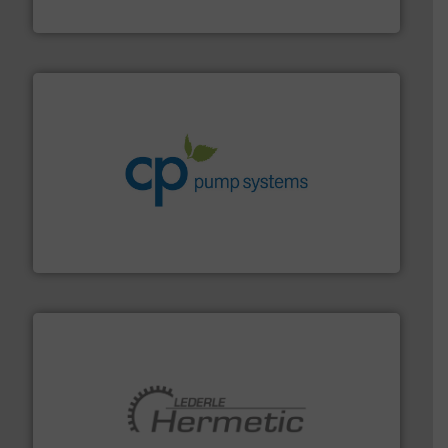
Vögtlin Instruments GmbH
info ➜
improvements in their fluid handling systems.
More
efficiency and achieve sustainable environmental
dedicated to helping our customers increase energy
chemical process pumps and provider of services
Leading manufacturer of premium quality centrifugal
CP Pumpen AG
pumping technologies.
More info ➜