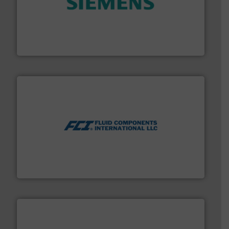
and enhance product quality.
More info ➜
measurement solutions to increase plant efficiency
Siemens Process Instrumentation offers innovative
Siemens Industry, Inc.
More info ➜
thermal dispersion flow measurement technologies.
process measurement applications utilizing patented
meters, flow switches and level switches for industrial
FCI designs and manufactures thermal mass flow
Fluid Components International LLC