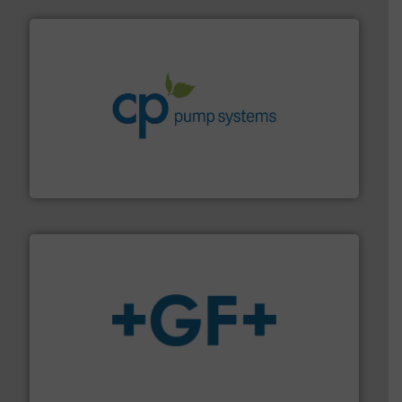
info ➜
improvements in their fluid handling systems.
More
efficiency and achieve sustainable environmental
dedicated to helping our customers increase energy
chemical process pumps and provider of services
Leading manufacturer of premium quality centrifugal
CP Pumpen AG
More info
➜
enabling the safe and sustainable transport of fluids.
GF is the leading flow solutions provider worldwide,
GF