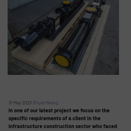
31 May 2023 |
Fluid Mixing
In one of our latest project we focus on the
specific requirements of a client in the
infrastructure construction sector who faced