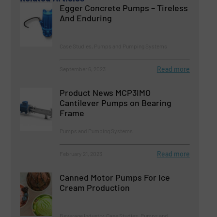
Egger Concrete Pumps – Tireless
And Enduring
Case Studies, Pumps and Pumping Systems
Read more
September 6, 2023
Product News MCP3IMO
Cantilever Pumps on Bearing
Frame
Pumps and Pumping Systems
Read more
February 21, 2023
Canned Motor Pumps For Ice
Cream Production
Beverage Industry, Case Studies, Pumps and