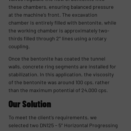
these chambers, ensuring balanced pressure
at the machine’s front. The excavation
chamber is entirely filled with bentonite, while
the working chamber is approximately two-
thirds filled through 2″ lines using a rotary
coupling.
Once the bentonite has coated the tunnel
walls, concrete ring segments are installed for
stabilization. In this application, the viscosity
of the bentonite was around 100 cps, rather
than the maximum potential of 24,000 cps.
Our Solution
To meet the client’s requirements, we
selected two DN125 – 5″ Horizontal Progressing