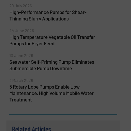
29 July 2026
High-Performance Pumps for Shear-
Thinning Slurry Applications
24 June 2026
High Temperature Vegetable Oil Transfer
Pumps for Fryer Feed
10 June 2026
Seawater Self-Priming Pump Eliminates
Submersible Pump Downtime
3 March 2026
5 Rotary Lobe Pumps Enable Low
Maintenance, High Volume Mobile Water
Treatment
Related Articles