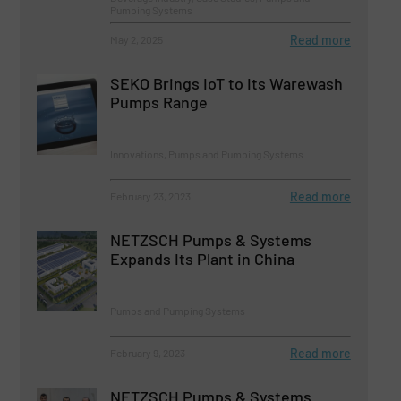
Pumping Systems
Read more
May 2, 2025
SEKO Brings IoT to Its Warewash
Pumps Range
Innovations, Pumps and Pumping Systems
Read more
February 23, 2023
NETZSCH Pumps & Systems
Expands Its Plant in China
Pumps and Pumping Systems
Read more
February 9, 2023
NETZSCH Pumps & Systems