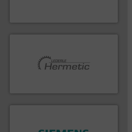
pressure to equipment and software for integration
from sensors for measurement of level, point level and
The VEGA Grieshaber KG product portfolio extends
VEGA Grieshaber KG
pumping technologies.
More info ➜
manufacturer of hermetically sealed pumps and
HERMETIC-Pumpen GmbH is a leading developer and
HERMETIC-Pumpen GmbH