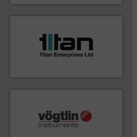
More info ➜
broad scope of industrial processes & applications.
oval gear & turbine flow meters meet the demands of a
precision liquid flowmeters. Its range of ultrasonic,
Titan design & manufacture high performance,
Titan Enterprises Ltd
many more.
More info ➜
range of applications: Life Science, Biotech, OEM and
flow meters & controllers for gases serving a wide