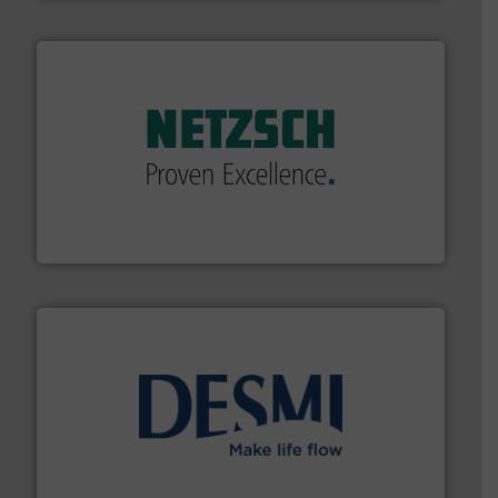
of industry.
More info ➜
sophisticated solutions for applications in every type
systems and accessories, providing customized,
has served markets worldwide with Pumps & Pumping
For more than 60 years,
NETZSCH
Pumps & Systems
NETZSCH Pumpen & Systeme GmbH
efficient flow technology solutions
.
More info ➜
development and manufacture of proven and energy-
DESMI is a global company specialised in the