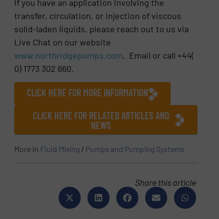
If you have an application involving the
transfer, circulation, or injection of viscous
solid-laden liquids, please reach out to us via
Live Chat on our website
www.northridgepumps.com
, Email or call +44(
0) 1773 302 660.
CLICK HERE FOR MORE INFORMATION
CLICK HERE FOR RELATED ARTICLES AND
NEWS
More in
Fluid Mixing
/
Pumps and Pumping Systems
Share this article