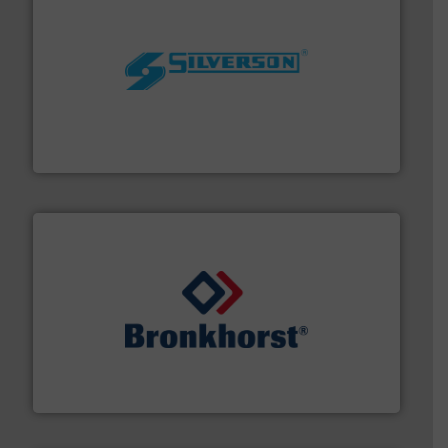
More info ➜
processing and manufacturing industries worldwide.
manufacture of quality high shear mixers for
For more than 75 years Silverson has specialized in the
Silverson
and liquids.
More info ➜
Mass Flow and Pressure Meters / Controllers for gases
Bronkhorst High-Tech B.V. is a leading manufacturer of
Bronkhorst High-Tech B.V.