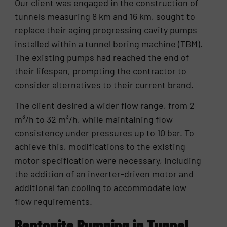
Our client was engaged in the construction of
tunnels measuring 8 km and 16 km, sought to
replace their aging progressing cavity pumps
installed within a tunnel boring machine (TBM).
The existing pumps had reached the end of
their lifespan, prompting the contractor to
consider alternatives to their current brand.
The client desired a wider flow range, from 2
m³/h to 32 m³/h, while maintaining flow
consistency under pressures up to 10 bar. To
achieve this, modifications to the existing
motor specification were necessary, including
the addition of an inverter-driven motor and
additional fan cooling to accommodate low
flow requirements.
Bentonite Pumping in Tunnel