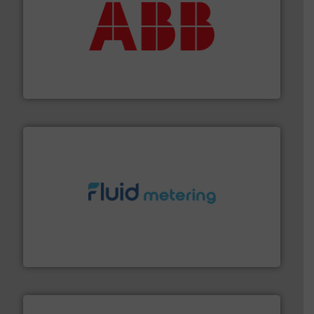
➜
deliver maximum return on your investment.
More info
partner when selecting measurement solutions that
actuate, measure, record and control.
ABB
is your best
To operate any process efficiently, it is essential to
ABB Measurement and Analytics
requirements and exceed expectations.
More info ➜
fluid control solutions designed to meet customer
From Nanoliters to Liters, Fluid Metering offers custom
Fluid Metering, Inc.