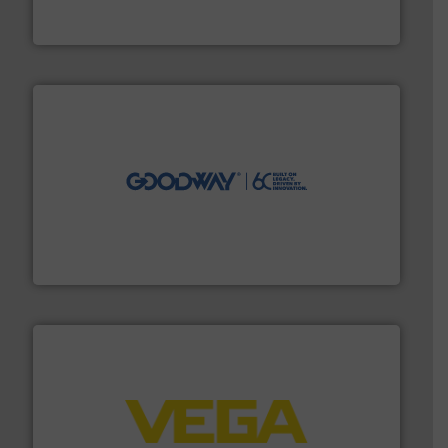
Vögtlin is a Swiss developer of precision digital mass
Vögtlin Instruments GmbH
info ➜
duties faster, easier, safer, and more efficiently.
More
driven solutions to perform routine maintenance
Customers worldwide use our innovative, technology-
industry-leading maintenance and cleaning solutions.
Goodway Technologies engineers and manufactures
Goodway Technologies
into process control systems.
More info ➜