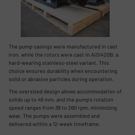
The pump casings were manufactured in cast
iron, while the rotors were cast in AISI420B, a
hard-wearing stainless-steel variant. This
choice ensures durability when encountering
solid or abrasive particles during operation.
The oversized design allows accommodation of
solids up to 46 mm, and the pump’s rotation
speed ranges from 38 to 260 rpm, minimizing
wear. The pumps were assembled and
delivered within a 12-week timeframe.