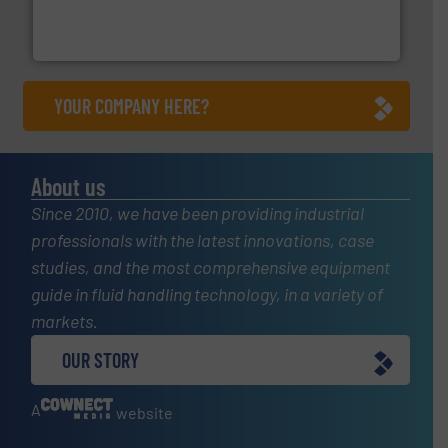
manufacturing, sales, & service of wastewater pumps
Industrial Flow Solutions™ specializes in the design,
Industrial Flow Solutions
YOUR COMPANY HERE?
About us
Since 2010, we have been providing industrial
professionals with the latest innovations, case
studies, and the most comprehensive equipment
guide in fluid handling technology, in a variety of
markets.
OUR STORY
A
website