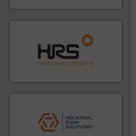
DESMI A/S
managing energy efficiently.
More info ➜
transfer products worldwide with a strong focus on
technology, offering innovative and effective heat
HRS Group operates at the forefront of thermal
HRS Heat Exchangers
residential applications.
More info ➜
& controls for municipal, industrial, commercial, and