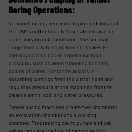
Boring Operations:
In tunnel boring, bentonite is pumped ahead of
the TBM’s cutter head to facilitate excavation
under varying soil conditions. The soil may
range from clay to solid, loose to shale-like,
and may contain gas or experience high
pressure, such as when tunneling beneath
bodies of water. Bentonite assists in
absorbing cuttings from the cutter head and
regulates pressure at the machine’s front to
balance earth, soil, and water pressures.
Tunnel boring machines create two chambers:
an excavation chamber and a working
chamber. Progressing cavity pumps and ball
valves regulate the flow of bentonite into