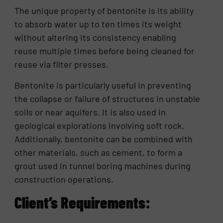
The unique property of bentonite is its ability
to absorb water up to ten times its weight
without altering its consistency enabling
reuse multiple times before being cleaned for
reuse via filter presses.
Bentonite is particularly useful in preventing
the collapse or failure of structures in unstable
soils or near aquifers. It is also used in
geological explorations involving soft rock.
Additionally, bentonite can be combined with
other materials, such as cement, to form a
grout used in tunnel boring machines during
construction operations.
Client’s Requirements: