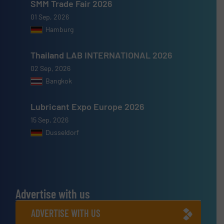
SMM Trade Fair 2026
01 Sep, 2026
Hamburg
Thailand LAB INTERNATIONAL 2026
02 Sep, 2026
Bangkok
Lubricant Expo Europe 2026
15 Sep, 2026
Dusseldorf
Advertise with us
ADVERTISE WITH US