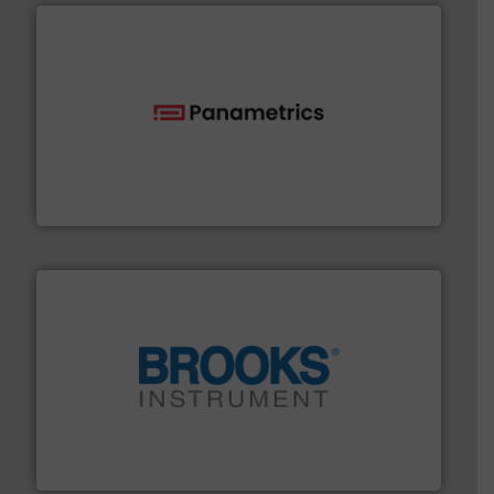
with proven technologies.
More info ➜
analyzing moisture, oxygen, liquid, steam, and gas flow
Panametrics
, develops solutions for measuring and
Panametrics
instrumentation across the globe.
More info ➜
trusted partner for flow, pressure and vaporization
For over 75 years, Brooks Instrument has been a
Brooks Instrument