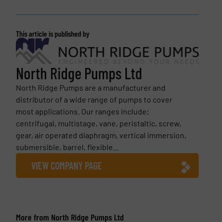
This article is published by
North Ridge Pumps Ltd
North Ridge Pumps are a manufacturer and
distributor of a wide range of pumps to cover
most applications. Our ranges include;
centrifugal, multistage, vane, peristaltic, screw,
gear, air operated diaphragm, vertical immersion,
submersible, barrel, flexible...
VIEW COMPANY PAGE
More from North Ridge Pumps Ltd