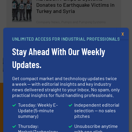
Donates to Earthquake Victims in
Turkey and Syria
Company News, Pumps and Pumping Systems
X
Read more
April 6, 2023
UNLIMITED ACCESS FOR INDUSTRIAL PROFESSIONALS
Stay Ahead With Our Weekly
Updates.
Get compact market and technology updates twice
a week — with editorial insights and key industry
news delivered straight to your inbox. No spam, only
Subscribe to our e-
practical insights for fluid handling professionals.
Newsletters
Tuesday: Weekly E-
Independent editorial
Update (5-minute
selection — no sales
Get the extensive coverage for fluid
summary)
pitches
handling professionals who buy, maintain,
Thursday:
Unsubscribe anytime
Market/Technology
with one click