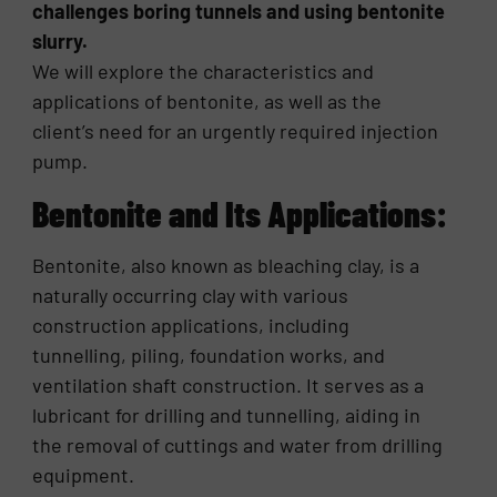
challenges boring tunnels and using bentonite
slurry.
We will explore the characteristics and
applications of bentonite, as well as the
client’s need for an urgently required injection
pump.
Bentonite and Its Applications:
Bentonite, also known as bleaching clay, is a
naturally occurring clay with various
construction applications, including
tunnelling, piling, foundation works, and
ventilation shaft construction. It serves as a
lubricant for drilling and tunnelling, aiding in
the removal of cuttings and water from drilling
equipment.