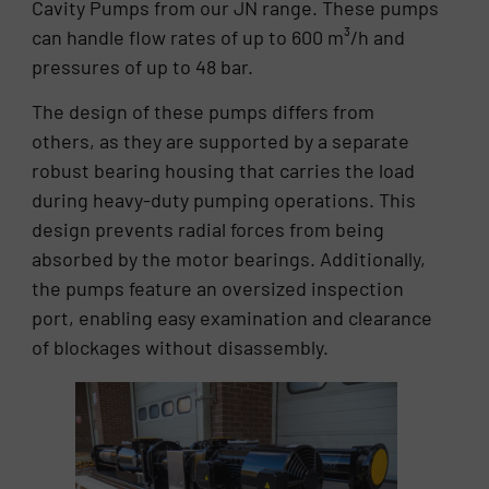
Cavity Pumps from our JN range. These pumps
can handle flow rates of up to 600 m³/h and
pressures of up to 48 bar.
The design of these pumps differs from
others, as they are supported by a separate
robust bearing housing that carries the load
during heavy-duty pumping operations. This
design prevents radial forces from being
absorbed by the motor bearings. Additionally,
the pumps feature an oversized inspection
port, enabling easy examination and clearance
of blockages without disassembly.