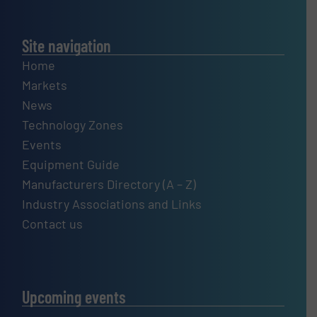
Site navigation
Home
Markets
News
Technology Zones
Events
Equipment Guide
Manufacturers Directory (A – Z)
Industry Associations and Links
Contact us
Upcoming events