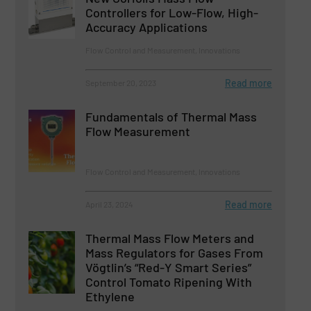
Controllers for Low-Flow, High-
Accuracy Applications
Flow Control and Measurement, Innovations
Read more
September 20, 2023
Fundamentals of Thermal Mass
Flow Measurement
Flow Control and Measurement, Innovations
Read more
April 23, 2024
Thermal Mass Flow Meters and
Mass Regulators for Gases From
Vögtlin’s “Red-Y Smart Series”
Control Tomato Ripening With
Ethylene