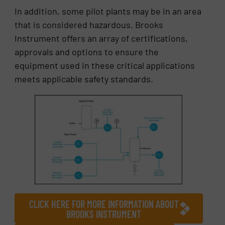
In addition, some pilot plants may be in an area
that is considered hazardous. Brooks
Instrument offers an array of certifications,
approvals and options to ensure the
equipment used in these critical applications
meets applicable safety standards.
CLICK HERE FOR MORE INFORMATION ABOUT
BROOKS INSTRUMENT