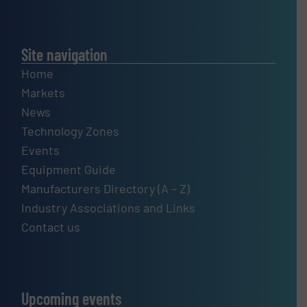
Site navigation
Home
Markets
News
Technology Zones
Events
Equipment Guide
Manufacturers Directory (A – Z)
Industry Associations and Links
Contact us
Upcoming events