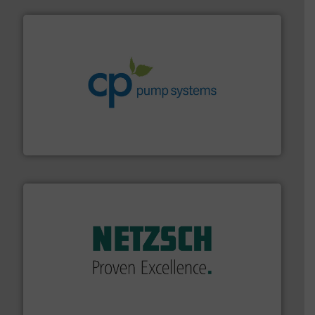
info ➜
improvements in their fluid handling systems.
More
efficiency and achieve sustainable environmental
dedicated to helping our customers increase energy
chemical process pumps and provider of services
Leading manufacturer of premium quality centrifugal
CP Pumpen AG
of industry.
More info ➜
sophisticated solutions for applications in every type
systems and accessories, providing customized,
has served markets worldwide with Pumps & Pumping
For more than 60 years,
NETZSCH
Pumps & Systems
NETZSCH Pumpen & Systeme GmbH