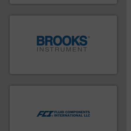
instrumentation across the globe.
More info ➜
trusted partner for flow, pressure and vaporization
For over 75 years, Brooks Instrument has been a
Brooks Instrument
More info ➜
thermal dispersion flow measurement technologies.
process measurement applications utilizing patented
meters, flow switches and level switches for industrial