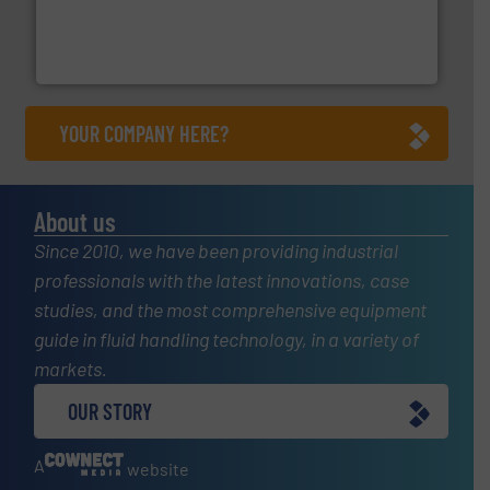
and enhance product quality.
More info ➜
measurement solutions to increase plant efficiency
Siemens Process Instrumentation offers innovative
Siemens Industry, Inc.
YOUR COMPANY HERE?
About us
Since 2010, we have been providing industrial
professionals with the latest innovations, case
studies, and the most comprehensive equipment
guide in fluid handling technology, in a variety of
markets.
OUR STORY
A
website