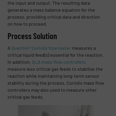
the input and output. The resulting data
generates a mass balance equation for the
process, providing critical data and direction
on how to proceed.
Process Solution
A
Quantim® Coriolis flow meter
measures a
critical liquid feed(s) essential for the reaction.
In addition,
SLA mass flow controllers
measure less critical gas feeds to stabilize the
reaction while maintaining long-term sensor
stability during the process. Coriolis mass flow
controllers may also used to measure other
critical gas feeds.