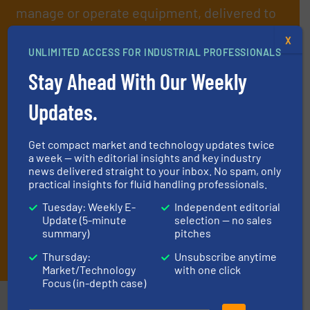
manage or operate equipment, delivered to
your inbox.
X
By signing up for our list, you agree to our
Terms & Conditions
. We
UNLIMITED ACCESS FOR INDUSTRIAL PROFESSIONALS
deliver two e-Newsletters every week, the Weekly E-Update
Stay Ahead With Our Weekly
(delivered every Tuesday) with general updates from the industry,
and one Market Focus / Technology Focus e-newsletter (delivered
Updates.
every Thursday) that is focused on a particular market or
technology.
Get compact market and technology updates twice
a week — with editorial insights and key industry
news delivered straight to your inbox. No spam, only
practical insights for fluid handling professionals.
Tuesday: Weekly E-
Independent editorial
Update (5-minute
selection — no sales
summary)
pitches
JOIN THE LIST
Thursday:
Unsubscribe anytime
Market/Technology
with one click
Focus (in-depth case)
Partners