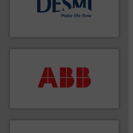
efficient flow technology solutions
.
More info ➜
development and manufacture of proven and energy-
DESMI is a global company specialised in the
DESMI A/S
➜
deliver maximum return on your investment.
More info
partner when selecting measurement solutions that
actuate, measure, record and control.
ABB
is your best
To operate any process efficiently, it is essential to
ABB Measurement and Analytics