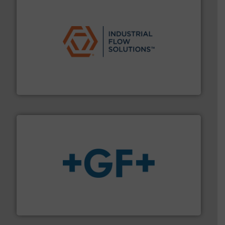
residential applications.
More info ➜
& controls for municipal, industrial, commercial, and
manufacturing, sales, & service of wastewater pumps
Industrial Flow Solutions™ specializes in the design,
Industrial Flow Solutions
More info
➜
enabling the safe and sustainable transport of fluids.
GF is the leading flow solutions provider worldwide,
GF