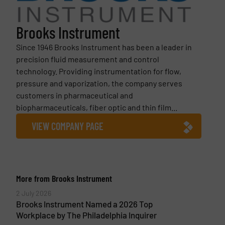
Brooks Instrument
Since 1946 Brooks Instrument has been a leader in
precision fluid measurement and control
technology. Providing instrumentation for flow,
pressure and vaporization, the company serves
customers in pharmaceutical and
biopharmaceuticals, fiber optic and thin film...
VIEW COMPANY PAGE
More from Brooks Instrument
2 July 2026
Brooks Instrument Named a 2026 Top
Workplace by The Philadelphia Inquirer