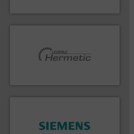
FCI designs and manufactures thermal mass flow
Fluid Components International LLC
pumping technologies.
More info ➜
manufacturer of hermetically sealed pumps and
HERMETIC-Pumpen GmbH is a leading developer and
HERMETIC-Pumpen GmbH