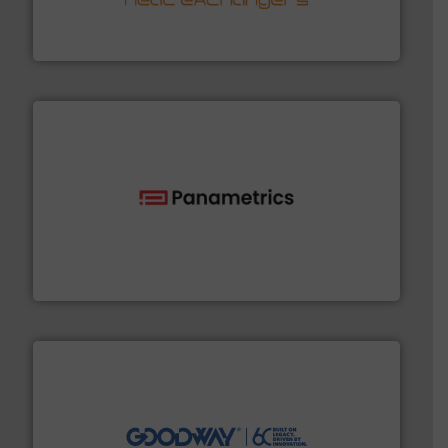
technology, offering innovative and effective heat
HRS Group operates at the forefront of thermal
HRS Heat Exchangers
with proven technologies.
More info ➜
analyzing moisture, oxygen, liquid, steam, and gas flow
Panametrics
, develops solutions for measuring and
Panametrics
info ➜
duties faster, easier, safer, and more efficiently.
More