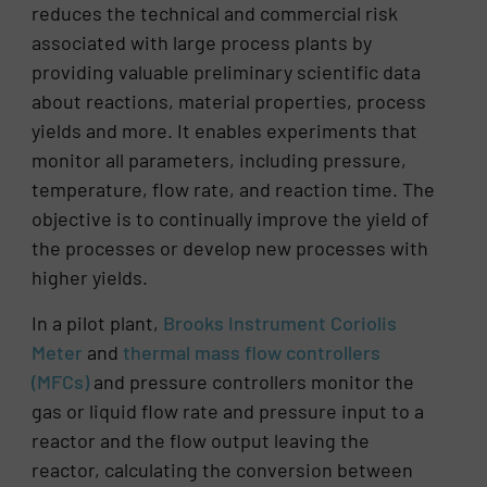
reduces the technical and commercial risk
associated with large process plants by
providing valuable preliminary scientific data
about reactions, material properties, process
yields and more. It enables experiments that
monitor all parameters, including pressure,
temperature, flow rate, and reaction time. The
objective is to continually improve the yield of
the processes or develop new processes with
higher yields.
In a pilot plant,
Brooks Instrument Coriolis
Meter
and
thermal mass flow controllers
(MFCs)
and pressure controllers monitor the
gas or liquid flow rate and pressure input to a
reactor and the flow output leaving the
reactor, calculating the conversion between