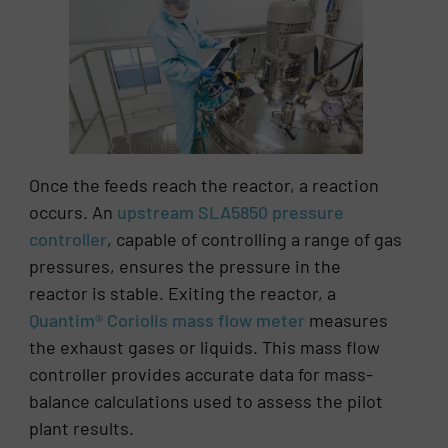
Once the feeds reach the reactor, a reaction
occurs. An
upstream SLA5850 pressure
controller
, capable of controlling a range of gas
pressures, ensures the pressure in the
reactor is stable. Exiting the reactor, a
Quantim® Coriolis mass flow meter
measures
the exhaust gases or liquids. This mass flow
controller provides accurate data for mass-
balance calculations used to assess the pilot
plant results.