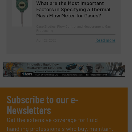
What are the Most Important
Factors in Specifying a Thermal
Mass Flow Meter for Gases?
Case Studies, Flow Control and Measurement, Gas
Processing
Read more
April 22, 2025
Subscribe to our e-
Newsletters
Get the extensive coverage for fluid
handling professionals who buy, maintain,