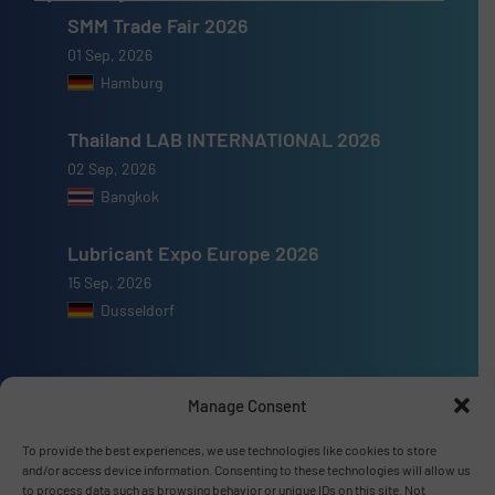
SMM Trade Fair 2026
01 Sep, 2026
Hamburg
Thailand LAB INTERNATIONAL 2026
02 Sep, 2026
Bangkok
Lubricant Expo Europe 2026
15 Sep, 2026
Dusseldorf
Manage Consent
Advertise with us
To provide the best experiences, we use technologies like cookies to store
and/or access device information. Consenting to these technologies will allow us
ADVERTISE WITH US
to process data such as browsing behavior or unique IDs on this site. Not