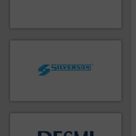
driven solutions to perform routine maintenance
Customers worldwide use our innovative, technology-
industry-leading maintenance and cleaning solutions.
Goodway Technologies engineers and manufactures
Goodway Technologies
More info ➜
processing and manufacturing industries worldwide.
manufacture of quality high shear mixers for
For more than 75 years Silverson has specialized in the
Silverson