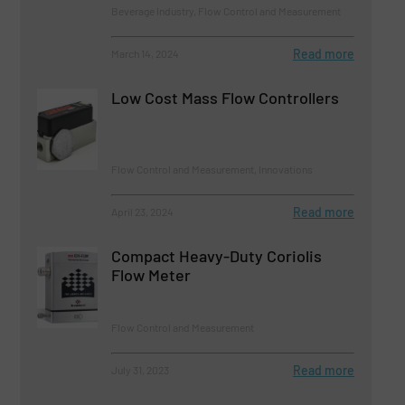
Beverage Industry, Flow Control and Measurement
Read more
March 14, 2024
Low Cost Mass Flow Controllers
Flow Control and Measurement, Innovations
Read more
April 23, 2024
Compact Heavy-Duty Coriolis
Flow Meter
Flow Control and Measurement
Read more
July 31, 2023