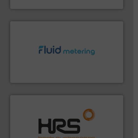
Titan Enterprises Ltd
requirements and exceed expectations.
More info ➜
fluid control solutions designed to meet customer
From Nanoliters to Liters, Fluid Metering offers custom
Fluid Metering, Inc.
managing energy efficiently.
More info ➜
transfer products worldwide with a strong focus on