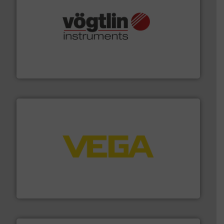
many more.
More info ➜
range of applications: Life Science, Biotech, OEM and
flow meters & controllers for gases serving a wide
Vögtlin is a Swiss developer of precision digital mass
Vögtlin Instruments GmbH
into process control systems.
More info ➜
pressure to equipment and software for integration
from sensors for measurement of level, point level and
The VEGA Grieshaber KG product portfolio extends
VEGA Grieshaber KG