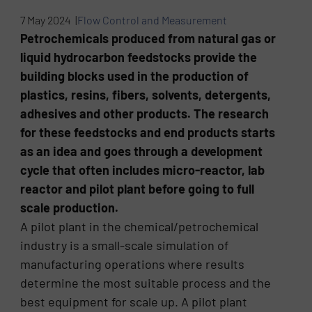
7 May 2024 |
Flow Control and Measurement
Petrochemicals produced from natural gas or
liquid hydrocarbon feedstocks provide the
building blocks used in the production of
plastics, resins, fibers, solvents, detergents,
adhesives and other products. The research
for these feedstocks and end products starts
as an idea and goes through a development
cycle that often includes micro-reactor, lab
reactor and pilot plant before going to full
scale production.
A pilot plant in the chemical/petrochemical
industry is a small-scale simulation of
manufacturing operations where results
determine the most suitable process and the
best equipment for scale up. A pilot plant