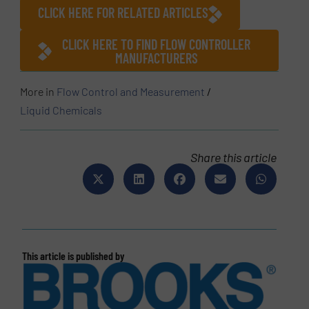
CLICK HERE FOR RELATED ARTICLES
CLICK HERE TO FIND FLOW CONTROLLER
MANUFACTURERS
More in
Flow Control and Measurement
/
Liquid Chemicals
Share this article
This article is published by