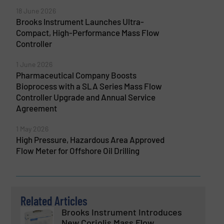
18 June 2026
Brooks Instrument Launches Ultra-
Compact, High-Performance Mass Flow
Controller
1 June 2026
Pharmaceutical Company Boosts
Bioprocess with a SLA Series Mass Flow
Controller Upgrade and Annual Service
Agreement
1 May 2026
High Pressure, Hazardous Area Approved
Flow Meter for Offshore Oil Drilling
Related Articles
Brooks Instrument Introduces
New Coriolis Mass Flow