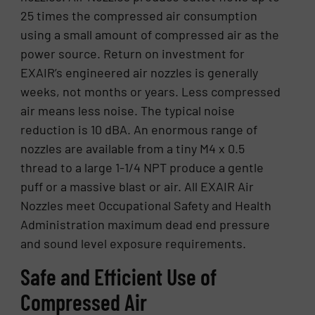
25 times the compressed air consumption
using a small amount of compressed air as the
power source. Return on investment for
EXAIR’s engineered air nozzles is generally
weeks, not months or years. Less compressed
air means less noise. The typical noise
reduction is 10 dBA. An enormous range of
nozzles are available from a tiny M4 x 0.5
thread to a large 1-1/4 NPT produce a gentle
puff or a massive blast or air. All EXAIR Air
Nozzles meet Occupational Safety and Health
Administration maximum dead end pressure
and sound level exposure requirements.
Safe and Efficient Use of
Compressed Air