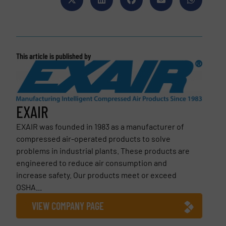
This article is published by
EXAIR
EXAIR was founded in 1983 as a manufacturer of
compressed air-operated products to solve
problems in industrial plants. These products are
engineered to reduce air consumption and
increase safety. Our products meet or exceed
OSHA...
VIEW COMPANY PAGE