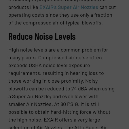
products like
EXAIR’s Super Air Nozzles
can cut
operating costs since they use only a fraction
of the compressed air of typical blowoffs.
Reduce Noise Levels
High noise levels are a common problem for
many plants. Compressed air noise often
exceeds OSHA noise level exposure
requirements, resulting in hearing loss to
those working in close proximity. Noisy
blowoffs can be reduced to 74 dBA when using
a Super Air Nozzle; and even lower with
smaller Air Nozzles. At 80 PSIG, it is still
possible to obtain hard-hitting force without
the high noise. EXAIR offers a very large
selection of Air Nozzles. The Atto Super Air