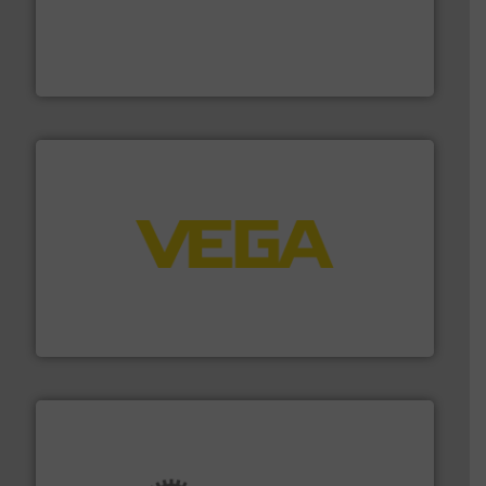
and enhance product quality.
More info ➜
measurement solutions to increase plant efficiency
Siemens Process Instrumentation offers innovative
Siemens Industry, Inc.
into process control systems.
More info ➜
pressure to equipment and software for integration
from sensors for measurement of level, point level and
The VEGA Grieshaber KG product portfolio extends
VEGA Grieshaber KG