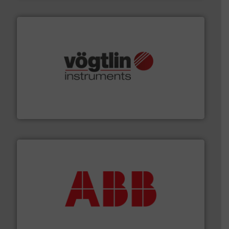
many more.
More info ➜
range of applications: Life Science, Biotech, OEM and
flow meters & controllers for gases serving a wide
Vögtlin is a Swiss developer of precision digital mass
Vögtlin Instruments GmbH
➜
deliver maximum return on your investment.
More info
partner when selecting measurement solutions that
actuate, measure, record and control.
ABB
is your best
To operate any process efficiently, it is essential to