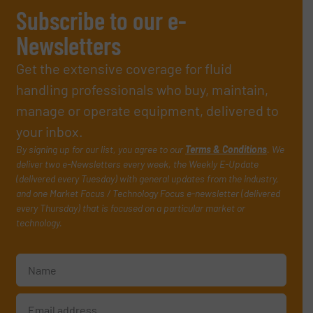
Subscribe to our e-
Newsletters
Get the extensive coverage for fluid
handling professionals who buy, maintain,
manage or operate equipment, delivered to
your inbox.
By signing up for our list, you agree to our
Terms & Conditions
. We
deliver two e-Newsletters every week, the Weekly E-Update
(delivered every Tuesday) with general updates from the industry,
and one Market Focus / Technology Focus e-newsletter (delivered
every Thursday) that is focused on a particular market or
technology.