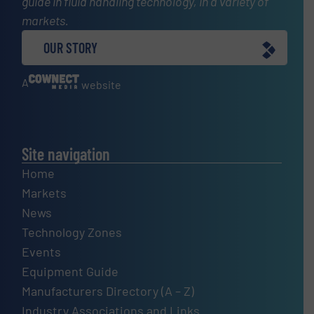
guide in fluid handling technology, in a variety of
markets.
OUR STORY
A
website
Site navigation
Home
Markets
News
Technology Zones
Events
Equipment Guide
Manufacturers Directory (A – Z)
Industry Associations and Links