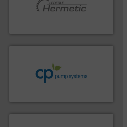
pumping technologies.
More info ➜
manufacturer of hermetically sealed pumps and
HERMETIC-Pumpen GmbH is a leading developer and
HERMETIC-Pumpen GmbH
info ➜
improvements in their fluid handling systems.
More
efficiency and achieve sustainable environmental
dedicated to helping our customers increase energy
chemical process pumps and provider of services
Leading manufacturer of premium quality centrifugal
CP Pumpen AG