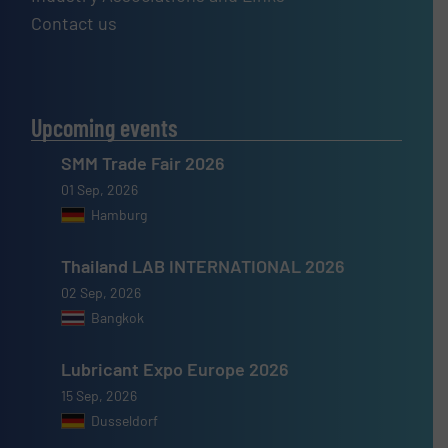
Contact us
Upcoming events
SMM Trade Fair 2026
01 Sep, 2026
Hamburg
Thailand LAB INTERNATIONAL 2026
02 Sep, 2026
Bangkok
Lubricant Expo Europe 2026
15 Sep, 2026
Dusseldorf