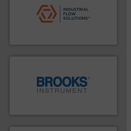
residential applications.
More info ➜
& controls for municipal, industrial, commercial, and
manufacturing, sales, & service of wastewater pumps
Industrial Flow Solutions™ specializes in the design,
Industrial Flow Solutions
instrumentation across the globe.
More info ➜
trusted partner for flow, pressure and vaporization
For over 75 years, Brooks Instrument has been a
Brooks Instrument