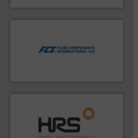
ABB Measurement and Analytics
More info ➜
thermal dispersion flow measurement technologies.
process measurement applications utilizing patented
meters, flow switches and level switches for industrial
FCI designs and manufactures thermal mass flow
Fluid Components International LLC
managing energy efficiently.
More info ➜
transfer products worldwide with a strong focus on