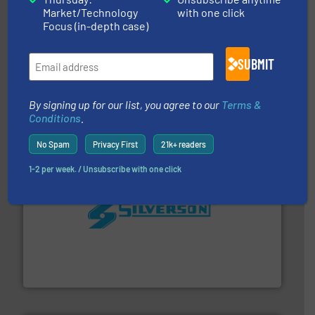
Market/Technology
with one click
Focus (in-depth case)
SUBMIT
More info
➜
enabling the safe and sustainable transport of fluids.
GF is the leading flow solutions provider worldwide,
By signing up for our list, you agree to our
Terms &
GF
Conditions
.
No Spam
Privacy First
21k+ readers
1-2 per week. / Unsubscribe with one click
More info ➜
processing and manufacturing industries worldwide.
manufacture of quality high shear mixers for
For more than 75 years Silverson has specialized in the
Silverson