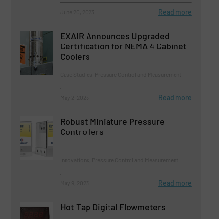
Read more
June 20, 2023
EXAIR Announces Upgraded
Certification for NEMA 4 Cabinet
Coolers
Case Studies, Pressure Control and Measurement
Read more
May 2, 2023
Robust Miniature Pressure
Controllers
Innovations, Pressure Control and Measurement
Read more
May 9, 2023
Hot Tap Digital Flowmeters