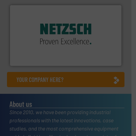
of industry.
More info ➜
sophisticated solutions for applications in every type
systems and accessories, providing customized,
has served markets worldwide with Pumps & Pumping
For more than 60 years,
NETZSCH
Pumps & Systems
NETZSCH Pumpen & Systeme GmbH
YOUR COMPANY HERE?
About us
Since 2010, we have been providing industrial
professionals with the latest innovations, case
studies, and the most comprehensive equipment