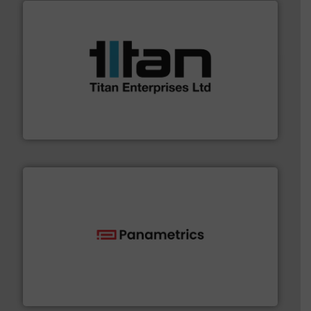
More info ➜
broad scope of industrial processes & applications.
oval gear & turbine flow meters meet the demands of a
precision liquid flowmeters. Its range of ultrasonic,
Titan design & manufacture high performance,
Titan Enterprises Ltd
with proven technologies.
More info ➜
analyzing moisture, oxygen, liquid, steam, and gas flow
Panametrics
, develops solutions for measuring and
Panametrics