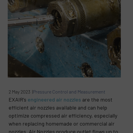
2 May 2023 |
Pressure Control and Measurement
EXAIR’s
engineered air nozzles
are the most
efficient air nozzles available and can help
optimize compressed air efficiency, especially
when replacing homemade or commercial air
nozzles. Air Nozzles produce outlet flows up to