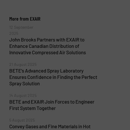
More from EXAIR
12 September
2025
John Brooks Partners with EXAIR to
Enhance Canadian Distribution of
Innovative Compressed Air Solutions
21 August 2025
BETE’s Advanced Spray Laboratory
Ensures Confidence in Finding the Perfect
Spray Solution
14 August 2025
BETE and EXAIR Join Forces to Engineer
First System Together
5 August 2025
Convey Gases and Fine Materials in Hot