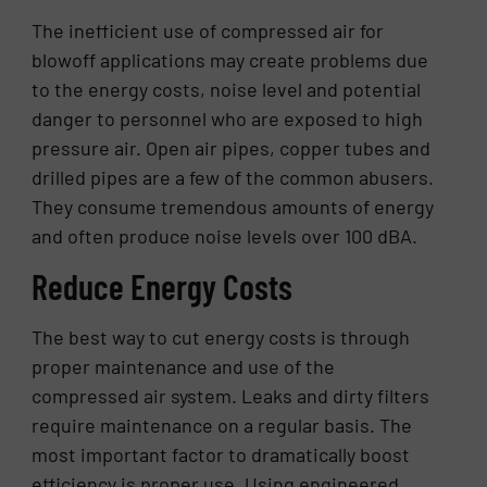
The inefficient use of compressed air for
blowoff applications may create problems due
to the energy costs, noise level and potential
danger to personnel who are exposed to high
pressure air. Open air pipes, copper tubes and
drilled pipes are a few of the common abusers.
They consume tremendous amounts of energy
and often produce noise levels over 100 dBA.
Reduce Energy Costs
The best way to cut energy costs is through
proper maintenance and use of the
compressed air system. Leaks and dirty filters
require maintenance on a regular basis. The
most important factor to dramatically boost
efficiency is proper use. Using engineered