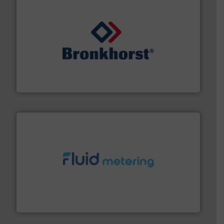
and liquids.
More info ➜
Mass Flow and Pressure Meters / Controllers for gases
Bronkhorst High-Tech B.V. is a leading manufacturer of
Bronkhorst High-Tech B.V.
requirements and exceed expectations.
More info ➜
fluid control solutions designed to meet customer
From Nanoliters to Liters, Fluid Metering offers custom
Fluid Metering, Inc.