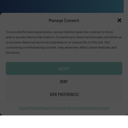
Manage Consent
Advertise with us
To provide the best experiences, we use technologies like cookies to store
ADVERTISE WITH US
and/or access device information. Consenting to these technologies will allow us
to process data such as browsing behavior or unique IDs on this site. Not
consenting or withdrawing consent, may adversely affect certain features and
functions.
Connect with us
LINKEDIN
ACCEPT
SUBSCRIBE NOW
DENY
VIEW PREFERENCES
Cookie Policy
Privacy Policy and Terms and Conditions of Use
© Fluid Handling Pro 2026
Privacy Policy & Terms of Use
|
Disclaimer