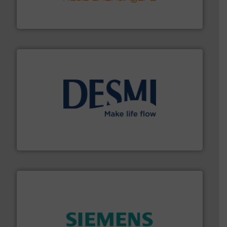
technology, offering innovative and effective heat
HRS Group operates at the forefront of thermal
HRS Heat Exchangers
efficient flow technology solutions
.
More info ➜
development and manufacture of proven and energy-
DESMI is a global company specialised in the
DESMI A/S