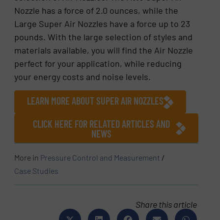
Nozzle has a force of 2.0 ounces, while the
Large Super Air Nozzles have a force up to 23
pounds. With the large selection of styles and
materials available, you will find the Air Nozzle
perfect for your application, while reducing
your energy costs and noise levels.
LEARN MORE ABOUT SUPER AIR NOZZLES
CLICK HERE FOR RELATED ARTICLES AND
NEWS
More in
Pressure Control and Measurement
/
Case Studies
Share this article