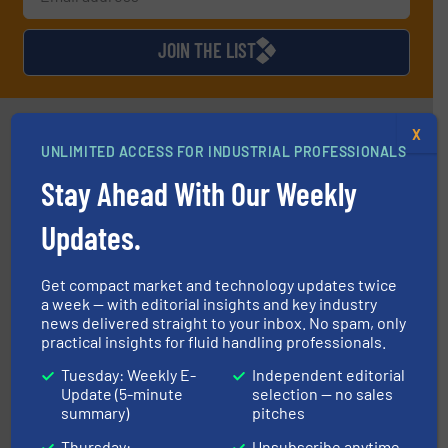
JOIN THE LIST
Partners
X
UNLIMITED ACCESS FOR INDUSTRIAL PROFESSIONALS
Stay Ahead With Our Weekly
Updates.
info ➜
duties faster, easier, safer, and more efficiently.
More
Get compact market and technology updates twice
driven solutions to perform routine maintenance
a week — with editorial insights and key industry
Customers worldwide use our innovative, technology-
news delivered straight to your inbox. No spam, only
industry-leading maintenance and cleaning solutions.
Goodway Technologies engineers and manufactures
practical insights for fluid handling professionals.
Goodway Technologies
Tuesday: Weekly E-
Independent editorial
Update (5-minute
selection — no sales
summary)
pitches
Thursday:
Unsubscribe anytime