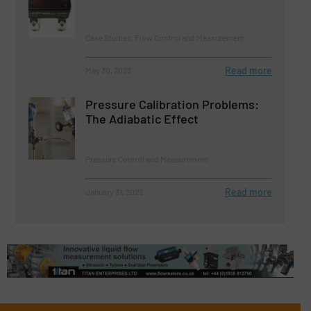
Case Studies, Flow Control and Measurement
Read more
May 30, 2023
Pressure Calibration Problems:
The Adiabatic Effect
Pressure Control and Measurement
Read more
January 31, 2023