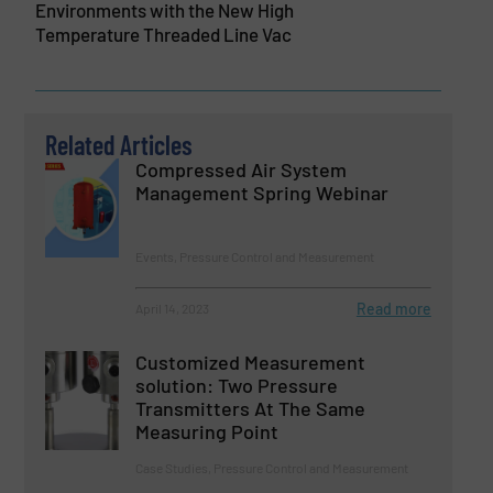
Environments with the New High
Temperature Threaded Line Vac
Related Articles
Compressed Air System
Management Spring Webinar
Events, Pressure Control and Measurement
Read more
April 14, 2023
Customized Measurement
solution: Two Pressure
Transmitters At The Same
Measuring Point
Case Studies, Pressure Control and Measurement