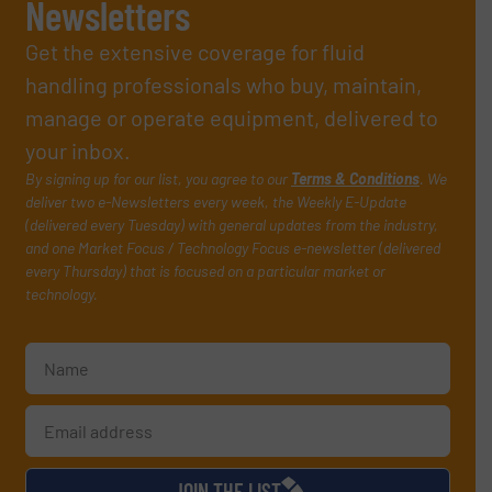
Newsletters
Get the extensive coverage for fluid
handling professionals who buy, maintain,
manage or operate equipment, delivered to
your inbox.
By signing up for our list, you agree to our
Terms & Conditions
. We
deliver two e-Newsletters every week, the Weekly E-Update
(delivered every Tuesday) with general updates from the industry,
and one Market Focus / Technology Focus e-newsletter (delivered
every Thursday) that is focused on a particular market or
technology.
JOIN THE LIST