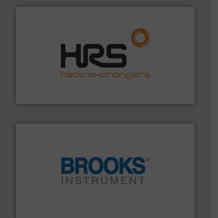
managing energy efficiently.
More info ➜
transfer products worldwide with a strong focus on
technology, offering innovative and effective heat
HRS Group operates at the forefront of thermal
HRS Heat Exchangers
instrumentation across the globe.
More info ➜
trusted partner for flow, pressure and vaporization
For over 75 years, Brooks Instrument has been a
Brooks Instrument