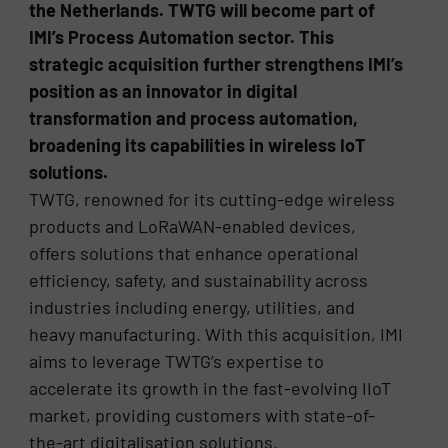
the Netherlands. TWTG will become part of
IMI’s Process Automation sector. This
strategic acquisition further strengthens IMI’s
position as an innovator in digital
transformation and process automation,
broadening its capabilities in wireless IoT
solutions.
TWTG, renowned for its cutting-edge wireless
products and LoRaWAN-enabled devices,
offers solutions that enhance operational
efficiency, safety, and sustainability across
industries including energy, utilities, and
heavy manufacturing. With this acquisition, IMI
aims to leverage TWTG’s expertise to
accelerate its growth in the fast-evolving IIoT
market, providing customers with state-of-
the-art digitalisation solutions.