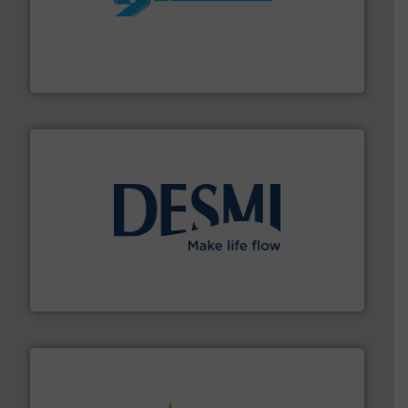
More info ➜
processing and manufacturing industries worldwide.
manufacture of quality high shear mixers for
For more than 75 years Silverson has specialized in the
Silverson
efficient flow technology solutions
.
More info ➜
development and manufacture of proven and energy-
DESMI is a global company specialised in the
DESMI A/S