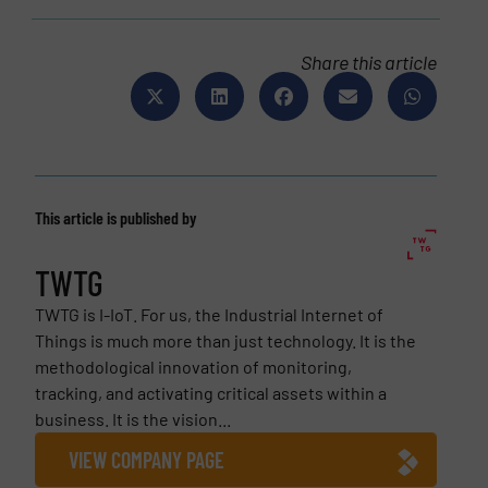
Share this article
This article is published by
TWTG
TWTG is I-IoT. For us, the Industrial Internet of
Things is much more than just technology. It is the
methodological innovation of monitoring,
tracking, and activating critical assets within a
business. It is the vision...
VIEW COMPANY PAGE