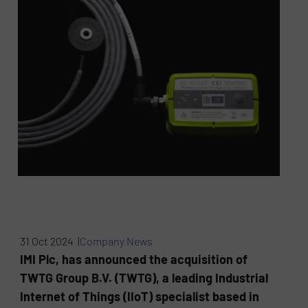
31 Oct 2024 |
Company News
IMI Plc, has announced the acquisition of
TWTG Group B.V. (TWTG), a leading Industrial
Internet of Things (IIoT) specialist based in