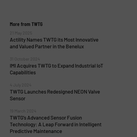
More from TWTG
21 May 2025
Actility Names TWTG its Most Innovative
and Valued Partner in the Benelux
31 October 2024
IMI Acquires TWTG to Expand Industrial IoT
Capabilities
4 July 2024
TWTG Launches Redesigned NEON Valve
Sensor
19 March 2024
TWTG’s Advanced Sensor Fusion
Technology: A Leap Forward in Intelligent
Predictive Maintenance