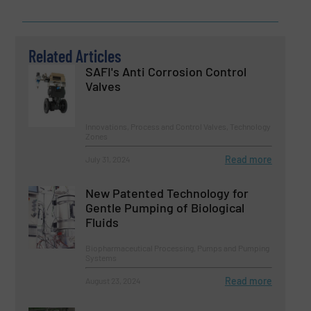
Related Articles
SAFI's Anti Corrosion Control
Valves
Innovations, Process and Control Valves, Technology
Zones
Read more
July 31, 2024
New Patented Technology for
Gentle Pumping of Biological
Fluids
Biopharmaceutical Processing, Pumps and Pumping
Systems
Read more
August 23, 2024