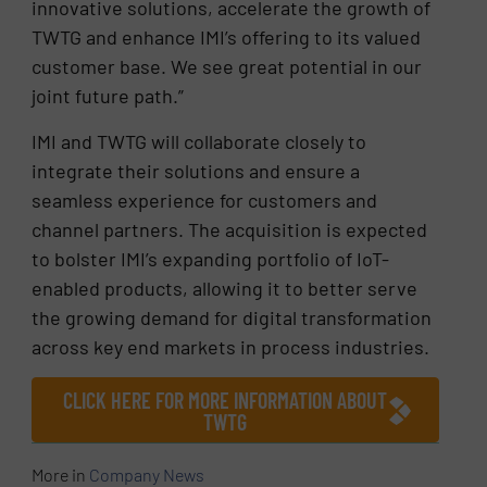
innovative solutions, accelerate the growth of
TWTG and enhance IMI’s offering to its valued
customer base. We see great potential in our
joint future path.”
IMI and TWTG will collaborate closely to
integrate their solutions and ensure a
seamless experience for customers and
channel partners. The acquisition is expected
to bolster IMI’s expanding portfolio of IoT-
enabled products, allowing it to better serve
the growing demand for digital transformation
across key end markets in process industries.
CLICK HERE FOR MORE INFORMATION ABOUT
TWTG
More in
Company News