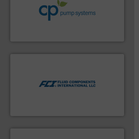
info ➜
improvements in their fluid handling systems.
More
efficiency and achieve sustainable environmental
dedicated to helping our customers increase energy
chemical process pumps and provider of services
Leading manufacturer of premium quality centrifugal
CP Pumpen AG
More info ➜
thermal dispersion flow measurement technologies.
process measurement applications utilizing patented
meters, flow switches and level switches for industrial
FCI designs and manufactures thermal mass flow
Fluid Components International LLC