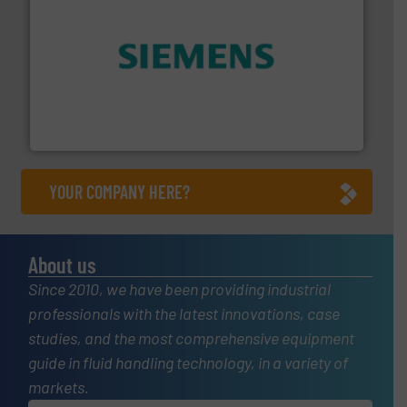
and enhance product quality.
More info ➜
measurement solutions to increase plant efficiency
Siemens Process Instrumentation offers innovative
Siemens Industry, Inc.
YOUR COMPANY HERE?
About us
Since 2010, we have been providing industrial
professionals with the latest innovations, case
studies, and the most comprehensive equipment
guide in fluid handling technology, in a variety of
markets.