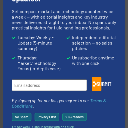
Get compact market and technology updates twice
and liquids.
More info ➜
a week — with editorial insights and key industry
Mass Flow and Pressure Meters / Controllers for gases
news delivered straight to your inbox. No spam, only
Bronkhorst High-Tech B.V. is a leading manufacturer of
practical insights for fluid handling professionals.
Bronkhorst High-Tech B.V.
Tuesday: Weekly E-
Independent editorial
Update (5-minute
selection — no sales
summary)
pitches
Thursday:
Unsubscribe anytime
Market/Technology
with one click
Focus (in-depth case)
requirements and exceed expectations.
More info ➜
SUBMIT
fluid control solutions designed to meet customer
From Nanoliters to Liters, Fluid Metering offers custom
Fluid Metering, Inc.
By signing up for our list, you agree to our
Terms &
Conditions
.
No Spam
Privacy First
21k+ readers
1-2 per week. / Unsubscribe with one click