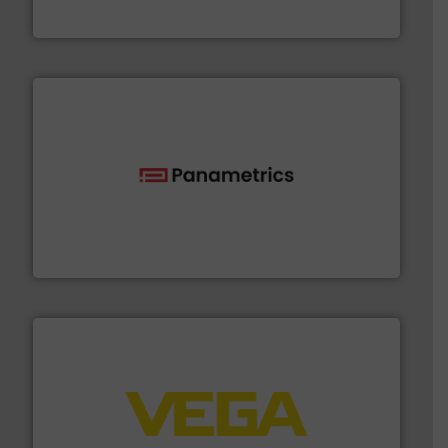
NETZSCH Pumpen & Systeme GmbH
with proven technologies.
More info ➜
analyzing moisture, oxygen, liquid, steam, and gas flow
Panametrics
, develops solutions for measuring and
Panametrics
into process control systems.
More info ➜