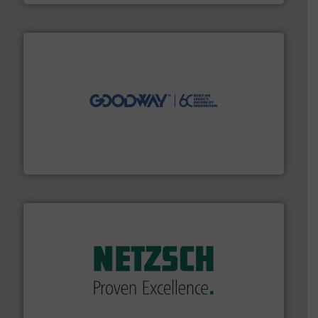
info ➜
duties faster, easier, safer, and more efficiently.
More
driven solutions to perform routine maintenance
Customers worldwide use our innovative, technology-
industry-leading maintenance and cleaning solutions.
Goodway Technologies engineers and manufactures
Goodway Technologies
of industry.
More info ➜
sophisticated solutions for applications in every type
systems and accessories, providing customized,
has served markets worldwide with Pumps & Pumping
For more than 60 years,
NETZSCH
Pumps & Systems