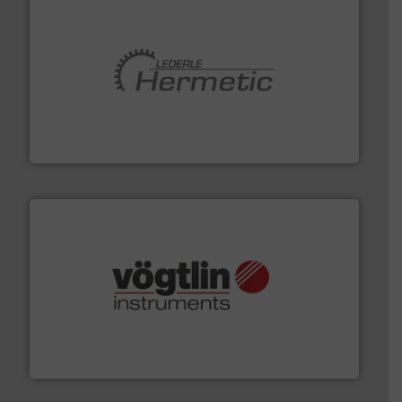
pumping technologies.
More info ➜
manufacturer of hermetically sealed pumps and
HERMETIC-Pumpen GmbH is a leading developer and
HERMETIC-Pumpen GmbH
many more.
More info ➜
range of applications: Life Science, Biotech, OEM and
flow meters & controllers for gases serving a wide
Vögtlin is a Swiss developer of precision digital mass
Vögtlin Instruments GmbH