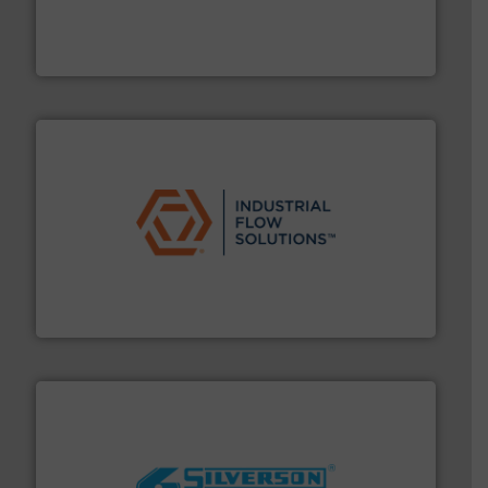
pressure to equipment and software for integration
from sensors for measurement of level, point level and
The VEGA Grieshaber KG product portfolio extends
VEGA Grieshaber KG
residential applications.
More info ➜
& controls for municipal, industrial, commercial, and
manufacturing, sales, & service of wastewater pumps
Industrial Flow Solutions™ specializes in the design,
Industrial Flow Solutions