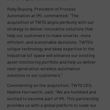
Roby Buyung, President of Process
Automation at IMI, commented: “The
acquisition of TWTG aligns perfectly with our
strategy to deliver innovative solutions that
help our customers to make smarter, more
efficient, and sustainable decisions. TWTG’s
unique technology and deep expertise in the
Industrial IoT space will enhance our existing
asset monitoring portfolio and help us deliver
next-generation wireless automation
solutions to our customers.”
Commenting on the acquisition, TWTG CEO,
Nadine Herrwerth, said: “We are humbled and
excited to become part of IMI. This partnership
provides us with a global platform to scale our