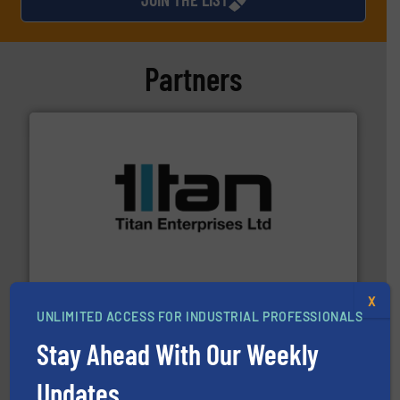
Partners
More info ➜
broad scope of industrial processes & applications.
oval gear & turbine flow meters meet the demands of a
precision liquid flowmeters. Its range of ultrasonic,
Titan design & manufacture high performance,
Titan Enterprises Ltd
X
UNLIMITED ACCESS FOR INDUSTRIAL PROFESSIONALS
Stay Ahead With Our Weekly
Updates.