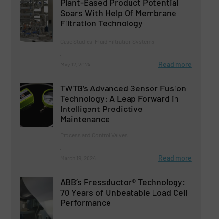
Plant-Based Product Potential
Soars With Help Of Membrane
Filtration Technology
Case Studies, Fluid Filtration Systems
Read more
May 17, 2024
TWTG’s Advanced Sensor Fusion
Technology: A Leap Forward in
Intelligent Predictive
Maintenance
Process and Control Valves
Read more
March 19, 2024
ABB’s Pressductor® Technology:
70 Years of Unbeatable Load Cell
Performance