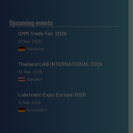
Upcoming events
SMM Trade Fair 2026
01 Sep, 2026
Hamburg
Thailand LAB INTERNATIONAL 2026
02 Sep, 2026
Bangkok
Lubricant Expo Europe 2026
15 Sep, 2026
Dusseldorf