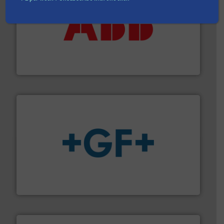
➜
deliver maximum return on your investment.
More info
partner when selecting measurement solutions that
actuate, measure, record and control.
ABB
is your best
To operate any process efficiently, it is essential to
ABB Measurement and Analytics
More info
➜
enabling the safe and sustainable transport of fluids.
GF is the leading flow solutions provider worldwide,
GF