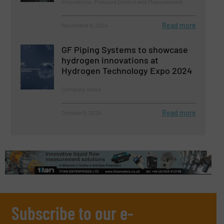
Innovations, Pressure Control and Measurement
Read more
November 8, 2024
GF Piping Systems to showcase
hydrogen innovations at
Hydrogen Technology Expo 2024
Company News
Read more
October 9, 2024
Subscribe to our e-