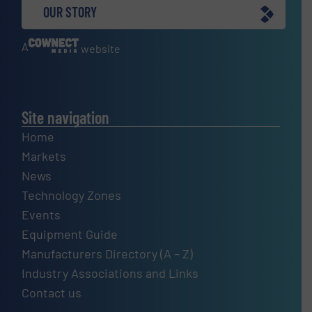
OUR STORY
A
website
Site navigation
Home
Markets
News
Technology Zones
Events
Equipment Guide
Manufacturers Directory (A – Z)
Industry Associations and Links
Contact us