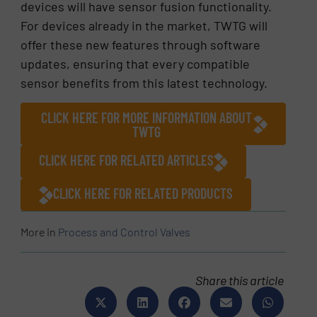
devices will have sensor fusion functionality.
For devices already in the market, TWTG will
offer these new features through software
updates, ensuring that every compatible
sensor benefits from this latest technology.
CLICK HERE FOR MORE INFORMATION ABOUT
TWTG
CLICK HERE FOR RELATED ARTICLES
CLICK HERE FOR RELATED PRODUCTS
More in
Process and Control Valves
Share this article