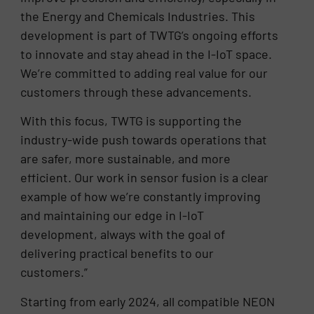
the Energy and Chemicals Industries. This
development is part of TWTG’s ongoing efforts
to innovate and stay ahead in the I-IoT space.
We’re committed to adding real value for our
customers through these advancements.
With this focus, TWTG is supporting the
industry-wide push towards operations that
are safer, more sustainable, and more
efficient. Our work in sensor fusion is a clear
example of how we’re constantly improving
and maintaining our edge in I-IoT
development, always with the goal of
delivering practical benefits to our
customers.”
Starting from early 2024, all compatible NEON