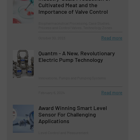
Cultivated Meat and the
Importance of Valve Control
Biopharmaceutical Processing, Case Studies,
Process and Control Valves, Technology Zones
Read more
October 30, 2023
Quantm - A New, Revolutionary
Electric Pump Technology
Innovations, Pumps and Pumping Systems
Read more
February 6, 2024
Award Winning Smart Level
Sensor For Challenging
Applications
Level Control and Measurement