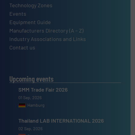
Technology Zones
Events
Equipment Guide
Manufacturers Directory (A – Z)
Industry Associations and Links
Contact us
Upcoming events
SMM Trade Fair 2026
01 Sep, 2026
Hamburg
Thailand LAB INTERNATIONAL 2026
02 Sep, 2026