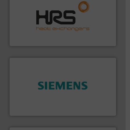
managing energy efficiently.
More info ➜
transfer products worldwide with a strong focus on
technology, offering innovative and effective heat
HRS Group operates at the forefront of thermal
HRS Heat Exchangers
and enhance product quality.
More info ➜
measurement solutions to increase plant efficiency
Siemens Process Instrumentation offers innovative
Siemens Industry, Inc.