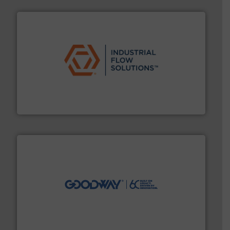
residential applications.
More info ➜
& controls for municipal, industrial, commercial, and
manufacturing, sales, & service of wastewater pumps
Industrial Flow Solutions™ specializes in the design,
Industrial Flow Solutions
info ➜
duties faster, easier, safer, and more efficiently.
More
driven solutions to perform routine maintenance
Customers worldwide use our innovative, technology-
industry-leading maintenance and cleaning solutions.
Goodway Technologies engineers and manufactures
Goodway Technologies