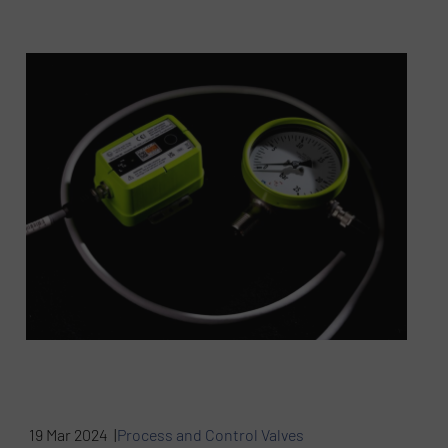
19 Mar 2024 |
Process and Control Valves