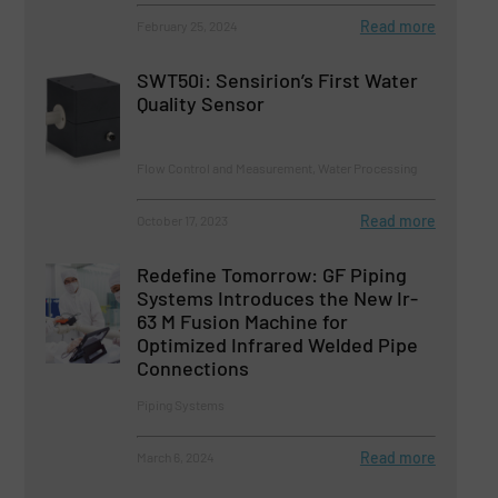
Read more
February 25, 2024
SWT50i: Sensirion’s First Water
Quality Sensor
Flow Control and Measurement, Water Processing
Read more
October 17, 2023
Redefine Tomorrow: GF Piping
Systems Introduces the New Ir-
63 M Fusion Machine for
Optimized Infrared Welded Pipe
Connections
Piping Systems
Read more
March 6, 2024