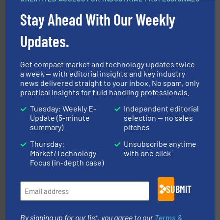
chemical process pumps and provider of services
Leading manufacturer of premium quality centrifugal
Stay Ahead With Our Weekly
CP Pumpen AG
Updates.
Get compact market and technology updates twice
a week — with editorial insights and key industry
news delivered straight to your inbox. No spam, only
practical insights for fluid handling professionals.
Tuesday: Weekly E-
Independent editorial
with proven technologies.
More info ➜
Update (5-minute
selection — no sales
analyzing moisture, oxygen, liquid, steam, and gas flow
summary)
pitches
Panametrics
, develops solutions for measuring and
Panametrics
Thursday:
Unsubscribe anytime
Market/Technology
with one click
Focus (in-depth case)
SUBMIT
By signing up for our list, you agree to our
Terms &
More info ➜