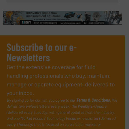
Subscribe to our e-
Newsletters
Get the extensive coverage for fluid
handling professionals who buy, maintain,
manage or operate equipment, delivered to
your inbox.
By signing up for our list, you agree to our
Terms & Conditions
. We
deliver two e-Newsletters every week, the Weekly E-Update
(delivered every Tuesday) with general updates from the industry,
and one Market Focus / Technology Focus e-newsletter (delivered
every Thursday) that is focused on a particular market or