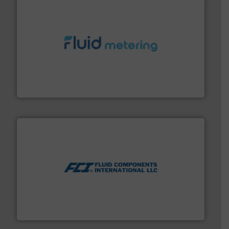
requirements and exceed expectations.
More info ➜
fluid control solutions designed to meet customer
From Nanoliters to Liters, Fluid Metering offers custom
Fluid Metering, Inc.
More info ➜
thermal dispersion flow measurement technologies.
process measurement applications utilizing patented
meters, flow switches and level switches for industrial
FCI designs and manufactures thermal mass flow
Fluid Components International LLC