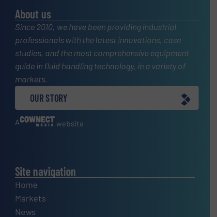
About us
Since 2010, we have been providing industrial
professionals with the latest innovations, case
studies, and the most comprehensive equipment
guide in fluid handling technology, in a variety of
markets.
OUR STORY
A
website
Site navigation
Home
Markets
News