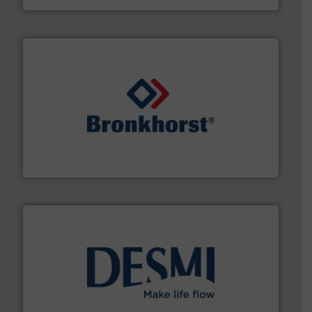
and liquids.
More info ➜
Mass Flow and Pressure Meters / Controllers for gases
Bronkhorst High-Tech B.V. is a leading manufacturer of
Bronkhorst High-Tech B.V.
efficient flow technology solutions
.
More info ➜
development and manufacture of proven and energy-