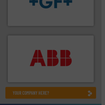
More info
➜
enabling the safe and sustainable transport of fluids.
GF is the leading flow solutions provider worldwide,
GF
➜
deliver maximum return on your investment.
More info
partner when selecting measurement solutions that
actuate, measure, record and control.
ABB
is your best
To operate any process efficiently, it is essential to
ABB Measurement and Analytics
YOUR COMPANY HERE?