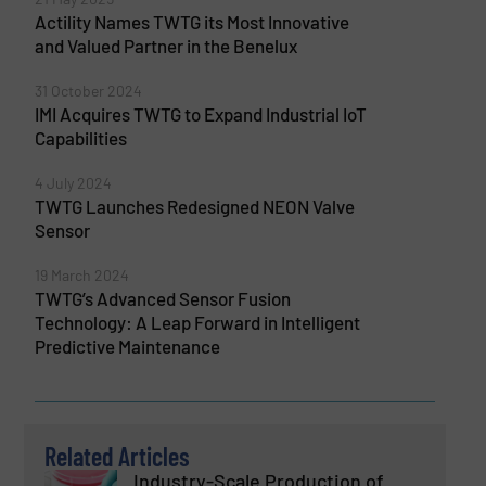
Actility Names TWTG its Most Innovative
and Valued Partner in the Benelux
31 October 2024
IMI Acquires TWTG to Expand Industrial IoT
Capabilities
4 July 2024
TWTG Launches Redesigned NEON Valve
Sensor
19 March 2024
TWTG’s Advanced Sensor Fusion
Technology: A Leap Forward in Intelligent
Predictive Maintenance
Related Articles
Industry-Scale Production of