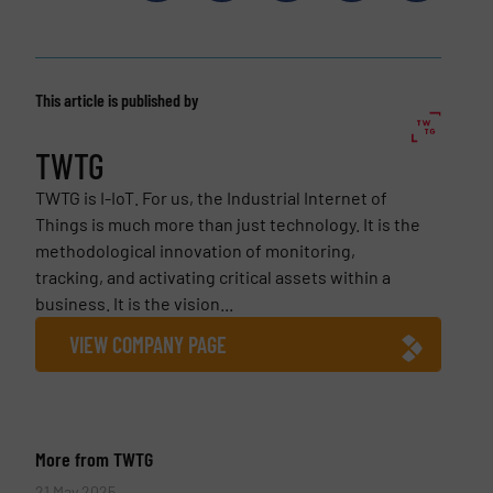
This article is published by
TWTG
TWTG is I-IoT. For us, the Industrial Internet of
Things is much more than just technology. It is the
methodological innovation of monitoring,
tracking, and activating critical assets within a
business. It is the vision...
VIEW COMPANY PAGE
More from TWTG
21 May 2025