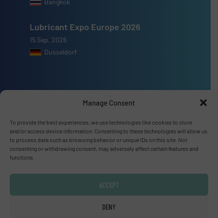
Bangkok
Lubricant Expo Europe 2026
15 Sep, 2026
Dusseldorf
Manage Consent
Advertise with us
To provide the best experiences, we use technologies like cookies to store
ADVERTISE WITH US
and/or access device information. Consenting to these technologies will allow us
to process data such as browsing behavior or unique IDs on this site. Not
consenting or withdrawing consent, may adversely affect certain features and
Connect with us
functions.
LINKEDIN
ACCEPT
SUBSCRIBE NOW
DENY