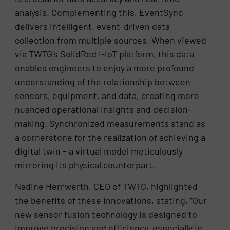
analysis. Complementing this, EventSync
delivers intelligent, event-driven data
collection from multiple sources. When viewed
via TWTG’s SolidRed I-IoT platform, this data
enables engineers to enjoy a more profound
understanding of the relationship between
sensors, equipment, and data, creating more
nuanced operational insights and decision-
making. Synchronized measurements stand as
a cornerstone for the realization of achieving a
digital twin – a virtual model meticulously
mirroring its physical counterpart.
Nadine Herrwerth, CEO of TWTG, highlighted
the benefits of these innovations, stating, “Our
new sensor fusion technology is designed to
improve precision and efficiency, especially in