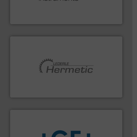
range of applications: Life Science, Biotech, OEM and
flow meters & controllers for gases serving a wide
Vögtlin is a Swiss developer of precision digital mass
Vögtlin Instruments GmbH
pumping technologies.
More info ➜
manufacturer of hermetically sealed pumps and
HERMETIC-Pumpen GmbH is a leading developer and
HERMETIC-Pumpen GmbH