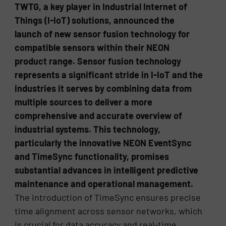
TWTG, a key player in Industrial Internet of
Things (I-IoT) solutions, announced the
launch of new sensor fusion technology for
compatible sensors within their NEON
product range. Sensor fusion technology
represents a significant stride in I-IoT and the
industries it serves by combining data from
multiple sources to deliver a more
comprehensive and accurate overview of
industrial systems. This technology,
particularly the innovative NEON EventSync
and TimeSync functionality, promises
substantial advances in intelligent predictive
maintenance and operational management.
The introduction of TimeSync ensures precise
time alignment across sensor networks, which
is crucial for data accuracy and real-time