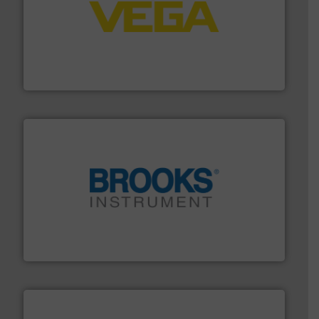
into process control systems.
More info ➜
pressure to equipment and software for integration
from sensors for measurement of level, point level and
The VEGA Grieshaber KG product portfolio extends
VEGA Grieshaber KG
instrumentation across the globe.
More info ➜
trusted partner for flow, pressure and vaporization
For over 75 years, Brooks Instrument has been a
Brooks Instrument