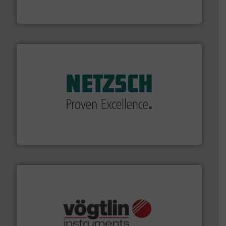
DESMI is a global company specialised in the
DESMI A/S
of industry.
More info ➜
sophisticated solutions for applications in every type
systems and accessories, providing customized,
has served markets worldwide with Pumps & Pumping
For more than 60 years,
NETZSCH
Pumps & Systems
NETZSCH Pumpen & Systeme GmbH
many more.
More info ➜