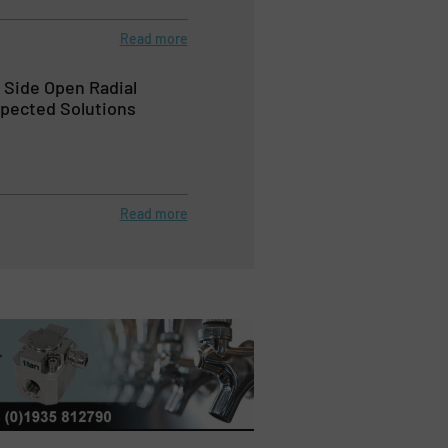
Read more
Side Open Radial
pected Solutions
Read more