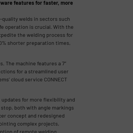
ware features for faster, more
quality welds in sectors such
e operation is crucial. With the
xpedite the welding process for
0% shorter preparation times,
. The machine features a 7”
uctions for a streamlined user
stems’ cloud service CONNECT
updates for more flexibility and
 stop, both with angle markings
acer concept and redesigned
ointing complex projects,
 option of remote welding.