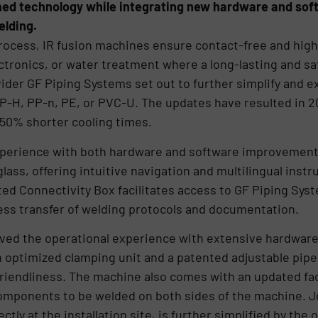
ed technology while integrating new hardware and soft
elding.
rocess, IR fusion machines ensure contact-free and high-
tronics, or water treatment where a long-lasting and saf
vider GF Piping Systems set out to further simplify and e
P-H, PP-n, PE, or PVC-U. The updates have resulted in 2
 50% shorter cooling times.
perience with both hardware and software improvements
ass, offering intuitive navigation and multilingual instr
ted Connectivity Box facilitates access to GF Piping Sy
ess transfer of welding protocols and documentation.
ved the operational experience with extensive hardware 
n optimized clamping unit and a patented adjustable pipe
 friendliness. The machine also comes with an updated f
components to be welded on both sides of the machine. J
ctly at the installation site, is further simplified by the