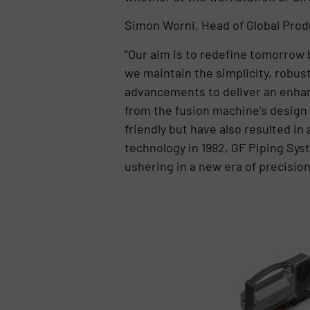
Simon Worni, Head of Global Pro
“Our aim is to redefine tomorrow 
we maintain the simplicity, robus
advancements to deliver an enha
from the fusion machine’s design 
friendly but have also resulted in
technology in 1992, GF Piping Sys
ushering in a new era of precision