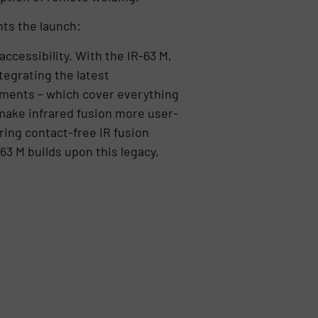
ts the launch:
ccessibility. With the IR-63 M,
tegrating the latest
ments – which cover everything
 make infrared fusion more user-
ring contact-free IR fusion
63 M builds upon this legacy,