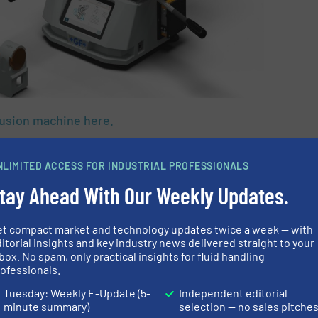
fusion machine here.
N ABOUT GF PIPING
NLIMITED ACCESS FOR INDUSTRIAL PROFESSIONALS
S
tay Ahead With Our Weekly Updates.
et compact market and technology updates twice a week — with
itorial insights and key industry news delivered straight to your
box. No spam, only practical insights for fluid handling
ofessionals.
Share this article
Tuesday: Weekly E-Update (5-
Independent editorial
minute summary)
selection — no sales pitche