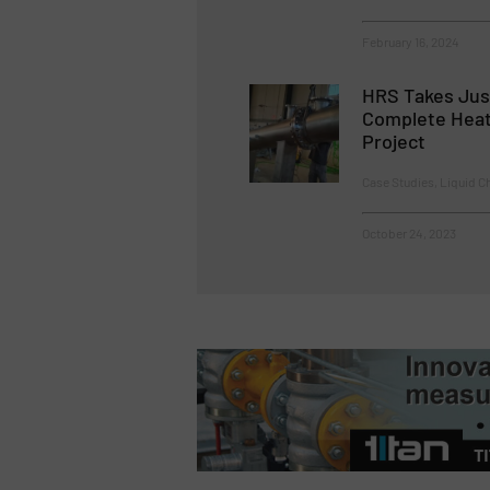
February 16, 2024
HRS Takes Jus
Complete Heat
Project
Case Studies, Liquid C
October 24, 2023