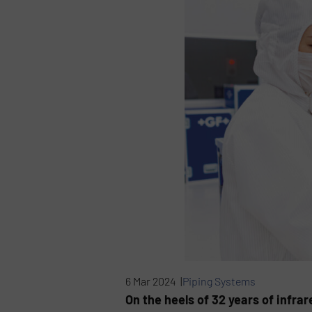
6 Mar 2024 |
Piping Systems
On the heels of 32 years of infra