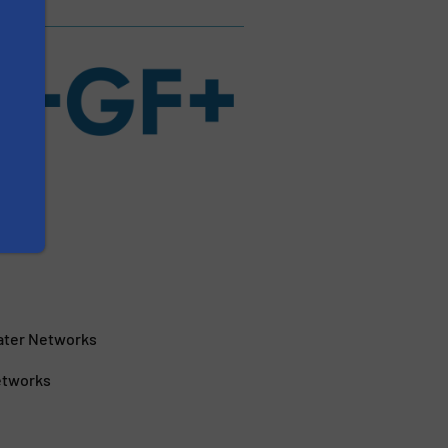
Water Networks
Networks