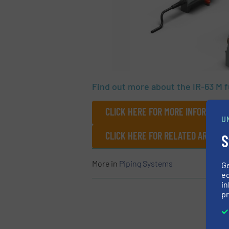
Find out more about the IR-63 M 
CLICK HERE FOR MORE INFORMATIO
U
CLICK HERE FOR RELATED ARTICLE
S
More in
Piping Systems
G
ed
in
pr