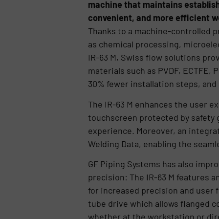
machine that maintains establish
convenient, and more efficient w
Thanks to a machine-controlled p
as chemical processing, microelec
IR-63 M, Swiss flow solutions pro
materials such as PVDF, ECTFE, P
30% fewer installation steps, and
The IR-63 M enhances the user ex
touchscreen protected by safety gl
experience. Moreover, an integra
Welding Data, enabling the seaml
GF Piping Systems has also impro
precision: The IR-63 M features a
for increased precision and user
tube drive which allows flanged 
whether at the workstation or dire