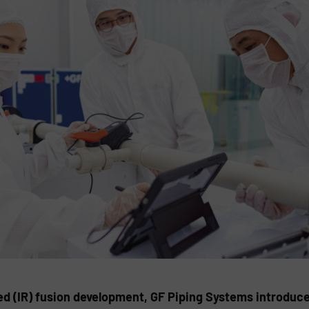
red (IR) fusion development, GF Piping Systems introduce