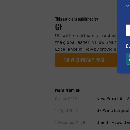
This article is published by
GF
GF, with a rich history in industrial 
the global leader in Flow Solutions fo
By
Excellence in Flow by providing essen
VIEW COMPANY PAGE
More from GF
New Smart Air Va
9 June 2026
GF Wins Largest 
13 April 2026
One GF – two Ge
10 February 2026