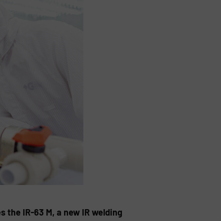
s the IR-63 M, a new IR welding