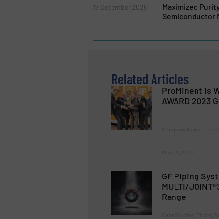
Maximized Purit
17 December 2025
Semiconductor 
Related Articles
ProMinent is W
AWARD 2023 G
Company News, Techn
May 22, 2023
GF Piping Sys
MULTI/JOINT®3
Range
Case Studies, Piping 