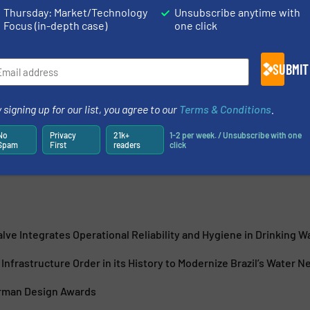
Thursday: Market/Technology
Unsubscribe anytime with
Focus (in-depth case)
one click
SUBMIT
innovation since 1802, is actively reshaping itself to become
r Industry, Infrastructure and Buildings. GF delivers
 signing up for our list, you agree to our
Terms & Conditions
.
tial...
No
Privacy
21k+
1-2 per week. / Unsubscribe with one
Spam
First
readers
click
lve Integrates Operational Reliability and Hygiene in Drinking 
Infrastructure Order in its History to Modernize Brazil’s Water 
rman Design Awards