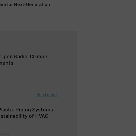
tem for Next-Generation
Open Radial Crimper
ements
Read more
Plastic Piping Systems
stainability of HVAC
ystems