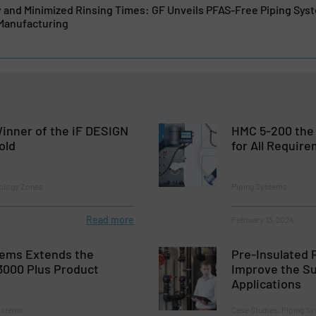
y and Minimized Rinsing Times: GF Unveils PFAS-Free Piping Sys
Manufacturing
inner of the iF DESIGN
HMC 5-200 the 
old
for All Requir
ology Zones
Piping Systems
Read more
February 13, 2024
tems Extends the
Pre-Insulated 
000 Plus Product
Improve the Su
Applications
Systems
Case Studies, Piping S