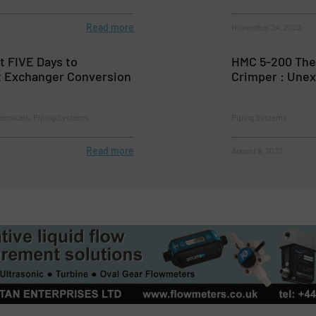
Read more
November 24, 2023
t FIVE Days to
HMC 5-200 The 
 Exchanger Conversion
Crimper : Unex
hemicals, Piping Systems
Piping Systems
Read more
August 9, 2023