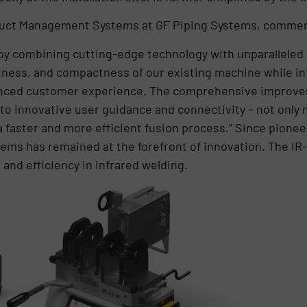
duct Management Systems at GF Piping Systems, commen
by combining cutting-edge technology with unparalleled a
tness, and compactness of our existing machine while in
nced customer experience. The comprehensive improve
to innovative user guidance and connectivity – not only
 a faster and more efficient fusion process.” Since pionee
tems has remained at the forefront of innovation. The IR-
 and efficiency in infrared welding.