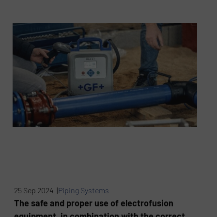
25 Sep 2024 |
Piping Systems
The safe and proper use of electrofusion
equipment, in combination with the correct