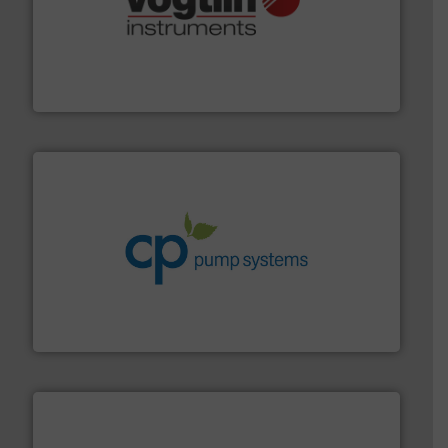
many more.
More info ➜
range of applications: Life Science, Biotech, OEM and
flow meters & controllers for gases serving a wide
Vögtlin is a Swiss developer of precision digital mass
Vögtlin Instruments GmbH
info ➜
improvements in their fluid handling systems.
More
efficiency and achieve sustainable environmental
dedicated to helping our customers increase energy
chemical process pumps and provider of services
Leading manufacturer of premium quality centrifugal
CP Pumpen AG