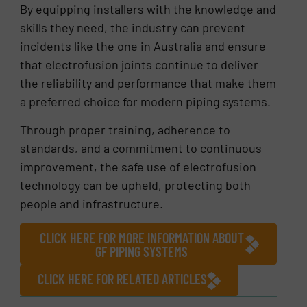
By equipping installers with the knowledge and
skills they need, the industry can prevent
incidents like the one in Australia and ensure
that electrofusion joints continue to deliver
the reliability and performance that make them
a preferred choice for modern piping systems.
Through proper training, adherence to
standards, and a commitment to continuous
improvement, the safe use of electrofusion
technology can be upheld, protecting both
people and infrastructure.
CLICK HERE FOR MORE INFORMATION ABOUT
GF PIPING SYSTEMS
CLICK HERE FOR RELATED ARTICLES