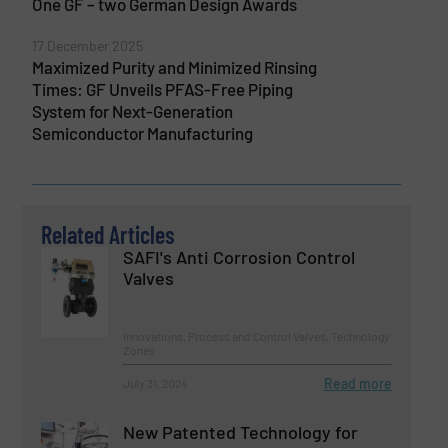
One GF – two German Design Awards
17 December 2025
Maximized Purity and Minimized Rinsing
Times: GF Unveils PFAS-Free Piping
System for Next-Generation
Semiconductor Manufacturing
Related Articles
SAFI's Anti Corrosion Control
Valves
Innovations, Process and Control Valves, Technology
Zones
Read more
July 31, 2024
New Patented Technology for