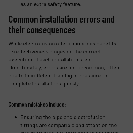
as an extra safety feature.
Common installation errors and
their consequences
While electrofusion offers numerous benefits,
its effectiveness hinges on the correct
execution of each installation step.
Unfortunately, errors are not uncommon, often
due to insufficient training or pressure to
complete installations quickly.
Common mistakes include:
Ensuring the pipe and electrofusion
fittings are compatible and attention the