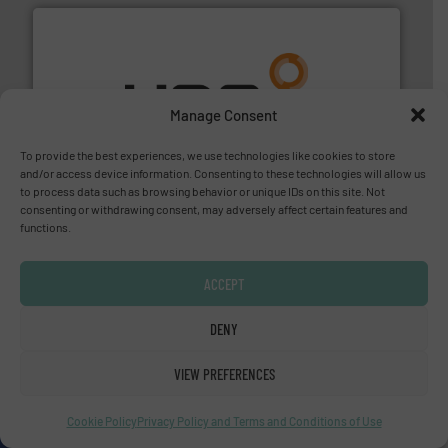
Manage Consent
managing energy efficiently.
More info ➜
transfer products worldwide with a strong focus on
technology, offering innovative and effective heat
To provide the best experiences, we use technologies like cookies to store
HRS Group operates at the forefront of thermal
and/or access device information. Consenting to these technologies will allow us
HRS Heat Exchangers
to process data such as browsing behavior or unique IDs on this site. Not
consenting or withdrawing consent, may adversely affect certain features and
functions.
ACCEPT
DENY
More info ➜
thermal dispersion flow measurement technologies.
VIEW PREFERENCES
process measurement applications utilizing patented
meters, flow switches and level switches for industrial
FCI designs and manufactures thermal mass flow
Cookie Policy
Privacy Policy and Terms and Conditions of Use
Fluid Components International LLC