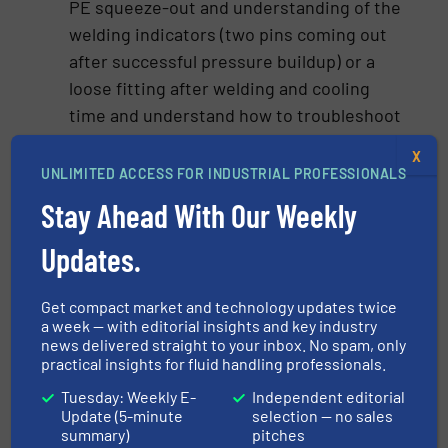
PE squeeze-out and understanding of the
welding indicators (two pins coming out
after successful pressure buildup) or a
loose fitting after welding and cooling
time and understand how to troubleshoot
these issues before completing an
X
installation. The installer/welder also
UNLIMITED ACCESS FOR INDUSTRIAL PROFESSIONALS
needs to check the feedback of the
Stay Ahead With Our Weekly
welding unit. If the machine or the
protocol indicates that the fusion was
Updates.
incomplete the installer needs to cut it
out and replace it.
Get compact market and technology updates twice
a week — with editorial insights and key industry
Safety protocols: Emphasizing safety
news delivered straight to your inbox. No spam, only
measures, including the correct use of
practical insights for fluid handling professionals.
personal protective equipment (PPE) and
Tuesday: Weekly E-
Independent editorial
emergency procedures, is essential to
Update (5-minute
selection — no sales
summary)
pitches
mitigate risks. Additionally, there are