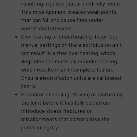
resulting in joints that are not fully fused.
This misalignment creates weak points
that can fail and cause fires under
operational stresses.
Overheating or underheating: Incorrect
manual settings on the electrofusion unit
can result in either overheating, which
degrades the material, or underheating,
which results in an incomplete fusion.
Ensure electrofusion units are calibrated
yearly.
Premature handling: Moving or disturbing
the joint before it has fully cooled can
introduce stress fractures or
misalignments that compromise the
joint’s integrity.