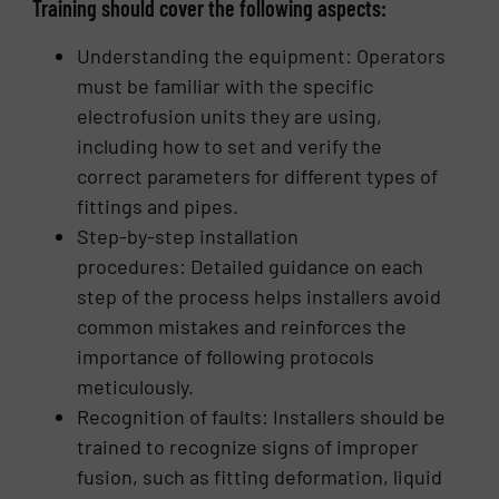
Training should cover the following aspects:
Understanding the equipment: Operators
must be familiar with the specific
electrofusion units they are using,
including how to set and verify the
correct parameters for different types of
fittings and pipes.
Step-by-step installation
procedures: Detailed guidance on each
step of the process helps installers avoid
common mistakes and reinforces the
importance of following protocols
meticulously.
Recognition of faults: Installers should be
trained to recognize signs of improper
fusion, such as fitting deformation, liquid