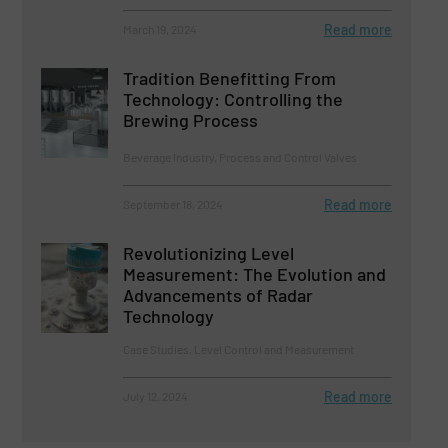
Read more
March 19, 2024
Tradition Benefitting From
Technology: Controlling the
Brewing Process
Beverage Industry, Process and Control Valves
Read more
September 18, 2024
Revolutionizing Level
Measurement: The Evolution and
Advancements of Radar
Technology
Case Studies, Level Control and Measurement
Read more
July 12, 2024