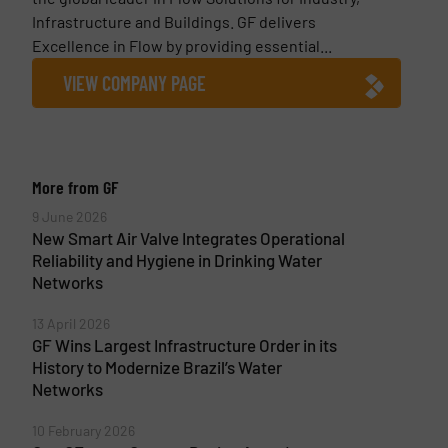
Infrastructure and Buildings. GF delivers
Excellence in Flow by providing essential...
VIEW COMPANY PAGE
More from GF
9 June 2026
New Smart Air Valve Integrates Operational
Reliability and Hygiene in Drinking Water
Networks
13 April 2026
GF Wins Largest Infrastructure Order in its
History to Modernize Brazil’s Water
Networks
10 February 2026