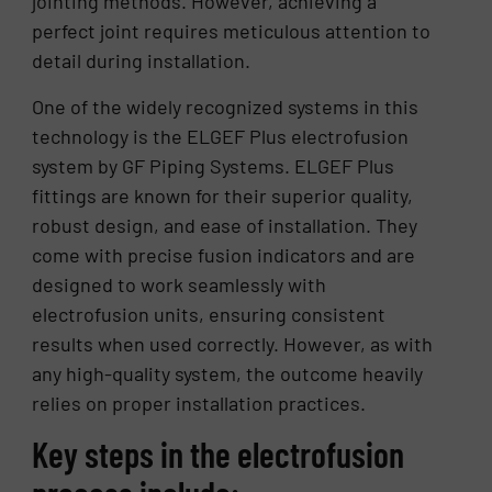
jointing methods. However, achieving a
perfect joint requires meticulous attention to
detail during installation.
One of the widely recognized systems in this
technology is the ELGEF Plus electrofusion
system by GF Piping Systems. ELGEF Plus
fittings are known for their superior quality,
robust design, and ease of installation. They
come with precise fusion indicators and are
designed to work seamlessly with
electrofusion units, ensuring consistent
results when used correctly. However, as with
any high-quality system, the outcome heavily
relies on proper installation practices.
Key steps in the electrofusion