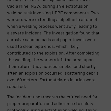
Cadia Mine, NSW, during an electrofusion
welding task involving HDPE components. Two
workers were extending a pipeline in a tunnel
when a welding process went awry, leading to
a severe incident. The investigation found that
abrasive sanding pads and paper towels were
used to clean pipe ends, which likely
contributed to the explosion. After completing
the welding, the workers left the area; upon
their return, they noticed smoke, and shortly
after, an explosion occurred, scattering debris
over 60 meters. Fortunately, no injuries were
reported.
The incident underscores the critical need for
proper preparation and adherence to safety
protocols during electrofusion welding. Using