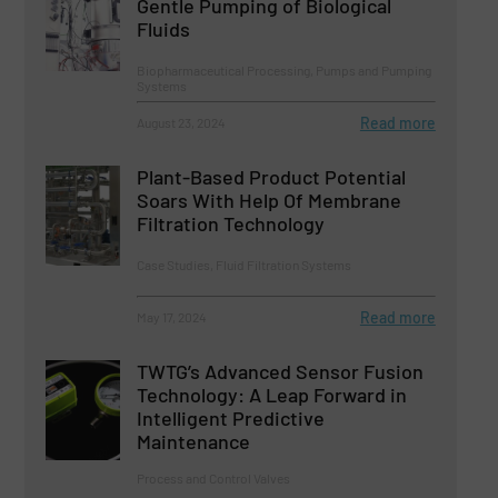
Gentle Pumping of Biological
Fluids
Biopharmaceutical Processing, Pumps and Pumping
Systems
Read more
August 23, 2024
Plant-Based Product Potential
Soars With Help Of Membrane
Filtration Technology
Case Studies, Fluid Filtration Systems
Read more
May 17, 2024
TWTG’s Advanced Sensor Fusion
Technology: A Leap Forward in
Intelligent Predictive
Maintenance
Process and Control Valves