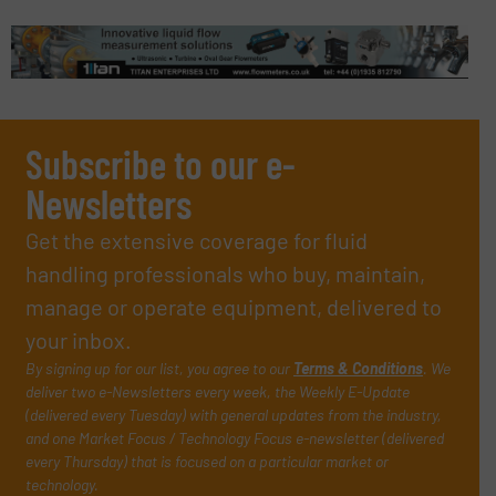
Subscribe to our e-
Newsletters
Get the extensive coverage for fluid
handling professionals who buy, maintain,
manage or operate equipment, delivered to
your inbox.
By signing up for our list, you agree to our
Terms & Conditions
. We
deliver two e-Newsletters every week, the Weekly E-Update
(delivered every Tuesday) with general updates from the industry,
and one Market Focus / Technology Focus e-newsletter (delivered
every Thursday) that is focused on a particular market or
technology.