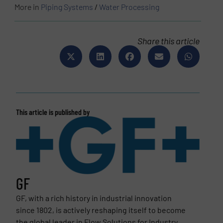
More in
Piping Systems
/
Water Processing
Share this article
This article is published by
GF
GF, with a rich history in industrial innovation
since 1802, is actively reshaping itself to become
the global leader in Flow Solutions for Industry,