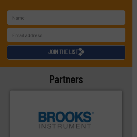
JOIN THE LIST
Partners
instrumentation across the globe.
More info ➜
trusted partner for flow, pressure and vaporization