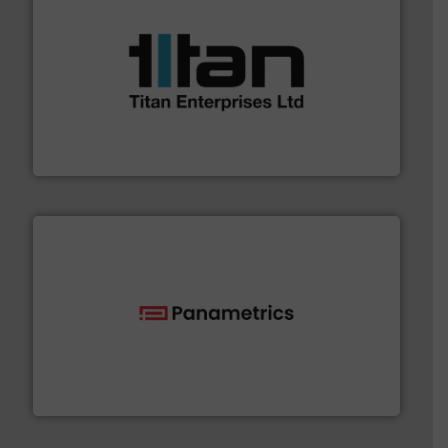
More info ➜
broad scope of industrial processes & applications.
oval gear & turbine flow meters meet the demands of a
precision liquid flowmeters. Its range of ultrasonic,
Titan design & manufacture high performance,
Titan Enterprises Ltd
with proven technologies.
More info ➜
analyzing moisture, oxygen, liquid, steam, and gas flow
Panametrics
, develops solutions for measuring and
Panametrics