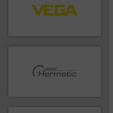
into process control systems.
More info ➜
pressure to equipment and software for integration
from sensors for measurement of level, point level and
The VEGA Grieshaber KG product portfolio extends
VEGA Grieshaber KG
pumping technologies.
More info ➜
manufacturer of hermetically sealed pumps and
HERMETIC-Pumpen GmbH is a leading developer and
HERMETIC-Pumpen GmbH