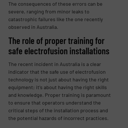
The consequences of these errors can be
severe, ranging from minor leaks to
catastrophic failures like the one recently
observed in Australia.
The role of proper training for
safe electrofusion installations
The recent incident in Australia is a clear
indicator that the safe use of electrofusion
technology is not just about having the right
equipment; it’s about having the right skills
and knowledge. Proper training is paramount
to ensure that operators understand the
critical steps of the installation process and
the potential hazards of incorrect practices.