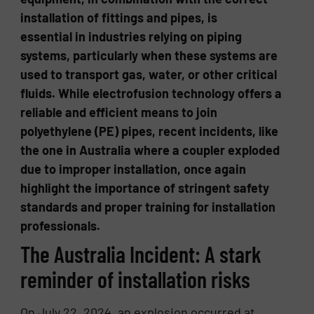
installation of fittings and pipes, is
essential in industries relying on piping
systems, particularly when these systems are
used to transport gas, water, or other critical
fluids. While electrofusion technology offers a
reliable and efficient means to join
polyethylene (PE) pipes, recent incidents, like
the one in Australia where a coupler exploded
due to improper installation, once again
highlight the importance of stringent safety
standards and proper training for installation
professionals.
The Australia Incident: A stark
reminder of installation risks
On July 22, 2024, an explosion occurred at