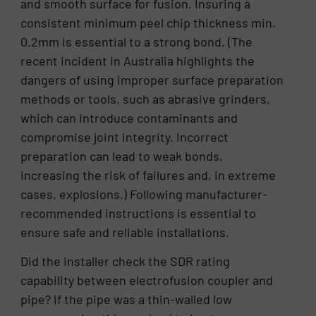
and smooth surface for fusion. Insuring a
consistent minimum peel chip thickness min.
0.2mm is essential to a strong bond. (The
recent incident in Australia highlights the
dangers of using improper surface preparation
methods or tools, such as abrasive grinders,
which can introduce contaminants and
compromise joint integrity. Incorrect
preparation can lead to weak bonds,
increasing the risk of failures and, in extreme
cases, explosions.) Following manufacturer-
recommended instructions is essential to
ensure safe and reliable installations.
Did the installer check the SDR rating
capability between electrofusion coupler and
pipe? If the pipe was a thin-walled low