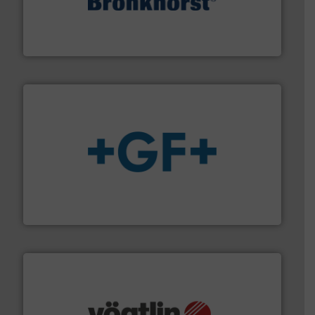
and liquids.
More info ➜
Mass Flow and Pressure Meters / Controllers for gases
Bronkhorst High-Tech B.V. is a leading manufacturer of
Bronkhorst High-Tech B.V.
More info
➜
enabling the safe and sustainable transport of fluids.
GF is the leading flow solutions provider worldwide,
GF