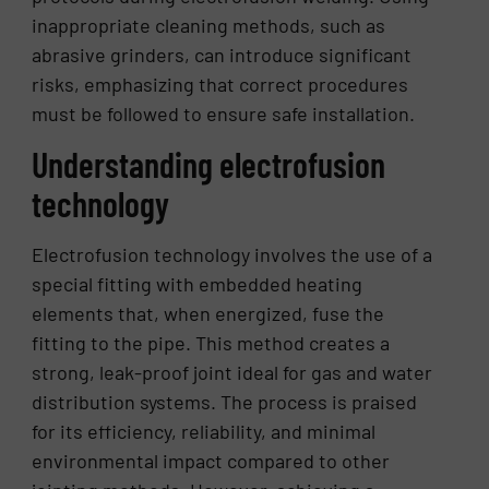
inappropriate cleaning methods, such as
abrasive grinders, can introduce significant
risks, emphasizing that correct procedures
must be followed to ensure safe installation.
Understanding electrofusion
technology
Electrofusion technology involves the use of a
special fitting with embedded heating
elements that, when energized, fuse the
fitting to the pipe. This method creates a
strong, leak-proof joint ideal for gas and water
distribution systems. The process is praised
for its efficiency, reliability, and minimal
environmental impact compared to other