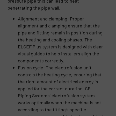
pressure pipe this can lead to heat
penetrating the pipe wall.
Alignment and clamping: Proper
alignment and clamping ensure that the
pipe and fitting remain in position during
the heating and cooling phases. The
ELGEF Plus system is designed with clear
visual guides to help installers align the
components correctly.
Fusion cycle: The electrofusion unit
controls the heating cycle, ensuring that
the right amount of electrical energy is
applied for the correct duration. GF
Piping Systems’ electrofusion system
works optimally when the machine is set
according to the fitting’s specific