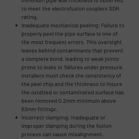
minimum pipe wall thickness is observed
to meet the electrofusion couplers SDR
rating.
Inadequate mechanical peeling: Failure to
properly peel the pipe surface is one of
the most frequent errors. This oversight
leaves behind contaminants that prevent
a complete bond, leading to weak joints
prone to leaks or failures under pressure.
Installers must check the consistency of
the peel chip and the thickness to insure
the oxidized or contaminated surface has
been removed 0.2mm minimum above
63mm fittings.
Incorrect clamping: Inadequate or
improper clamping during the fusion
process can cause misalignment,