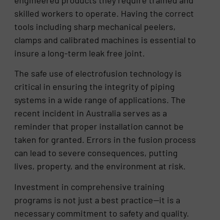
skilled workers to operate. Having the correct
tools including sharp mechanical peelers,
clamps and calibrated machines is essential to
insure a long-term leak free joint.
The safe use of electrofusion technology is
critical in ensuring the integrity of piping
systems in a wide range of applications. The
recent incident in Australia serves as a
reminder that proper installation cannot be
taken for granted. Errors in the fusion process
can lead to severe consequences, putting
lives, property, and the environment at risk.
Investment in comprehensive training
programs is not just a best practice—it is a
necessary commitment to safety and quality.