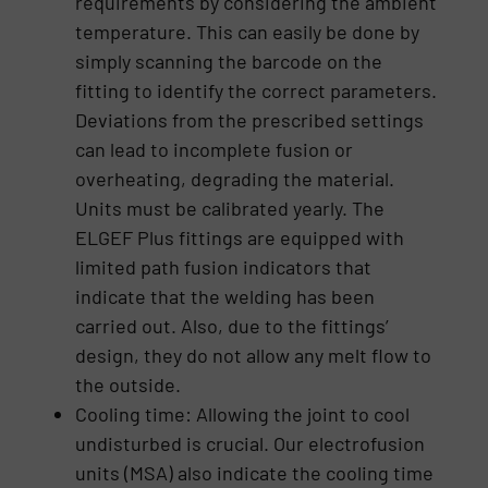
requirements by considering the ambient
temperature. This can easily be done by
simply scanning the barcode on the
fitting to identify the correct parameters.
Deviations from the prescribed settings
can lead to incomplete fusion or
overheating, degrading the material.
Units must be calibrated yearly. The
ELGEF Plus fittings are equipped with
limited path fusion indicators that
indicate that the welding has been
carried out. Also, due to the fittings’
design, they do not allow any melt flow to
the outside.
Cooling time: Allowing the joint to cool
undisturbed is crucial. Our electrofusion
units (MSA) also indicate the cooling time