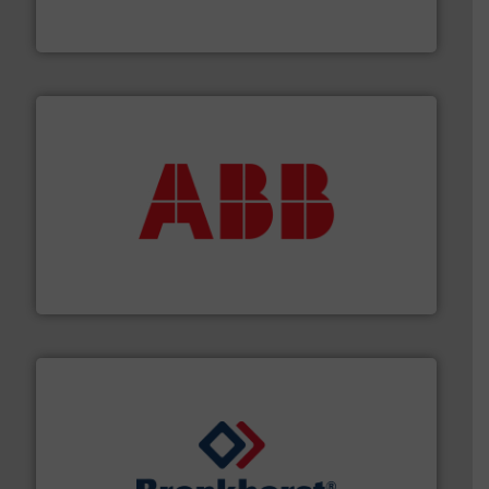
For over 75 years, Brooks Instrument has been a
Brooks Instrument
➜
deliver maximum return on your investment.
More info
partner when selecting measurement solutions that
actuate, measure, record and control.
ABB
is your best
To operate any process efficiently, it is essential to
ABB Measurement and Analytics