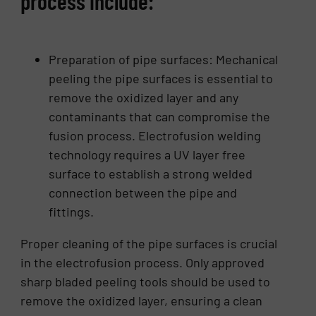
process include:
Preparation of pipe surfaces:
Mechanical
peeling
the pipe surfaces is essential to
remove the oxidized layer and any
contaminants that can compromise the
fusion process. Electrofusion welding
technology requires a UV layer free
surface to establish a strong welded
connection between the pipe and
fittings.
Proper cleaning of the pipe surfaces is crucial
in the electrofusion process. Only approved
sharp bladed peeling tools should be used to
remove the oxidized layer, ensuring a clean