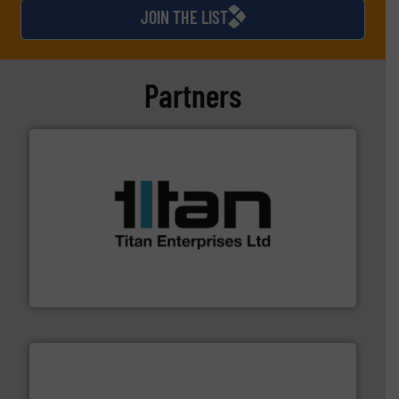
JOIN THE LIST
Partners
More info ➜
broad scope of industrial processes & applications.
oval gear & turbine flow meters meet the demands of a
precision liquid flowmeters. Its range of ultrasonic,
Titan design & manufacture high performance,
Titan Enterprises Ltd