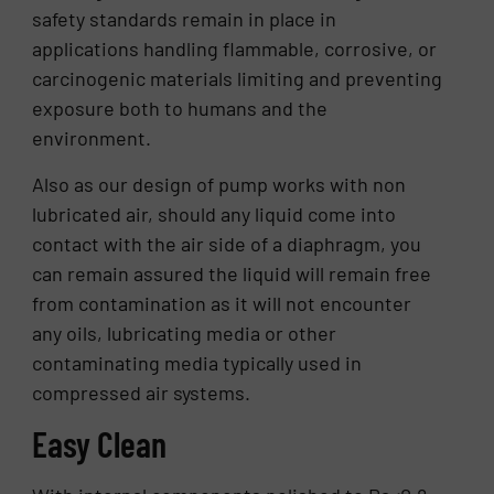
safety standards remain in place in
applications handling flammable, corrosive, or
carcinogenic materials limiting and preventing
exposure both to humans and the
environment.
Also as our design of pump works with non
lubricated air, should any liquid come into
contact with the air side of a diaphragm, you
can remain assured the liquid will remain free
from contamination as it will not encounter
any oils, lubricating media or other
contaminating media typically used in
compressed air systems.
Easy Clean