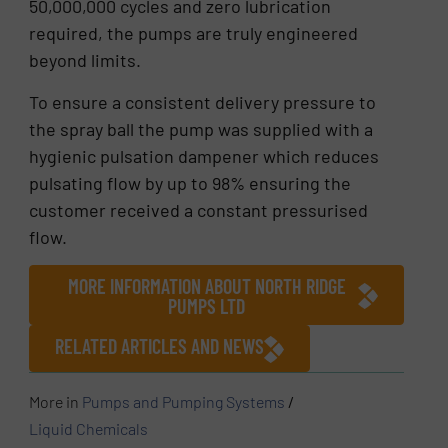
50,000,000 cycles and zero lubrication
required, the pumps are truly engineered
beyond limits.
To ensure a consistent delivery pressure to
the spray ball the pump was supplied with a
hygienic pulsation dampener which reduces
pulsating flow by up to 98% ensuring the
customer received a constant pressurised
flow.
MORE INFORMATION ABOUT NORTH RIDGE
PUMPS LTD
RELATED ARTICLES AND NEWS
More in
Pumps and Pumping Systems
/
Liquid Chemicals