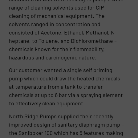
range of cleaning solvents used for CIP
cleaning of mechanical equipment. The
solvents ranged in concentration and
consisted of Acetone, Ethanol, Methanol, N-
heptane, to Toluene, and Dichloromethane –
chemicals known for their flammability,
hazardous and carcinogenic nature.
Our customer wanted a single self priming
pump which could draw the heated chemicals
at temperature from a tank to transfer
chemicals at up to 6 bar via a spraying element
to effectively clean equipment.
North Ridge Pumps supplied their recently
improved design of sanitary diaphragm pump –
the Saniboxer 100 which has 5 features making