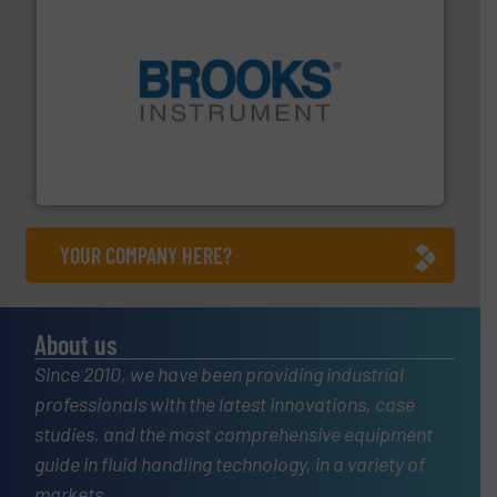
instrumentation across the globe.
More info ➜
trusted partner for flow, pressure and vaporization
For over 75 years, Brooks Instrument has been a
Brooks Instrument
YOUR COMPANY HERE?
About us
Since 2010, we have been providing industrial
professionals with the latest innovations, case
studies, and the most comprehensive equipment
guide in fluid handling technology, in a variety of
markets.