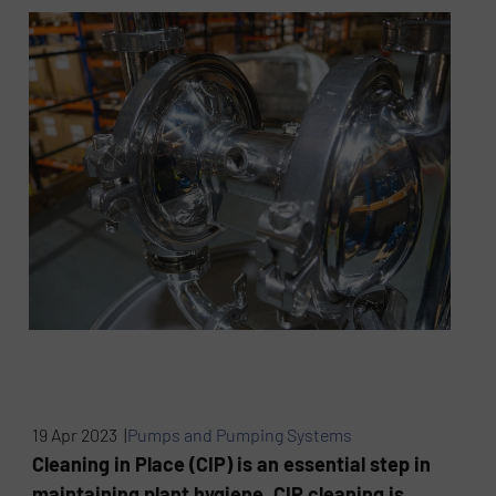
19 Apr 2023 |
Pumps and Pumping Systems
Cleaning in Place (CIP) is an essential step in
maintaining plant hygiene. CIP cleaning is