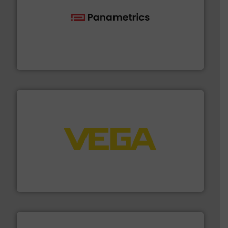
with proven technologies.
More info ➜
analyzing moisture, oxygen, liquid, steam, and gas flow
Panametrics
, develops solutions for measuring and
Panametrics
into process control systems.
More info ➜
pressure to equipment and software for integration
from sensors for measurement of level, point level and
The VEGA Grieshaber KG product portfolio extends
VEGA Grieshaber KG