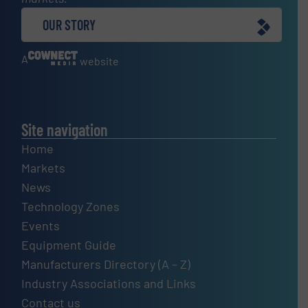
OUR STORY
A
website
Site navigation
Home
Markets
News
Technology Zones
Events
Equipment Guide
Manufacturers Directory (A – Z)
Industry Associations and Links
Contact us