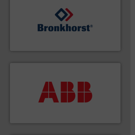
and liquids.
More info ➜
Mass Flow and Pressure Meters / Controllers for gases
Bronkhorst High-Tech B.V. is a leading manufacturer of
Bronkhorst High-Tech B.V.
➜
deliver maximum return on your investment.
More info
partner when selecting measurement solutions that
actuate, measure, record and control.
ABB
is your best
To operate any process efficiently, it is essential to
ABB Measurement and Analytics