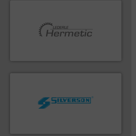
pumping technologies.
More info ➜
manufacturer of hermetically sealed pumps and
HERMETIC-Pumpen GmbH is a leading developer and
HERMETIC-Pumpen GmbH
More info ➜
processing and manufacturing industries worldwide.
manufacture of quality high shear mixers for
For more than 75 years Silverson has specialized in the
Silverson