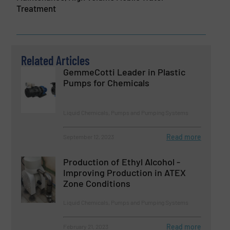
Treatment
Related Articles
GemmeCotti Leader in Plastic
Pumps for Chemicals
Liquid Chemicals, Pumps and Pumping Systems
Read more
September 12, 2023
Production of Ethyl Alcohol -
Improving Production in ATEX
Zone Conditions
Liquid Chemicals, Pumps and Pumping Systems
Read more
February 21, 2023