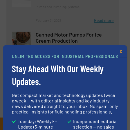
Pumps and Pumping Systems
Read more
February 21, 2023
Canned Motor Pumps For Ice
Cream Production
X
UNLIMITED ACCESS FOR INDUSTRIAL PROFESSIONALS
Beverage Industry, Case Studies, Pumps and
Pumping Systems
Stay Ahead With Our Weekly
Read more
May 2, 2025
Updates.
Get compact market and technology updates twice
a week — with editorial insights and key industry
news delivered straight to your inbox. No spam, only
practical insights for fluid handling professionals.
Tuesday: Weekly E-
Independent editorial
Subscribe to our e-
Update (5-minute
selection — no sales