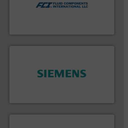
More info ➜
thermal dispersion flow measurement technologies.
process measurement applications utilizing patented
meters, flow switches and level switches for industrial
FCI designs and manufactures thermal mass flow
Fluid Components International LLC
and enhance product quality.
More info ➜
measurement solutions to increase plant efficiency
Siemens Process Instrumentation offers innovative
Siemens Industry, Inc.