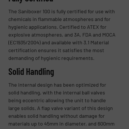
The Saniboxer 100 is fully certified for use with
chemicals in flammable atmospheres and for
hygienic applications. Certified to ATEX for
explosive atmospheres, and 3A, FDA and MOCA
(EC1935/2004) and available with 3.1 Material
certification ensures it satisfies the most
demanding of hygienic requirements.
Solid Handling
The internal design has been optimized for
solid handling, with the internal ball valves
being eccentric allowing the unit to handle
large solids. A flap valve variant of this design
enables solid handling without damage for
materials up to 45mm in diameter, and 600mm