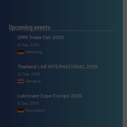
Upcoming events
SMM Trade Fair 2026
01 Sep, 2026
Hamburg
Thailand LAB INTERNATIONAL 2026
02 Sep, 2026
Bangkok
Lubricant Expo Europe 2026
15 Sep, 2026
Dusseldorf