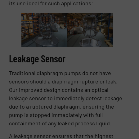
its use ideal for such applications:
Leakage Sensor
Traditional diaphragm pumps do not have
sensors should a diaphragm rupture or leak.
Our improved design contains an optical
leakage sensor to immediately detect leakage
due to a ruptured diaphragm, ensuring the
pump is stopped immediately with full
containment of any leaked process liquid.
A leakage sensor ensures that the highest