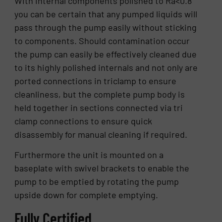
With internal components polished to Ra<0.8
you can be certain that any pumped liquids will
pass through the pump easily without sticking
to components. Should contamination occur
the pump can easily be effectively cleaned due
to its highly polished internals and not only are
ported connections in triclamp to ensure
cleanliness, but the complete pump body is
held together in sections connected via tri
clamp connections to ensure quick
disassembly for manual cleaning if required.
Furthermore the unit is mounted on a
baseplate with swivel brackets to enable the
pump to be emptied by rotating the pump
upside down for complete emptying.
Fully Certified