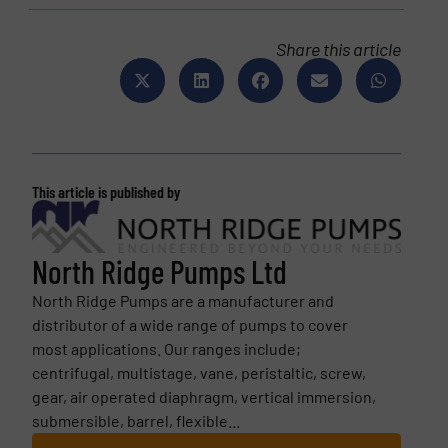
Share this article
This article is published by
North Ridge Pumps Ltd
North Ridge Pumps are a manufacturer and
distributor of a wide range of pumps to cover
most applications. Our ranges include;
centrifugal, multistage, vane, peristaltic, screw,
gear, air operated diaphragm, vertical immersion,
submersible, barrel, flexible...