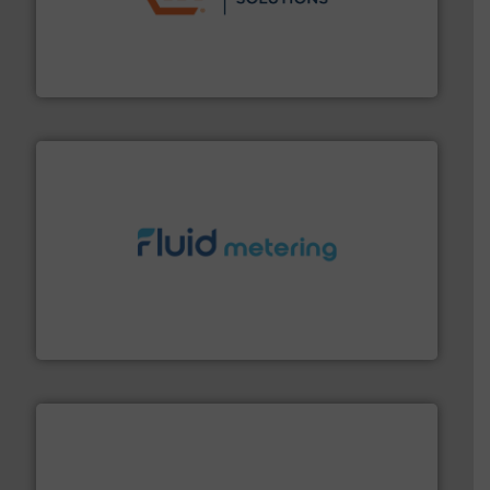
residential applications.
More info ➜
& controls for municipal, industrial, commercial, and
manufacturing, sales, & service of wastewater pumps
Industrial Flow Solutions™ specializes in the design,
Industrial Flow Solutions
requirements and exceed expectations.
More info ➜
fluid control solutions designed to meet customer
From Nanoliters to Liters, Fluid Metering offers custom
Fluid Metering, Inc.