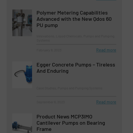
Polymer Metering Capabilities
Advanced with the New Qdos 60
PU pump
Innovations, Liquid Chemicals, Pumps and Pumping
Systems
Read more
February 8, 2023
Egger Concrete Pumps – Tireless
And Enduring
Case Studies, Pumps and Pumping Systems
Read more
September 6, 2023
Product News MCP3IMO
Cantilever Pumps on Bearing
Frame