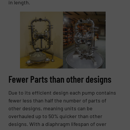
in length.
Fewer Parts than other designs
Due to its efficient design each pump contains
fewer less than half the number of parts of
other designs, meaning units can be
overhauled up to 50% quicker than other
designs. With a diaphragm lifespan of over