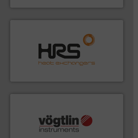
GF
managing energy efficiently.
More info ➜
transfer products worldwide with a strong focus on
technology, offering innovative and effective heat
HRS Group operates at the forefront of thermal
HRS Heat Exchangers
many more.
More info ➜
range of applications: Life Science, Biotech, OEM and