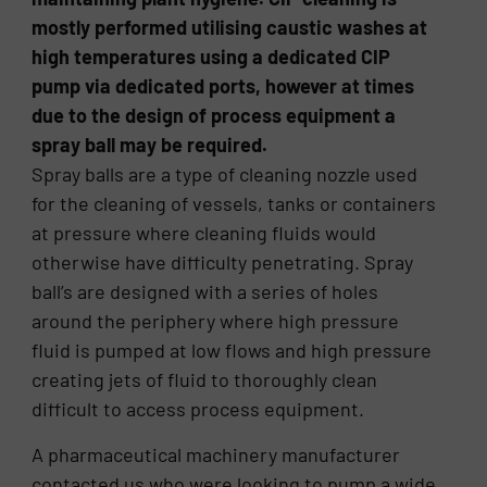
mostly performed utilising caustic washes at
high temperatures using a dedicated CIP
pump via dedicated ports, however at times
due to the design of process equipment a
spray ball may be required.
Spray balls are a type of cleaning nozzle used
for the cleaning of vessels, tanks or containers
at pressure where cleaning fluids would
otherwise have difficulty penetrating. Spray
ball’s are designed with a series of holes
around the periphery where high pressure
fluid is pumped at low flows and high pressure
creating jets of fluid to thoroughly clean
difficult to access process equipment.
A pharmaceutical machinery manufacturer
contacted us who were looking to pump a wide