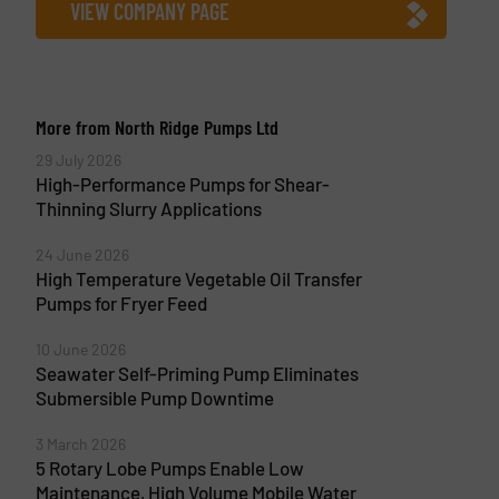
VIEW COMPANY PAGE
More from North Ridge Pumps Ltd
29 July 2026
High-Performance Pumps for Shear-
Thinning Slurry Applications
24 June 2026
High Temperature Vegetable Oil Transfer
Pumps for Fryer Feed
10 June 2026
Seawater Self-Priming Pump Eliminates
Submersible Pump Downtime
3 March 2026
5 Rotary Lobe Pumps Enable Low
Maintenance, High Volume Mobile Water