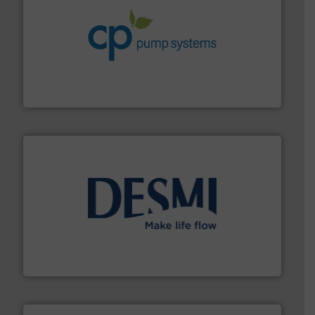
info ➜
improvements in their fluid handling systems.
More
efficiency and achieve sustainable environmental
dedicated to helping our customers increase energy
chemical process pumps and provider of services
Leading manufacturer of premium quality centrifugal
CP Pumpen AG
efficient flow technology solutions
.
More info ➜
development and manufacture of proven and energy-
DESMI is a global company specialised in the
DESMI A/S