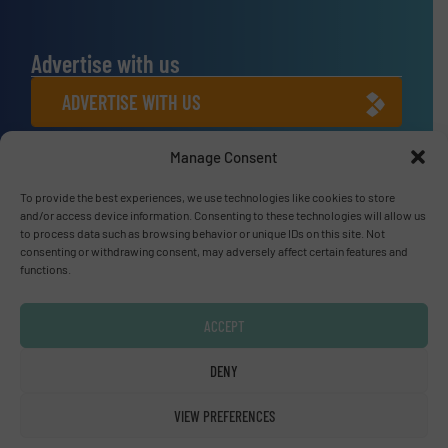
Advertise with us
ADVERTISE WITH US
Manage Consent
Connect with us
LINKEDIN
To provide the best experiences, we use technologies like cookies to store
and/or access device information. Consenting to these technologies will allow us
to process data such as browsing behavior or unique IDs on this site. Not
SUBSCRIBE NOW
consenting or withdrawing consent, may adversely affect certain features and
functions.
ACCEPT
© Fluid Handling Pro 2026
DENY
Privacy Policy & Terms of Use
|
Disclaimer
VIEW PREFERENCES