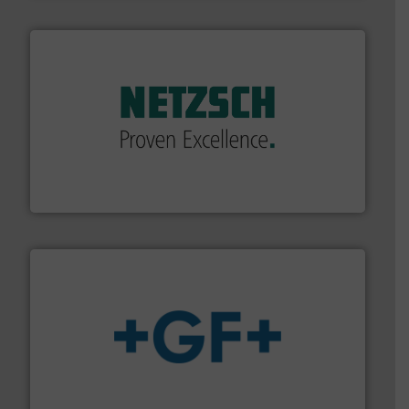
of industry.
More info ➜
sophisticated solutions for applications in every type
systems and accessories, providing customized,
has served markets worldwide with Pumps & Pumping
For more than 60 years,
NETZSCH
Pumps & Systems
NETZSCH Pumpen & Systeme GmbH
More info
➜
enabling the safe and sustainable transport of fluids.
GF is the leading flow solutions provider worldwide,