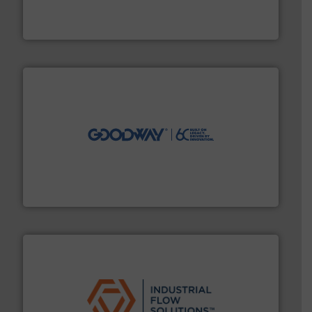
flow meters & controllers for gases serving a wide
Vögtlin is a Swiss developer of precision digital mass
Vögtlin Instruments GmbH
info ➜
duties faster, easier, safer, and more efficiently.
More
driven solutions to perform routine maintenance
Customers worldwide use our innovative, technology-
industry-leading maintenance and cleaning solutions.
Goodway Technologies engineers and manufactures
Goodway Technologies