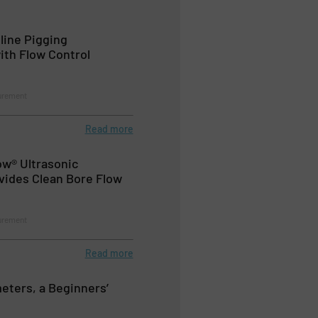
line Pigging
th Flow Control
urement
Read more
ow® Ultrasonic
vides Clean Bore Flow
urement
Read more
eters, a Beginners’