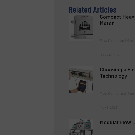
Related Articles
Compact Heavy
Meter
Flow Control and Mea
July 31, 2023
Choosing a Fl
Technology
Flow Control and Meas
May 5, 2023
Modular Flow 