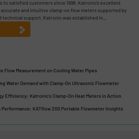
 to satisfied customers since 1996. Katronic’s excellent
g accurate and intuitive clamp-on flow meters supported by
technical support. Katronic was established in...
ble Flow Measurement on Cooling Water Pipes
king Water Demand with Clamp-On Ultrasonic Flowmeter
y Efficiency: Katronic’s Clamp-On Heat Meters in Action
Performance: KATflow 200 Portable Flowmeter Insights