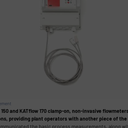
rement
 150 and KATflow 170 clamp-on, non-invasive flowmeters
s, providing plant operators with another piece of the 
ommunicated the basic process measurements, along with