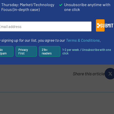
Thursday: Market/Technology
Unsubscribe anytime with
Focus (in-depth case)
one click
ORE THAN JUST A CLAMP-ON FLOWMETER
SUBMIT
ES AND NEWS
TURERS IN OUR EQUIPMENT GUIDE
 signing up for our list, you agree to our
Terms & Conditions
.
No
Privacy
21k+
1-2 per week. / Unsubscribe with one
Spam
First
readers
click
Share this article