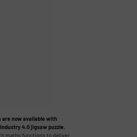
 are now available with
Industry 4.0 jigsaw puzzle.
 maths functions to deliver