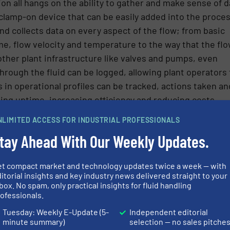
ation all hangs on the ability to gather and make sense of d
 clamp-on device that can be easily added into the proce
d collects data on every aspect of the flow; from basic
, flow velocity and temperature to the way that the fl
other plant infrastructure like valves and pumps, even
hrough the fluid can be logged, allowing plant operators 
 in operational profiles can be tracked, actions taken an
ng uptime, increasing efficiency and reducing costs.
surement – a window into your process.
NLIMITED ACCESS FOR INDUSTRIAL PROFESSIONALS
tay Ahead With Our Weekly Updates.
r, Katronic Technologies Ltd.
et compact market and technology updates twice a week — with
itorial insights and key industry news delivered straight to your
box. No spam, only practical insights for fluid handling
ofessionals.
Tuesday: Weekly E-Update (5-
Independent editorial
minute summary)
selection — no sales pitche