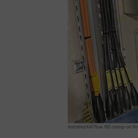
Installed KATflow 150 clamp-on flo