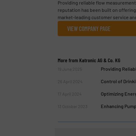
Providing reliable flow measurements
reputation has been built on offerin
market-leading customer service and 
VIEW COMPANY PAGE
More from Katronic AG & Co. KG
Providing Relia
19 June 2025
Control of Drin
26 April 2024
Optimizing Energ
17 April 2024
Enhancing Pump 
13 October 2023