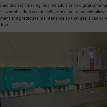
to aid decision making, but the addition of digital comm
ess variable data can be delivered simultaneously, allow
ement and predictive maintenance so that users can s
time.