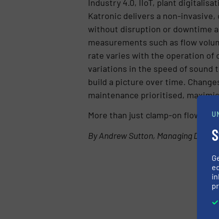
Industry 4.0, IIoT, plant digitalis
Katronic delivers a non-invasive,
without disruption or downtime an
measurements such as flow volume
rate varies with the operation of 
variations in the speed of sound t
build a picture over time. Changes
maintenance prioritised, maximisi
More than just clamp-on flow mea
U
S
By Andrew Sutton, Managing Directo
G
ed
in
pr