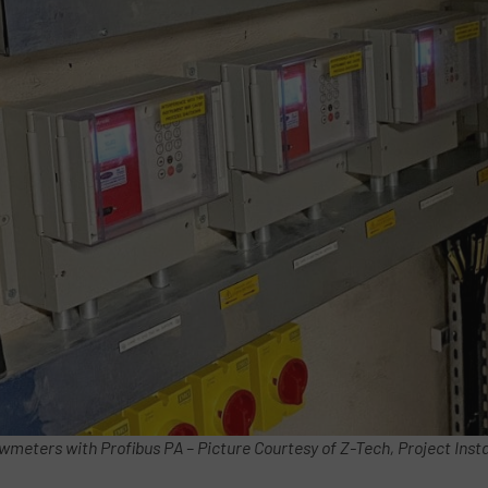
wmeters with Profibus PA – Picture Courtesy of Z-Tech, Project Insta