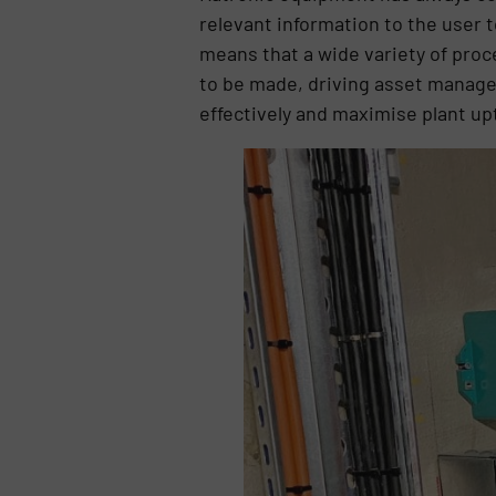
relevant information to the user 
means that a wide variety of proc
to be made, driving asset manag
effectively and maximise plant up