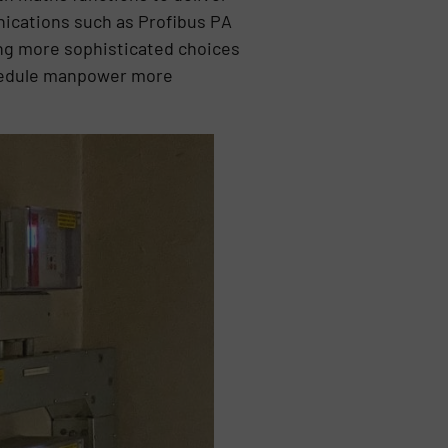
unications such as Profibus PA
ing more sophisticated choices
chedule manpower more