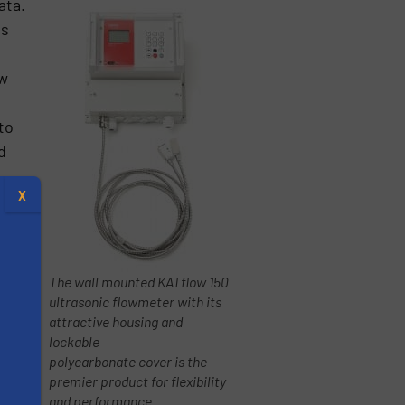
ata.
ss
ow
to
d
X
The wall mounted KATflow 150
ultrasonic flowmeter with its
attractive housing and
lockable
polycarbonate cover is the
premier product for flexibility
s
and performance.