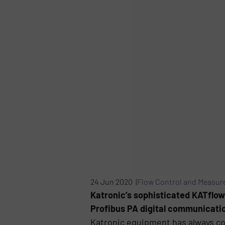
24 Jun 2020 |
Flow Control and Measu
Katronic’s sophisticated KATflow
Profibus PA digital communication
Katronic equipment has always c