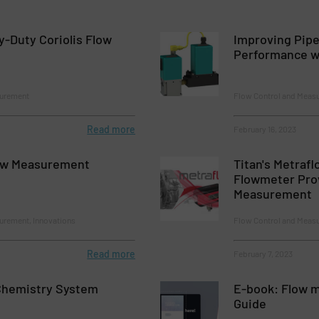
-Duty Coriolis Flow
Improving Pipe
Performance wi
surement
Flow Control and Meas
Read more
February 16, 2023
ow Measurement
Titan's Metrafl
Flowmeter Pro
Measurement
urement, Innovations
Flow Control and Meas
Read more
February 7, 2023
Chemistry System
E-book: Flow m
Guide