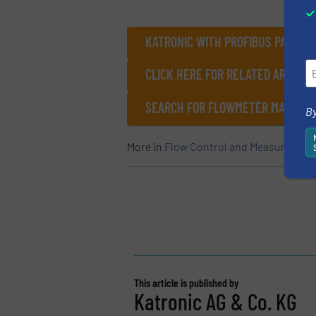
KATRONIC WITH PROFIBUS PA – M
CLICK HERE FOR RELATED ARTICL
SEARCH FOR FLOWMETER MANUFAC
By
More in
Flow Control and Measurement
This article is published by
Katronic AG & Co. KG