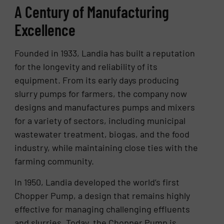
A Century of Manufacturing
Excellence
Founded in 1933, Landia has built a reputation
for the longevity and reliability of its
equipment. From its early days producing
slurry pumps for farmers, the company now
designs and manufactures pumps and mixers
for a variety of sectors, including municipal
wastewater treatment, biogas, and the food
industry, while maintaining close ties with the
farming community.
In 1950, Landia developed the world’s first
Chopper Pump, a design that remains highly
effective for managing challenging effluents
and slurries. Today, the Chopper Pump is