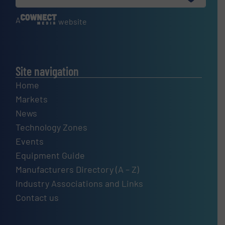
A
website
Site navigation
Home
Markets
News
Technology Zones
Events
Equipment Guide
Manufacturers Directory (A – Z)
Industry Associations and Links
Contact us