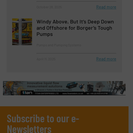
Read more
October 28, 2025
Windy Above, But It’s Deep Down
and Offshore for Borger’s Tough
Pumps
Pumps and Pumping Systems
Read more
April 11, 2025
Subscribe to our e-
Newsletters