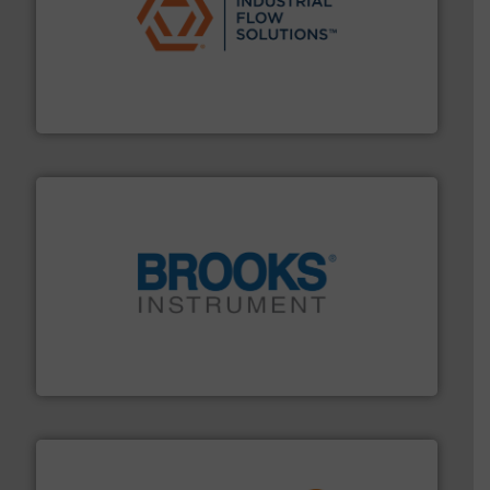
residential applications.
More info ➜
& controls for municipal, industrial, commercial, and
manufacturing, sales, & service of wastewater pumps
Industrial Flow Solutions™ specializes in the design,
Industrial Flow Solutions
instrumentation across the globe.
More info ➜
trusted partner for flow, pressure and vaporization
For over 75 years, Brooks Instrument has been a
Brooks Instrument