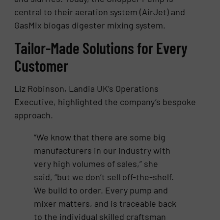
central to their aeration system (AirJet) and
GasMix biogas digester mixing system.
Tailor-Made Solutions for Every
Customer
Liz Robinson, Landia UK’s Operations
Executive, highlighted the company’s bespoke
approach.
“We know that there are some big
manufacturers in our industry with
very high volumes of sales,” she
said, “but we don’t sell off-the-shelf.
We build to order. Every pump and
mixer matters, and is traceable back
to the individual skilled craftsman