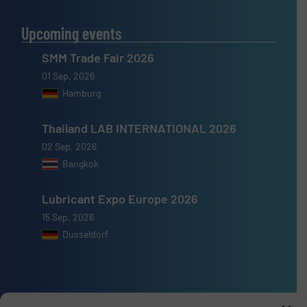
Upcoming events
SMM Trade Fair 2026
01 Sep, 2026
Hamburg
Thailand LAB INTERNATIONAL 2026
02 Sep, 2026
Bangkok
Lubricant Expo Europe 2026
15 Sep, 2026
Dusseldorf