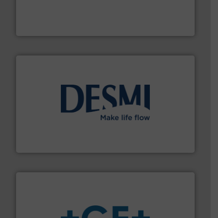
pressure to equipment and software for integration
from sensors for measurement of level, point level and
The VEGA Grieshaber KG product portfolio extends
VEGA Grieshaber KG
efficient flow technology solutions
.
More info ➜
development and manufacture of proven and energy-
DESMI is a global company specialised in the
DESMI A/S