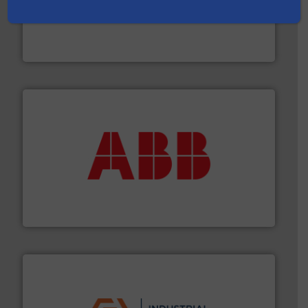
many more.
More info ➜
range of applications: Life Science, Biotech, OEM and
flow meters & controllers for gases serving a wide
Vögtlin is a Swiss developer of precision digital mass
Vögtlin Instruments GmbH
➜
deliver maximum return on your investment.
More info
partner when selecting measurement solutions that
actuate, measure, record and control.
ABB
is your best
To operate any process efficiently, it is essential to
ABB Measurement and Analytics