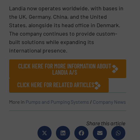
Landia now operates worldwide, with bases in
the UK, Germany, China, and the United
States, alongside its head office in Denmark.
The company continues to provide custom-
built solutions while expanding its
international presence.
CLICK HERE FOR MORE INFORMATION ABOUT
LANDIA A/S
CLICK HERE FOR RELATED ARTICLES
More in
Pumps and Pumping Systems
/
Company News
Share this article