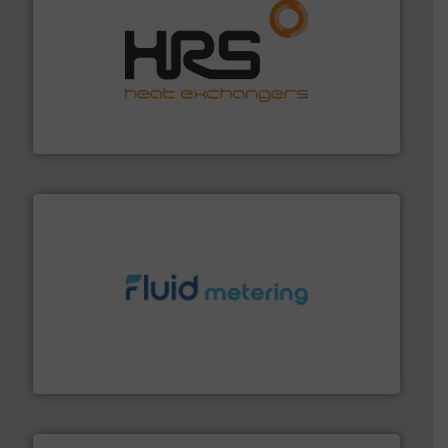
managing energy efficiently.
More info ➜
transfer products worldwide with a strong focus on
technology, offering innovative and effective heat
HRS Group operates at the forefront of thermal
HRS Heat Exchangers
requirements and exceed expectations.
More info ➜
fluid control solutions designed to meet customer
From Nanoliters to Liters, Fluid Metering offers custom
Fluid Metering, Inc.