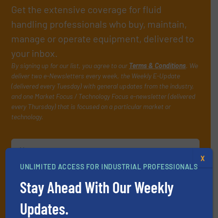
Get the extensive coverage for fluid
handling professionals who buy, maintain,
manage or operate equipment, delivered to
your inbox.
By signing up for our list, you agree to our
Terms & Conditions
. We
deliver two e-Newsletters every week, the Weekly E-Update
(delivered every Tuesday) with general updates from the industry,
and one Market Focus / Technology Focus e-newsletter (delivered
every Thursday) that is focused on a particular market or
technology.
X
UNLIMITED ACCESS FOR INDUSTRIAL PROFESSIONALS
Stay Ahead With Our Weekly
JOIN THE LIST
Updates.