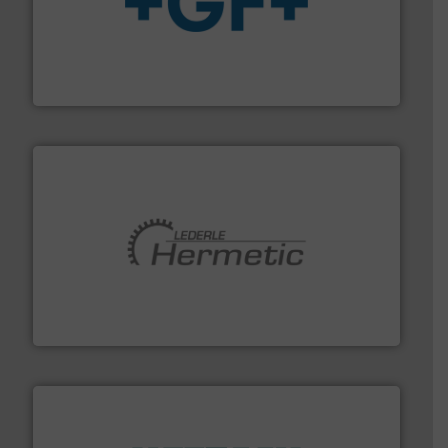
More info
➜
enabling the safe and sustainable transport of fluids.
GF is the leading flow solutions provider worldwide,
GF
pumping technologies.
More info ➜
manufacturer of hermetically sealed pumps and
HERMETIC-Pumpen GmbH is a leading developer and
HERMETIC-Pumpen GmbH