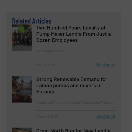
Related Articles
Two Hundred Years Loyalty at
Pump Maker Landia From Just a
Dozen Employees
Technology Zones
Read more
May 15, 2025
Strong Renewable Demand for
Landia pumps and mixers in
Estonia
Pumps and Pumping Systems, Wastewater Process
Read more
August 9, 2025
Great North Run for New Landia