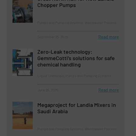
Chopper Pumps
Pumps and Pumping Systems, Wastewater Process
Read more
September 25, 2025
Zero-Leak technology:
GemmeCotti’s solutions for safe
chemical handling
Liquid Chemicals, Pumps and Pumping Systems
Read more
June 26, 2025
Megaproject for Landia Mixers in
Saudi Arabia
Pumps and Pumping Systems, Wastewater Process