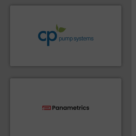
info ➜
improvements in their fluid handling systems.
More
efficiency and achieve sustainable environmental
dedicated to helping our customers increase energy
chemical process pumps and provider of services
Leading manufacturer of premium quality centrifugal
CP Pumpen AG
with proven technologies.
More info ➜
analyzing moisture, oxygen, liquid, steam, and gas flow
Panametrics
, develops solutions for measuring and
Panametrics