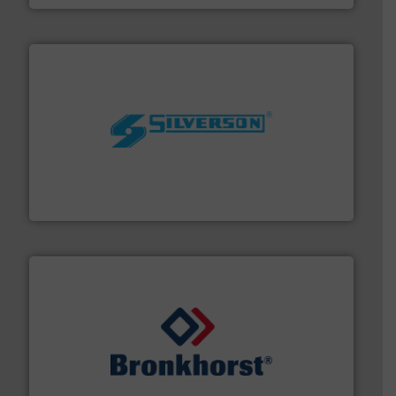
More info ➜
processing and manufacturing industries worldwide.
manufacture of quality high shear mixers for
For more than 75 years Silverson has specialized in the
Silverson
and liquids.
More info ➜
Mass Flow and Pressure Meters / Controllers for gases