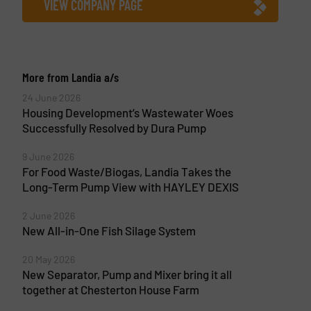
VIEW COMPANY PAGE
More from Landia a/s
24 June 2026
Housing Development’s Wastewater Woes
Successfully Resolved by Dura Pump
9 June 2026
For Food Waste/Biogas, Landia Takes the
Long-Term Pump View with HAYLEY DEXIS
2 June 2026
New All-in-One Fish Silage System
20 May 2026
New Separator, Pump and Mixer bring it all
together at Chesterton House Farm