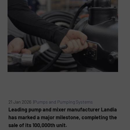
21 Jan 2026 |
Pumps and Pumping Systems
Leading pump and mixer manufacturer Landia
has marked a major milestone, completing the
sale of its 100,000th unit.