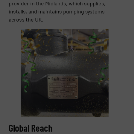
provider in the Midlands, which supplies,
installs, and maintains pumping systems
across the UK.
Global Reach