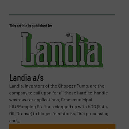
This article is published by
Landia a/s
Landia, inventors of the Chopper Pump, are the
company to call upon for all those hard-to-handle
wastewater applications. From municipal
Lift/Pumping Stations clogged up with FOG (Fats,
Oil, Grease) to biogas feedstocks, fish processing
and...