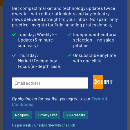
Get compact market and technology updates twice
a week — with editorial insights and key industry
Partners
news delivered straight to your inbox. No spam, only
practical insights for fluid handling professionals.
Tuesday: Weekly E-
Independent editorial
Update (5-minute
selection — no sales
summary)
pitches
Thursday:
Unsubscribe anytime
More info ➜
Market/Technology
with one click
thermal dispersion flow measurement technologies.
Focus (in-depth case)
process measurement applications utilizing patented
meters, flow switches and level switches for industrial
FCI designs and manufactures thermal mass flow
Fluid Components International LLC
SUBMIT
By signing up for our list, you agree to our
Terms &
Conditions
.
No Spam
Privacy First
21k+ readers
1-2 per week. / Unsubscribe with one click