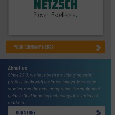
of industry.
More info ➜
sophisticated solutions for applications in every type
systems and accessories, providing customized,
has served markets worldwide with Pumps & Pumping
For more than 60 years,
NETZSCH
Pumps & Systems
NETZSCH Pumpen & Systeme GmbH
YOUR COMPANY HERE?
About us
Since 2010, we have been providing industrial
professionals with the latest innovations, case
studies, and the most comprehensive equipment
guide in fluid handling technology, in a variety of
markets.
OUR STORY