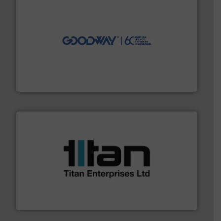
info ➜
duties faster, easier, safer, and more efficiently.
More
driven solutions to perform routine maintenance
Customers worldwide use our innovative, technology-
industry-leading maintenance and cleaning solutions.
Goodway Technologies engineers and manufactures
Goodway Technologies
More info ➜
broad scope of industrial processes & applications.
oval gear & turbine flow meters meet the demands of a
precision liquid flowmeters. Its range of ultrasonic,
Titan design & manufacture high performance,
Titan Enterprises Ltd