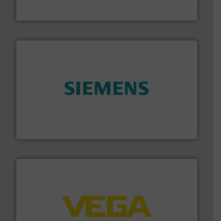
Bronkhorst High-Tech B.V. is a leading manufacturer of
Bronkhorst High-Tech B.V.
and enhance product quality.
More info ➜
measurement solutions to increase plant efficiency
Siemens Process Instrumentation offers innovative
Siemens Industry, Inc.
into process control systems.
More info ➜