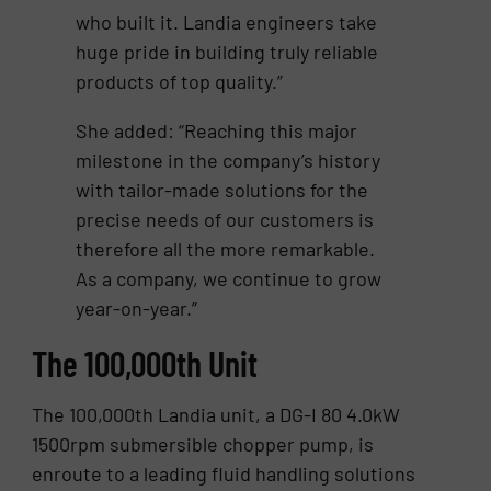
who built it. Landia engineers take
huge pride in building truly reliable
products of top quality.”
She added: “Reaching this major
milestone in the company’s history
with tailor-made solutions for the
precise needs of our customers is
therefore all the more remarkable.
As a company, we continue to grow
year-on-year.”
The 100,000th Unit
The 100,000th Landia unit, a DG-I 80 4.0kW
1500rpm submersible chopper pump, is
enroute to a leading fluid handling solutions