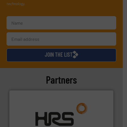
technology.
JOIN THE LIST
Partners
managing energy efficiently.
More info ➜