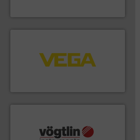
has served markets worldwide with Pumps & Pumping
For more than 60 years,
NETZSCH
Pumps & Systems
NETZSCH Pumpen & Systeme GmbH
into process control systems.
More info ➜
pressure to equipment and software for integration
from sensors for measurement of level, point level and
The VEGA Grieshaber KG product portfolio extends
VEGA Grieshaber KG