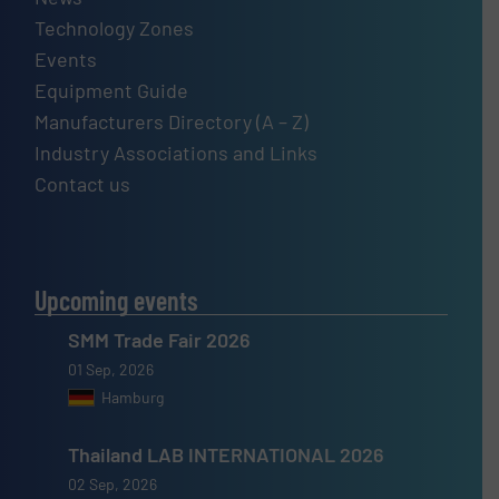
Technology Zones
Events
Equipment Guide
Manufacturers Directory (A – Z)
Industry Associations and Links
Contact us
Upcoming events
SMM Trade Fair 2026
01 Sep, 2026
Hamburg
Thailand LAB INTERNATIONAL 2026
02 Sep, 2026