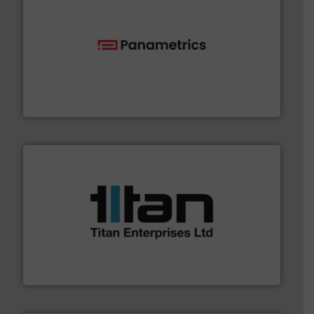
with proven technologies.
More info ➜
analyzing moisture, oxygen, liquid, steam, and gas flow
Panametrics
, develops solutions for measuring and
Panametrics
More info ➜
broad scope of industrial processes & applications.
oval gear & turbine flow meters meet the demands of a
precision liquid flowmeters. Its range of ultrasonic,
Titan design & manufacture high performance,
Titan Enterprises Ltd