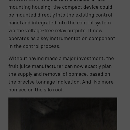
mounting housing, the compact device could
be mounted directly into the existing control
panel and integrated into the control system
via the voltage-free relay outputs. It now
operates as a key instrumentation component
in the control process.
Without having made a major investment, the
fruit juice manufacturer can now exactly plan
the supply and removal of pomace, based on
the precise tonnage indication. And: No more
pomace on the silo roof.