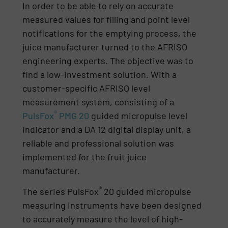
In order to be able to rely on accurate
measured values for filling and point level
notifications for the emptying process, the
juice manufacturer turned to the AFRISO
engineering experts. The objective was to
find a low-investment solution. With a
customer-specific AFRISO level
measurement system, consisting of a
®
PulsFox
PMG 20
guided micropulse level
indicator and a DA 12 digital display unit, a
reliable and professional solution was
implemented for the fruit juice
manufacturer.
®
The series PulsFox
20 guided micropulse
measuring instruments have been designed
to accurately measure the level of high-