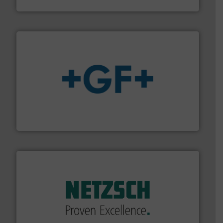
Fluid Components International LLC
More info
➜
enabling the safe and sustainable transport of fluids.
GF is the leading flow solutions provider worldwide,
GF
of industry.
More info ➜
sophisticated solutions for applications in every type
systems and accessories, providing customized,