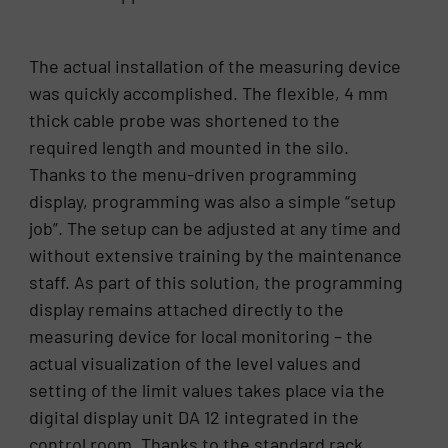
The actual installation of the measuring device
was quickly accomplished. The flexible, 4 mm
thick cable probe was shortened to the
required length and mounted in the silo.
Thanks to the menu-driven programming
display, programming was also a simple “setup
job”. The setup can be adjusted at any time and
without extensive training by the maintenance
staff. As part of this solution, the programming
display remains attached directly to the
measuring device for local monitoring – the
actual visualization of the level values and
setting of the limit values takes place via the
digital display unit DA 12 integrated in the
control room. Thanks to the standard rack