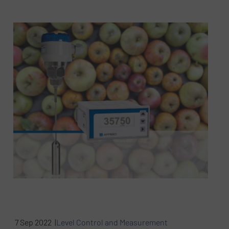
7 Sep 2022 |
Level Control and Measurement