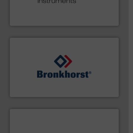
many more.
More info ➜
range of applications: Life Science, Biotech, OEM and
flow meters & controllers for gases serving a wide
Vögtlin is a Swiss developer of precision digital mass
Vögtlin Instruments GmbH
and liquids.
More info ➜
Mass Flow and Pressure Meters / Controllers for gases
Bronkhorst High-Tech B.V. is a leading manufacturer of
Bronkhorst High-Tech B.V.