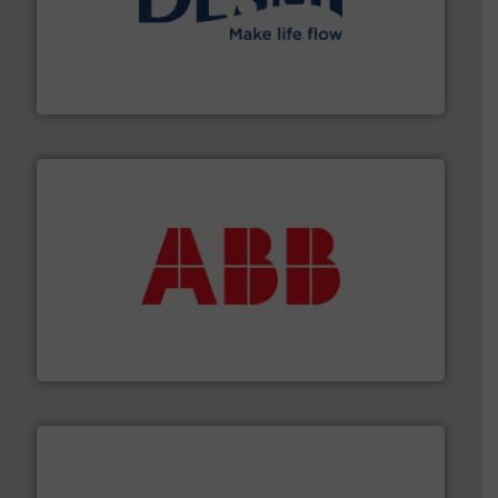
efficient flow technology solutions
.
More info ➜
development and manufacture of proven and energy-
DESMI is a global company specialised in the
DESMI A/S
➜
deliver maximum return on your investment.
More info
partner when selecting measurement solutions that
actuate, measure, record and control.
ABB
is your best
To operate any process efficiently, it is essential to
ABB Measurement and Analytics