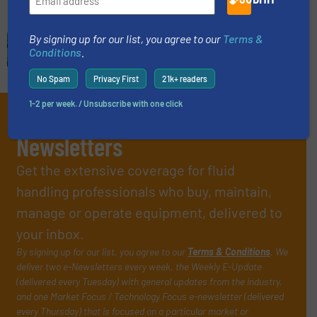
By signing up for our list, you agree to our
Terms &
Conditions
.
No Spam
Privacy First
21k+ readers
1-2 per week. / Unsubscribe with one click
Subscribe to our e-
Newsletters
Get the extensive coverage for fluid
handling professionals who buy, maintain,
manage or operate equipment, delivered to
your inbox.
By signing up for our list, you agree to our
Terms & Conditions
. We
deliver two e-Newsletters every week, the Weekly E-Update
(delivered every Tuesday) with general updates from the industry,
and one Market Focus / Technology Focus e-newsletter (delivered
every Thursday) that is focused on a particular market or