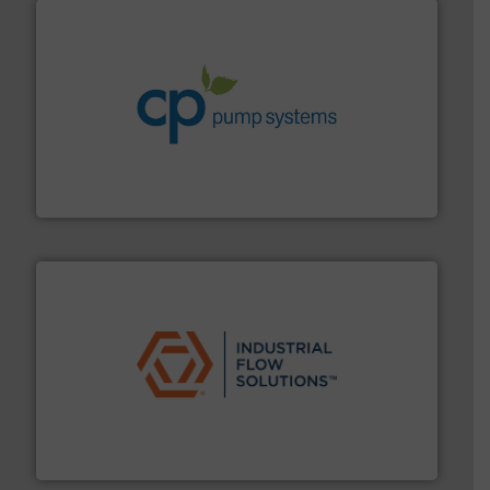
info ➜
improvements in their fluid handling systems.
More
efficiency and achieve sustainable environmental
dedicated to helping our customers increase energy
chemical process pumps and provider of services
Leading manufacturer of premium quality centrifugal
CP Pumpen AG
residential applications.
More info ➜
& controls for municipal, industrial, commercial, and
manufacturing, sales, & service of wastewater pumps
Industrial Flow Solutions™ specializes in the design,
Industrial Flow Solutions