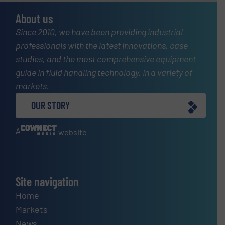
About us
Since 2010, we have been providing industrial
professionals with the latest innovations, case
studies, and the most comprehensive equipment
guide in fluid handling technology, in a variety of
markets.
OUR STORY
A
website
Site navigation
Home
Markets
News