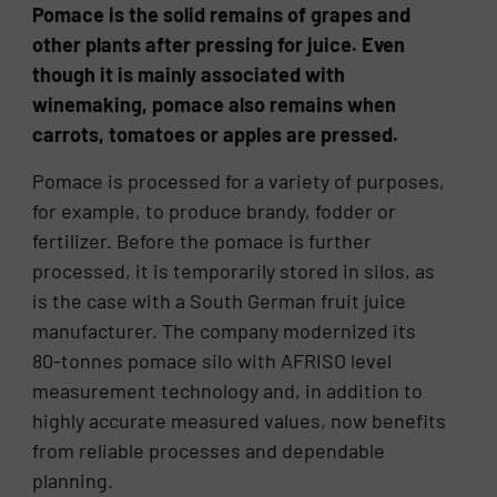
Pomace is the solid remains of grapes and
other plants after pressing for juice. Even
though it is mainly associated with
winemaking, pomace also remains when
carrots, tomatoes or apples are pressed.
Pomace is processed for a variety of purposes,
for example, to produce brandy, fodder or
fertilizer. Before the pomace is further
processed, it is temporarily stored in silos, as
is the case with a South German fruit juice
manufacturer. The company modernized its
80-tonnes pomace silo with AFRISO level
measurement technology and, in addition to
highly accurate measured values, now benefits
from reliable processes and dependable
planning.