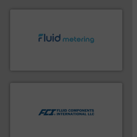
requirements and exceed expectations.
More info ➜
fluid control solutions designed to meet customer
From Nanoliters to Liters, Fluid Metering offers custom
Fluid Metering, Inc.
More info ➜
thermal dispersion flow measurement technologies.
process measurement applications utilizing patented
meters, flow switches and level switches for industrial
FCI designs and manufactures thermal mass flow