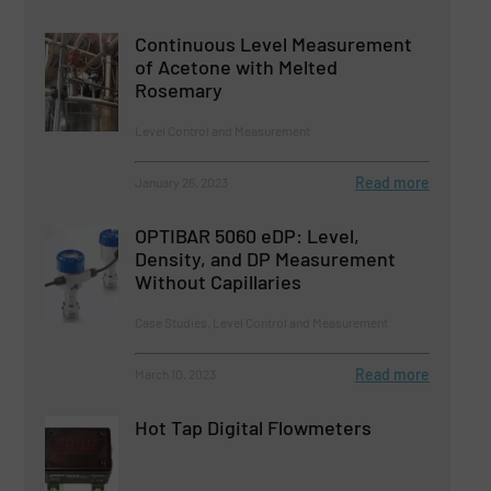
Continuous Level Measurement
of Acetone with Melted
Rosemary
Level Control and Measurement
Read more
January 26, 2023
OPTIBAR 5060 eDP: Level,
Density, and DP Measurement
Without Capillaries
Case Studies, Level Control and Measurement
Read more
March 10, 2023
Hot Tap Digital Flowmeters