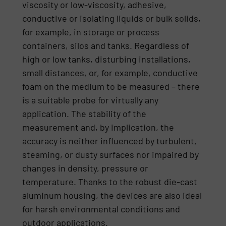
viscosity or low-viscosity, adhesive,
conductive or isolating liquids or bulk solids,
for example, in storage or process
containers, silos and tanks. Regardless of
high or low tanks, disturbing installations,
small distances, or, for example, conductive
foam on the medium to be measured – there
is a suitable probe for virtually any
application. The stability of the
measurement and, by implication, the
accuracy is neither influenced by turbulent,
steaming, or dusty surfaces nor impaired by
changes in density, pressure or
temperature. Thanks to the robust die-cast
aluminum housing, the devices are also ideal
for harsh environmental conditions and
outdoor applications.