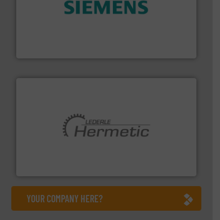
and enhance product quality.
More info ➜
measurement solutions to increase plant efficiency
Siemens Process Instrumentation offers innovative
Siemens Industry, Inc.
pumping technologies.
More info ➜
manufacturer of hermetically sealed pumps and
HERMETIC-Pumpen GmbH is a leading developer and
HERMETIC-Pumpen GmbH
YOUR COMPANY HERE?