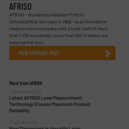
AFRISO
AFRISO – founded by Adelbert Fritz in
Schmiedefeld, Germany in 1869 – is an innovative,
medium-sized company with a total staff of more
than 1,100 worldwide, more than 550 of which are
employed at four...
VIEW COMPANY PAGE
More from AFRISO
7 September 2022
Latest AFRISO Level Measurement
Technology Ensures Maximum Process
Reliability
31 January 2022
New Dimensions in Versatile Level