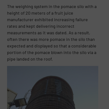
The weighing system in the pomace silo with a
height of 20 meters of a fruit juice
manufacturer exhibited increasing failure
rates and kept delivering incorrect
measurements as it was dated. As a result,
often there was more pomace in the silo than
expected and displayed so that a considerable
portion of the pomace blown into the silo via a
pipe landed on the roof.