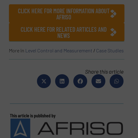
CLICK HERE FOR MORE INFORMATION ABOUT
AFRISO
CLICK HERE FOR RELATED ARTICLES AND
NEWS
More in
Level Control and Measurement
/
Case Studies
Share this article
This article is published by