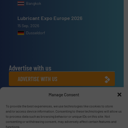
Bangkok
Lubricant Expo Europe 2026
15 Sep, 2026
Dusseldorf
Advertise with us
ADVERTISE WITH US
Manage Consent
Connect with us
LINKEDIN
To provide the best experiences, we use technologies like cookies to store
and/or access device information. Consenting to these technologies will allow us
to process data such as browsing behavior or unique IDs on this site. Not
SUBSCRIBE NOW
consenting or withdrawing consent, may adversely affect certain features and
functions.