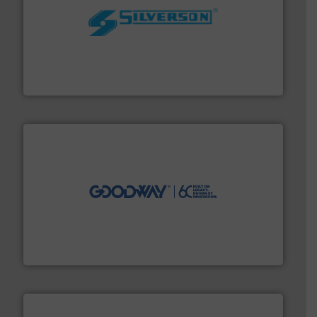
More info ➜
processing and manufacturing industries worldwide.
manufacture of quality high shear mixers for
For more than 75 years Silverson has specialized in the
Silverson
info ➜
duties faster, easier, safer, and more efficiently.
More
driven solutions to perform routine maintenance
Customers worldwide use our innovative, technology-
industry-leading maintenance and cleaning solutions.
Goodway Technologies engineers and manufactures
Goodway Technologies