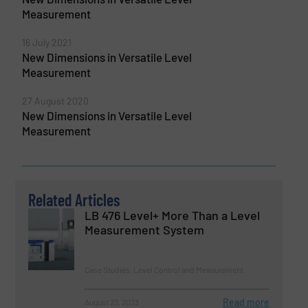
Measurement
16 July 2021
New Dimensions in Versatile Level
Measurement
27 August 2020
New Dimensions in Versatile Level
Measurement
Related Articles
LB 476 Level+ More Than a Level
Measurement System
Case Studies, Level Control and Measurement
Read more
August 22, 2023