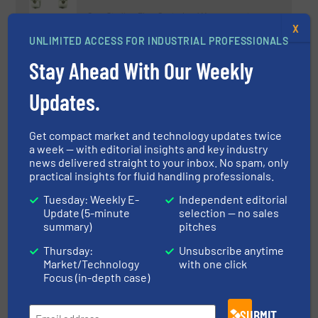
Case Studies, Flow Control and Measurement
X
UNLIMITED ACCESS FOR INDUSTRIAL PROFESSIONALS
Read more
May 30, 2023
Stay Ahead With Our Weekly
Radiometric Measurement
Updates.
Solutions for the Petrochemical
Industry
Get compact market and technology updates twice
Innovations, Level Control and Measurement, Liquid
a week — with editorial insights and key industry
Chemicals
news delivered straight to your inbox. No spam, only
Read more
November 15, 2023
practical insights for fluid handling professionals.
Tuesday: Weekly E-
Independent editorial
New BM26A-8000 Completes
Update (5-minute
selection — no sales
Series of Magnetic Level
summary)
pitches
Indicators
Thursday:
Unsubscribe anytime
Market/Technology
with one click
Company News, Level Control and Measurement
Focus (in-depth case)
Read more
July 6, 2023
SUBMIT