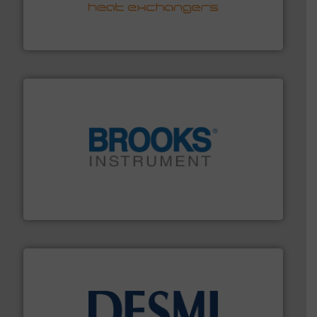
transfer products worldwide with a strong focus on
technology, offering innovative and effective heat
HRS Group operates at the forefront of thermal
HRS Heat Exchangers
instrumentation across the globe.
More info ➜
trusted partner for flow, pressure and vaporization
For over 75 years, Brooks Instrument has been a
Brooks Instrument