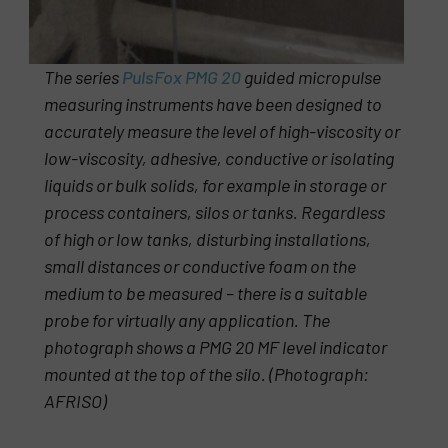
The series
PulsFox PMG 20
guided micropulse
measuring instruments have been designed to
accurately measure the level of high-viscosity or
low-viscosity, adhesive, conductive or isolating
liquids or bulk solids, for example in storage or
process containers, silos or tanks. Regardless
of high or low tanks, disturbing installations,
small distances or conductive foam on the
medium to be measured – there is a suitable
probe for virtually any application. The
photograph shows a PMG 20 MF level indicator
mounted at the top of the silo. (Photograph:
AFRISO)