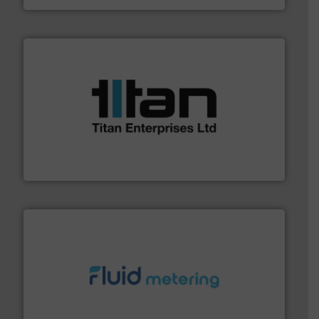
More info ➜
broad scope of industrial processes & applications.
oval gear & turbine flow meters meet the demands of a
precision liquid flowmeters. Its range of ultrasonic,
Titan design & manufacture high performance,
Titan Enterprises Ltd
requirements and exceed expectations.
More info ➜
fluid control solutions designed to meet customer