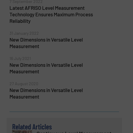
7 September 2022
Latest AFRISO Level Measurement
Technology Ensures Maximum Process
Reliability
31 January 2022
New Dimensions in Versatile Level
Measurement
16 July 2021
New Dimensions in Versatile Level
Measurement
27 August 2020
New Dimensions in Versatile Level
Measurement
Related Articles