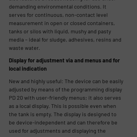
demanding environmental conditions. It
serves for continuous, non-contact level
measurement in open or closed containers,
tanks or silos with liquid, mushy and pasty
media – ideal for sludge, adhesives, resins and
waste water.
Display for adjustment via and menus and for
local indication
New and highly useful: The device can be easily
adjusted by means of the programming display
PD 20 with user-friendly menus; it also serves
as a local display. This is possible even when
the tank is empty. The display is designed to
be device-independent and can therefore be
used for adjustments and displaying the