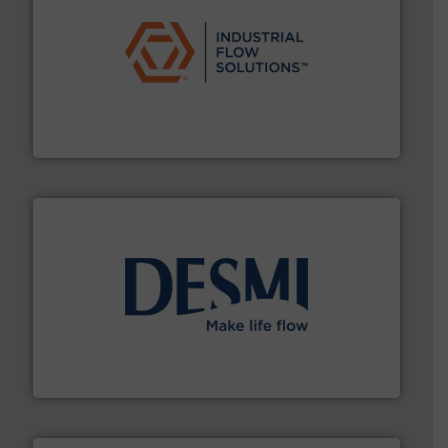
residential applications.
More info ➜
& controls for municipal, industrial, commercial, and
manufacturing, sales, & service of wastewater pumps
Industrial Flow Solutions™ specializes in the design,
Industrial Flow Solutions
efficient flow technology solutions
.
More info ➜
development and manufacture of proven and energy-
DESMI is a global company specialised in the
DESMI A/S