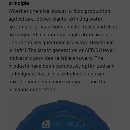
principle
Whether chemical industry, food production,
agriculture, power plants, drinking water
systems or private households: Tanks and silos
are required in countless application areas.
One of the key questions is always: How much
is “left”? The latest generation of AFRISO level
indicators provides reliable answers. The
products have been completely optimized and
redesigned, feature latest electronics and
have become even more compact than the
previous generation.