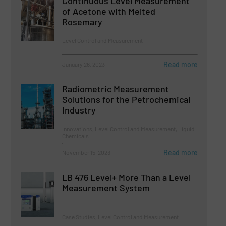
Continuous Level Measurement
of Acetone with Melted
Rosemary
Level Control and Measurement
Read more
January 26, 2023
Radiometric Measurement
Solutions for the Petrochemical
Industry
Innovations, Level Control and Measurement, Liquid
Chemicals
Read more
November 15, 2023
LB 476 Level+ More Than a Level
Measurement System
Case Studies, Level Control and Measurement