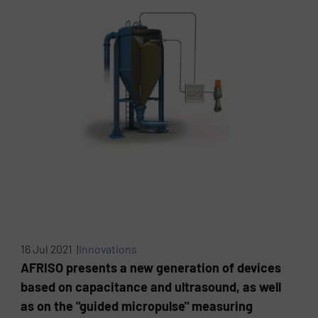
16 Jul 2021 |
Innovations
AFRISO presents a new generation of devices
based on capacitance and ultrasound, as well
as on the "guided micropulse" measuring