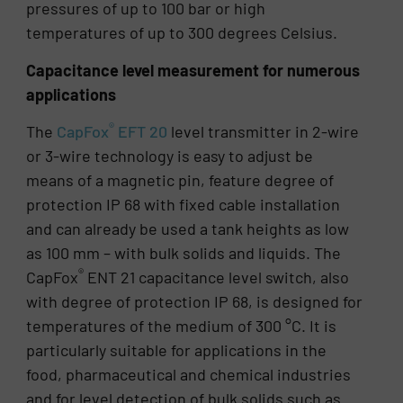
pressures of up to 100 bar or high
temperatures of up to 300 degrees Celsius.
Capacitance level measurement for numerous
applications
®
The
CapFox
EFT 20
level transmitter in 2-wire
or 3-wire technology is easy to adjust be
means of a magnetic pin, feature degree of
protection IP 68 with fixed cable installation
and can already be used a tank heights as low
as 100 mm – with bulk solids and liquids. The
®
CapFox
ENT 21 capacitance level switch, also
with degree of protection IP 68, is designed for
temperatures of the medium of 300 °C. It is
particularly suitable for applications in the
food, pharmaceutical and chemical industries
and for level detection of bulk solids such as