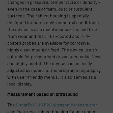
changes in pressure, temperature or density –
even in the case of foam, dust or turbulent
surfaces. The robust housing is specially
designed for harsh environmental conditions;
the device is also maintenance-free and free
from wear and tear. FEP-coated and PFA-
coated probes are available for corrosive,
highly clean media or food. The device is also
suitable for pressurised or vacuum tanks. New
and highly useful: The device can be easily
adjusted by means of the programming display
with user-friendly menus; it also serves as a
local display.
Measurement based on ultrasound
®
The
SonarFox
UST 20 ultrasonic transmitter
also features a robust housing for use under