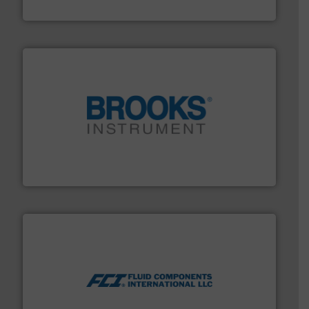
ABB Measurement and Analytics
instrumentation across the globe.
More info ➜
trusted partner for flow, pressure and vaporization
For over 75 years, Brooks Instrument has been a
Brooks Instrument
More info ➜
thermal dispersion flow measurement technologies.
process measurement applications utilizing patented