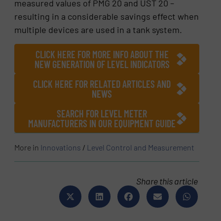
measured values of PMG 20 and UST 20 –
resulting in a considerable savings effect when
multiple devices are used in a tank system.
CLICK HERE FOR MORE INFO ABOUT THE
NEW GENERATION OF LEVEL INDICATORS
CLICK HERE FOR RELATED ARTICLES AND
NEWS
SEARCH FOR LEVEL METER
MANUFACTURERS IN OUR EQUIPMENT GUIDE
More in
Innovations
/
Level Control and Measurement
Share this article