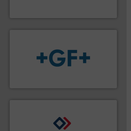
meters, flow switches and level switches for industrial
FCI designs and manufactures thermal mass flow
Fluid Components International LLC
More info
➜
enabling the safe and sustainable transport of fluids.
GF is the leading flow solutions provider worldwide,
GF