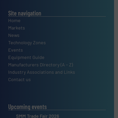
Site navigation
Home
Markets
News
Technology Zones
Events
Equipment Guide
Manufacturers Directory (A – Z)
Industry Associations and Links
Contact us
Upcoming events
SMM Trade Fair 2026