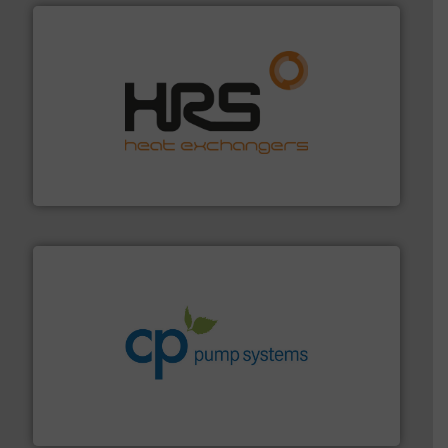
managing energy efficiently.
More info ➜
transfer products worldwide with a strong focus on
technology, offering innovative and effective heat
HRS Group operates at the forefront of thermal
HRS Heat Exchangers
info ➜
improvements in their fluid handling systems.
More
efficiency and achieve sustainable environmental
dedicated to helping our customers increase energy
chemical process pumps and provider of services
Leading manufacturer of premium quality centrifugal
CP Pumpen AG