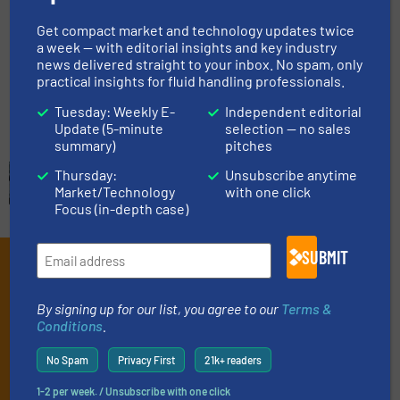
Get compact market and technology updates twice
a week — with editorial insights and key industry
Gas Processing, Innovations, Level Control and
news delivered straight to your inbox. No spam, only
Measurement
practical insights for fluid handling professionals.
Read more
July 3, 2023
Tuesday: Weekly E-
Independent editorial
Update (5-minute
selection — no sales
summary)
pitches
Thursday:
Unsubscribe anytime
Market/Technology
with one click
Focus (in-depth case)
SUBMIT
Subscribe to our e-
Newsletters
By signing up for our list, you agree to our
Terms &
Conditions
.
Get the extensive coverage for fluid
handling professionals who buy, maintain,
No Spam
Privacy First
21k+ readers
manage or operate equipment, delivered to
1-2 per week. / Unsubscribe with one click