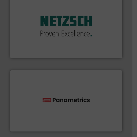
of industry.
More info ➜
sophisticated solutions for applications in every type
systems and accessories, providing customized,
has served markets worldwide with Pumps & Pumping
For more than 60 years,
NETZSCH
Pumps & Systems
NETZSCH Pumpen & Systeme GmbH
with proven technologies.
More info ➜
analyzing moisture, oxygen, liquid, steam, and gas flow
Panametrics
, develops solutions for measuring and
Panametrics