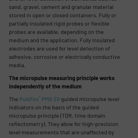
sand, gravel, cement and granular material
stored in open or closed containers. Fully or
partially insulated rigid probes or flexible
probes are available, depending on the
medium and the application. Fully insulated
electrodes are used for level detection of
adhesive, corrosive or electrically conductive
media.
The micropulse measuring principle works
independently of the medium
®
The
PulsFox
PMG 20
guided micropulse level
indicators on the basis of the guided
micropulse principle (TDR, time domain
reflectometry). They allow for high-precision
level measurements that are unaffected by