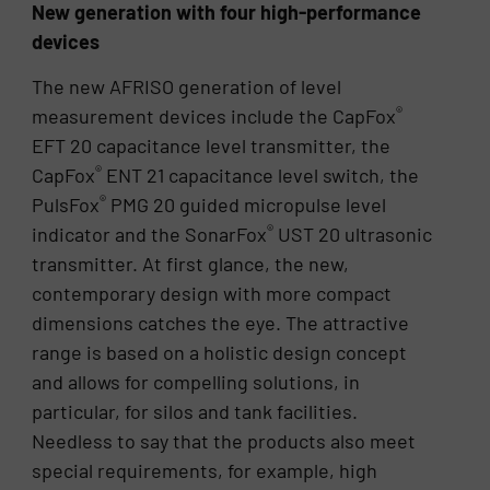
New generation with four high-performance
devices
The new AFRISO generation of level
®
measurement devices include the CapFox
EFT 20 capacitance level transmitter, the
®
CapFox
ENT 21 capacitance level switch, the
®
PulsFox
PMG 20 guided micropulse level
®
indicator and the SonarFox
UST 20 ultrasonic
transmitter. At first glance, the new,
contemporary design with more compact
dimensions catches the eye. The attractive
range is based on a holistic design concept
and allows for compelling solutions, in
particular, for silos and tank facilities.
Needless to say that the products also meet
special requirements, for example, high