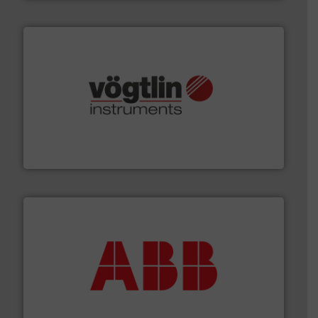
many more.
More info ➜
range of applications: Life Science, Biotech, OEM and
flow meters & controllers for gases serving a wide
Vögtlin is a Swiss developer of precision digital mass
Vögtlin Instruments GmbH
➜
deliver maximum return on your investment.
More info
partner when selecting measurement solutions that
actuate, measure, record and control.
ABB
is your best
To operate any process efficiently, it is essential to