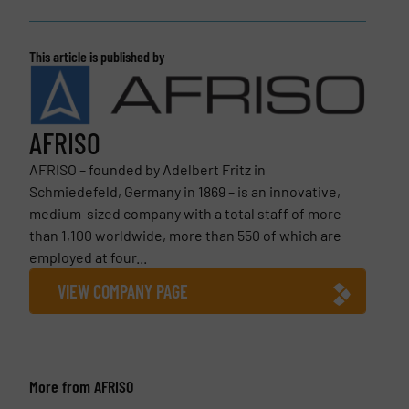
This article is published by
AFRISO
AFRISO – founded by Adelbert Fritz in
Schmiedefeld, Germany in 1869 – is an innovative,
medium-sized company with a total staff of more
than 1,100 worldwide, more than 550 of which are
employed at four...
VIEW COMPANY PAGE
More from AFRISO