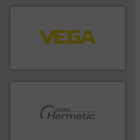
into process control systems.
More info ➜
pressure to equipment and software for integration
from sensors for measurement of level, point level and
The VEGA Grieshaber KG product portfolio extends
VEGA Grieshaber KG
pumping technologies.
More info ➜
manufacturer of hermetically sealed pumps and
HERMETIC-Pumpen GmbH is a leading developer and
HERMETIC-Pumpen GmbH