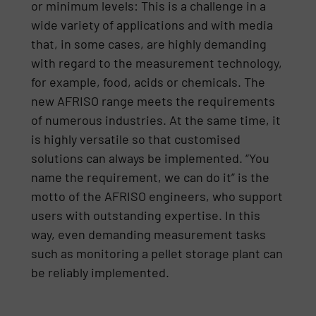
or minimum levels: This is a challenge in a
wide variety of applications and with media
that, in some cases, are highly demanding
with regard to the measurement technology,
for example, food, acids or chemicals. The
new AFRISO range meets the requirements
of numerous industries. At the same time, it
is highly versatile so that customised
solutions can always be implemented. “You
name the requirement, we can do it” is the
motto of the AFRISO engineers, who support
users with outstanding expertise. In this
way, even demanding measurement tasks
such as monitoring a pellet storage plant can
be reliably implemented.