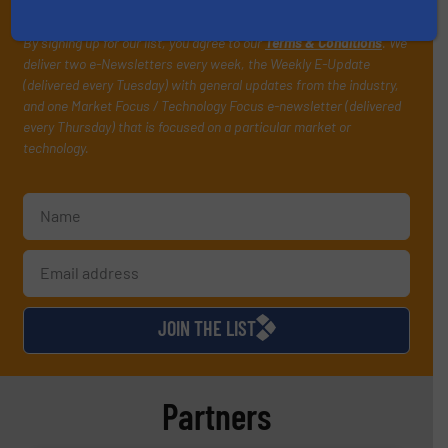
your inbox.
By signing up for our list, you agree to our
Terms & Conditions
. We
deliver two e-Newsletters every week, the Weekly E-Update
(delivered every Tuesday) with general updates from the industry,
and one Market Focus / Technology Focus e-newsletter (delivered
every Thursday) that is focused on a particular market or
technology.
JOIN THE LIST
Partners