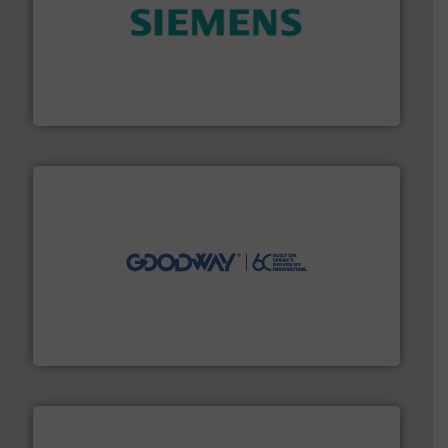
and enhance product quality.
More info ➜
measurement solutions to increase plant efficiency
Siemens Process Instrumentation offers innovative
Siemens Industry, Inc.
info ➜
duties faster, easier, safer, and more efficiently.
More
driven solutions to perform routine maintenance
Customers worldwide use our innovative, technology-
industry-leading maintenance and cleaning solutions.
Goodway Technologies engineers and manufactures
Goodway Technologies