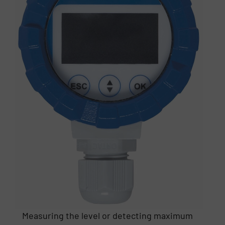
Measuring the level or detecting maximum