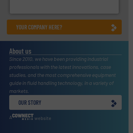
From Nanoliters to Liters, Fluid Metering offers custom
Fluid Metering, Inc.
YOUR COMPANY HERE?
About us
Since 2010, we have been providing industrial
professionals with the latest innovations, case
studies, and the most comprehensive equipment
guide in fluid handling technology, in a variety of
markets.
OUR STORY
A
website