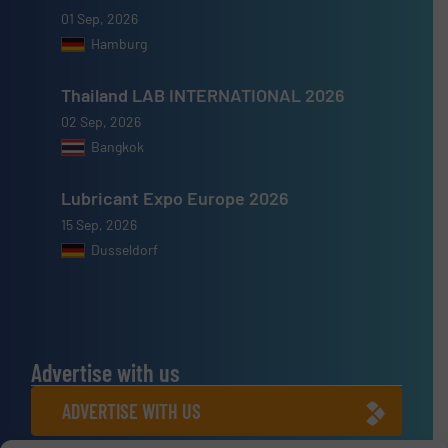
01 Sep, 2026
Hamburg
Thailand LAB INTERNATIONAL 2026
02 Sep, 2026
Bangkok
Lubricant Expo Europe 2026
15 Sep, 2026
Dusseldorf
Advertise with us
ADVERTISE WITH US