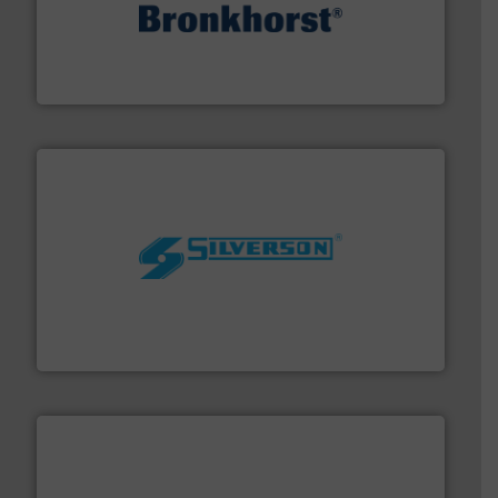
and liquids.
More info ➜
Mass Flow and Pressure Meters / Controllers for gases
Bronkhorst High-Tech B.V. is a leading manufacturer of
Bronkhorst High-Tech B.V.
More info ➜
processing and manufacturing industries worldwide.
manufacture of quality high shear mixers for
For more than 75 years Silverson has specialized in the
Silverson