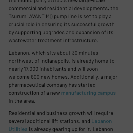
the municipality attracts new large-scale
commercial and residential developments, the
Tsurumi AVANT MQ pump line is set to play a
crucial role in ensuring its successful growth
by supporting upgrades and expansion of its
wastewater treatment infrastructure.
Lebanon, which sits about 30 minutes
northwest of Indianapolis, is already home to
nearly 17,000 inhabitants and will soon
welcome 800 new homes. Additionally, a major
pharmaceutical company has started
construction of a new
manufacturing campus
in the area.
Residential and business growth will require
several additional lift stations, and
Lebanon
Utilities
is already gearing up for it. Lebanon