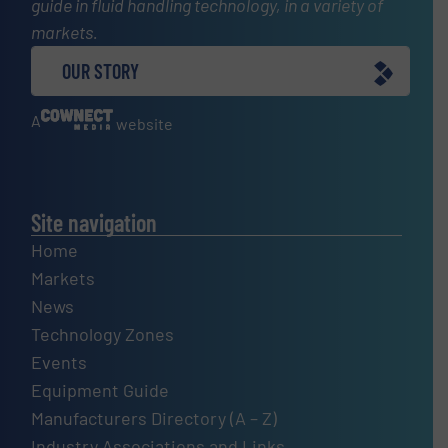
guide in fluid handling technology, in a variety of
markets.
OUR STORY
A
website
Site navigation
Home
Markets
News
Technology Zones
Events
Equipment Guide
Manufacturers Directory (A – Z)
Industry Associations and Links