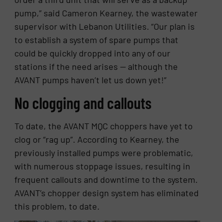
pump,” said Cameron Kearney, the wastewater
supervisor with Lebanon Utilities. “Our plan is
to establish a system of spare pumps that
could be quickly dropped into any of our
stations if the need arises — although the
AVANT pumps haven’t let us down yet!”
No clogging and callouts
To date, the AVANT MQC choppers have yet to
clog or “rag up”. According to Kearney, the
previously installed pumps were problematic,
with numerous stoppage issues, resulting in
frequent callouts and downtime to the system.
AVANT’s chopper design system has eliminated
this problem, to date.