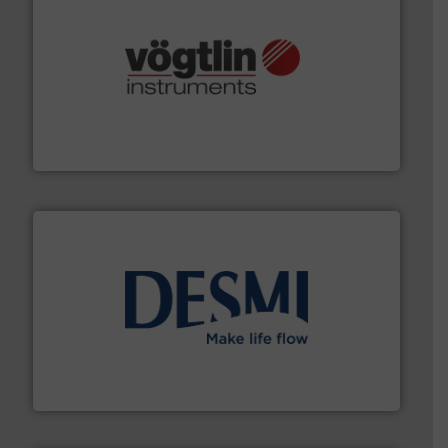
many more.
More info ➜
range of applications: Life Science, Biotech, OEM and
flow meters & controllers for gases serving a wide
Vögtlin is a Swiss developer of precision digital mass
Vögtlin Instruments GmbH
efficient flow technology solutions
.
More info ➜
development and manufacture of proven and energy-
DESMI is a global company specialised in the
DESMI A/S