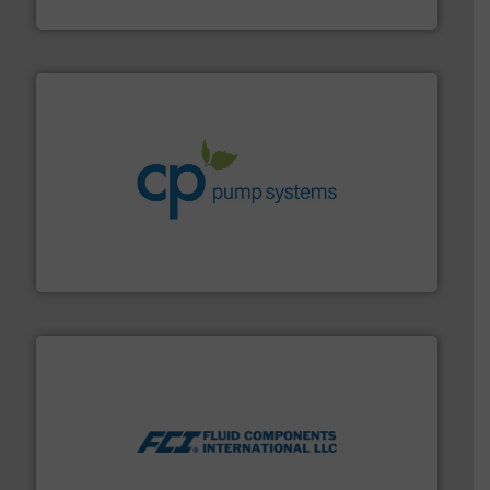
Goodway Technologies
info ➜
improvements in their fluid handling systems.
More
efficiency and achieve sustainable environmental
dedicated to helping our customers increase energy
chemical process pumps and provider of services
Leading manufacturer of premium quality centrifugal
CP Pumpen AG
More info ➜
thermal dispersion flow measurement technologies.
process measurement applications utilizing patented