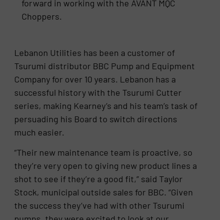
forward in working with the AVANT MQC
Choppers.
Lebanon Utilities has been a customer of
Tsurumi distributor BBC Pump and Equipment
Company for over 10 years. Lebanon has a
successful history with the Tsurumi Cutter
series, making Kearney’s and his team’s task of
persuading his Board to switch directions
much easier.
“Their new maintenance team is proactive, so
they’re very open to giving new product lines a
shot to see if they’re a good fit,” said Taylor
Stock, municipal outside sales for BBC. “Given
the success they’ve had with other Tsurumi
pumps, they were excited to look at our