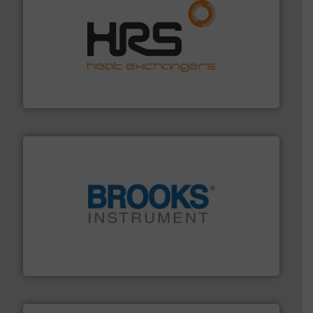
managing energy efficiently.
More info ➜
transfer products worldwide with a strong focus on
technology, offering innovative and effective heat
HRS Group operates at the forefront of thermal
HRS Heat Exchangers
instrumentation across the globe.
More info ➜
trusted partner for flow, pressure and vaporization
For over 75 years, Brooks Instrument has been a
Brooks Instrument