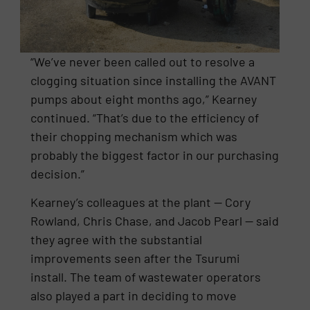
“We’ve never been called out to resolve a
clogging situation since installing the AVANT
pumps about eight months ago,” Kearney
continued. “That’s due to the efficiency of
their chopping mechanism which was
probably the biggest factor in our purchasing
decision.”
Kearney’s colleagues at the plant — Cory
Rowland, Chris Chase, and Jacob Pearl — said
they agree with the substantial
improvements seen after the Tsurumi
install. The team of wastewater operators
also played a part in deciding to move