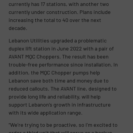
currently has 17 stations, with another two
currently under construction. Plans include
increasing the total to 40 over the next
decade.
Lebanon Utilities upgraded a problematic
duplex lift station in June 2022 with a pair of
AVANT MQC Choppers. The result has been
trouble-free performance since installation. In
addition, the MQC Chopper pumps help
Lebanon save both time and money due to
reduced callouts. The AVANT line, designed to
provide long life and reliability, will help
support Lebanon’s growth in infrastructure
with its wide application range.
“We’re trying to be proactive, so I’m excited to
order a third unit that will serve as a backup