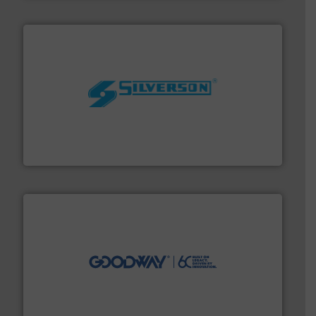
More info ➜
processing and manufacturing industries worldwide.
manufacture of quality high shear mixers for
For more than 75 years Silverson has specialized in the
Silverson
info ➜
duties faster, easier, safer, and more efficiently.
More
driven solutions to perform routine maintenance
Customers worldwide use our innovative, technology-
industry-leading maintenance and cleaning solutions.
Goodway Technologies engineers and manufactures