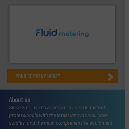
requirements and exceed expectations.
More info ➜
fluid control solutions designed to meet customer
From Nanoliters to Liters, Fluid Metering offers custom
Fluid Metering, Inc.
YOUR COMPANY HERE?
About us
Since 2010, we have been providing industrial
professionals with the latest innovations, case
studies, and the most comprehensive equipment