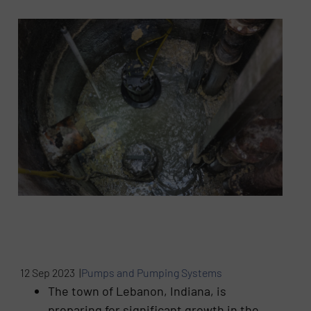
12 Sep 2023 |
Pumps and Pumping Systems
The town of Lebanon, Indiana, is
preparing for significant growth in the