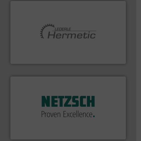
pumping technologies.
More info ➜
manufacturer of hermetically sealed pumps and
HERMETIC-Pumpen GmbH is a leading developer and
HERMETIC-Pumpen GmbH
of industry.
More info ➜
sophisticated solutions for applications in every type
systems and accessories, providing customized,
has served markets worldwide with Pumps & Pumping
For more than 60 years,
NETZSCH
Pumps & Systems
NETZSCH Pumpen & Systeme GmbH