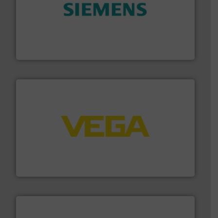
and enhance product quality.
More info ➜
measurement solutions to increase plant efficiency
Siemens Process Instrumentation offers innovative
Siemens Industry, Inc.
into process control systems.
More info ➜
pressure to equipment and software for integration
from sensors for measurement of level, point level and
The VEGA Grieshaber KG product portfolio extends
VEGA Grieshaber KG