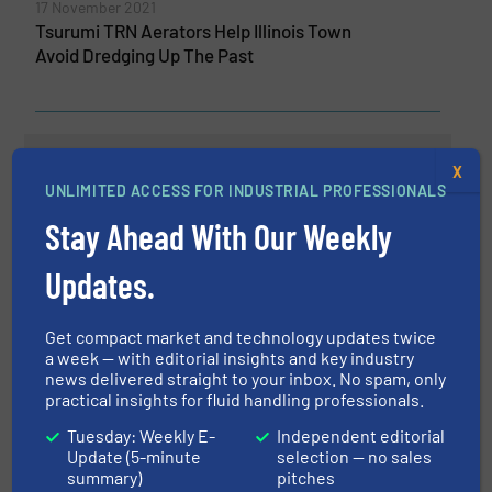
17 November 2021
Tsurumi TRN Aerators Help Illinois Town
Avoid Dredging Up The Past
Related Articles
X
Manure Treatment and Recycling
UNLIMITED ACCESS FOR INDUSTRIAL PROFESSIONALS
Stay Ahead With Our Weekly
Updates.
Innovations, Pumps and Pumping Systems,
Wastewater Process
Read more
April 5, 2023
Get compact market and technology updates twice
a week — with editorial insights and key industry
news delivered straight to your inbox. No spam, only
BBA Pumps Expands Mobile
practical insights for fluid handling professionals.
Sewage Pump Range
Tuesday: Weekly E-
Independent editorial
Update (5-minute
selection — no sales
Innovations, Pumps and Pumping Systems,
summary)
pitches
Wastewater Process