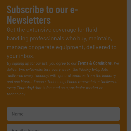
Subscribe to our e-
Newsletters
Get the extensive coverage for fluid
handling professionals who buy, maintain,
manage or operate equipment, delivered to
your inbox.
By signing up for our list, you agree to our
Terms & Conditions
. We
deliver two e-Newsletters every week, the Weekly E-Update
(delivered every Tuesday) with general updates from the industry,
and one Market Focus / Technology Focus e-newsletter (delivered
every Thursday) that is focused on a particular market or
technology.