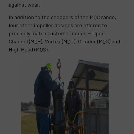
against wear.
In addition to the choppers of the MQC range,
four other impeller designs are offered to
precisely match customer needs — Open
Channel (MQB), Vortex (MQU), Grinder (MQG) and
High Head (MQS).