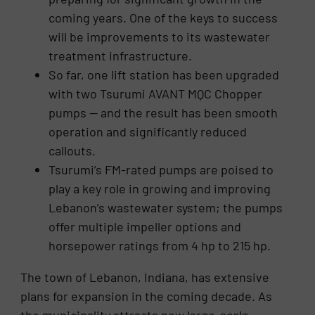
coming years. One of the keys to success
will be improvements to its wastewater
treatment infrastructure.
So far, one lift station has been upgraded
with two Tsurumi AVANT MQC Chopper
pumps — and the result has been smooth
operation and significantly reduced
callouts.
Tsurumi’s FM-rated pumps are poised to
play a key role in growing and improving
Lebanon’s wastewater system; the pumps
offer multiple impeller options and
horsepower ratings from 4 hp to 215 hp.
The town of Lebanon, Indiana, has extensive
plans for expansion in the coming decade. As