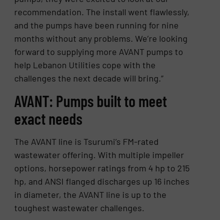
recommendation. The install went flawlessly,
and the pumps have been running for nine
months without any problems. We’re looking
forward to supplying more AVANT pumps to
help Lebanon Utilities cope with the
challenges the next decade will bring.”
AVANT: Pumps built to meet
exact needs
The AVANT line is Tsurumi’s FM-rated
wastewater offering. With multiple impeller
options, horsepower ratings from 4 hp to 215
hp, and ANSI flanged discharges up 16 inches
in diameter, the AVANT line is up to the
toughest wastewater challenges.