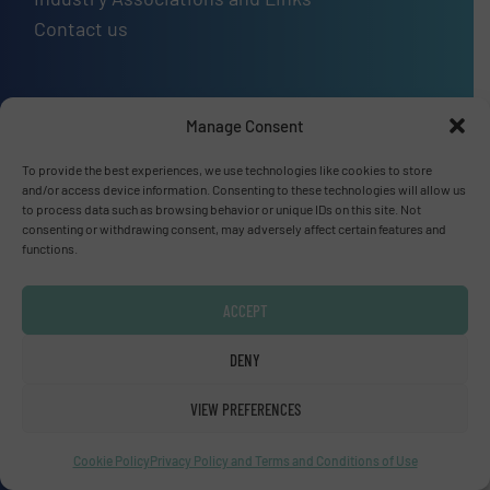
Contact us
Manage Consent
Upcoming events
To provide the best experiences, we use technologies like cookies to store
SMM Trade Fair 2026
and/or access device information. Consenting to these technologies will allow us
01 Sep, 2026
to process data such as browsing behavior or unique IDs on this site. Not
consenting or withdrawing consent, may adversely affect certain features and
Hamburg
functions.
Thailand LAB INTERNATIONAL 2026
ACCEPT
02 Sep, 2026
Bangkok
DENY
Lubricant Expo Europe 2026
VIEW PREFERENCES
15 Sep, 2026
Cookie Policy
Privacy Policy and Terms and Conditions of Use
Dusseldorf