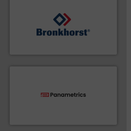
and liquids.
More info ➜
Mass Flow and Pressure Meters / Controllers for gases
Bronkhorst High-Tech B.V. is a leading manufacturer of
Bronkhorst High-Tech B.V.
with proven technologies.
More info ➜
analyzing moisture, oxygen, liquid, steam, and gas flow
Panametrics
, develops solutions for measuring and
Panametrics