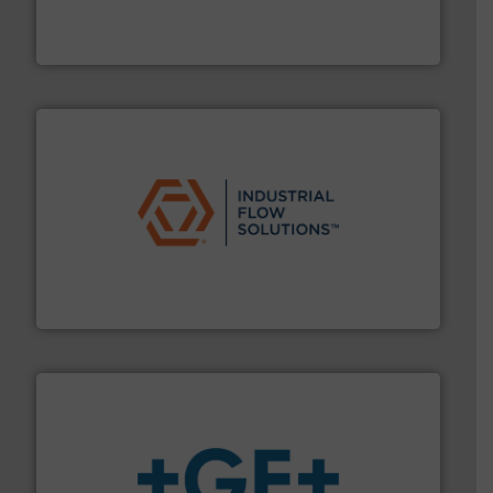
meters, flow switches and level switches for industrial
FCI designs and manufactures thermal mass flow
Fluid Components International LLC
residential applications.
More info ➜
& controls for municipal, industrial, commercial, and
manufacturing, sales, & service of wastewater pumps
Industrial Flow Solutions™ specializes in the design,
Industrial Flow Solutions