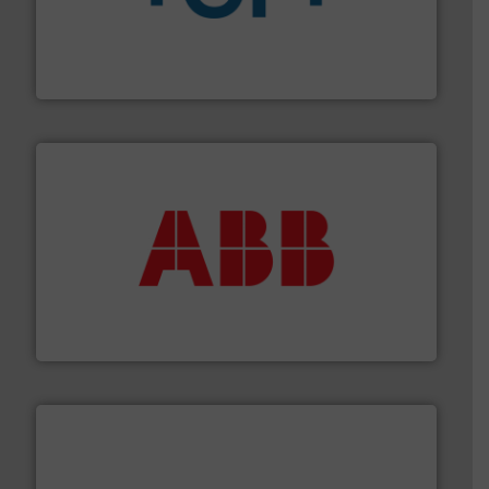
More info
➜
enabling the safe and sustainable transport of fluids.
GF is the leading flow solutions provider worldwide,
GF
➜
deliver maximum return on your investment.
More info
partner when selecting measurement solutions that
actuate, measure, record and control.
ABB
is your best
To operate any process efficiently, it is essential to
ABB Measurement and Analytics