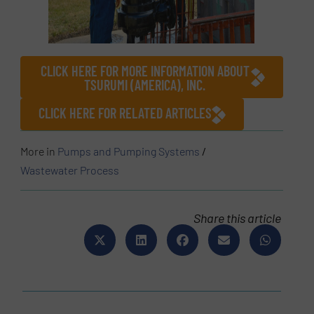
CLICK HERE FOR MORE INFORMATION ABOUT
TSURUMI (AMERICA), INC.
CLICK HERE FOR RELATED ARTICLES
More in
Pumps and Pumping Systems
/
Wastewater Process
Share this article