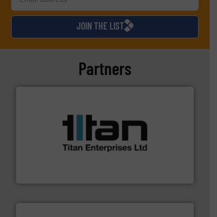
JOIN THE LIST
Partners
More info ➜
broad scope of industrial processes & applications.
oval gear & turbine flow meters meet the demands of a
precision liquid flowmeters. Its range of ultrasonic,
Titan design & manufacture high performance,
Titan Enterprises Ltd