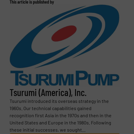
This article is published by
Tsurumi (America), Inc.
Tsurumi introduced its overseas strategy in the
1960s. Our technical capabilities gained
recognition first Asia in the 1970s and then in the
United States and Europe in the 1980s. Following
these initial successes, we sought...