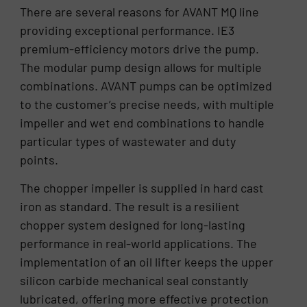
There are several reasons for AVANT MQ line
providing exceptional performance. IE3
premium-efficiency motors drive the pump.
The modular pump design allows for multiple
combinations. AVANT pumps can be optimized
to the customer’s precise needs, with multiple
impeller and wet end combinations to handle
particular types of wastewater and duty
points.
The chopper impeller is supplied in hard cast
iron as standard. The result is a resilient
chopper system designed for long-lasting
performance in real-world applications. The
implementation of an oil lifter keeps the upper
silicon carbide mechanical seal constantly
lubricated, offering more effective protection