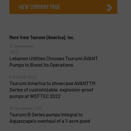
VIEW COMPANY PAGE
More from Tsurumi (America), Inc.
12 September
2023
Lebanon Utilities Chooses Tsurumi AVANT
Pumps to Boost its Operations
5 October 2022
Tsurumi America to showcase AVANTTM
Series of customizable, explosion-proof
pumps at WEFTEC 2022
24 November 2021
Tsurumi B Series pumps integral to
Aquascape’s overhaul of a 1-acre pond