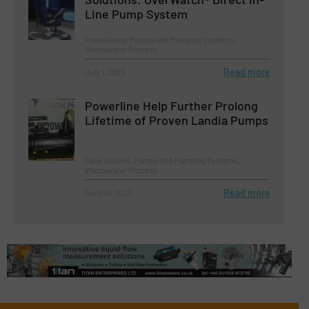
Line Pump System
Innovations, Pumps and Pumping Systems,
Wastewater Process
Read more
July 1, 2023
Powerline Help Further Prolong
Lifetime of Proven Landia Pumps
Case Studies, Pumps and Pumping Systems,
Wastewater Process
Read more
April 25, 2023