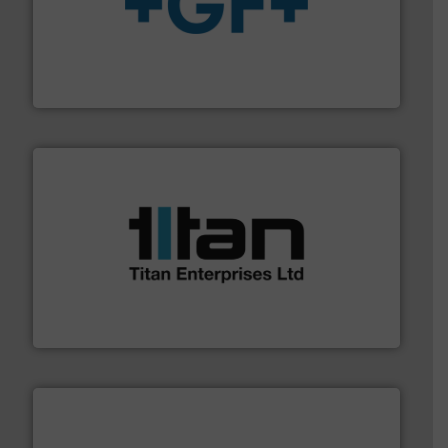
More info
➜
enabling the safe and sustainable transport of fluids.
GF is the leading flow solutions provider worldwide,
GF
More info ➜
broad scope of industrial processes & applications.
oval gear & turbine flow meters meet the demands of a
precision liquid flowmeters. Its range of ultrasonic,
Titan design & manufacture high performance,
Titan Enterprises Ltd