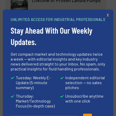
Lifetime of Proven Landia Pumps
X
Case Studies, Pumps and Pumping Systems,
Wastewater Process
UNLIMITED ACCESS FOR INDUSTRIAL PROFESSIONALS
Read more
Stay Ahead With Our Weekly
April 25, 2023
Updates.
Product News MCP3IMO
Cantilever Pumps on Bearing
Frame
Get compact market and technology updates twice
a week — with editorial insights and key industry
Pumps and Pumping Systems
news delivered straight to your inbox. No spam, only
practical insights for fluid handling professionals.
Read more
February 21, 2023
Tuesday: Weekly E-
Independent editorial
Update (5-minute
selection — no sales
New Research Reveals Up To 15
summary)
pitches
Times Lower Shear Effect With
Hydra-Cell Pumps
Thursday:
Unsubscribe anytime
Market/Technology
with one click
Focus (in-depth case)
Case Studies, Pumps and Pumping Systems