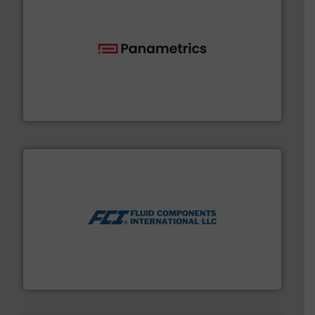
with proven technologies.
More info ➜
analyzing moisture, oxygen, liquid, steam, and gas flow
Panametrics
, develops solutions for measuring and
Panametrics
More info ➜
thermal dispersion flow measurement technologies.
process measurement applications utilizing patented
meters, flow switches and level switches for industrial
FCI designs and manufactures thermal mass flow
Fluid Components International LLC