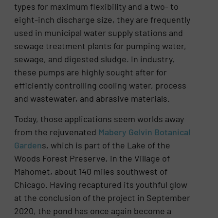
types for maximum flexibility and a two- to
eight-inch discharge size, they are frequently
used in municipal water supply stations and
sewage treatment plants for pumping water,
sewage, and digested sludge. In industry,
these pumps are highly sought after for
efficiently controlling cooling water, process
and wastewater, and abrasive materials.
Today, those applications seem worlds away
from the rejuvenated
Mabery Gelvin Botanical
Garden
s, which is part of the Lake of the
Woods Forest Preserve, in the Village of
Mahomet, about 140 miles southwest of
Chicago. Having recaptured its youthful glow
at the conclusion of the project in September
2020, the pond has once again become a