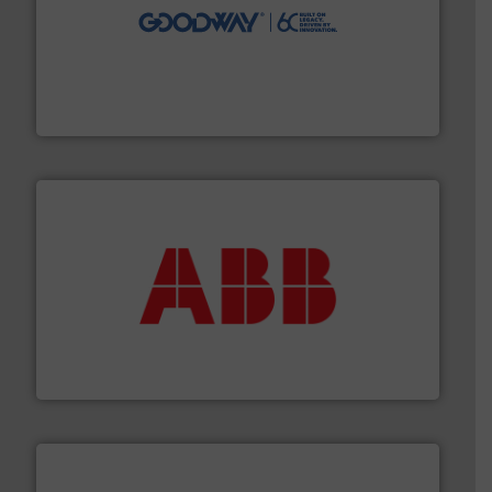
info ➜
duties faster, easier, safer, and more efficiently.
More
driven solutions to perform routine maintenance
Customers worldwide use our innovative, technology-
industry-leading maintenance and cleaning solutions.
Goodway Technologies engineers and manufactures
Goodway Technologies
➜
deliver maximum return on your investment.
More info
partner when selecting measurement solutions that
actuate, measure, record and control.
ABB
is your best
To operate any process efficiently, it is essential to
ABB Measurement and Analytics