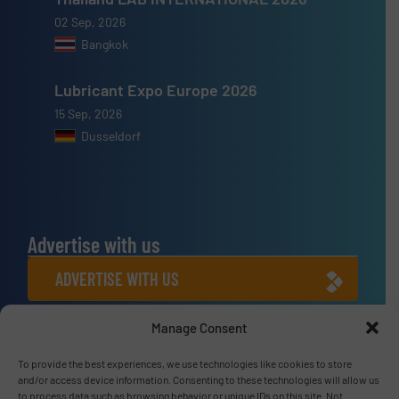
02 Sep, 2026
Bangkok
Lubricant Expo Europe 2026
15 Sep, 2026
Dusseldorf
Advertise with us
ADVERTISE WITH US
Manage Consent
Connect with us
To provide the best experiences, we use technologies like cookies to store
LINKEDIN
and/or access device information. Consenting to these technologies will allow us
to process data such as browsing behavior or unique IDs on this site. Not