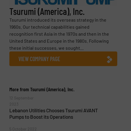
Tsurumi (America), Inc.
Tsurumi introduced its overseas strategy in the
1960s. Our technical capabilities gained
recognition first Asia in the 1970s and then in the
United States and Europe in the 1980s. Following
these initial successes, we sought...
VIEW COMPANY PAGE
More from Tsurumi (America), Inc.
12 September
2023
Lebanon Utilities Chooses Tsurumi AVANT
Pumps to Boost its Operations
5 October 2022