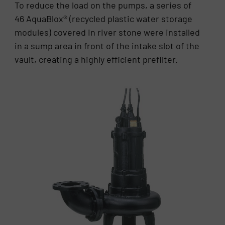
To reduce the load on the pumps, a series of
46 AquaBlox® (recycled plastic water storage
modules) covered in river stone were installed
in a sump area in front of the intake slot of the
vault, creating a highly efficient prefilter.