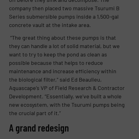
company then placed two massive Tsurumi B
Series submersible pumps inside a 1,500-gal
concrete vault at the intake area.
“The great thing about these pumps is that
they can handle a lot of solid material, but we
want to try to keep the pond as clean as
possible because that helps to reduce
maintenance and increase efficiency within
the biological filter,” said Ed Beaulieu,
Aquascape’s VP of Field Research & Contractor
Development. “Essentially, we’ve built a whole
new ecosystem, with the Tsurumi pumps being
the crucial part of it.”
A grand redesign