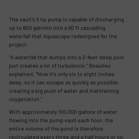
The vault’s 5 hp pump is capable of discharging
up to 800 gal/min into a 60 ft cascading
waterfall that Aquascape redesigned for the
project.
“A waterfall that dumps into a 2-feet-deep pool
just creates a lot of turbulence,” Beaulieu
explained. “Now it’s only six to eight inches
deep, so it can escape as quickly as possible,
creating a big push of water and maintaining
oxygenation.”
With approximately 100,000 gallons of water
flowing into the pump vault each hour, the
entire volume of the pond is therefore
recirculated every three and a half hours or so.