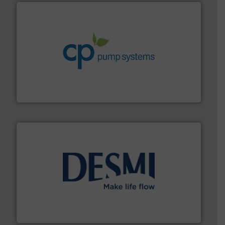
info ➜
improvements in their fluid handling systems.
More
efficiency and achieve sustainable environmental
dedicated to helping our customers increase energy
chemical process pumps and provider of services
Leading manufacturer of premium quality centrifugal
CP Pumpen AG
efficient flow technology solutions
.
More info ➜
development and manufacture of proven and energy-
DESMI is a global company specialised in the
DESMI A/S