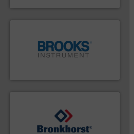
Fluid Metering, Inc.
instrumentation across the globe.
More info ➜
trusted partner for flow, pressure and vaporization
For over 75 years, Brooks Instrument has been a
Brooks Instrument
and liquids.
More info ➜