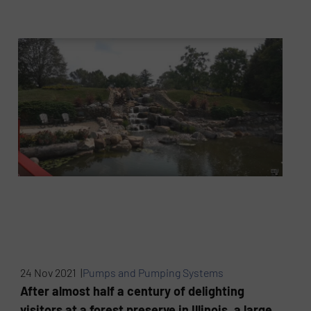
24 Nov 2021 |
Pumps and Pumping Systems
After almost half a century of delighting
visitors at a forest preserve in Illinois, a large