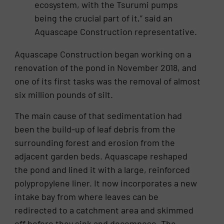
ecosystem, with the Tsurumi pumps
being the crucial part of it,” said an
Aquascape Construction representative.
Aquascape Construction began working on a
renovation of the pond in November 2018, and
one of its first tasks was the removal of almost
six million pounds of silt.
The main cause of that sedimentation had
been the build-up of leaf debris from the
surrounding forest and erosion from the
adjacent garden beds. Aquascape reshaped
the pond and lined it with a large, reinforced
polypropylene liner. It now incorporates a new
intake bay from where leaves can be
redirected to a catchment area and skimmed
off before they sink and decompose. The