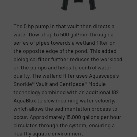
The 5 hp pump in that vault then directs a
water flow of up to 500 gal/min through a
series of pipes towards a wetland filter on
the opposite edge of the pond. This added
biological filter further reduces the workload
on the pumps and helps to control water
quality. The wetland filter uses Aquascape’s
Snorkle® Vault and Centipede® Module
technology combined with an additional 182
AquaBlox to slow incoming water velocity,
which allows the sedimentation process to
occur. Approximately 15,000 gallons per hour
circulates through the system, ensuring a
healthy aquatic environment.