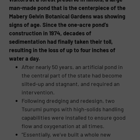
man-made pond that is the centerpiece of the
Mabery Gelvin Botanical Gardens was showing
signs of age. Since the one-acre pond’s
construction in 1974, decades of
sedimentation had finally taken their toll,
resulting in the loss of up to four inches of
water a day.
After nearly 50 years, an artificial pond in
the central part of the state had become
silted-up and stagnant, and required an
intervention.
Following dredging and redesign, two
Tsurumi pumps with high-solids handling
capabilities were installed to ensure good
flow and oxygenation at all times.
“Essentially, we’ve built a whole new