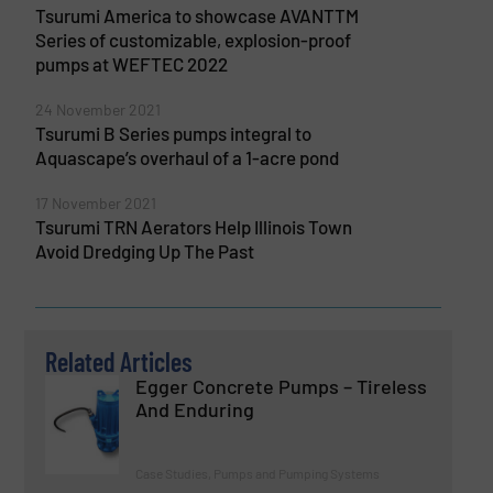
Tsurumi America to showcase AVANTTM
Series of customizable, explosion-proof
pumps at WEFTEC 2022
24 November 2021
Tsurumi B Series pumps integral to
Aquascape’s overhaul of a 1-acre pond
17 November 2021
Tsurumi TRN Aerators Help Illinois Town
Avoid Dredging Up The Past
Related Articles
Egger Concrete Pumps – Tireless
And Enduring
Case Studies, Pumps and Pumping Systems