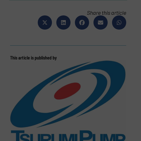
Share this article
This article is published by