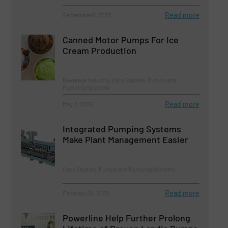
Read more
September 6, 2023
Canned Motor Pumps For Ice
Cream Production
Beverage Industry, Case Studies, Pumps and
Pumping Systems
Read more
May 2, 2025
Integrated Pumping Systems
Make Plant Management Easier
Case Studies, Pumps and Pumping Systems
Read more
February 24, 2023
Powerline Help Further Prolong