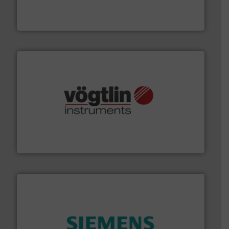
Mass Flow and Pressure Meters / Controllers for gases
Bronkhorst High-Tech B.V. is a leading manufacturer of
Bronkhorst High-Tech B.V.
many more.
More info ➜
range of applications: Life Science, Biotech, OEM and
flow meters & controllers for gases serving a wide
Vögtlin is a Swiss developer of precision digital mass
Vögtlin Instruments GmbH