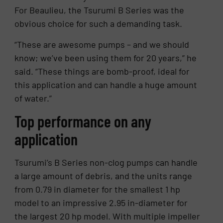
For Beaulieu, the Tsurumi B Series was the
obvious choice for such a demanding task.
“These are awesome pumps – and we should
know; we’ve been using them for 20 years,” he
said. “These things are bomb-proof, ideal for
this application and can handle a huge amount
of water.”
Top performance on any
application
Tsurumi’s B Series non-clog pumps can handle
a large amount of debris, and the units range
from 0.79 in diameter for the smallest 1 hp
model to an impressive 2.95 in-diameter for
the largest 20 hp model. With multiple impeller