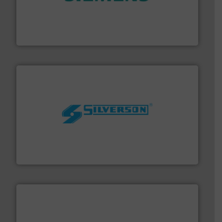
and enhance product quality.
More info ➜
measurement solutions to increase plant efficiency
Siemens Process Instrumentation offers innovative
Siemens Industry, Inc.
More info ➜
processing and manufacturing industries worldwide.
manufacture of quality high shear mixers for
For more than 75 years Silverson has specialized in the
Silverson