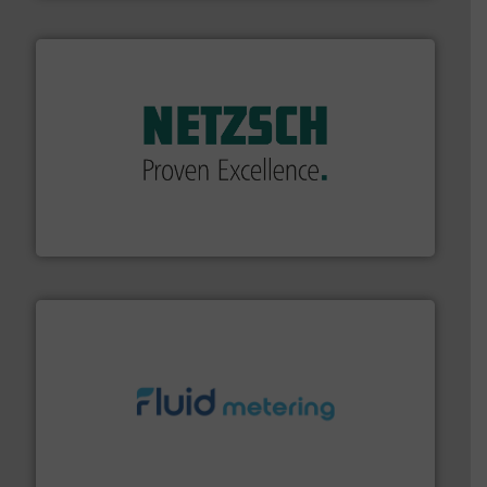
of industry.
More info ➜
sophisticated solutions for applications in every type
systems and accessories, providing customized,
has served markets worldwide with Pumps & Pumping
For more than 60 years,
NETZSCH
Pumps & Systems
NETZSCH Pumpen & Systeme GmbH
requirements and exceed expectations.
More info ➜
fluid control solutions designed to meet customer
From Nanoliters to Liters, Fluid Metering offers custom