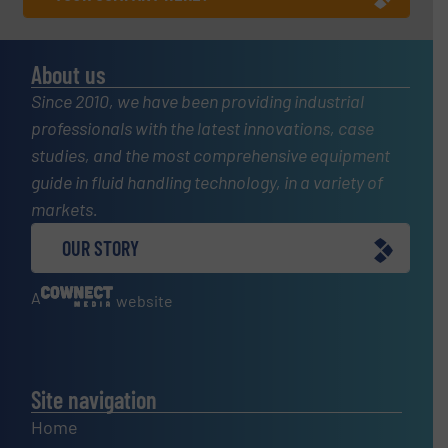
About us
Since 2010, we have been providing industrial
professionals with the latest innovations, case
studies, and the most comprehensive equipment
guide in fluid handling technology, in a variety of
markets.
OUR STORY
A
website
Site navigation
Home