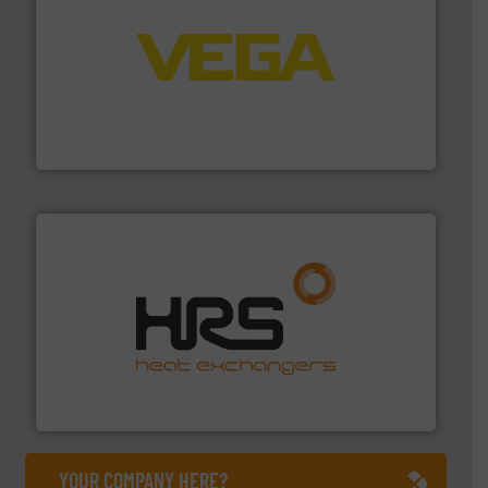
into process control systems.
More info ➜
pressure to equipment and software for integration
from sensors for measurement of level, point level and
The VEGA Grieshaber KG product portfolio extends
VEGA Grieshaber KG
managing energy efficiently.
More info ➜
transfer products worldwide with a strong focus on
technology, offering innovative and effective heat
HRS Group operates at the forefront of thermal
HRS Heat Exchangers
YOUR COMPANY HERE?