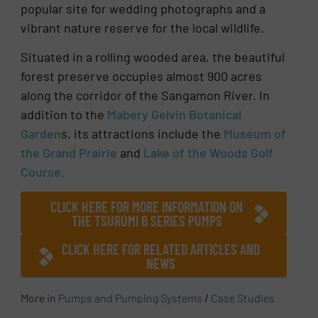
popular site for wedding photographs and a
vibrant nature reserve for the local wildlife.
Situated in a rolling wooded area, the beautiful
forest preserve occupies almost 900 acres
along the corridor of the Sangamon River. In
addition to the
Mabery Gelvin Botanical
Garden
s, its attractions include the
Museum of
the Grand Prairie
and
Lake of the Woods Golf
Course.
CLICK HERE FOR MORE INFORMATION ON
THE TSURUMI B SERIES PUMPS
CLICK HERE FOR RELATED ARTICLES AND
NEWS
More in
Pumps and Pumping Systems
/
Case Studies