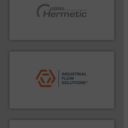
pumping technologies.
More info ➜
manufacturer of hermetically sealed pumps and
HERMETIC-Pumpen GmbH is a leading developer and
HERMETIC-Pumpen GmbH
residential applications.
More info ➜
& controls for municipal, industrial, commercial, and
manufacturing, sales, & service of wastewater pumps
Industrial Flow Solutions™ specializes in the design,
Industrial Flow Solutions