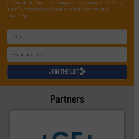
and one Market Focus / Technology Focus e-newsletter (delivered
every Thursday) that is focused on a particular market or
technology.
JOIN THE LIST
Partners