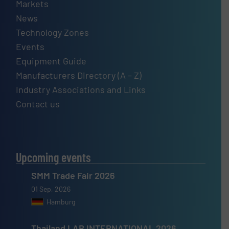
Markets
News
Technology Zones
Events
Equipment Guide
Manufacturers Directory (A – Z)
Industry Associations and Links
Contact us
Upcoming events
SMM Trade Fair 2026
01 Sep, 2026
Hamburg
Thailand LAB INTERNATIONAL 2026