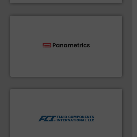
with proven technologies.
More info ➜
analyzing moisture, oxygen, liquid, steam, and gas flow
Panametrics
, develops solutions for measuring and
Panametrics
More info ➜
thermal dispersion flow measurement technologies.
process measurement applications utilizing patented
meters, flow switches and level switches for industrial