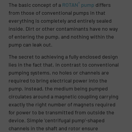
®
The basic concept of a
ROTAN
pump
differs
from those of conventional pumps in that
everything is completely and entirely sealed
inside. Dirt or other contaminants have no way
of entering the pump, and nothing within the
pump can leak out.
The secret to achieving a fully enclosed design
lies in the fact that, in contrast to conventional
pumping systems, no holes or channels are
required to bring electrical power into the
pump. Instead, the medium being pumped
circulates around a magnetic coupling carrying
exactly the right number of magnets required
for power to be transmitted from outside the
device. Simple ‘centrifugal pump’-shaped
channels in the shaft and rotor ensure