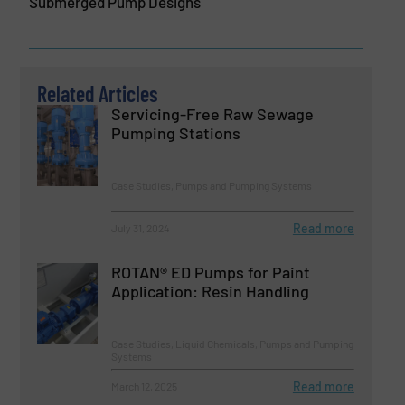
Submerged Pump Designs
Related Articles
Servicing-Free Raw Sewage
Pumping Stations
Case Studies, Pumps and Pumping Systems
Read more
July 31, 2024
ROTAN® ED Pumps for Paint
Application: Resin Handling
Case Studies, Liquid Chemicals, Pumps and Pumping
Systems
Read more
March 12, 2025