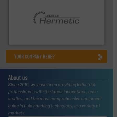
pumping technologies.
More info ➜
manufacturer of hermetically sealed pumps and
HERMETIC-Pumpen GmbH is a leading developer and
HERMETIC-Pumpen GmbH
YOUR COMPANY HERE?
About us
Since 2010, we have been providing industrial
professionals with the latest innovations, case
studies, and the most comprehensive equipment
guide in fluid handling technology, in a variety of
markets.