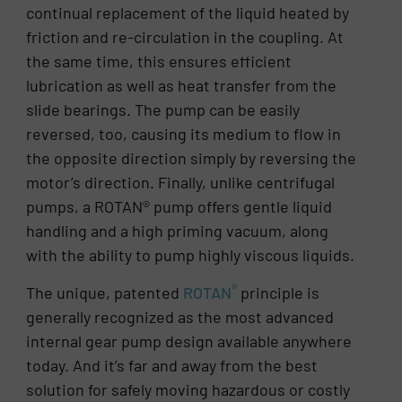
continual replacement of the liquid heated by
friction and re-circulation in the coupling. At
the same time, this ensures efficient
lubrication as well as heat transfer from the
slide bearings. The pump can be easily
reversed, too, causing its medium to flow in
the opposite direction simply by reversing the
motor’s direction. Finally, unlike centrifugal
pumps, a ROTAN® pump offers gentle liquid
handling and a high priming vacuum, along
with the ability to pump highly viscous liquids.
®
The unique, patented
ROTAN
principle is
generally recognized as the most advanced
internal gear pump design available anywhere
today. And it’s far and away from the best
solution for safely moving hazardous or costly