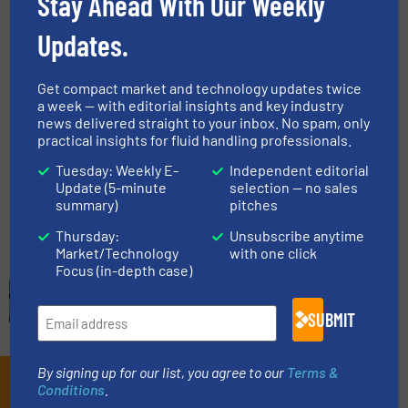
Stay Ahead With Our Weekly
Liquid Chemicals, Pumps and Pumping Systems
Updates.
Read more
March 31, 2025
Get compact market and technology updates twice
Micro Dosing Pumps for Efficient
a week — with editorial insights and key industry
Sample Preparation
news delivered straight to your inbox. No spam, only
practical insights for fluid handling professionals.
Innovations, Pumps and Pumping Systems
Tuesday: Weekly E-
Independent editorial
Update (5-minute
selection — no sales
summary)
pitches
Read more
February 26, 2025
Thursday:
Unsubscribe anytime
Market/Technology
with one click
Focus (in-depth case)
SUBMIT
By signing up for our list, you agree to our
Terms &
Subscribe to our e-
Conditions
.