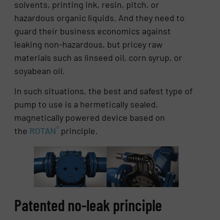
solvents, printing ink, resin, pitch, or
hazardous organic liquids. And they need to
guard their business economics against
leaking non-hazardous, but pricey raw
materials such as linseed oil, corn syrup, or
soyabean oil.
In such situations, the best and safest type of
pump to use is a hermetically sealed,
magnetically powered device based on
®
the
ROTAN
principle.
Patented no-leak principle