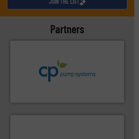
JOIN THE LIST
Partners
info ➜
improvements in their fluid handling systems.
More
efficiency and achieve sustainable environmental
dedicated to helping our customers increase energy
chemical process pumps and provider of services
Leading manufacturer of premium quality centrifugal
CP Pumpen AG