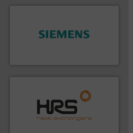
and enhance product quality.
More info ➜
measurement solutions to increase plant efficiency
Siemens Process Instrumentation offers innovative
Siemens Industry, Inc.
managing energy efficiently.
More info ➜
transfer products worldwide with a strong focus on
technology, offering innovative and effective heat
HRS Group operates at the forefront of thermal
HRS Heat Exchangers