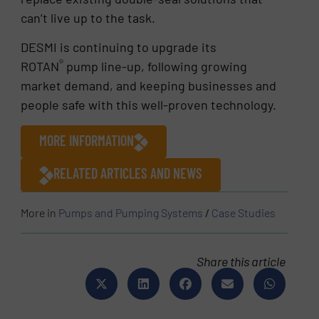
can’t live up to the task.
DESMI is continuing to upgrade its
®
ROTAN
pump line-up, following growing
market demand, and keeping businesses and
people safe with this well-proven technology.
MORE INFORMATION
RELATED ARTICLES AND NEWS
More in
Pumps and Pumping Systems
/
Case Studies
Share this article