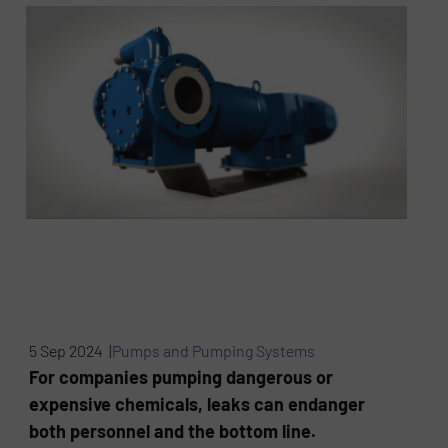
5 Sep 2024 |
Pumps and Pumping Systems
For companies pumping dangerous or
expensive chemicals, leaks can endanger
both personnel and the bottom line.