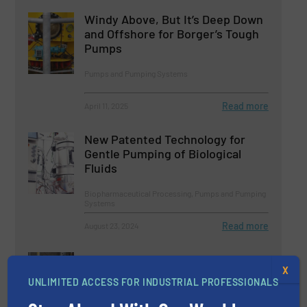
Windy Above, But It’s Deep Down
and Offshore for Borger’s Tough
Pumps
Pumps and Pumping Systems
Read more
April 11, 2025
New Patented Technology for
Gentle Pumping of Biological
Fluids
Biopharmaceutical Processing, Pumps and Pumping
Systems
Read more
August 23, 2024
Dynamic Duo of Borger Pumps
X
Brings Benefits to Chemical
UNLIMITED ACCESS FOR INDUSTRIAL PROFESSIONALS
Company