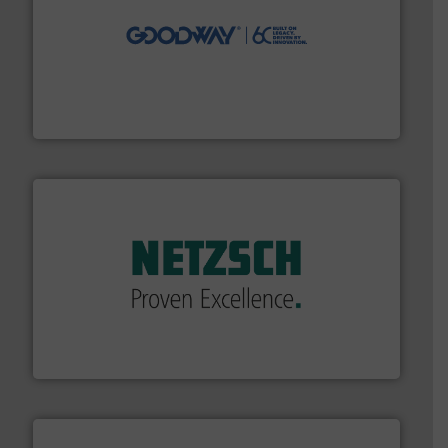
info ➜
duties faster, easier, safer, and more efficiently.
More
driven solutions to perform routine maintenance
Customers worldwide use our innovative, technology-
industry-leading maintenance and cleaning solutions.
Goodway Technologies engineers and manufactures
Goodway Technologies
of industry.
More info ➜
sophisticated solutions for applications in every type
systems and accessories, providing customized,
has served markets worldwide with Pumps & Pumping
For more than 60 years,
NETZSCH
Pumps & Systems
NETZSCH Pumpen & Systeme GmbH