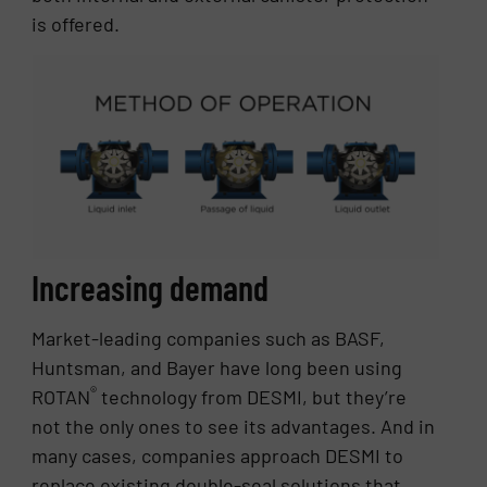
is offered.
Increasing demand
Market-leading companies such as BASF,
Huntsman, and Bayer have long been using
®
ROTAN
technology from DESMI, but they’re
not the only ones to see its advantages. And in
many cases, companies approach DESMI to
replace existing double-seal solutions that