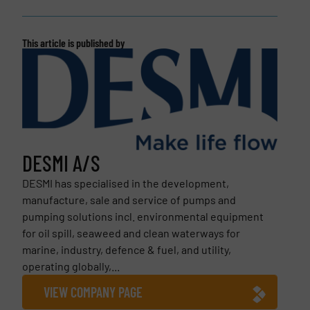
This article is published by
DESMI A/S
DESMI has specialised in the development,
manufacture, sale and service of pumps and
pumping solutions incl. environmental equipment
for oil spill, seaweed and clean waterways for
marine, industry, defence & fuel, and utility,
operating globally,...
VIEW COMPANY PAGE