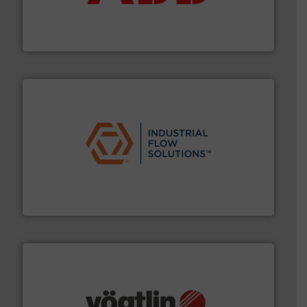
partner when selecting measurement solutions that
actuate, measure, record and control.
ABB
is your best
To operate any process efficiently, it is essential to
ABB Measurement and Analytics
residential applications.
More info ➜
& controls for municipal, industrial, commercial, and
manufacturing, sales, & service of wastewater pumps
Industrial Flow Solutions™ specializes in the design,
Industrial Flow Solutions