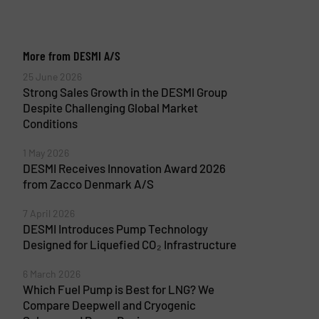
More from DESMI A/S
25 June 2026
Strong Sales Growth in the DESMI Group
Despite Challenging Global Market
Conditions
1 May 2026
DESMI Receives Innovation Award 2026
from Zacco Denmark A/S
7 April 2026
DESMI Introduces Pump Technology
Designed for Liquefied CO₂ Infrastructure
6 March 2026
Which Fuel Pump is Best for LNG? We
Compare Deepwell and Cryogenic