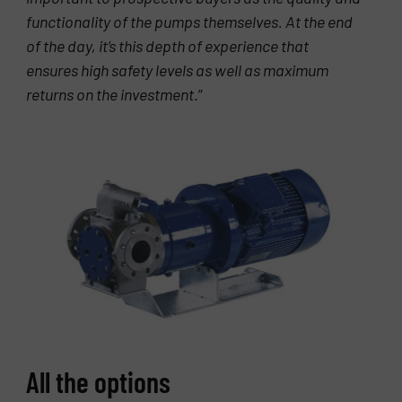
functionality of the pumps themselves. At the end
of the day, it’s this depth of experience that
ensures high safety levels as well as maximum
returns on the investment
.”
All the options