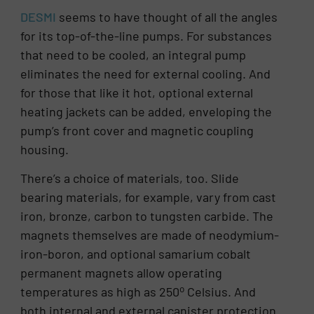
DESMI
seems to have thought of all the angles
for its top-of-the-line pumps. For substances
that need to be cooled, an integral pump
eliminates the need for external cooling. And
for those that like it hot, optional external
heating jackets can be added, enveloping the
pump’s front cover and magnetic coupling
housing.
There’s a choice of materials, too. Slide
bearing materials, for example, vary from cast
iron, bronze, carbon to tungsten carbide. The
magnets themselves are made of neodymium-
iron-boron, and optional samarium cobalt
permanent magnets allow operating
o
temperatures as high as 250
Celsius. And
both internal and external canister protection