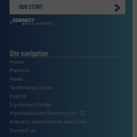
OUR STORY
A
website
Site navigation
Home
Markets
News
Technology Zones
Events
Equipment Guide
Manufacturers Directory (A – Z)
Industry Associations and Links
Contact us