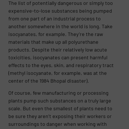
The list of potentially dangerous or simply too
expensive-to-lose substances being pumped
from one part of an industrial process to
another somewhere in the world is long. Take
isocyanates, for example. They’re the raw
materials that make up all polyurethane
products. Despite their relatively low acute
toxicities, isocyanates can present harmful
effects to the eyes, skin, and respiratory tract
(methyl isocyanate, for example, was at the
center of the 1984 Bhopal disaster).
Of course, few manufacturing or processing
plants pump such substances on a truly large
scale. But even the smallest of plants need to
be sure they aren’t exposing their workers or
surroundings to danger when working with