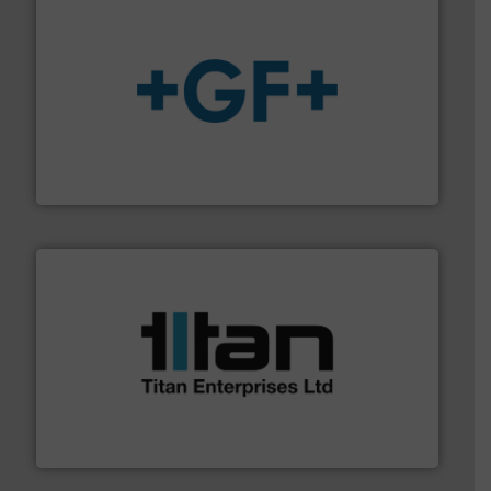
More info
➜
enabling the safe and sustainable transport of fluids.
GF is the leading flow solutions provider worldwide,
GF
More info ➜
broad scope of industrial processes & applications.
oval gear & turbine flow meters meet the demands of a
precision liquid flowmeters. Its range of ultrasonic,
Titan design & manufacture high performance,
Titan Enterprises Ltd