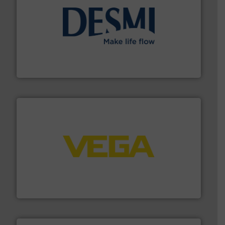
efficient flow technology solutions
.
More info ➜
development and manufacture of proven and energy-
DESMI is a global company specialised in the
DESMI A/S
into process control systems.
More info ➜
pressure to equipment and software for integration
from sensors for measurement of level, point level and
The VEGA Grieshaber KG product portfolio extends
VEGA Grieshaber KG