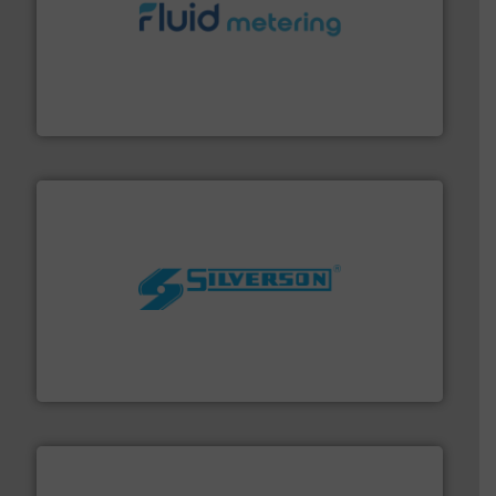
requirements and exceed expectations.
More info ➜
fluid control solutions designed to meet customer
From Nanoliters to Liters, Fluid Metering offers custom
Fluid Metering, Inc.
More info ➜
processing and manufacturing industries worldwide.
manufacture of quality high shear mixers for
For more than 75 years Silverson has specialized in the
Silverson