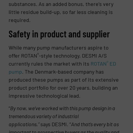
substances. As an added bonus, there’s very
little residue build-up, so far less cleaning is
required.
Safety in product and supplier
While many pump manufacturers aspire to
®
offer ROTAN
-style technology, DESMI A/S
®
currently rules the market with its
ROTAN
ED
pump
. The Denmark-based company has
produced these pumps as part of its extensive
product portfolio for over 20 years, building an
impressive technological lead.
“
By now, we’ve worked with this pump design in a
tremendous variety of industrial
applications,”
says DESMI. “
And that’s every bit as
important to prospective buyers as the quality and