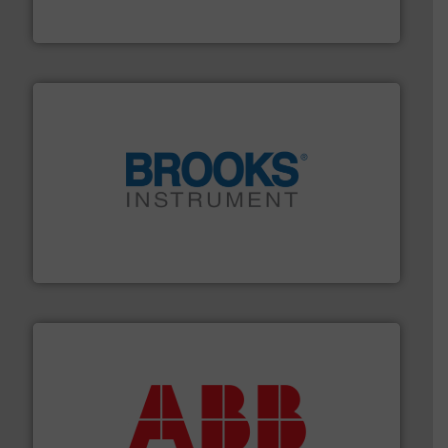
FCI designs and manufactures thermal mass flow
Fluid Components International LLC
instrumentation across the globe.
More info ➜
trusted partner for flow, pressure and vaporization
For over 75 years, Brooks Instrument has been a
Brooks Instrument
➜
deliver maximum return on your investment.
More info