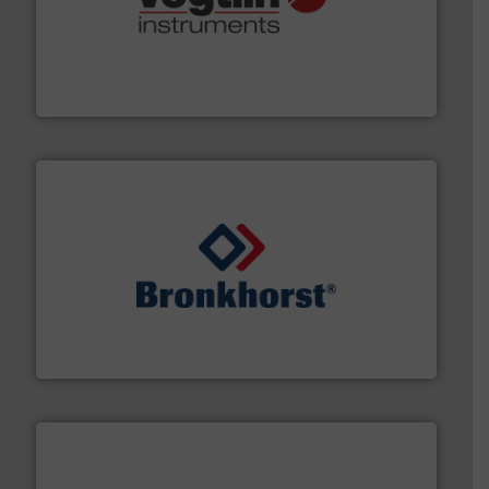
many more.
More info ➜
range of applications: Life Science, Biotech, OEM and
flow meters & controllers for gases serving a wide
Vögtlin is a Swiss developer of precision digital mass
Vögtlin Instruments GmbH
and liquids.
More info ➜
Mass Flow and Pressure Meters / Controllers for gases
Bronkhorst High-Tech B.V. is a leading manufacturer of
Bronkhorst High-Tech B.V.