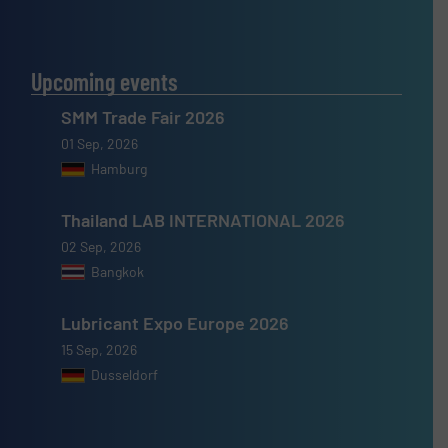
Upcoming events
SMM Trade Fair 2026
01 Sep, 2026
Hamburg
Thailand LAB INTERNATIONAL 2026
02 Sep, 2026
Bangkok
Lubricant Expo Europe 2026
15 Sep, 2026
Dusseldorf