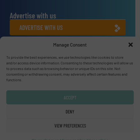
Advertise with us
ADVERTISE WITH US
Manage Consent
Connect with us
LINKEDIN
To provide the best experiences, we use technologies like cookies to store
and/or access device information. Consenting to these technologies will allow us
to process data such as browsing behavior or unique IDs on this site. Not
SUBSCRIBE NOW
consenting or withdrawing consent, may adversely affect certain features and
functions.
ACCEPT
© Fluid Handling Pro 2026
DENY
Privacy Policy & Terms of Use
|
Disclaimer
VIEW PREFERENCES