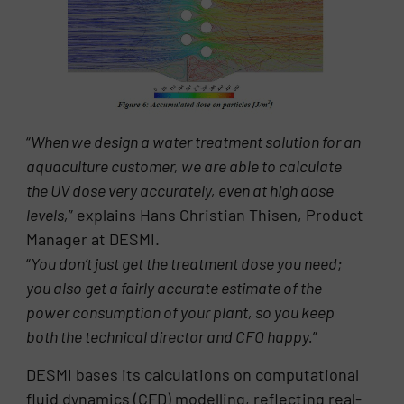
“
When we design a water treatment solution for an
aquaculture customer, we are able to calculate
the UV dose very accurately, even at high dose
levels,
” explains Hans Christian Thisen, Product
Manager at DESMI.
“
You don’t just get the treatment dose you need;
you also get a fairly accurate estimate of the
power consumption of your plant, so you keep
both the technical director and CFO happy.
”
DESMI bases its calculations on computational
fluid dynamics (CFD) modelling, reflecting real-