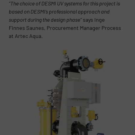
“The choice of DESMI UV systems for this project is
based on DESMI’s professional approach and
support during the design phase”
says Inge
Finnes Saunes, Procurement Manager Process
at Artec Aqua.