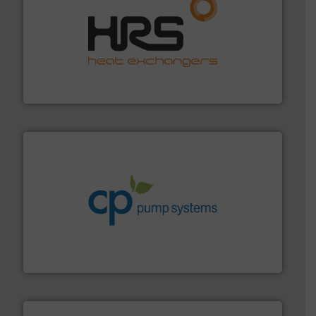
managing energy efficiently.
More info ➜
transfer products worldwide with a strong focus on
technology, offering innovative and effective heat
HRS Group operates at the forefront of thermal
HRS Heat Exchangers
info ➜
improvements in their fluid handling systems.
More
efficiency and achieve sustainable environmental
dedicated to helping our customers increase energy
chemical process pumps and provider of services
Leading manufacturer of premium quality centrifugal
CP Pumpen AG