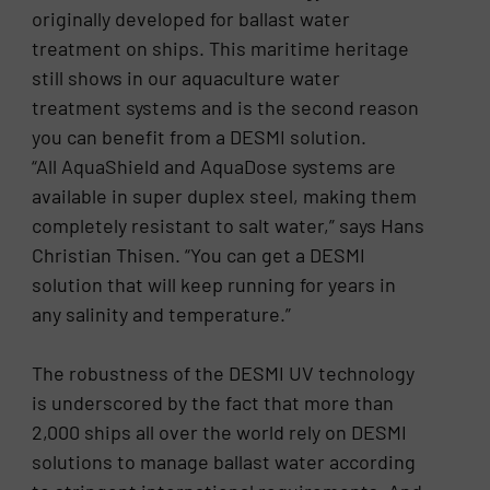
originally developed for ballast water
treatment on ships. This maritime heritage
still shows in our aquaculture water
treatment systems and is the second reason
you can benefit from a DESMI solution.
“All AquaShield and AquaDose systems are
available in super duplex steel, making them
completely resistant to salt water,” says Hans
Christian Thisen. “You can get a DESMI
solution that will keep running for years in
any salinity and temperature.”
The robustness of the DESMI UV technology
is underscored by the fact that more than
2,000 ships all over the world rely on DESMI
solutions to manage ballast water according