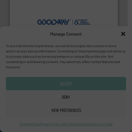
info ➜
duties faster, easier, safer, and more efficiently.
More
driven solutions to perform routine maintenance
Customers worldwide use our innovative, technology-
Manage Consent
industry-leading maintenance and cleaning solutions.
Goodway Technologies engineers and manufactures
To provide the best experiences, we use technologies like cookies to store
Goodway Technologies
and/or access device information. Consenting to these technologies will allow us
to process data such as browsing behavior or unique IDs on this site. Not
consenting or withdrawing consent, may adversely affect certain features and
functions.
ACCEPT
DENY
many more.
More info ➜
range of applications: Life Science, Biotech, OEM and
flow meters & controllers for gases serving a wide
VIEW PREFERENCES
Vögtlin is a Swiss developer of precision digital mass
Vögtlin Instruments GmbH
Cookie Policy
Privacy Policy and Terms and Conditions of Use