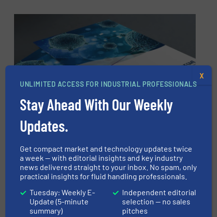
X
UNLIMITED ACCESS FOR INDUSTRIAL PROFESSIONALS
Stay Ahead With Our Weekly
Updates.
Want to learn more about the
UV technology that convinced
Get compact market and technology updates twice
a week — with editorial insights and key industry
Salmon Evolution?
news delivered straight to your inbox. No spam, only
practical insights for fluid handling professionals.
DOWNLOAD AQUASHIELD BROCHURE
Tuesday: Weekly E-
Independent editorial
Update (5-minute
selection — no sales
summary)
pitches