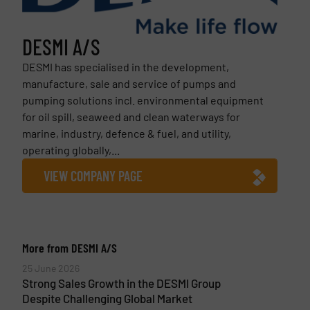
DESMI A/S
DESMI has specialised in the development,
manufacture, sale and service of pumps and
pumping solutions incl. environmental equipment
for oil spill, seaweed and clean waterways for
marine, industry, defence & fuel, and utility,
operating globally,...
VIEW COMPANY PAGE
More from DESMI A/S
25 June 2026
Strong Sales Growth in the DESMI Group
Despite Challenging Global Market