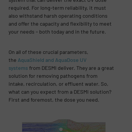
required. For long-term reliability, it must
also withstand harsh operating conditions
and offer the capacity and flexibility to meet
your needs – both today and in the future.
On all of these crucial parameters,
the
AquaShield and AquaDose UV
systems
from DESMI deliver. They are a great
solution for removing pathogens from
intake, recirculation, or effluent water. So,
what can you expect from a DESMI solution?
First and foremost, the dose you need.