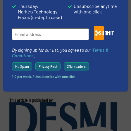
CLICK HERE FOR MORE INFORMATION
Thursday:
Unsubscribe anytime
Market/Technology
with one click
Focus (in-depth case)
CLICK HERE FOR RELATED NEWS AND
ARTICLES
SUBMIT
More in
Pumps and Pumping Systems
/
Innovations
By signing up for our list, you agree to our
Terms &
Conditions
.
Share this article
No Spam
Privacy First
21k+ readers
1-2 per week. / Unsubscribe with one click
This article is published by