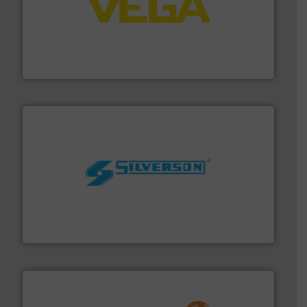
into process control systems.
More info ➜
pressure to equipment and software for integration
from sensors for measurement of level, point level and
The VEGA Grieshaber KG product portfolio extends
VEGA Grieshaber KG
More info ➜
processing and manufacturing industries worldwide.
manufacture of quality high shear mixers for
For more than 75 years Silverson has specialized in the
Silverson