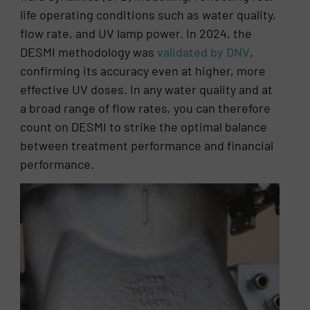
life operating conditions such as water quality,
flow rate, and UV lamp power. In 2024, the
DESMI methodology was
validated by DNV
,
confirming its accuracy even at higher, more
effective UV doses. In any water quality and at
a broad range of flow rates, you can therefore
count on DESMI to strike the optimal balance
between treatment performance and financial
performance.