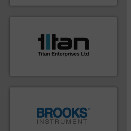
More info ➜
broad scope of industrial processes & applications.
oval gear & turbine flow meters meet the demands of a
precision liquid flowmeters. Its range of ultrasonic,
Titan design & manufacture high performance,
Titan Enterprises Ltd
instrumentation across the globe.
More info ➜
trusted partner for flow, pressure and vaporization