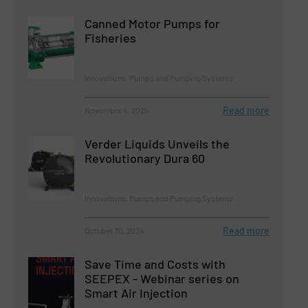
Canned Motor Pumps for
Fisheries
Innovations, Pumps and Pumping Systems
Read more
November 4, 2025
Verder Liquids Unveils the
Revolutionary Dura 60
Innovations, Pumps and Pumping Systems
Read more
October 30, 2024
Save Time and Costs with
SEEPEX - Webinar series on
Smart Air Injection