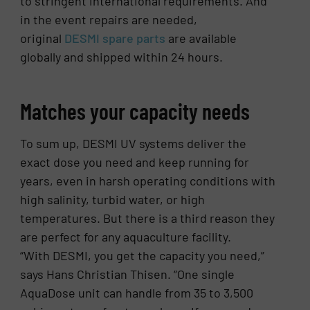
to stringent international requirements. And
in the event repairs are needed,
original
DESMI spare parts
are available
globally and shipped within 24 hours.
Matches your capacity needs
To sum up, DESMI UV systems deliver the
exact dose you need and keep running for
years, even in harsh operating conditions with
high salinity, turbid water, or high
temperatures. But there is a third reason they
are perfect for any aquaculture facility.
“With DESMI, you get the capacity you need,”
says Hans Christian Thisen. “One single
AquaDose unit can handle from 35 to 3,500