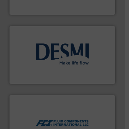
For over 75 years, Brooks Instrument has been a
Brooks Instrument
efficient flow technology solutions
.
More info ➜
development and manufacture of proven and energy-
DESMI is a global company specialised in the
DESMI A/S
More info ➜
thermal dispersion flow measurement technologies.