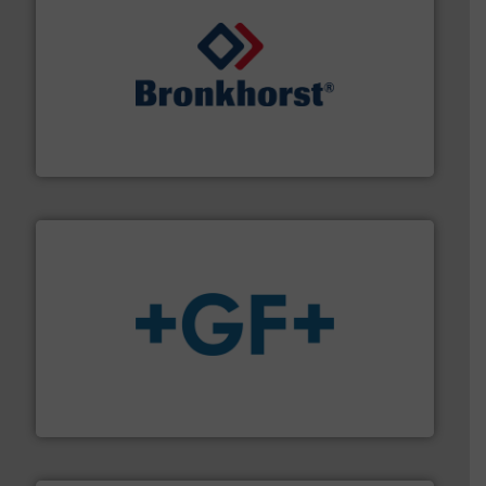
and liquids.
More info ➜
Mass Flow and Pressure Meters / Controllers for gases
Bronkhorst High-Tech B.V. is a leading manufacturer of
Bronkhorst High-Tech B.V.
More info
➜
enabling the safe and sustainable transport of fluids.
GF is the leading flow solutions provider worldwide,
GF