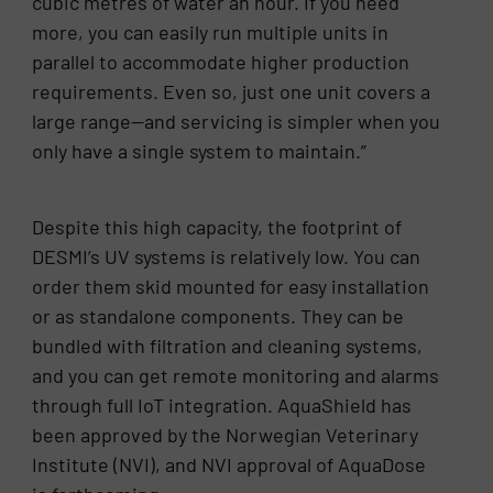
cubic metres of water an hour. If you need
more, you can easily run multiple units in
parallel to accommodate higher production
requirements. Even so, just one unit covers a
large range—and servicing is simpler when you
only have a single system to maintain.”
Despite this high capacity, the footprint of
DESMI’s UV systems is relatively low. You can
order them skid mounted for easy installation
or as standalone components. They can be
bundled with filtration and cleaning systems,
and you can get remote monitoring and alarms
through full IoT integration. AquaShield has
been approved by the Norwegian Veterinary
Institute (NVI), and NVI approval of AquaDose