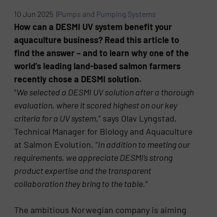
10 Jun 2025 |
Pumps and Pumping Systems
How can a DESMI UV system benefit your
aquaculture business? Read this article to
find the answer – and to learn why one of the
world’s leading land-based salmon farmers
recently chose a DESMI solution.
“
We selected a DESMI UV solution after a thorough
evaluation, where it scored highest on our key
criteria for a UV system
,” says Olav Lyngstad,
Technical Manager for Biology and Aquaculture
at Salmon Evolution. “
In addition to meeting our
requirements, we appreciate DESMI’s strong
product expertise and the transparent
collaboration they bring to the table.
“
The ambitious Norwegian company is aiming