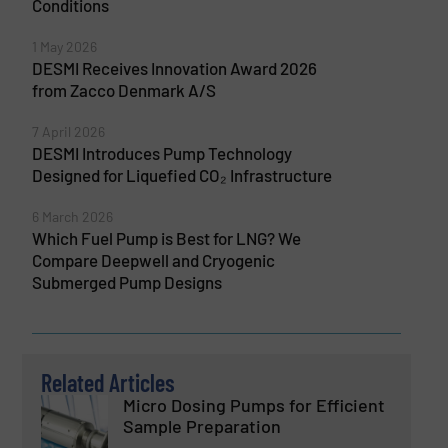
Conditions
1 May 2026
DESMI Receives Innovation Award 2026
from Zacco Denmark A/S
7 April 2026
DESMI Introduces Pump Technology
Designed for Liquefied CO₂ Infrastructure
6 March 2026
Which Fuel Pump is Best for LNG? We
Compare Deepwell and Cryogenic
Submerged Pump Designs
Related Articles
Micro Dosing Pumps for Efficient
Sample Preparation