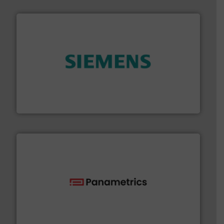
and enhance product quality.
More info ➜
measurement solutions to increase plant efficiency
Siemens Process Instrumentation offers innovative
Siemens Industry, Inc.
with proven technologies.
More info ➜
analyzing moisture, oxygen, liquid, steam, and gas flow
Panametrics
, develops solutions for measuring and
Panametrics