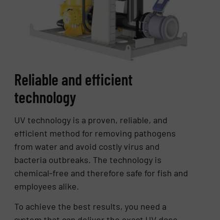
Reliable and efficient
technology
UV technology is a proven, reliable, and
efficient method for removing pathogens
from water and avoid costly virus and
bacteria outbreaks. The technology is
chemical-free and therefore safe for fish and
employees alike.
To achieve the best results, you need a
system that can deliver the exact UV dose