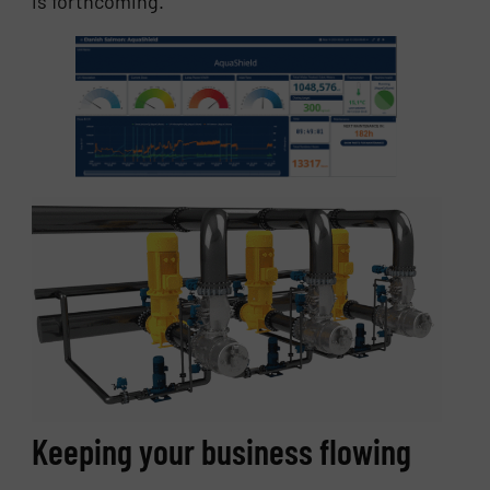
is forthcoming.
Keeping your business flowing