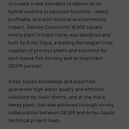
to create a new standard of salmon at its
hybrid onshore production facilities – safely,
profitably, and with minimal environmental
impact. Salmon Evolution’s 18,500 square
metre plant in Indre Harøy was designed and
built by Artec Aqua, a leading Norwegian total
supplier of process plants and solutions for
land-based fish farming and an important
DESMI partner.
Artec Aqua’s knowledge and expertise
guarantee high water quality and efficient
solutions for their clients, and at the Indre
Harøy plant, this was achieved through strong
collaboration between DESMI and Artec Aqua’s
technical project team.