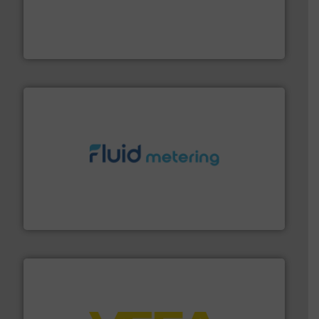
process measurement applications utilizing patented
meters, flow switches and level switches for industrial
FCI designs and manufactures thermal mass flow
Fluid Components International LLC
requirements and exceed expectations.
More info ➜
fluid control solutions designed to meet customer
From Nanoliters to Liters, Fluid Metering offers custom
Fluid Metering, Inc.