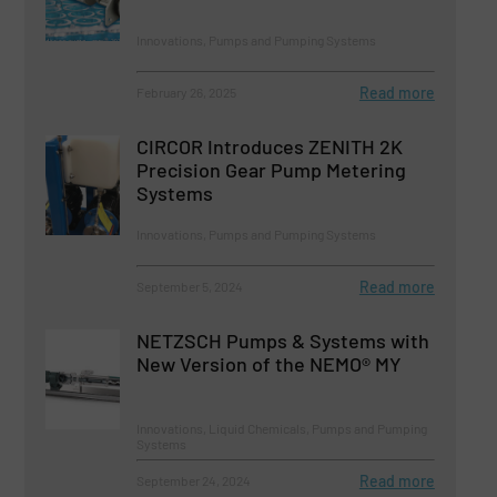
Innovations, Pumps and Pumping Systems
Read more
February 26, 2025
CIRCOR Introduces ZENITH 2K
Precision Gear Pump Metering
Systems
Innovations, Pumps and Pumping Systems
Read more
September 5, 2024
NETZSCH Pumps & Systems with
New Version of the NEMO® MY
Innovations, Liquid Chemicals, Pumps and Pumping
Systems
Read more
September 24, 2024