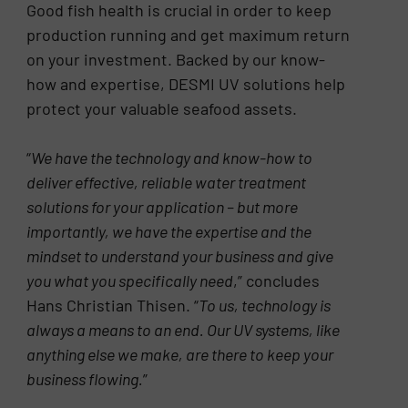
Good fish health is crucial in order to keep
production running and get maximum return
on your investment. Backed by our know-
how and expertise, DESMI UV solutions help
protect your valuable seafood assets.
“
We have the technology and know-how to
deliver effective, reliable water treatment
solutions for your application – but more
importantly, we have the expertise and the
mindset to understand your business and give
you what you specifically need
,” concludes
Hans Christian Thisen. “
To us, technology is
always a means to an end. Our UV systems, like
anything else we make, are there to keep your
business flowing.
”