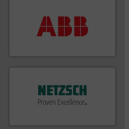
➜
deliver maximum return on your investment.
More info
partner when selecting measurement solutions that
actuate, measure, record and control.
ABB
is your best
To operate any process efficiently, it is essential to
ABB Measurement and Analytics
of industry.
More info ➜
sophisticated solutions for applications in every type
systems and accessories, providing customized,
has served markets worldwide with Pumps & Pumping
For more than 60 years,
NETZSCH
Pumps & Systems
NETZSCH Pumpen & Systeme GmbH