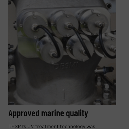
Approved marine quality
DESMI’s UV treatment technology was