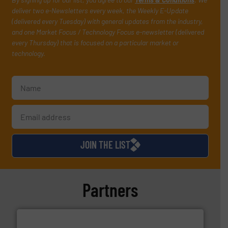
deliver two e-Newsletters every week, the Weekly E-Update
(delivered every Tuesday) with general updates from the industry,
and one Market Focus / Technology Focus e-newsletter (delivered
every Thursday) that is focused on a particular market or
technology.
JOIN THE LIST
Partners