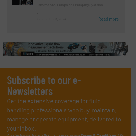
Innovations, Pumps and Pumping Systems
Read more
September 6, 2024
Subscribe to our e-
Newsletters
Get the extensive coverage for fluid
handling professionals who buy, maintain,
manage or operate equipment, delivered to
your inbox.
By signing up for our list, you agree to our
Terms & Conditions
. We