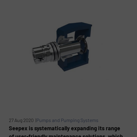
27 Aug 2020 |
Pumps and Pumping Systems
Seepex is systematically expanding its range
of user-friendly maintenance solutions, which