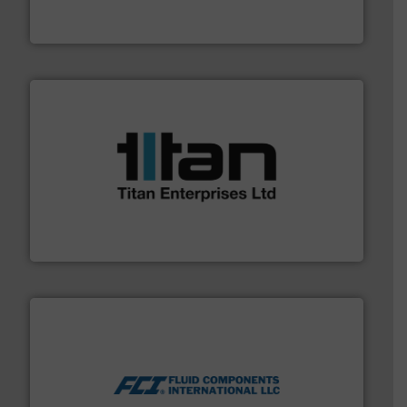
To operate any process efficiently, it is essential to
ABB Measurement and Analytics
More info ➜
broad scope of industrial processes & applications.
oval gear & turbine flow meters meet the demands of a
precision liquid flowmeters. Its range of ultrasonic,
Titan design & manufacture high performance,
Titan Enterprises Ltd
More info ➜
thermal dispersion flow measurement technologies.