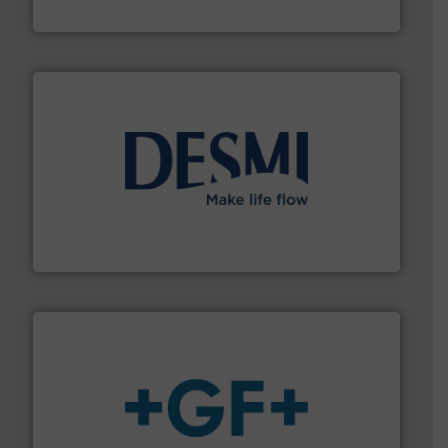
Silverson
efficient flow technology solutions
.
More info ➜
development and manufacture of proven and energy-
DESMI is a global company specialised in the
DESMI A/S
More info
➜