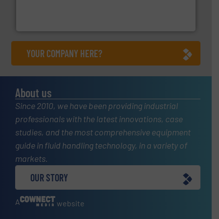
enabling the safe and sustainable transport of fluids.
GF is the leading flow solutions provider worldwide,
GF
YOUR COMPANY HERE?
About us
Since 2010, we have been providing industrial
professionals with the latest innovations, case
studies, and the most comprehensive equipment
guide in fluid handling technology, in a variety of
markets.
OUR STORY
A
website