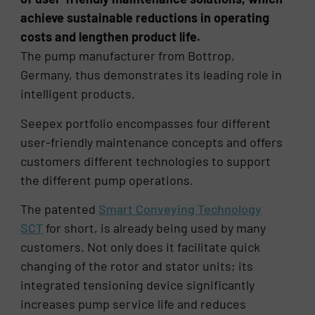
achieve sustainable reductions in operating
costs and lengthen product life.
The pump manufacturer from Bottrop,
Germany, thus demonstrates its leading role in
intelligent products.
Seepex portfolio encompasses four different
user-friendly maintenance concepts and offers
customers different technologies to support
the different pump operations.
The patented
Smart Conveying Technology
SCT
for short, is already being used by many
customers. Not only does it facilitate quick
changing of the rotor and stator units; its
integrated tensioning device significantly
increases pump service life and reduces