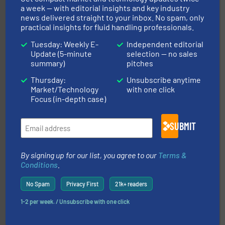
a week — with editorial insights and key industry
news delivered straight to your inbox. No spam, only
practical insights for fluid handling professionals.
Tuesday: Weekly E-
Independent editorial
Update (5-minute
selection — no sales
summary)
pitches
of industry.
More info ➜
sophisticated solutions for applications in every type
systems and accessories, providing customized,
Thursday:
Unsubscribe anytime
has served markets worldwide with Pumps & Pumping
Market/Technology
with one click
For more than 60 years,
NETZSCH
Pumps & Systems
Focus (in-depth case)
NETZSCH Pumpen & Systeme GmbH
SUBMIT
By signing up for our list, you agree to our
Terms &
Conditions
.
No Spam
Privacy First
21k+ readers
residential applications.
More info ➜
& controls for municipal, industrial, commercial, and
1-2 per week. / Unsubscribe with one click
manufacturing, sales, & service of wastewater pumps
Industrial Flow Solutions™ specializes in the design,
Industrial Flow Solutions