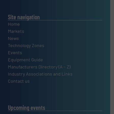
Site navigation
Home
Markets
News
Technology Zones
Events
Equipment Guide
Manufacturers Directory (A – Z)
Industry Associations and Links
Contact us
Upcoming events