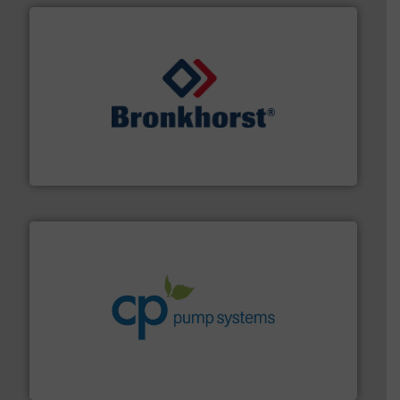
and liquids.
More info ➜
Mass Flow and Pressure Meters / Controllers for gases
Bronkhorst High-Tech B.V. is a leading manufacturer of
Bronkhorst High-Tech B.V.
info ➜
improvements in their fluid handling systems.
More
efficiency and achieve sustainable environmental
dedicated to helping our customers increase energy
chemical process pumps and provider of services
Leading manufacturer of premium quality centrifugal
CP Pumpen AG