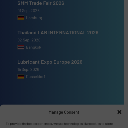
SMM Trade Fair 2026
01 Sep, 2026
Hamburg
Thailand LAB INTERNATIONAL 2026
02 Sep, 2026
Bangkok
Lubricant Expo Europe 2026
15 Sep, 2026
Dusseldorf
Advertise with us
Manage Consent
ADVERTISE WITH US
To provide the best experiences, we use technologies like cookies to store