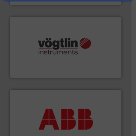
many more.
More info ➜
range of applications: Life Science, Biotech, OEM and
flow meters & controllers for gases serving a wide
Vögtlin is a Swiss developer of precision digital mass
Vögtlin Instruments GmbH
➜
deliver maximum return on your investment.
More info
partner when selecting measurement solutions that
actuate, measure, record and control.
ABB
is your best