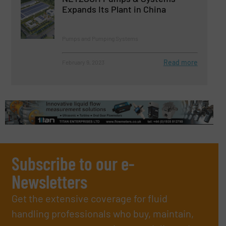
Expands Its Plant in China
Pumps and Pumping Systems
Read more
February 9, 2023
Subscribe to our e-
Newsletters
Get the extensive coverage for fluid
handling professionals who buy, maintain,