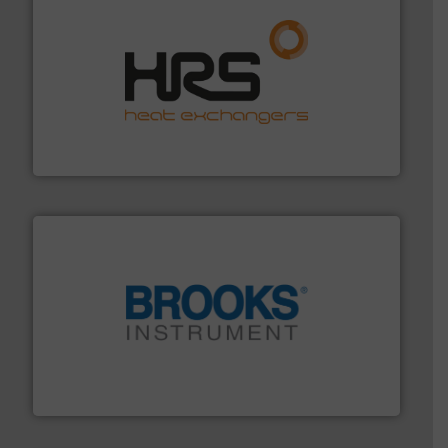
managing energy efficiently.
More info ➜
transfer products worldwide with a strong focus on
technology, offering innovative and effective heat
HRS Group operates at the forefront of thermal
HRS Heat Exchangers
instrumentation across the globe.
More info ➜
trusted partner for flow, pressure and vaporization
For over 75 years, Brooks Instrument has been a
Brooks Instrument