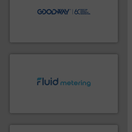
info ➜
duties faster, easier, safer, and more efficiently.
More
driven solutions to perform routine maintenance
Customers worldwide use our innovative, technology-
industry-leading maintenance and cleaning solutions.
Goodway Technologies engineers and manufactures
Goodway Technologies
requirements and exceed expectations.
More info ➜
fluid control solutions designed to meet customer
From Nanoliters to Liters, Fluid Metering offers custom
Fluid Metering, Inc.