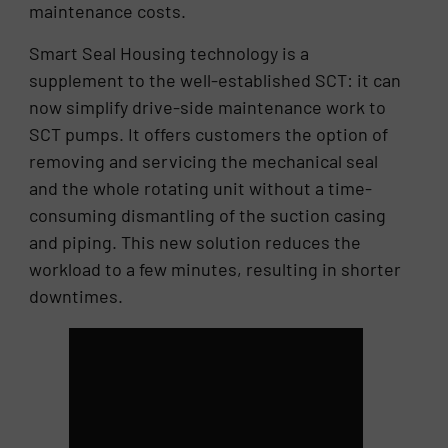
maintenance costs.
Smart Seal Housing technology is a
supplement to the well-established SCT: it can
now simplify drive-side maintenance work to
SCT pumps. It offers customers the option of
removing and servicing the mechanical seal
and the whole rotating unit without a time-
consuming dismantling of the suction casing
and piping. This new solution reduces the
workload to a few minutes, resulting in shorter
downtimes.