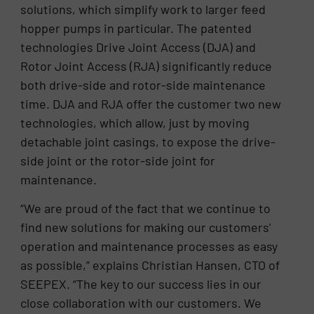
solutions, which simplify work to larger feed
hopper pumps in particular. The patented
technologies Drive Joint Access (DJA) and
Rotor Joint Access (RJA) significantly reduce
both drive-side and rotor-side maintenance
time. DJA and RJA offer the customer two new
technologies, which allow, just by moving
detachable joint casings, to expose the drive-
side joint or the rotor-side joint for
maintenance.
“We are proud of the fact that we continue to
find new solutions for making our customers’
operation and maintenance processes as easy
as possible,” explains Christian Hansen, CTO of
SEEPEX. “The key to our success lies in our
close collaboration with our customers. We