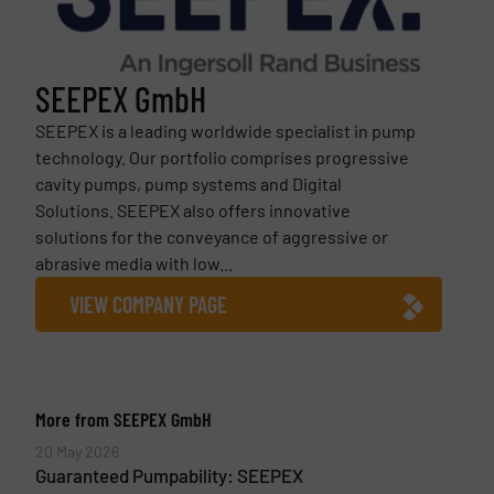
SEEPEX GmbH
SEEPEX is a leading worldwide specialist in pump
technology. Our portfolio comprises progressive
cavity pumps, pump systems and Digital
Solutions. SEEPEX also offers innovative
solutions for the conveyance of aggressive or
abrasive media with low...
VIEW COMPANY PAGE
More from SEEPEX GmbH
20 May 2026
Guaranteed Pumpability: SEEPEX