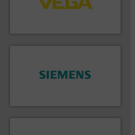
into process control systems.
More info ➜
pressure to equipment and software for integration
from sensors for measurement of level, point level and
The VEGA Grieshaber KG product portfolio extends
VEGA Grieshaber KG
and enhance product quality.
More info ➜
measurement solutions to increase plant efficiency
Siemens Process Instrumentation offers innovative
Siemens Industry, Inc.