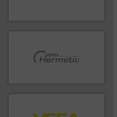
process measurement applications utilizing patented
meters, flow switches and level switches for industrial
FCI designs and manufactures thermal mass flow
Fluid Components International LLC
pumping technologies.
More info ➜
manufacturer of hermetically sealed pumps and
HERMETIC-Pumpen GmbH is a leading developer and
HERMETIC-Pumpen GmbH