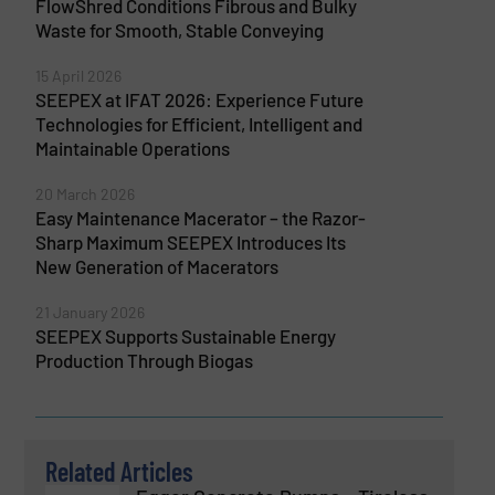
FlowShred Conditions Fibrous and Bulky
Waste for Smooth, Stable Conveying
15 April 2026
SEEPEX at IFAT 2026: Experience Future
Technologies for Efficient, Intelligent and
Maintainable Operations
20 March 2026
Easy Maintenance Macerator – the Razor-
Sharp Maximum SEEPEX Introduces Its
New Generation of Macerators
21 January 2026
SEEPEX Supports Sustainable Energy
Production Through Biogas
Related Articles