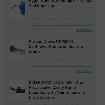
Egger Concrete Pumps – Tireless
And Enduring
Case Studies, Pumps and Pumping Systems
Read more
September 6, 2023
Product News MCP3IMO
Cantilever Pumps on Bearing
Frame
Pumps and Pumping Systems
Read more
February 21, 2023
PCM ECOMOINEAU™ MX - The
Progressive Cavity Pump
Equipped with Maintenance in
Place System
Innovations, Pumps and Pumping Systems