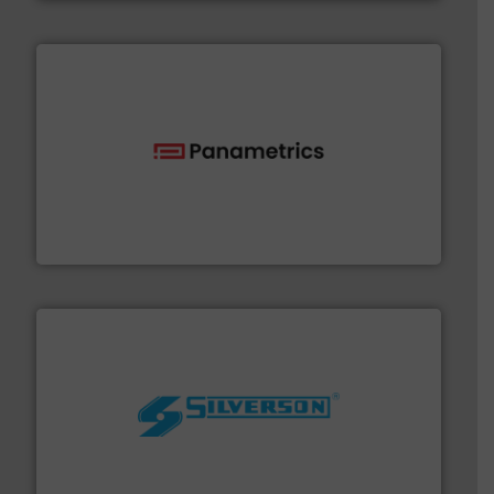
with proven technologies.
More info ➜
analyzing moisture, oxygen, liquid, steam, and gas flow
Panametrics
, develops solutions for measuring and
Panametrics
More info ➜
processing and manufacturing industries worldwide.
manufacture of quality high shear mixers for
For more than 75 years Silverson has specialized in the