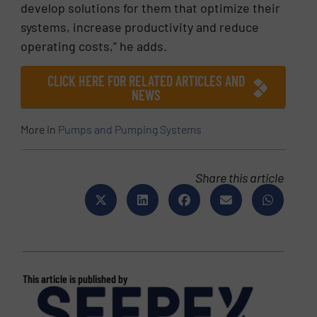
develop solutions for them that optimize their
systems, increase productivity and reduce
operating costs,” he adds.
CLICK HERE FOR RELATED ARTICLES AND
NEWS
More in
Pumps and Pumping Systems
Share this article
This article is published by