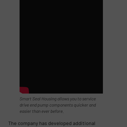
Smart Seal Housing allows you to service
drive end pump components quicker and
easier than ever before.
The company has developed additional