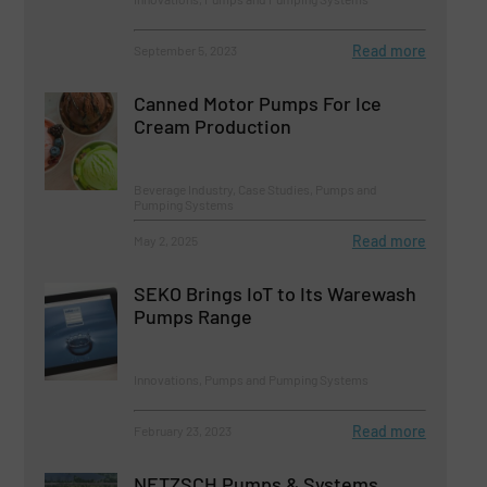
Read more
September 5, 2023
Canned Motor Pumps For Ice
Cream Production
Beverage Industry, Case Studies, Pumps and
Pumping Systems
Read more
May 2, 2025
SEKO Brings IoT to Its Warewash
Pumps Range
Innovations, Pumps and Pumping Systems
Read more
February 23, 2023
NETZSCH Pumps & Systems