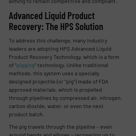
aiming to remain competitive and compliant.
Advanced Liquid Product
Recovery: The HPS Solution
To address this challenge, many industry
leaders are adopting HPS Advanced Liquid
Product Recovery Technology, which is a form
of “
pigging
” technology. Unlike traditional
methods, this system uses a specially
designed projectile (or “pig”) made of FDA
approved materials, which is propelled
through pipelines by compressed air, nitrogen,
carbon dioxide, water, or even the next
product batch.
The pig travels through the pipeline – even
around bends and elbows – recovering up to