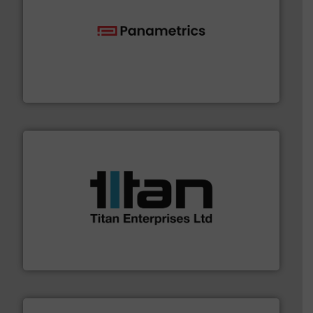
with proven technologies.
More info ➜
analyzing moisture, oxygen, liquid, steam, and gas flow
Panametrics
, develops solutions for measuring and
Panametrics
More info ➜
broad scope of industrial processes & applications.
oval gear & turbine flow meters meet the demands of a
precision liquid flowmeters. Its range of ultrasonic,
Titan design & manufacture high performance,
Titan Enterprises Ltd