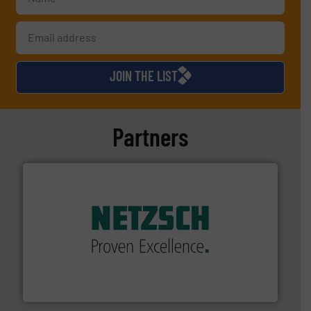
JOIN THE LIST
Partners
of industry.
More info ➜
sophisticated solutions for applications in every type
systems and accessories, providing customized,
has served markets worldwide with Pumps & Pumping
For more than 60 years,
NETZSCH
Pumps & Systems
NETZSCH Pumpen & Systeme GmbH