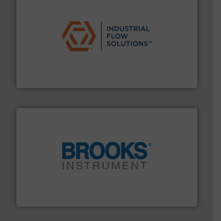
residential applications.
More info ➜
& controls for municipal, industrial, commercial, and
manufacturing, sales, & service of wastewater pumps
Industrial Flow Solutions™ specializes in the design,
Industrial Flow Solutions
instrumentation across the globe.
More info ➜
trusted partner for flow, pressure and vaporization
For over 75 years, Brooks Instrument has been a
Brooks Instrument