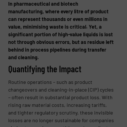
In pharmaceutical and biotech
manufacturing, where every litre of product
can represent thousands or even millions in
value, minimising waste is critical. Yet, a
significant portion of high-value liquids is lost
not through obvious errors, but as residue left
behind in process pipelines during transfer
and cleaning.
Quantifying the Impact
Routine operations – such as product
changeovers and cleaning-in-place (CIP) cycles
– often result in substantial product loss. With
rising raw material costs, increasing tariffs,
and tighter regulatory scrutiny, these invisible
losses are no longer sustainable for companies