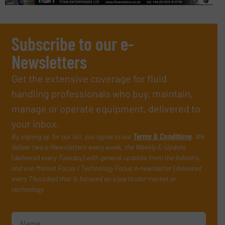
Subscribe to our e-
Newsletters
Get the extensive coverage for fluid
handling professionals who buy, maintain,
manage or operate equipment, delivered to
your inbox.
By signing up for our list, you agree to our
Terms & Conditions
. We
deliver two e-Newsletters every week, the Weekly E-Update
(delivered every Tuesday) with general updates from the industry,
and one Market Focus / Technology Focus e-newsletter (delivered
every Thursday) that is focused on a particular market or
technology.