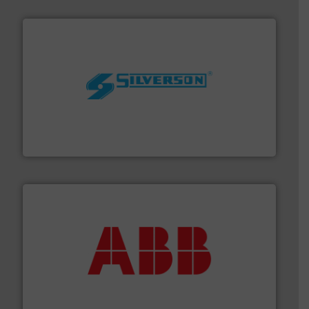
More info ➜
processing and manufacturing industries worldwide.
manufacture of quality high shear mixers for
For more than 75 years Silverson has specialized in the
Silverson
➜
deliver maximum return on your investment.
More info
partner when selecting measurement solutions that
actuate, measure, record and control.
ABB
is your best
To operate any process efficiently, it is essential to
ABB Measurement and Analytics