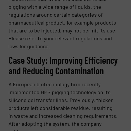
pigging with a wide range of liquids, the
regulations around certain categories of
pharmaceutical product, for example products
that are to be injected, may not permit its use.
Please refer to your relevant regulations and
laws for guidance.
Case Study: Improving Efficiency
and Reducing Contamination
A European biotechnology firm recently
implemented HPS pigging technology on its
silicone gel transfer lines. Previously, thicker
products left considerable residue, resulting
in waste and increased cleaning requirements.
After adopting the system, the company