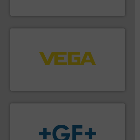
DESMI is a global company specialised in the
DESMI A/S
into process control systems.
More info ➜
pressure to equipment and software for integration
from sensors for measurement of level, point level and
The VEGA Grieshaber KG product portfolio extends
VEGA Grieshaber KG