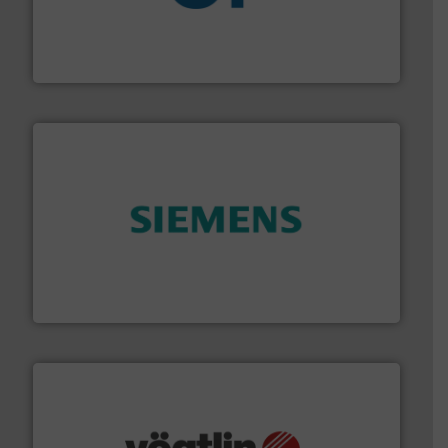
More info
➜
enabling the safe and sustainable transport of fluids.
GF is the leading flow solutions provider worldwide,
GF
and enhance product quality.
More info ➜
measurement solutions to increase plant efficiency
Siemens Process Instrumentation offers innovative
Siemens Industry, Inc.