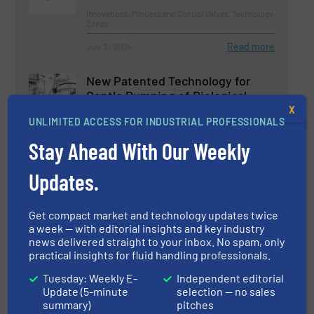
Innovations, Process and Control Valves, Technology
Zones
Read more
July 31, 2024
New Patented Technology for
Gentle Pumping of Biological
Fluids
X
UNLIMITED ACCESS FOR INDUSTRIAL PROFESSIONALS
Biopharmaceutical Processing, Pumps and Pumping
Stay Ahead With Our Weekly
Systems
Read more
August 23, 2024
Updates.
Managing Director of the
Get compact market and technology updates twice
Competence Center for Level and
a week — with editorial insights and key industry
Pressure Measurement
news delivered straight to your inbox. No spam, only
Technology Died in an Accident
practical insights for fluid handling professionals.
Company News
Tuesday: Weekly E-
Independent editorial
Update (5-minute
selection — no sales
Read more
summary)
pitches
March 31, 2025