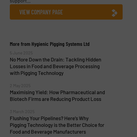
support...
VIEW COMPANY PAGE
More from Hygienic Pigging Systems Ltd
5 June 2025
No More Down the Drain: Tackling Hidden
Losses in Food and Beverage Processing
with Pigging Technology
2 May 2025
Maximising Yield: How Pharmaceutical and
Biotech Firms are Reducing Product Loss
3 March 2025
Flushing Your Pipelines? Here’s Why
Pigging Technology is the Better Choice for
Food and Beverage Manufacturers