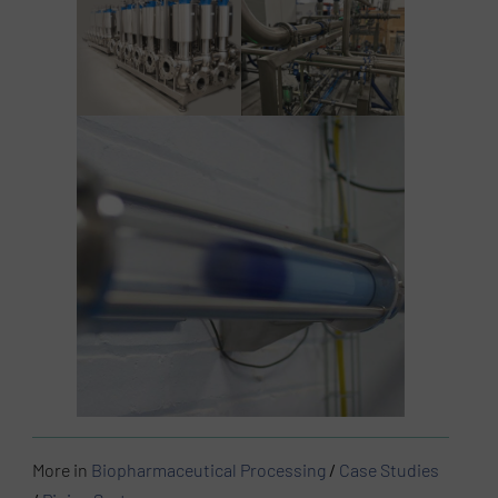
More in
Biopharmaceutical Processing
/
Case Studies