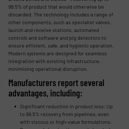
99.5% of product that would otherwise be
discarded. The technology includes a range of
other components, such as specialist valves,
launch and receive stations, automated
controls and software and pig detectors to
ensure efficient, safe, and hygienic operation.
Modern systems are designed for seamless
integration with existing infrastructure,
minimising operational disruption.
Manufacturers report several
advantages, including:
Significant reduction in product loss: Up
to 99.5% recovery from pipelines, even
with viscous or high-value formulations.