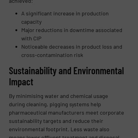
achieved:
A significant increase in production
capacity
Major reductions in downtime associated
with CIP
Noticeable decreases in product loss and
cross-contamination risk
Sustainability and Environmental
Impact
By minimising water and chemical usage
during cleaning, pigging systems help
pharmaceutical manufacturers meet corporate
sustainability targets and reduce their
environmental footprint. Less waste also
means lower effluent treatment and disposal