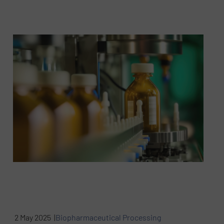
2 May 2025 |
Biopharmaceutical Processing