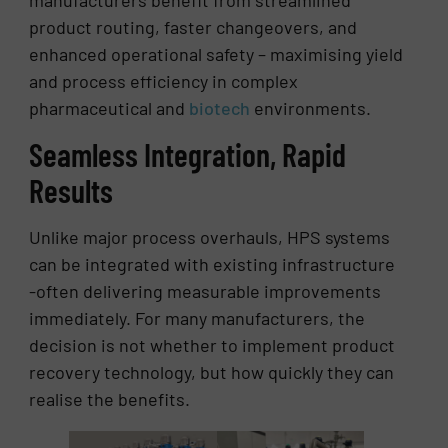
product routing, faster changeovers, and
enhanced operational safety – maximising yield
and process efficiency in complex
pharmaceutical and
biotech
environments.
Seamless Integration, Rapid
Results
Unlike major process overhauls, HPS systems
can be integrated with existing infrastructure
-often delivering measurable improvements
immediately. For many manufacturers, the
decision is not whether to implement product
recovery technology, but how quickly they can
realise the benefits.