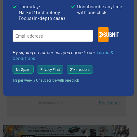
Thursday:
Unsubscribe anytime
NEW PRODUCT: EXAIR’s CE
Market/Technology
with one click
Compliant High Lift Reversible
Focus (in-depth case)
Drum Vac
SUBMIT
Innovations
Read more
March 25, 2025
By signing up for our list, you agree to our
Terms &
Conditions
.
Certified for Secure Product
Development
No Spam
Privacy First
21k+ readers
1-2 per week. / Unsubscribe with one click
Company News
Read more
November 7, 2024