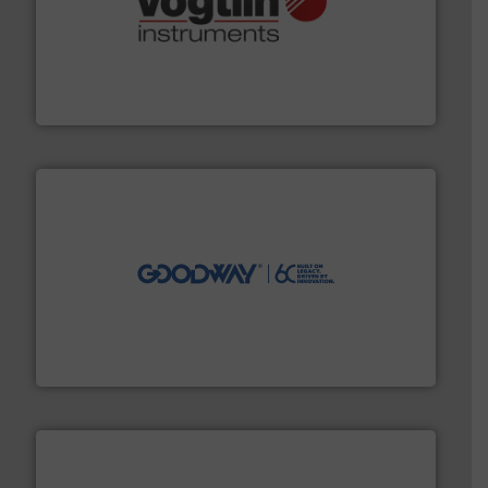
many more.
More info ➜
range of applications: Life Science, Biotech, OEM and
flow meters & controllers for gases serving a wide
Vögtlin is a Swiss developer of precision digital mass
Vögtlin Instruments GmbH
info ➜
duties faster, easier, safer, and more efficiently.
More
driven solutions to perform routine maintenance
Customers worldwide use our innovative, technology-
industry-leading maintenance and cleaning solutions.
Goodway Technologies engineers and manufactures
Goodway Technologies