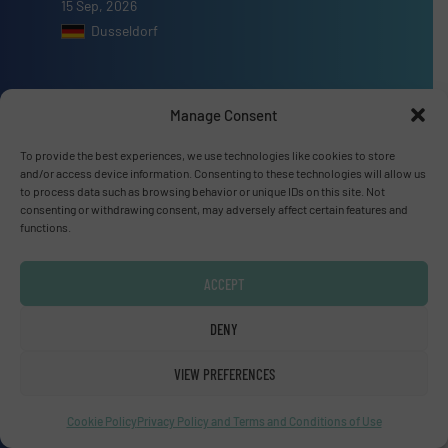
15 Sep, 2026
Dusseldorf
Manage Consent
Advertise with us
To provide the best experiences, we use technologies like cookies to store
and/or access device information. Consenting to these technologies will allow us
ADVERTISE WITH US
to process data such as browsing behavior or unique IDs on this site. Not
consenting or withdrawing consent, may adversely affect certain features and
functions.
Connect with us
ACCEPT
LINKEDIN
DENY
SUBSCRIBE NOW
VIEW PREFERENCES
Cookie Policy
Privacy Policy and Terms and Conditions of Use
© Fluid Handling Pro 2026