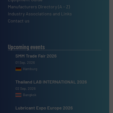
Manufacturers Directory (A – Z)
Industry Associations and Links
Contact us
Upcoming events
SMM Trade Fair 2026
01 Sep, 2026
Hamburg
Thailand LAB INTERNATIONAL 2026
02 Sep, 2026
Bangkok
Lubricant Expo Europe 2026