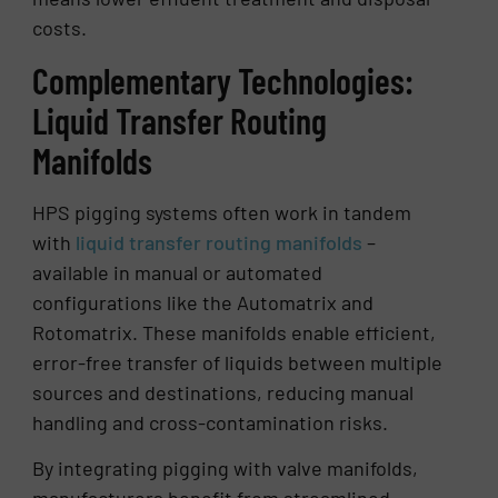
costs.
Complementary Technologies:
Liquid Transfer Routing
Manifolds
HPS pigging systems often work in tandem
with
liquid transfer routing manifolds
–
available in manual or automated
configurations like the Automatrix and
Rotomatrix. These manifolds enable efficient,
error-free transfer of liquids between multiple
sources and destinations, reducing manual
handling and cross-contamination risks.
By integrating pigging with valve manifolds,
manufacturers benefit from streamlined