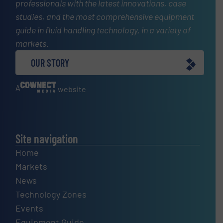
professionals with the latest innovations, case
studies, and the most comprehensive equipment
guide in fluid handling technology, in a variety of
markets.
OUR STORY
A
website
Site navigation
Home
Markets
News
Technology Zones
Events
Equipment Guide