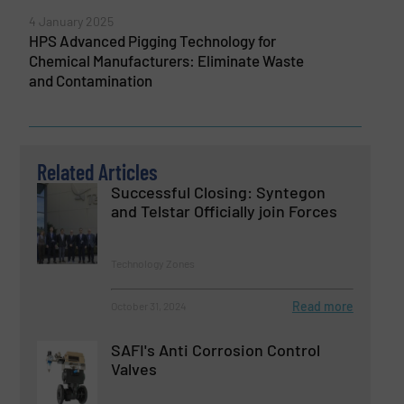
4 January 2025
HPS Advanced Pigging Technology for
Chemical Manufacturers: Eliminate Waste
and Contamination
Related Articles
Successful Closing: Syntegon
and Telstar Officially join Forces
Technology Zones
Read more
October 31, 2024
SAFI's Anti Corrosion Control
Valves