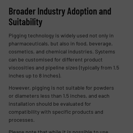
Broader Industry Adoption and
Suitability
Pigging technology is widely used not only in
pharmaceuticals, but also in food, beverage,
cosmetics, and chemical industries. Systems
can be customised for different product
viscosities and pipeline sizes (typically from 1.5
inches up to 8 inches).
However, pigging is not suitable for powders
or diameters less than 1.5 inches, and each
installation should be evaluated for
compatibility with specific products and
processes.
Please note that while it is possible to use