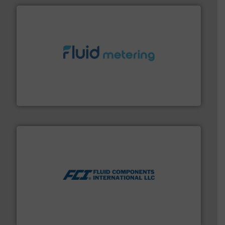
requirements and exceed expectations.
More info ➜
fluid control solutions designed to meet customer
From Nanoliters to Liters, Fluid Metering offers custom
Fluid Metering, Inc.
More info ➜
thermal dispersion flow measurement technologies.
process measurement applications utilizing patented
meters, flow switches and level switches for industrial
FCI designs and manufactures thermal mass flow
Fluid Components International LLC