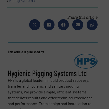
/
Piping Systems
Share this article
This article is published by
Hygienic Pigging Systems Ltd
HPS is a global leader in liquid product recovery,
transfer and hygienic and sanitary pigging
systems. We provide simple, efficient systems
that deliver results and offer technical excellence
and performance. From design and installation to