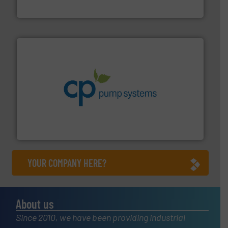
Bronkhorst High-Tech B.V.
info ➜
improvements in their fluid handling systems.
More
efficiency and achieve sustainable environmental
dedicated to helping our customers increase energy
chemical process pumps and provider of services
Leading manufacturer of premium quality centrifugal
CP Pumpen AG
YOUR COMPANY HERE?
About us
Since 2010, we have been providing industrial