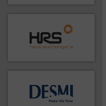
managing energy efficiently.
More info ➜
transfer products worldwide with a strong focus on
technology, offering innovative and effective heat
HRS Group operates at the forefront of thermal
HRS Heat Exchangers
efficient flow technology solutions
.
More info ➜
development and manufacture of proven and energy-