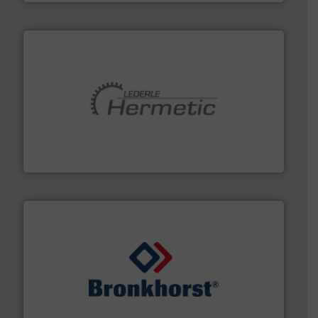
pumping technologies.
More info ➜
manufacturer of hermetically sealed pumps and
HERMETIC-Pumpen GmbH is a leading developer and
HERMETIC-Pumpen GmbH
and liquids.
More info ➜
Mass Flow and Pressure Meters / Controllers for gases
Bronkhorst High-Tech B.V. is a leading manufacturer of