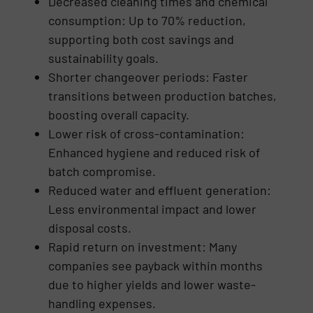
Decreased cleaning times and chemical
consumption: Up to 70% reduction,
supporting both cost savings and
sustainability goals.
Shorter changeover periods: Faster
transitions between production batches,
boosting overall capacity.
Lower risk of cross-contamination:
Enhanced hygiene and reduced risk of
batch compromise.
Reduced water and effluent generation:
Less environmental impact and lower
disposal costs.
Rapid return on investment: Many
companies see payback within months
due to higher yields and lower waste-
handling expenses.