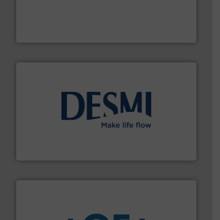
thermal dispersion flow measurement technologies.
process measurement applications utilizing patented
meters, flow switches and level switches for industrial
FCI designs and manufactures thermal mass flow
Fluid Components International LLC
efficient flow technology solutions
.
More info ➜
development and manufacture of proven and energy-
DESMI is a global company specialised in the
DESMI A/S