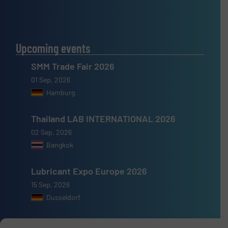
Upcoming events
SMM Trade Fair 2026
01 Sep, 2026
Hamburg
Thailand LAB INTERNATIONAL 2026
02 Sep, 2026
Bangkok
Lubricant Expo Europe 2026
15 Sep, 2026
Dusseldorf