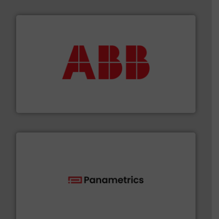
➜
deliver maximum return on your investment.
More info
partner when selecting measurement solutions that
actuate, measure, record and control.
ABB
is your best
To operate any process efficiently, it is essential to
ABB Measurement and Analytics
with proven technologies.
More info ➜
analyzing moisture, oxygen, liquid, steam, and gas flow
Panametrics
, develops solutions for measuring and