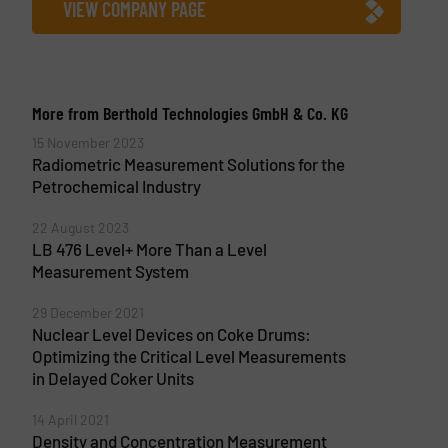
VIEW COMPANY PAGE
More from Berthold Technologies GmbH & Co. KG
15 November 2023
Radiometric Measurement Solutions for the
Petrochemical Industry
22 August 2023
LB 476 Level+ More Than a Level
Measurement System
29 December 2021
Nuclear Level Devices on Coke Drums:
Optimizing the Critical Level Measurements
in Delayed Coker Units
14 April 2021
Density and Concentration Measurement