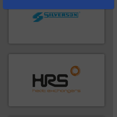
More info ➜
processing and manufacturing industries worldwide.
manufacture of quality high shear mixers for
For more than 75 years Silverson has specialized in the
Silverson
managing energy efficiently.
More info ➜
transfer products worldwide with a strong focus on
technology, offering innovative and effective heat
HRS Group operates at the forefront of thermal
HRS Heat Exchangers