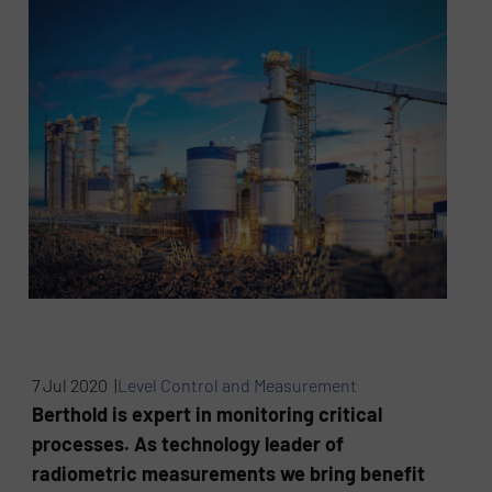
7 Jul 2020 |
Level Control and Measurement
Berthold is expert in monitoring critical
processes. As technology leader of
radiometric measurements we bring benefit