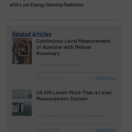
with Low Energy Gamma Radiation
Related Articles
Continuous Level Measurement
of Acetone with Melted
Rosemary
Level Control and Measurement
Read more
January 26, 2023
LB 476 Level+ More Than a Level
Measurement System
Case Studies, Level Control and Measurement
Read more
August 22, 2023