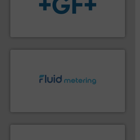
More info
➜
enabling the safe and sustainable transport of fluids.
GF is the leading flow solutions provider worldwide,
GF
requirements and exceed expectations.
More info ➜
fluid control solutions designed to meet customer
From Nanoliters to Liters, Fluid Metering offers custom
Fluid Metering, Inc.