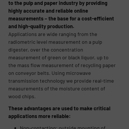
to the pulp and paper industry by providing
highly accurate and reliable online
measurements – the base for a cost-efficient
and high-quality production.
Applications are wide ranging from the
radiometric level measurement on a pulp
digester, over the concentration
measurement of green or black liquor, up to
the mass flow measurement of recycling paper
on conveyor belts. Using microwave
transmission technology we provide real-time
measurements of the moisture content of
wood chips.
These advantages are used to make critical
applications more reliable:
Non-contacting: outside mounting of