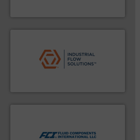
has served markets worldwide with Pumps & Pumping
For more than 60 years,
NETZSCH
Pumps & Systems
NETZSCH Pumpen & Systeme GmbH
residential applications.
More info ➜
& controls for municipal, industrial, commercial, and
manufacturing, sales, & service of wastewater pumps
Industrial Flow Solutions™ specializes in the design,
Industrial Flow Solutions
More info ➜