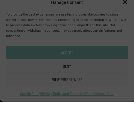
Manage Consent
To provide the best experiences, we use technologies like cookies to store
Advertise with us
and/or access device information. Consenting to these technologies will allow us
to process data such as browsing behavior or unique IDs on this site. Not
ADVERTISE WITH US
consenting or withdrawing consent, may adversely affect certain features and
functions.
Connect with us
ACCEPT
LINKEDIN
DENY
SUBSCRIBE NOW
VIEW PREFERENCES
Cookie Policy
Privacy Policy and Terms and Conditions of Use
© Fluid Handling Pro 2026
Privacy Policy & Terms of Use
|
Disclaimer