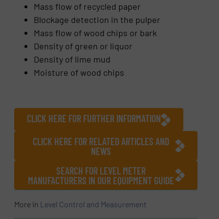
Mass flow of recycled paper
Blockage detection in the pulper
Mass flow of wood chips or bark
Density of green or liquor
Density of lime mud
Moisture of wood chips
CLICK HERE FOR FURTHER INFORMATION
CLICK HERE FOR RELATED ARTICLES AND
NEWS
SEARCH FOR LEVEL METER
MANUFACTURERS IN OUR EQUIPMENT GUIDE
More in
Level Control and Measurement