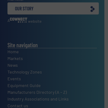
OUR STORY
A
website
Site navigation
Home
Markets
News
Technology Zones
Events
Equipment Guide
Manufacturers Directory (A – Z)
Industry Associations and Links
Contact us