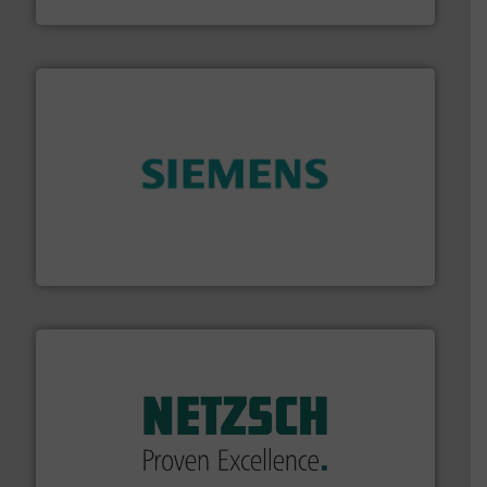
Panametrics
and enhance product quality.
More info ➜
measurement solutions to increase plant efficiency
Siemens Process Instrumentation offers innovative
Siemens Industry, Inc.
of industry.
More info ➜
sophisticated solutions for applications in every type
systems and accessories, providing customized,