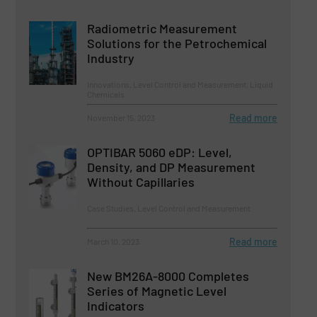
Radiometric Measurement
Solutions for the Petrochemical
Industry
Innovations, Level Control and Measurement, Liquid
Chemicals
Read more
November 15, 2023
OPTIBAR 5060 eDP: Level,
Density, and DP Measurement
Without Capillaries
Case Studies, Level Control and Measurement
Read more
March 10, 2023
New BM26A-8000 Completes
Series of Magnetic Level
Indicators