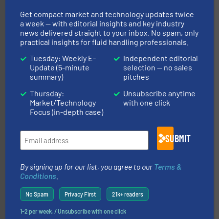
Get compact market and technology updates twice
a week — with editorial insights and key industry
many more.
More info ➜
news delivered straight to your inbox. No spam, only
range of applications: Life Science, Biotech, OEM and
flow meters & controllers for gases serving a wide
practical insights for fluid handling professionals.
Vögtlin is a Swiss developer of precision digital mass
Vögtlin Instruments GmbH
Tuesday: Weekly E-
Independent editorial
Update (5-minute
selection — no sales
summary)
pitches
Thursday:
Unsubscribe anytime
Market/Technology
with one click
Focus (in-depth case)
SUBMIT
into process control systems.
More info ➜
pressure to equipment and software for integration
from sensors for measurement of level, point level and
The VEGA Grieshaber KG product portfolio extends
By signing up for our list, you agree to our
Terms &
VEGA Grieshaber KG
Conditions
.
No Spam
Privacy First
21k+ readers
1-2 per week. / Unsubscribe with one click