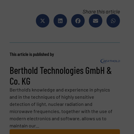
Share this article
This article is published by
Berthold Technologies GmbH &
Co. KG
Berthold’s knowledge and experience in physics
and in the techniques of highly sensitive
detection of light, nuclear radiation and
microwave frequencies, together with the use of
modern electronics and software, allows us to
maintain our...