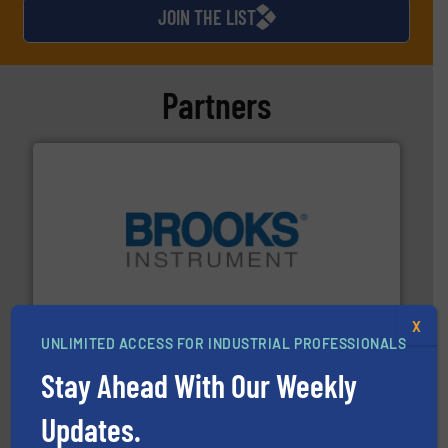
JOIN THE LIST
Partners
instrumentation across the globe.
More info ➜
trusted partner for flow, pressure and vaporization
For over 75 years, Brooks Instrument has been a
Brooks Instrument
X
UNLIMITED ACCESS FOR INDUSTRIAL PROFESSIONALS
Stay Ahead With Our Weekly
Updates.