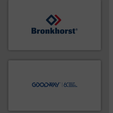
and liquids.
More info ➜
Mass Flow and Pressure Meters / Controllers for gases
Bronkhorst High-Tech B.V. is a leading manufacturer of
Bronkhorst High-Tech B.V.
info ➜
duties faster, easier, safer, and more efficiently.
More
driven solutions to perform routine maintenance
Customers worldwide use our innovative, technology-
industry-leading maintenance and cleaning solutions.
Goodway Technologies engineers and manufactures
Goodway Technologies