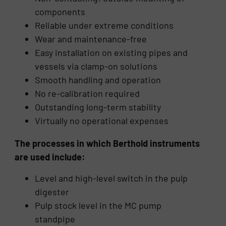
components
Reliable under extreme conditions
Wear and maintenance-free
Easy installation on existing pipes and
vessels via clamp-on solutions
Smooth handling and operation
No re-calibration required
Outstanding long-term stability
Virtually no operational expenses
The processes in which Berthold instruments
are used include:
Level and high-level switch in the pulp
digester
Pulp stock level in the MC pump
standpipe