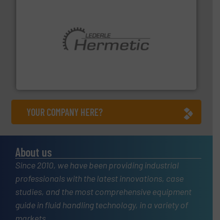
pumping technologies.
More info ➜
manufacturer of hermetically sealed pumps and
HERMETIC-Pumpen GmbH is a leading developer and
HERMETIC-Pumpen GmbH
YOUR COMPANY HERE?
About us
Since 2010, we have been providing industrial
professionals with the latest innovations, case
studies, and the most comprehensive equipment
guide in fluid handling technology, in a variety of
markets.