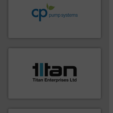
info ➜
improvements in their fluid handling systems.
More
efficiency and achieve sustainable environmental
dedicated to helping our customers increase energy
chemical process pumps and provider of services
Leading manufacturer of premium quality centrifugal
CP Pumpen AG
More info ➜
broad scope of industrial processes & applications.
oval gear & turbine flow meters meet the demands of a
precision liquid flowmeters. Its range of ultrasonic,
Titan design & manufacture high performance,
Titan Enterprises Ltd