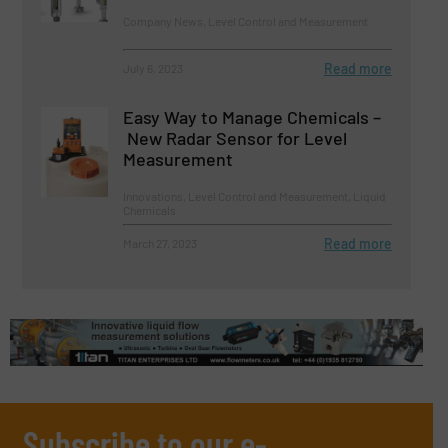
Company News, Level Control and Measurement
Read more
July 6, 2023
Easy Way to Manage Chemicals –
New Radar Sensor for Level
Measurement
Innovations, Level Control and Measurement, Liquid
Chemicals
Read more
March 27, 2023
Subscribe to our e-