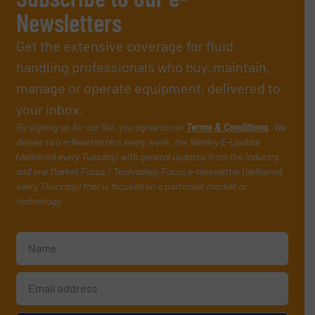
Newsletters
Get the extensive coverage for fluid
handling professionals who buy, maintain,
manage or operate equipment, delivered to
your inbox.
By signing up for our list, you agree to our
Terms & Conditions
. We
deliver two e-Newsletters every week, the Weekly E-Update
(delivered every Tuesday) with general updates from the industry,
and one Market Focus / Technology Focus e-newsletter (delivered
every Thursday) that is focused on a particular market or
technology.