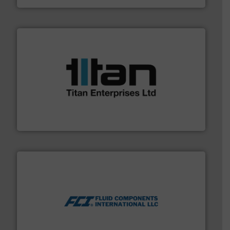
More info ➜
broad scope of industrial processes & applications.
oval gear & turbine flow meters meet the demands of a
precision liquid flowmeters. Its range of ultrasonic,
Titan design & manufacture high performance,
Titan Enterprises Ltd
More info ➜
thermal dispersion flow measurement technologies.
process measurement applications utilizing patented
meters, flow switches and level switches for industrial