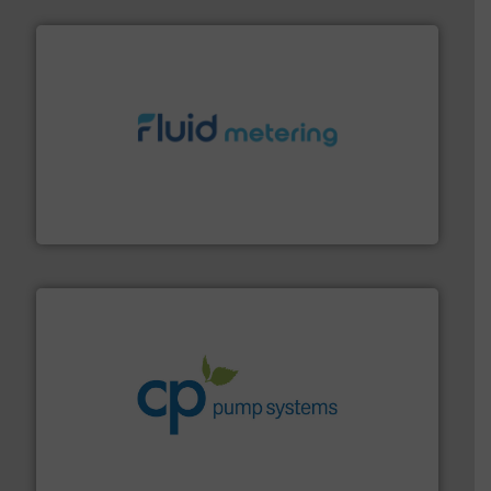
requirements and exceed expectations.
More info ➜
fluid control solutions designed to meet customer
From Nanoliters to Liters, Fluid Metering offers custom
Fluid Metering, Inc.
info ➜
improvements in their fluid handling systems.
More
efficiency and achieve sustainable environmental
dedicated to helping our customers increase energy
chemical process pumps and provider of services
Leading manufacturer of premium quality centrifugal
CP Pumpen AG