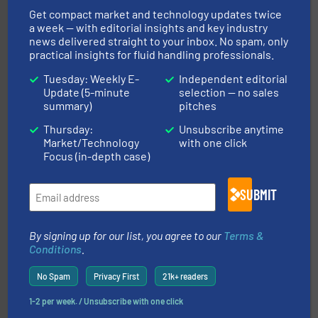
measurement solutions to increase plant efficiency
Get compact market and technology updates twice
Siemens Process Instrumentation offers innovative
a week — with editorial insights and key industry
Siemens Industry, Inc.
news delivered straight to your inbox. No spam, only
practical insights for fluid handling professionals.
Tuesday: Weekly E-
Independent editorial
Update (5-minute
selection — no sales
summary)
pitches
Thursday:
Unsubscribe anytime
Market/Technology
with one click
Focus (in-depth case)
many more.
More info ➜
range of applications: Life Science, Biotech, OEM and
flow meters & controllers for gases serving a wide
Vögtlin is a Swiss developer of precision digital mass
SUBMIT
Vögtlin Instruments GmbH
By signing up for our list, you agree to our
Terms &
Conditions
.
No Spam
Privacy First
21k+ readers
1-2 per week. / Unsubscribe with one click