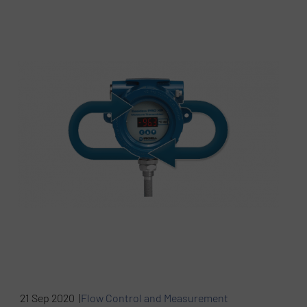
21 Sep 2020 |
Flow Control and Measurement