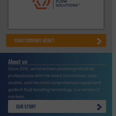
residential applications.
More info ➜
& controls for municipal, industrial, commercial, and
manufacturing, sales, & service of wastewater pumps
Industrial Flow Solutions™ specializes in the design,
Industrial Flow Solutions
YOUR COMPANY HERE?
About us
Since 2010, we have been providing industrial
professionals with the latest innovations, case
studies, and the most comprehensive equipment
guide in fluid handling technology, in a variety of
markets.
OUR STORY