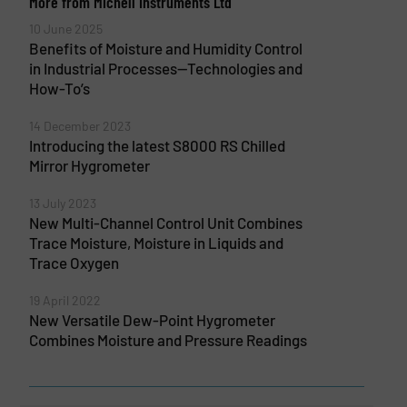
More from Michell Instruments Ltd
10 June 2025
Benefits of Moisture and Humidity Control
in Industrial Processes—Technologies and
How-To’s
14 December 2023
Introducing the latest S8000 RS Chilled
Mirror Hygrometer
13 July 2023
New Multi-Channel Control Unit Combines
Trace Moisture, Moisture in Liquids and
Trace Oxygen
19 April 2022
New Versatile Dew-Point Hygrometer
Combines Moisture and Pressure Readings