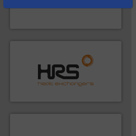
instrumentation across the globe.
More info ➜
trusted partner for flow, pressure and vaporization
For over 75 years, Brooks Instrument has been a
Brooks Instrument
managing energy efficiently.
More info ➜
transfer products worldwide with a strong focus on
technology, offering innovative and effective heat
HRS Group operates at the forefront of thermal
HRS Heat Exchangers