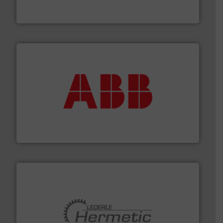
FCI designs and manufactures thermal mass flow
Fluid Components International LLC
➜
deliver maximum return on your investment.
More info
partner when selecting measurement solutions that
actuate, measure, record and control.
ABB
is your best
To operate any process efficiently, it is essential to
ABB Measurement and Analytics