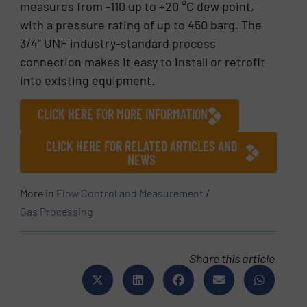
measures from -110 up to +20 °C dew point,
with a pressure rating of up to 450 barg. The
3/4” UNF industry-standard process
connection makes it easy to install or retrofit
into existing equipment.
CLICK HERE FOR MORE INFORMATION
CLICK HERE FOR RELATED ARTICLES AND
NEWS
More in
Flow Control and Measurement
/
Gas Processing
Share this article