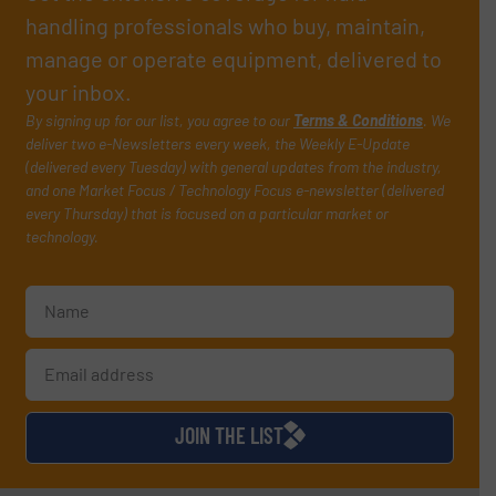
handling professionals who buy, maintain,
manage or operate equipment, delivered to
your inbox.
By signing up for our list, you agree to our
Terms & Conditions
. We
deliver two e-Newsletters every week, the Weekly E-Update
(delivered every Tuesday) with general updates from the industry,
and one Market Focus / Technology Focus e-newsletter (delivered
every Thursday) that is focused on a particular market or
technology.
JOIN THE LIST