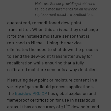
Moisture Sensor providing stable and
reliable measurements for all new and
replacement moisture applications.
guaranteed, reconditioned dew-point
transmitter. When this arrives, they exchange
it for the installed moisture sensor that is
returned to Michell. Using the service
eliminates the need to shut down the process
to send the dew-point transmitter away for
recalibration while ensuring that a fully
calibrated moisture sensor is always installed.
Measuring dew point or moisture content in a
variety of gas or liquid process applications,
the
Easidew PRO XP
has global explosion and
flameproof certification for use in hazardous
areas. It has an accuracy of ±1 °C dew point and