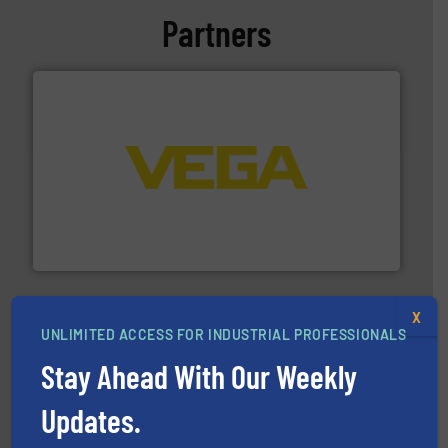
Partners
into process control systems.
More info ➜
pressure to equipment and software for integration
from sensors for measurement of level, point level and
The VEGA Grieshaber KG product portfolio extends
VEGA Grieshaber KG
X
UNLIMITED ACCESS FOR INDUSTRIAL PROFESSIONALS
Stay Ahead With Our Weekly
Updates.
and enhance product quality.
More info ➜