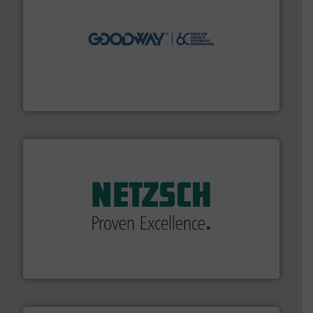
info ➜
duties faster, easier, safer, and more efficiently.
More
driven solutions to perform routine maintenance
Customers worldwide use our innovative, technology-
industry-leading maintenance and cleaning solutions.
Goodway Technologies engineers and manufactures
Goodway Technologies
of industry.
More info ➜
sophisticated solutions for applications in every type
systems and accessories, providing customized,
has served markets worldwide with Pumps & Pumping
For more than 60 years,
NETZSCH
Pumps & Systems
NETZSCH Pumpen & Systeme GmbH