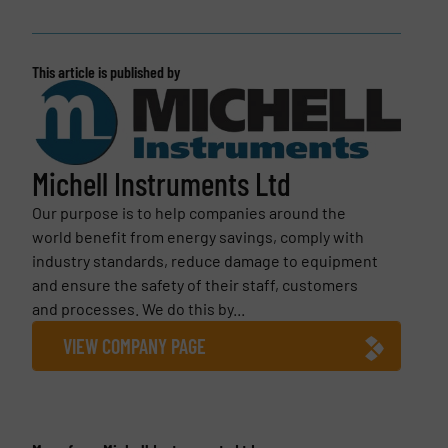
This article is published by
Michell Instruments Ltd
Our purpose is to help companies around the
world benefit from energy savings, comply with
industry standards, reduce damage to equipment
and ensure the safety of their staff, customers
and processes. We do this by...
VIEW COMPANY PAGE