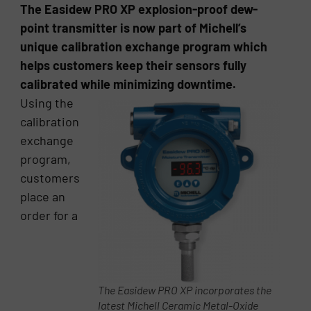
The Easidew PRO XP explosion-proof dew-
point transmitter is now part of Michell’s
unique calibration exchange program which
helps customers keep their sensors fully
calibrated while minimizing downtime.
Using the
calibration
exchange
program,
customers
place an
order for a
The Easidew PRO XP incorporates the
latest Michell Ceramic Metal-Oxide