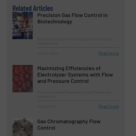
Related Articles
Precision Gas Flow Control in
Biotechnology
Biopharmaceutical Processing, Flow Control and
Measurement
Read more
June 15, 2023
Maximizing Efficiencies of
Electrolyzer Systems with Flow
and Pressure Control
Flow Control and Measurement, Gas Processing,
Innovations
Read more
May 8, 2023
Gas Chromatography Flow
Control