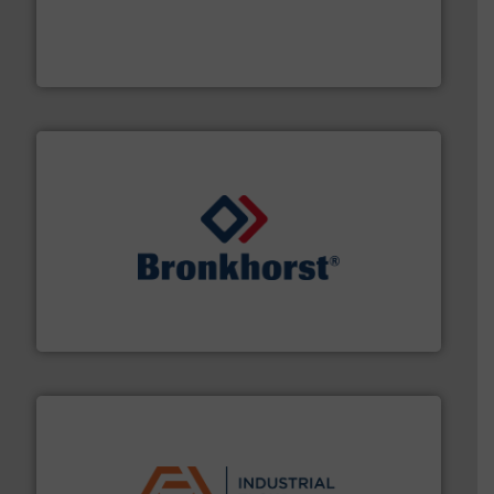
pumping technologies.
More info ➜
manufacturer of hermetically sealed pumps and
HERMETIC-Pumpen GmbH is a leading developer and
HERMETIC-Pumpen GmbH
and liquids.
More info ➜
Mass Flow and Pressure Meters / Controllers for gases
Bronkhorst High-Tech B.V. is a leading manufacturer of
Bronkhorst High-Tech B.V.