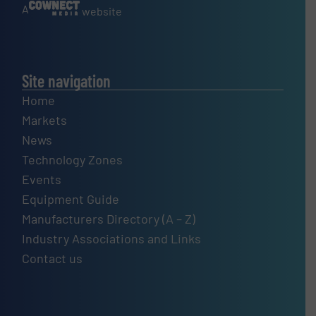
A
website
Site navigation
Home
Markets
News
Technology Zones
Events
Equipment Guide
Manufacturers Directory (A – Z)
Industry Associations and Links
Contact us