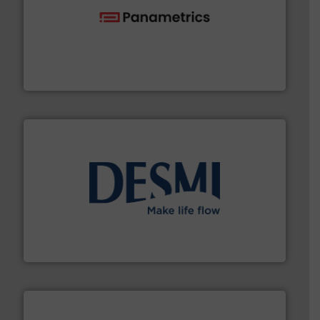
with proven technologies.
More info ➜
analyzing moisture, oxygen, liquid, steam, and gas flow
Panametrics
, develops solutions for measuring and
Panametrics
efficient flow technology solutions
.
More info ➜
development and manufacture of proven and energy-
DESMI is a global company specialised in the
DESMI A/S