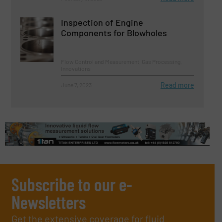
Inspection of Engine
Components for Blowholes
Flow Control and Measurement, Gas Processing,
Innovations
Read more
June 7, 2023
Subscribe to our e-
Newsletters
Get the extensive coverage for fluid