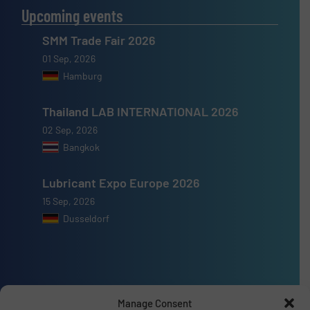
Upcoming events
SMM Trade Fair 2026
01 Sep, 2026
Hamburg
Thailand LAB INTERNATIONAL 2026
02 Sep, 2026
Bangkok
Lubricant Expo Europe 2026
15 Sep, 2026
Dusseldorf
Advertise with us
Manage Consent