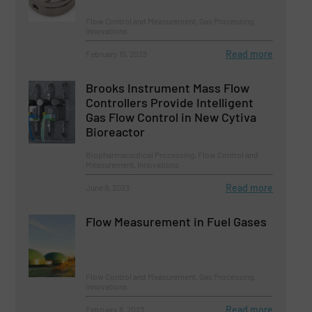
Flow Control and Measurement, Gas Processing,
Innovations
Read more
February 15, 2023
Brooks Instrument Mass Flow
Controllers Provide Intelligent
Gas Flow Control in New Cytiva
Bioreactor
Biopharmaceutical Processing, Flow Control and
Measurement, Innovations
Read more
June 9, 2023
Flow Measurement in Fuel Gases
Flow Control and Measurement, Gas Processing,
Innovations
Read more
February 8, 2023