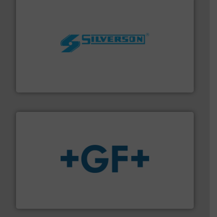
More info ➜
processing and manufacturing industries worldwide.
manufacture of quality high shear mixers for
For more than 75 years Silverson has specialized in the
Silverson
More info
➜
enabling the safe and sustainable transport of fluids.
GF is the leading flow solutions provider worldwide,
GF