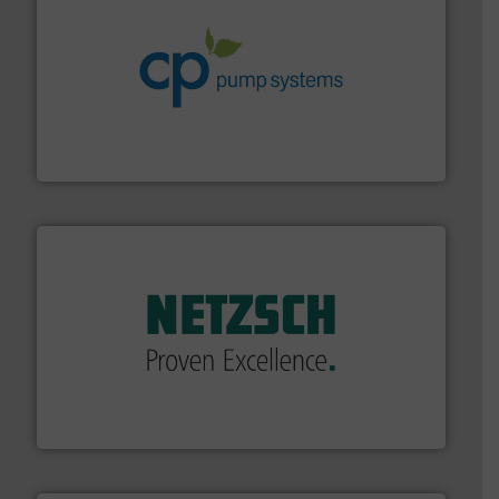
info ➜
improvements in their fluid handling systems.
More
efficiency and achieve sustainable environmental
dedicated to helping our customers increase energy
chemical process pumps and provider of services
Leading manufacturer of premium quality centrifugal
CP Pumpen AG
of industry.
More info ➜
sophisticated solutions for applications in every type
systems and accessories, providing customized,
has served markets worldwide with Pumps & Pumping
For more than 60 years,
NETZSCH
Pumps & Systems
NETZSCH Pumpen & Systeme GmbH