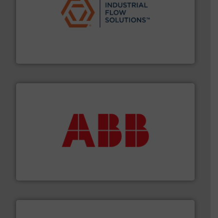
residential applications.
More info ➜
& controls for municipal, industrial, commercial, and
manufacturing, sales, & service of wastewater pumps
Industrial Flow Solutions™ specializes in the design,
Industrial Flow Solutions
➜
deliver maximum return on your investment.
More info
partner when selecting measurement solutions that
actuate, measure, record and control.
ABB
is your best
To operate any process efficiently, it is essential to
ABB Measurement and Analytics