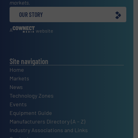
markets.
OUR STORY
A
website
Site navigation
Home
Markets
News
Technology Zones
Events
Equipment Guide
Manufacturers Directory (A – Z)
Industry Associations and Links