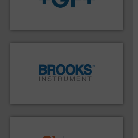
More info
➜
enabling the safe and sustainable transport of fluids.
GF is the leading flow solutions provider worldwide,
GF
instrumentation across the globe.
More info ➜
trusted partner for flow, pressure and vaporization
For over 75 years, Brooks Instrument has been a
Brooks Instrument