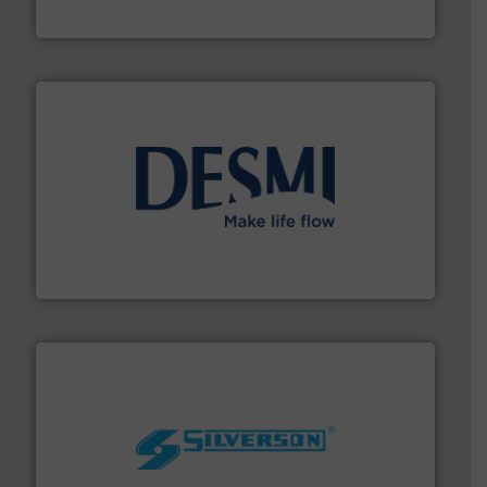
Bronkhorst High-Tech B.V.
efficient flow technology solutions
.
More info ➜
development and manufacture of proven and energy-
DESMI is a global company specialised in the
DESMI A/S
More info ➜
processing and manufacturing industries worldwide.