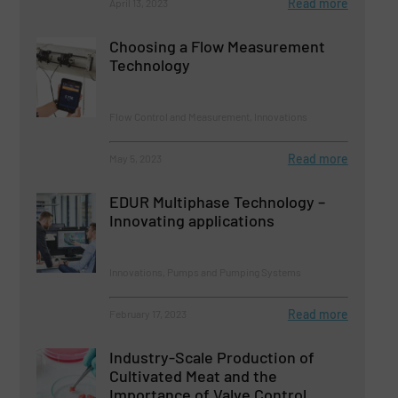
Read more
April 13, 2023
Choosing a Flow Measurement
Technology
Flow Control and Measurement, Innovations
Read more
May 5, 2023
EDUR Multiphase Technology –
Innovating applications
Innovations, Pumps and Pumping Systems
Read more
February 17, 2023
Industry-Scale Production of
Cultivated Meat and the
Importance of Valve Control