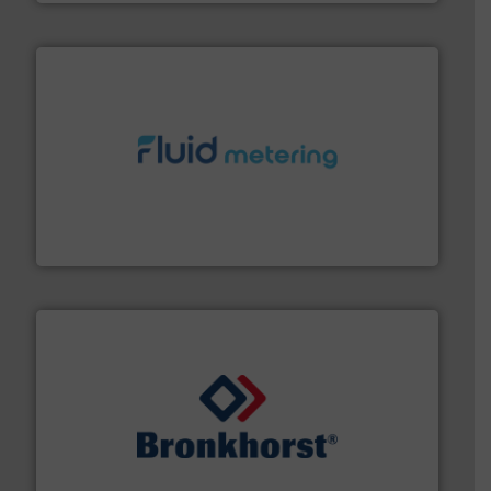
requirements and exceed expectations.
More info ➜
fluid control solutions designed to meet customer
From Nanoliters to Liters, Fluid Metering offers custom
Fluid Metering, Inc.
and liquids.
More info ➜
Mass Flow and Pressure Meters / Controllers for gases
Bronkhorst High-Tech B.V. is a leading manufacturer of