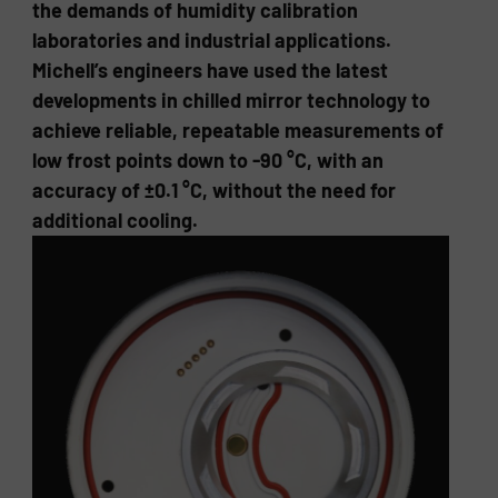
the demands of humidity calibration
laboratories and industrial applications.
Michell’s engineers have used the latest
developments in chilled mirror technology to
achieve reliable, repeatable measurements of
low frost points down to -90 °C, with an
accuracy of ±0.1 °C, without the need for
additional cooling.