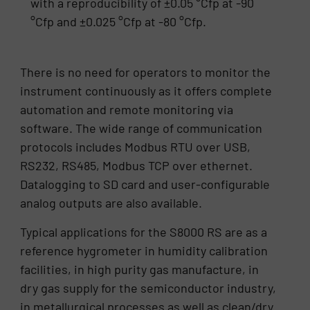
with a reproducibility of ±0.05 °Cfp at -90
°Cfp and ±0.025 °Cfp at -80 °Cfp.
There is no need for operators to monitor the
instrument continuously as it offers complete
automation and remote monitoring via
software. The wide range of communication
protocols includes Modbus RTU over USB,
RS232, RS485, Modbus TCP over ethernet.
Datalogging to SD card and user-configurable
analog outputs are also available.
Typical applications for the S8000 RS are as a
reference hygrometer in humidity calibration
facilities, in high purity gas manufacture, in
dry gas supply for the semiconductor industry,
in metallurgical processes as well as clean/dry