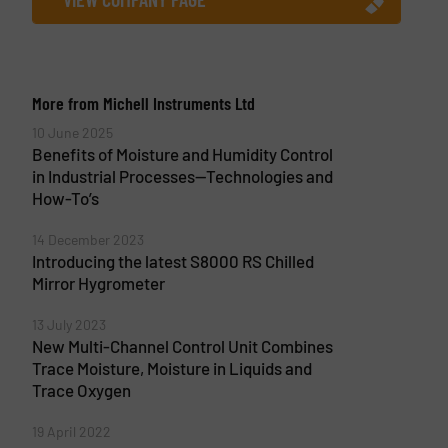
More from Michell Instruments Ltd
10 June 2025
Benefits of Moisture and Humidity Control
in Industrial Processes—Technologies and
How-To’s
14 December 2023
Introducing the latest S8000 RS Chilled
Mirror Hygrometer
13 July 2023
New Multi-Channel Control Unit Combines
Trace Moisture, Moisture in Liquids and
Trace Oxygen
19 April 2022