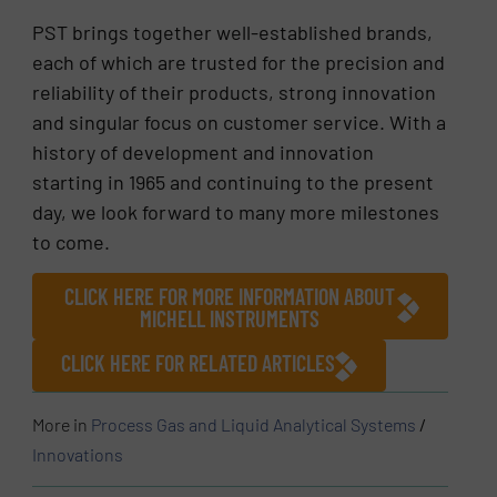
PST brings together well-established brands,
each of which are trusted for the precision and
reliability of their products, strong innovation
and singular focus on customer service. With a
history of development and innovation
starting in 1965 and continuing to the present
day, we look forward to many more milestones
to come.
CLICK HERE FOR MORE INFORMATION ABOUT
MICHELL INSTRUMENTS
CLICK HERE FOR RELATED ARTICLES
More in
Process Gas and Liquid Analytical Systems
/
Innovations