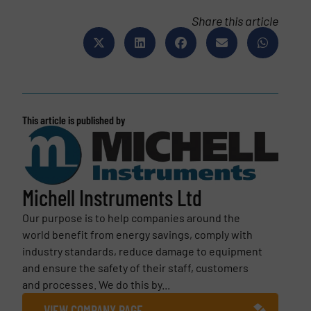
Share this article
This article is published by
Michell Instruments Ltd
Our purpose is to help companies around the
world benefit from energy savings, comply with
industry standards, reduce damage to equipment
and ensure the safety of their staff, customers
and processes. We do this by...
VIEW COMPANY PAGE