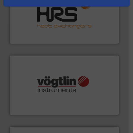
managing energy efficiently.
More info ➜
transfer products worldwide with a strong focus on
technology, offering innovative and effective heat
HRS Group operates at the forefront of thermal
HRS Heat Exchangers
many more.
More info ➜
range of applications: Life Science, Biotech, OEM and
flow meters & controllers for gases serving a wide
Vögtlin is a Swiss developer of precision digital mass
Vögtlin Instruments GmbH