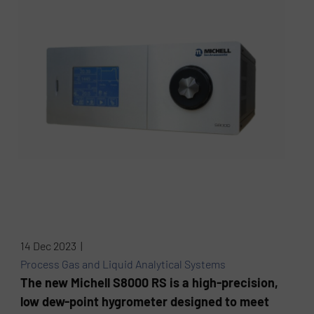
14 Dec 2023 |
Process Gas and Liquid Analytical Systems
The new Michell S8000 RS is a high-precision,
low dew-point hygrometer designed to meet