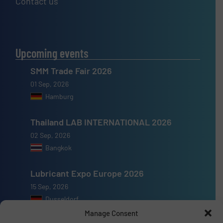
Contact us
Upcoming events
SMM Trade Fair 2026
01 Sep, 2026
Hamburg
Thailand LAB INTERNATIONAL 2026
02 Sep, 2026
Bangkok
Lubricant Expo Europe 2026
15 Sep, 2026
Dusseldorf
Manage Consent