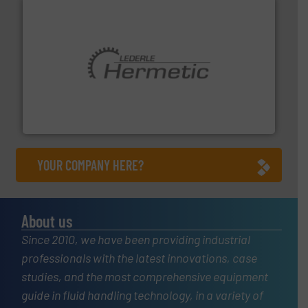
pumping technologies.
More info ➜
manufacturer of hermetically sealed pumps and
HERMETIC-Pumpen GmbH is a leading developer and
HERMETIC-Pumpen GmbH
YOUR COMPANY HERE?
About us
Since 2010, we have been providing industrial
professionals with the latest innovations, case
studies, and the most comprehensive equipment
guide in fluid handling technology, in a variety of