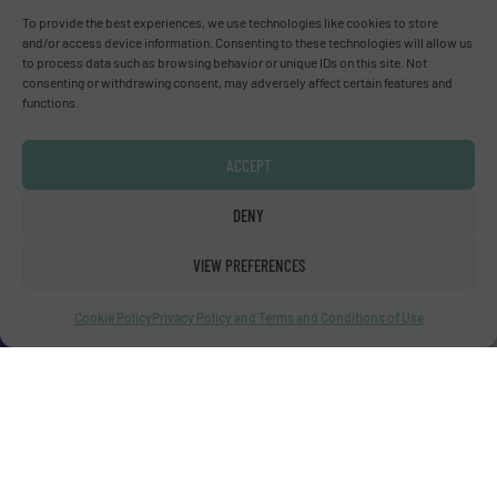
To provide the best experiences, we use technologies like cookies to store
and/or access device information. Consenting to these technologies will allow us
to process data such as browsing behavior or unique IDs on this site. Not
Advertise with us
consenting or withdrawing consent, may adversely affect certain features and
functions.
ADVERTISE WITH US
ACCEPT
Connect with us
DENY
LINKEDIN
VIEW PREFERENCES
SUBSCRIBE NOW
Cookie Policy
Privacy Policy and Terms and Conditions of Use
© Fluid Handling Pro 2026
Privacy Policy & Terms of Use
|
Disclaimer