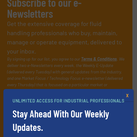
Subscribe to our e-
Newsletters
Get the extensive coverage for fluid
handling professionals who buy, maintain,
manage or operate equipment, delivered to
your inbox.
By signing up for our list, you agree to our
Terms & Conditions
. We
deliver two e-Newsletters every week, the Weekly E-Update
(delivered every Tuesday) with general updates from the industry,
and one Market Focus / Technology Focus e-newsletter (delivered
every Thursday) that is focused on a particular market or
technology.
X
UNLIMITED ACCESS FOR INDUSTRIAL PROFESSIONALS
Stay Ahead With Our Weekly
Updates.