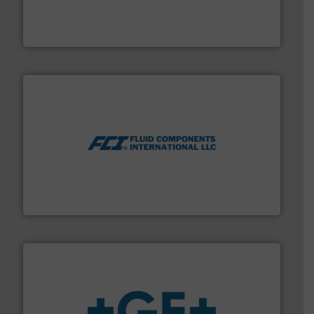
manufacture of quality high shear mixers for
For more than 75 years Silverson has specialized in the
Silverson
More info ➜
thermal dispersion flow measurement technologies.
process measurement applications utilizing patented
meters, flow switches and level switches for industrial
FCI designs and manufactures thermal mass flow
Fluid Components International LLC