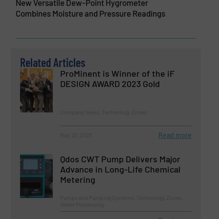
New Versatile Dew-Point Hygrometer
Combines Moisture and Pressure Readings
Related Articles
ProMinent is Winner of the iF
DESIGN AWARD 2023 Gold
Company News, Technology Zones
Read more
May 22, 2023
Qdos CWT Pump Delivers Major
Advance in Long-Life Chemical
Metering
Pumps and Pumping Systems, Technology Zones,
Water Processing