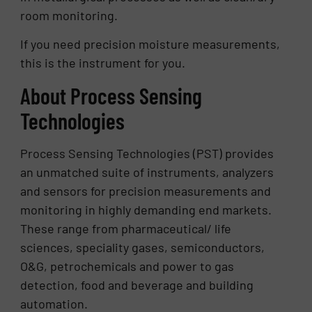
room monitoring.
If you need precision moisture measurements,
this is the instrument for you.
About Process Sensing
Technologies
Process Sensing Technologies (PST) provides
an unmatched suite of instruments, analyzers
and sensors for precision measurements and
monitoring in highly demanding end markets.
These range from pharmaceutical/ life
sciences, speciality gases, semiconductors,
O&G, petrochemicals and power to gas
detection, food and beverage and building
automation.