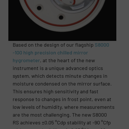
Based on the design of our flagship
S8000
-100 high precision chilled mirror
hygrometer
, at the heart of the new
instrument is a unique advanced optics
system, which detects minute changes in
moisture condensed on the mirror surface.
This ensures high sensitivity and fast
response to changes in frost point, even at
low levels of humidity, where measurements
are the most challenging. The new S8000
RS achieves ±0.05 °Cdp stability at -90 °Cfp