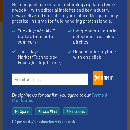
Get compact market and technology updates twice
JOIN THE LIST
a week — with editorial insights and key industry
news delivered straight to your inbox. No spam, only
practical insights for fluid handling professionals.
Partners
Tuesday: Weekly E-
Independent editorial
Update (5-minute
selection — no sales
summary)
pitches
Thursday:
Unsubscribe anytime
Market/Technology
with one click
Focus (in-depth case)
SUBMIT
and enhance product quality.
More info ➜
measurement solutions to increase plant efficiency
Siemens Process Instrumentation offers innovative
By signing up for our list, you agree to our
Terms &
Siemens Industry, Inc.
Conditions
.
No Spam
Privacy First
21k+ readers
1-2 per week. / Unsubscribe with one click