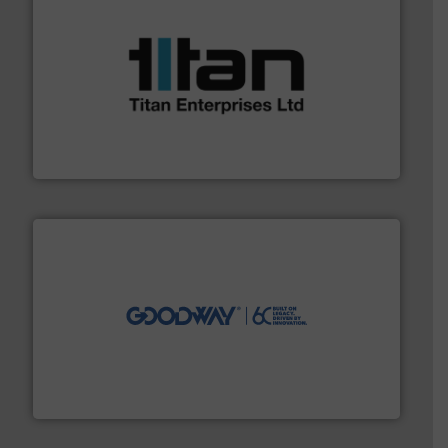
More info ➜
broad scope of industrial processes & applications.
oval gear & turbine flow meters meet the demands of a
precision liquid flowmeters. Its range of ultrasonic,
Titan design & manufacture high performance,
Titan Enterprises Ltd
info ➜
duties faster, easier, safer, and more efficiently.
More
driven solutions to perform routine maintenance
Customers worldwide use our innovative, technology-
industry-leading maintenance and cleaning solutions.
Goodway Technologies engineers and manufactures
Goodway Technologies