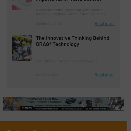
Biopharmaceutical Processing, Case Studies,
Process and Control Valves, Technology Zones
Read more
October 30, 2023
The Innovative Thinking Behind
DRAG® Technology
Case Studies, Process and Control Valves
Read more
March 10, 2023