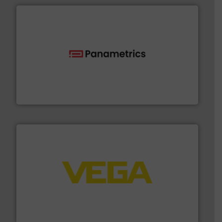
with proven technologies.
More info ➜
analyzing moisture, oxygen, liquid, steam, and gas flow
Panametrics
, develops solutions for measuring and
Panametrics
into process control systems.
More info ➜
pressure to equipment and software for integration
from sensors for measurement of level, point level and
The VEGA Grieshaber KG product portfolio extends
VEGA Grieshaber KG