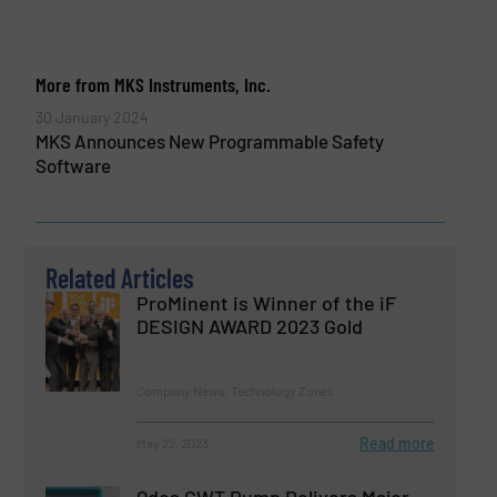
More from MKS Instruments, Inc.
30 January 2024
MKS Announces New Programmable Safety
Software
Related Articles
ProMinent is Winner of the iF
DESIGN AWARD 2023 Gold
Company News, Technology Zones
Read more
May 22, 2023
Qdos CWT Pump Delivers Major