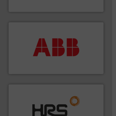
Vögtlin is a Swiss developer of precision digital mass
Vögtlin Instruments GmbH
➜
deliver maximum return on your investment.
More info
partner when selecting measurement solutions that
actuate, measure, record and control.
ABB
is your best
To operate any process efficiently, it is essential to
ABB Measurement and Analytics
managing energy efficiently.
More info ➜