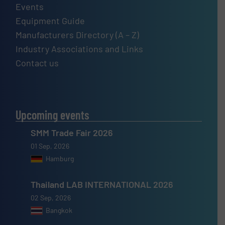
Events
Equipment Guide
Manufacturers Directory (A – Z)
Industry Associations and Links
Contact us
Upcoming events
SMM Trade Fair 2026
01 Sep, 2026
Hamburg
Thailand LAB INTERNATIONAL 2026
02 Sep, 2026
Bangkok