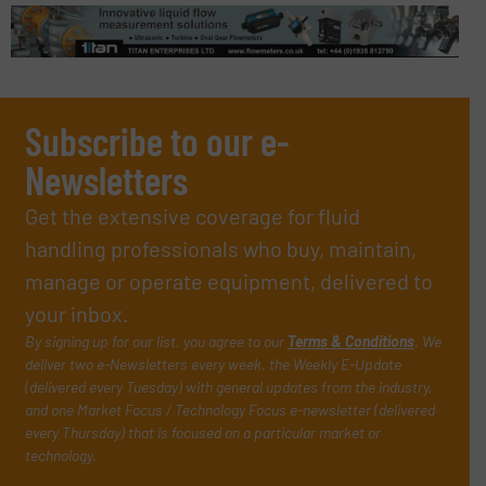
Subscribe to our e-
Newsletters
Get the extensive coverage for fluid
handling professionals who buy, maintain,
manage or operate equipment, delivered to
your inbox.
By signing up for our list, you agree to our
Terms & Conditions
. We
deliver two e-Newsletters every week, the Weekly E-Update
(delivered every Tuesday) with general updates from the industry,
and one Market Focus / Technology Focus e-newsletter (delivered
every Thursday) that is focused on a particular market or
technology.