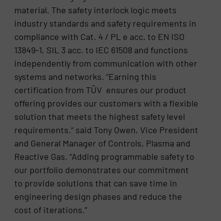
material. The safety interlock logic meets
industry standards and safety requirements in
compliance with Cat. 4 / PL e acc. to EN ISO
13849-1, SIL 3 acc. to IEC 61508 and functions
independently from communication with other
systems and networks. “Earning this
certification from TÜV ensures our product
offering provides our customers with a flexible
solution that meets the highest safety level
requirements.“ said Tony Owen, Vice President
and General Manager of Controls, Plasma and
Reactive Gas. “Adding programmable safety to
our portfolio demonstrates our commitment
to provide solutions that can save time in
engineering design phases and reduce the
cost of iterations.”