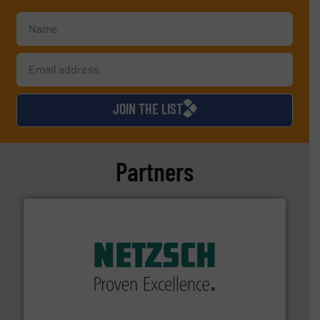
JOIN THE LIST
Partners
of industry.
More info ➜
sophisticated solutions for applications in every type
systems and accessories, providing customized,
has served markets worldwide with Pumps & Pumping
For more than 60 years,
NETZSCH
Pumps & Systems