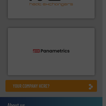
transfer products worldwide with a strong focus on
technology, offering innovative and effective heat
HRS Group operates at the forefront of thermal
HRS Heat Exchangers
with proven technologies.
More info ➜
analyzing moisture, oxygen, liquid, steam, and gas flow
Panametrics
, develops solutions for measuring and
Panametrics
YOUR COMPANY HERE?
About us