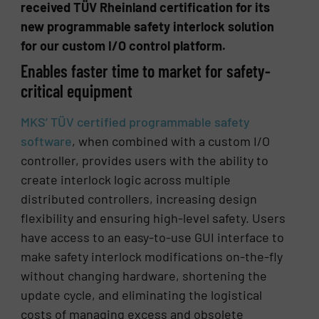
received TÜV Rheinland certification for its
new programmable safety interlock solution
for our custom I/O control platform.
Enables faster time to market for safety-
critical equipment
MKS’ TÜV certified programmable safety
software
, when combined with a custom I/O
controller, provides users with the ability to
create interlock logic across multiple
distributed controllers, increasing design
flexibility and ensuring high-level safety. Users
have access to an easy-to-use GUI interface to
make safety interlock modifications on-the-fly
without changing hardware, shortening the
update cycle, and eliminating the logistical
costs of managing excess and obsolete