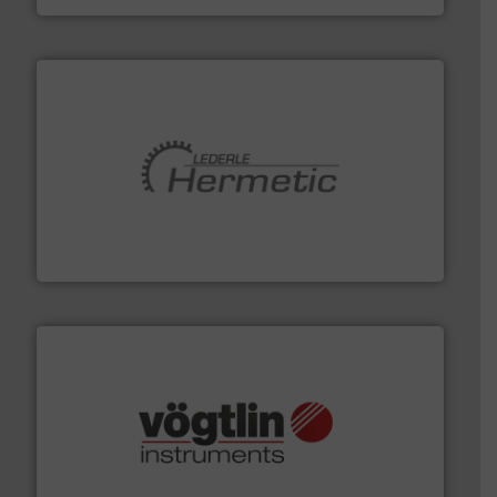
pumping technologies.
More info ➜
manufacturer of hermetically sealed pumps and
HERMETIC-Pumpen GmbH is a leading developer and
HERMETIC-Pumpen GmbH
many more.
More info ➜
range of applications: Life Science, Biotech, OEM and
flow meters & controllers for gases serving a wide