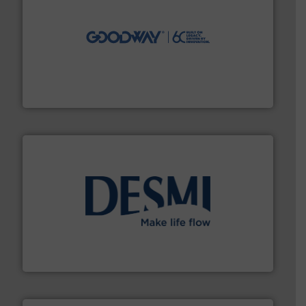
info ➜
duties faster, easier, safer, and more efficiently.
More
driven solutions to perform routine maintenance
Customers worldwide use our innovative, technology-
industry-leading maintenance and cleaning solutions.
Goodway Technologies engineers and manufactures
Goodway Technologies
efficient flow technology solutions
.
More info ➜
development and manufacture of proven and energy-
DESMI is a global company specialised in the
DESMI A/S