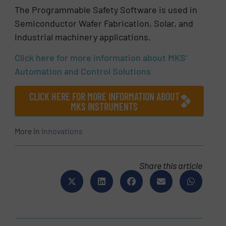
The Programmable Safety Software is used in
Semiconductor Wafer Fabrication, Solar, and
Industrial machinery applications.
Click here for more information about MKS’
Automation and Control Solutions
CLICK HERE FOR MORE INFORMATION ABOUT
MKS INSTRUMENTS
More in
Innovations
Share this article