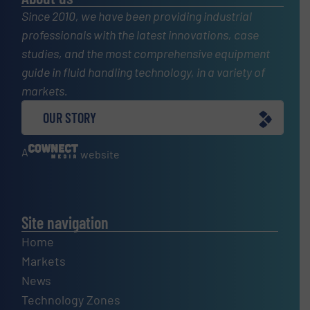
Since 2010, we have been providing industrial
professionals with the latest innovations, case
studies, and the most comprehensive equipment
guide in fluid handling technology, in a variety of
markets.
OUR STORY
A
website
Site navigation
Home
Markets
News
Technology Zones