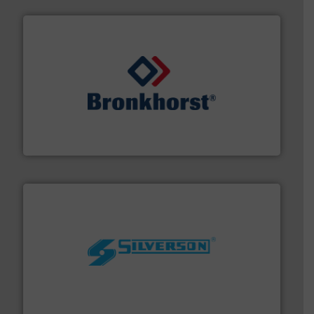
and liquids.
More info ➜
Mass Flow and Pressure Meters / Controllers for gases
Bronkhorst High-Tech B.V. is a leading manufacturer of
Bronkhorst High-Tech B.V.
More info ➜
processing and manufacturing industries worldwide.
manufacture of quality high shear mixers for
For more than 75 years Silverson has specialized in the
Silverson