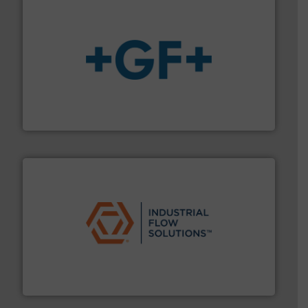
More info
➜
enabling the safe and sustainable transport of fluids.
GF is the leading flow solutions provider worldwide,
GF
residential applications.
More info ➜
& controls for municipal, industrial, commercial, and
manufacturing, sales, & service of wastewater pumps
Industrial Flow Solutions™ specializes in the design,
Industrial Flow Solutions