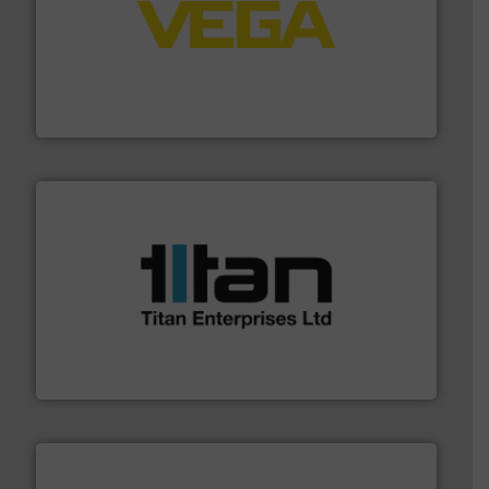
into process control systems.
More info ➜
pressure to equipment and software for integration
from sensors for measurement of level, point level and
The VEGA Grieshaber KG product portfolio extends
VEGA Grieshaber KG
More info ➜
broad scope of industrial processes & applications.
oval gear & turbine flow meters meet the demands of a
precision liquid flowmeters. Its range of ultrasonic,
Titan design & manufacture high performance,
Titan Enterprises Ltd