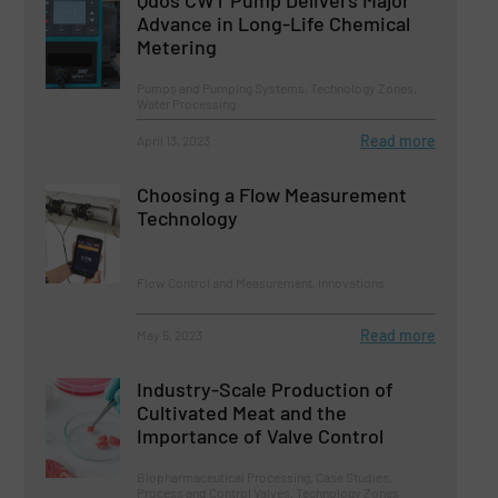
Advance in Long-Life Chemical
Metering
Pumps and Pumping Systems, Technology Zones,
Water Processing
Read more
April 13, 2023
Choosing a Flow Measurement
Technology
Flow Control and Measurement, Innovations
Read more
May 5, 2023
Industry-Scale Production of
Cultivated Meat and the
Importance of Valve Control
Biopharmaceutical Processing, Case Studies,
Process and Control Valves, Technology Zones