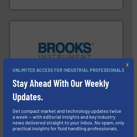
NETZSCH Pumpen & Systeme GmbH
instrumentation across the globe.
More info ➜
X
trusted partner for flow, pressure and vaporization
UNLIMITED ACCESS FOR INDUSTRIAL PROFESSIONALS
For over 75 years, Brooks Instrument has been a
Brooks Instrument
Stay Ahead With Our Weekly
Updates.
Get compact market and technology updates twice
a week — with editorial insights and key industry
news delivered straight to your inbox. No spam, only
practical insights for fluid handling professionals.
and enhance product quality.
More info ➜