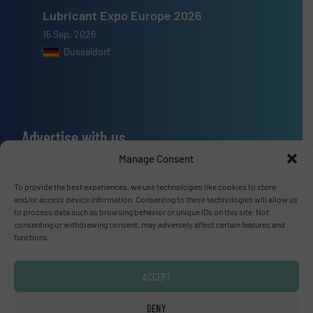
Lubricant Expo Europe 2026
15 Sep, 2026
Dusseldorf
Advertise with us
Manage Consent
ADVERTISE WITH US
To provide the best experiences, we use technologies like cookies to store
and/or access device information. Consenting to these technologies will allow us
Connect with us
to process data such as browsing behavior or unique IDs on this site. Not
consenting or withdrawing consent, may adversely affect certain features and
LINKEDIN
functions.
SUBSCRIBE NOW
ACCEPT
DENY