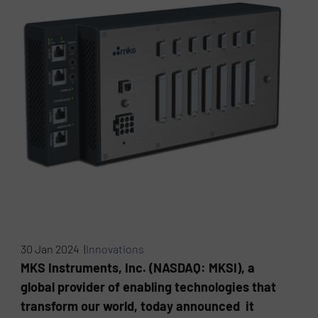
30 Jan 2024 |
Innovations
MKS Instruments, Inc. (NASDAQ: MKSI), a
global provider of enabling technologies that
transform our world, today announced it