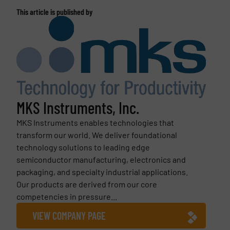
This article is published by
MKS Instruments, Inc.
MKS Instruments enables technologies that
transform our world. We deliver foundational
technology solutions to leading edge
semiconductor manufacturing, electronics and
packaging, and specialty industrial applications.
Our products are derived from our core
competencies in pressure...
VIEW COMPANY PAGE