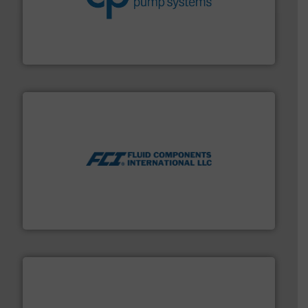
efficiency and achieve sustainable environmental
dedicated to helping our customers increase energy
chemical process pumps and provider of services
Leading manufacturer of premium quality centrifugal
CP Pumpen AG
More info ➜
thermal dispersion flow measurement technologies.
process measurement applications utilizing patented
meters, flow switches and level switches for industrial
FCI designs and manufactures thermal mass flow
Fluid Components International LLC