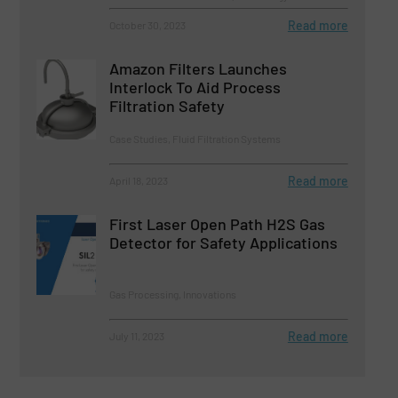
Read more
October 30, 2023
Amazon Filters Launches
Interlock To Aid Process
Filtration Safety
Case Studies, Fluid Filtration Systems
Read more
April 18, 2023
First Laser Open Path H2S Gas
Detector for Safety Applications
Gas Processing, Innovations
Read more
July 11, 2023