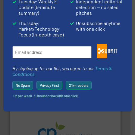
Tuesday: Weekly E-
Independent editorial
measurement solutions to increase plant efficiency
Update (5-minute
selection — no sales
Siemens Process Instrumentation offers innovative
Siemens Industry, Inc.
summary)
pitches
Thursday:
Unsubscribe anytime
Market/Technology
with one click
Focus (in-depth case)
SUBMIT
By signing up for our list, you agree to our
Terms &
requirements and exceed expectations.
More info ➜
Conditions
.
fluid control solutions designed to meet customer
From Nanoliters to Liters, Fluid Metering offers custom
Fluid Metering, Inc.
No Spam
Privacy First
21k+ readers
1-2 per week. / Unsubscribe with one click
info ➜
improvements in their fluid handling systems.
More