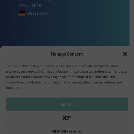
15 Sep, 2026
Dusseldorf
Advertise with us
Manage Consent
ADVERTISE WITH US
To provide the best experiences, we use technologies like cookies to store
and/or access device information. Consenting to these technologies will allow us
to process data such as browsing behavior or unique IDs on this site. Not
Connect with us
consenting or withdrawing consent, may adversely affect certain features and
functions.
LINKEDIN
ACCEPT
SUBSCRIBE NOW
DENY
VIEW PREFERENCES