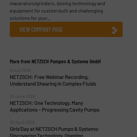
macerators/grinders, dosing technology and
equipment for custom built and challenging
solutions for your...
VIEW COMPANY PAGE
More from NETZSCH Pumpen & Systeme GmbH
8 July 2026
NETZSCH: Free Webinar Recording,
Understand Shearing in Complex Fluids
26 June 2026
NETZSCH: One Technology, Many
Applications – Progressing Cavity Pumps
30 April 2026
Girls’Day at NETZSCH Pumps & Systems:
Discovering Technology, Opening