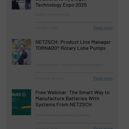
Technology Expo 2025
Events, Gas Processing
Read more
October 7, 2025
NETZSCH: Product Line Manager
TORNADO® Rotary Lobe Pumps
Company News, Pumps and Pumping Systems
Read more
November 26, 2025
Free Webinar: The Smart Way to
Manufacture Batteries With
Systems From NETZSCH
Events, Pumps and Pumping Systems
Read more
August 21, 2025