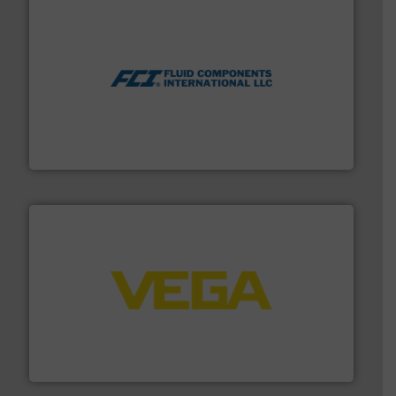
More info ➜
thermal dispersion flow measurement technologies.
process measurement applications utilizing patented
meters, flow switches and level switches for industrial
FCI designs and manufactures thermal mass flow
Fluid Components International LLC
into process control systems.
More info ➜
pressure to equipment and software for integration
from sensors for measurement of level, point level and
The VEGA Grieshaber KG product portfolio extends
VEGA Grieshaber KG