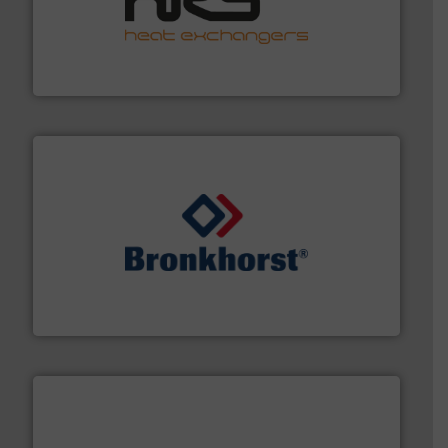
managing energy efficiently.
More info ➜
transfer products worldwide with a strong focus on
technology, offering innovative and effective heat
HRS Group operates at the forefront of thermal
HRS Heat Exchangers
and liquids.
More info ➜
Mass Flow and Pressure Meters / Controllers for gases
Bronkhorst High-Tech B.V. is a leading manufacturer of
Bronkhorst High-Tech B.V.