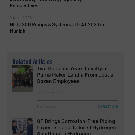
Perspectives
3 April 2026
NETZSCH Pumps & Systems at IFAT 2026 in
Munich
Related Articles
Two Hundred Years Loyalty at
Pump Maker Landia From Just a
Dozen Employees
Technology Zones
Read more
May 15, 2025
GF Brings Corrosion-Free Piping
Expertise and Tailored Hydrogen
Solutions to Hydrogen