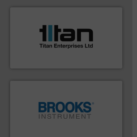
More info ➜
broad scope of industrial processes & applications.
oval gear & turbine flow meters meet the demands of a
precision liquid flowmeters. Its range of ultrasonic,
Titan design & manufacture high performance,
Titan Enterprises Ltd
instrumentation across the globe.
More info ➜
trusted partner for flow, pressure and vaporization
For over 75 years, Brooks Instrument has been a
Brooks Instrument