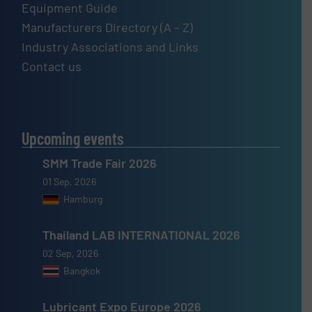
Equipment Guide
Manufacturers Directory (A – Z)
Industry Associations and Links
Contact us
Upcoming events
SMM Trade Fair 2026
01 Sep, 2026
Hamburg
Thailand LAB INTERNATIONAL 2026
02 Sep, 2026
Bangkok
Lubricant Expo Europe 2026