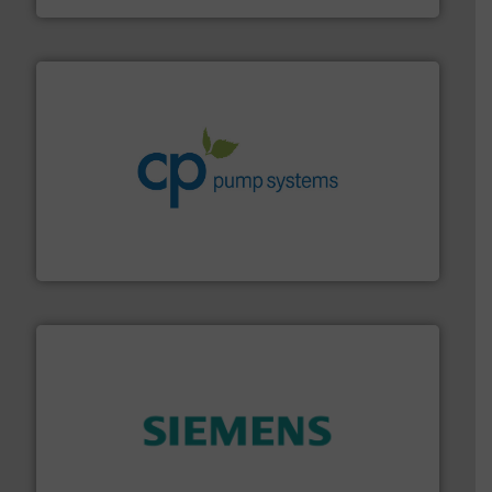
info ➜
improvements in their fluid handling systems.
More
efficiency and achieve sustainable environmental
dedicated to helping our customers increase energy
chemical process pumps and provider of services
Leading manufacturer of premium quality centrifugal
CP Pumpen AG
and enhance product quality.
More info ➜
measurement solutions to increase plant efficiency