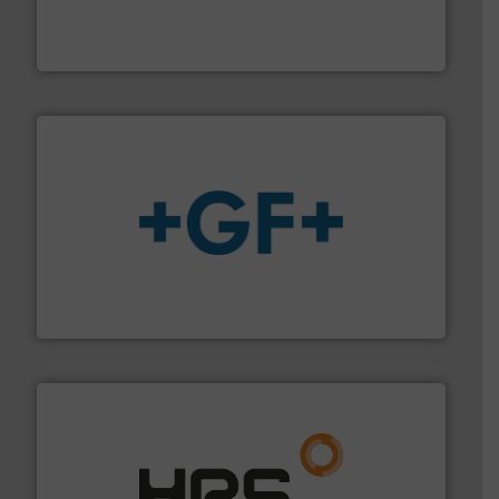
manufacturer of hermetically sealed pumps and
HERMETIC-Pumpen GmbH is a leading developer and
HERMETIC-Pumpen GmbH
More info
➜
enabling the safe and sustainable transport of fluids.
GF is the leading flow solutions provider worldwide,
GF