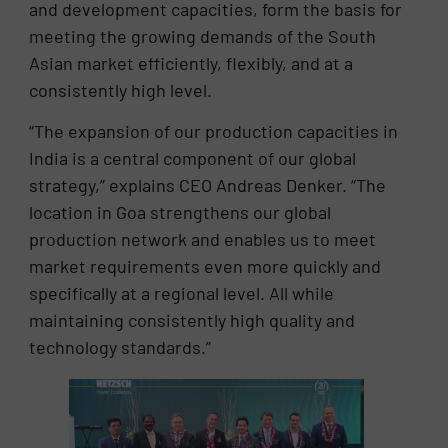
and development capacities, form the basis for
meeting the growing demands of the South
Asian market efficiently, flexibly, and at a
consistently high level.
“The expansion of our production capacities in
India is a central component of our global
strategy,” explains CEO Andreas Denker. “The
location in Goa strengthens our global
production network and enables us to meet
market requirements even more quickly and
specifically at a regional level. All while
maintaining consistently high quality and
technology standards.”