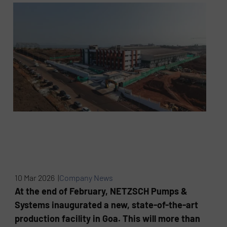
10 Mar 2026 |
Company News
At the end of February, NETZSCH Pumps &
Systems inaugurated a new, state-of-the-art
production facility in Goa. This will more than