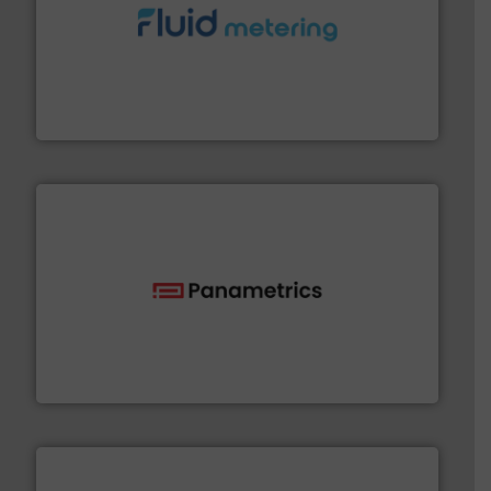
requirements and exceed expectations.
More info ➜
fluid control solutions designed to meet customer
From Nanoliters to Liters, Fluid Metering offers custom
Fluid Metering, Inc.
with proven technologies.
More info ➜
analyzing moisture, oxygen, liquid, steam, and gas flow
Panametrics
, develops solutions for measuring and
Panametrics