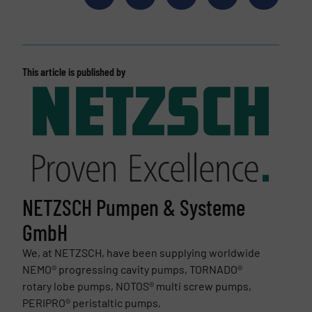
This article is published by
NETZSCH Pumpen & Systeme
GmbH
We, at NETZSCH, have been supplying worldwide
NEMO® progressing cavity pumps, TORNADO®
rotary lobe pumps, NOTOS® multi screw pumps,
PERIPRO® peristaltic pumps,