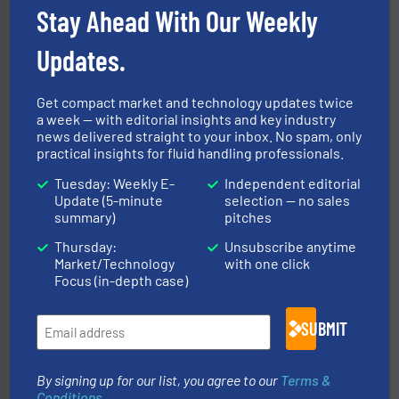
Stay Ahead With Our Weekly
Updates.
Get compact market and technology updates twice
a week — with editorial insights and key industry
news delivered straight to your inbox. No spam, only
More info ➜
practical insights for fluid handling professionals.
processing and manufacturing industries worldwide.
manufacture of quality high shear mixers for
For more than 75 years Silverson has specialized in the
Tuesday: Weekly E-
Independent editorial
Silverson
Update (5-minute
selection — no sales
summary)
pitches
Thursday:
Unsubscribe anytime
Market/Technology
with one click
Focus (in-depth case)
SUBMIT
residential applications.
More info ➜
& controls for municipal, industrial, commercial, and
By signing up for our list, you agree to our
Terms &
manufacturing, sales, & service of wastewater pumps
Industrial Flow Solutions™ specializes in the design,
Conditions
.