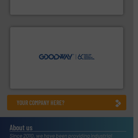
Siemens Process Instrumentation offers innovative
Siemens Industry, Inc.
info ➜
duties faster, easier, safer, and more efficiently.
More
driven solutions to perform routine maintenance
Customers worldwide use our innovative, technology-
industry-leading maintenance and cleaning solutions.
Goodway Technologies engineers and manufactures
Goodway Technologies
YOUR COMPANY HERE?
About us
Since 2010, we have been providing industrial