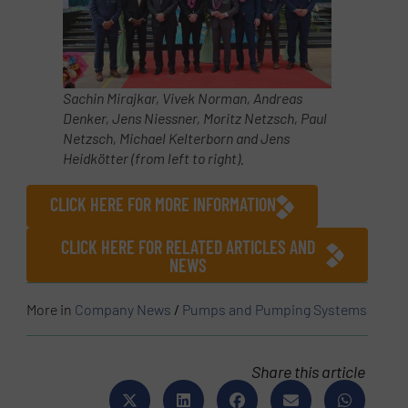
Sachin Mirajkar, Vivek Norman, Andreas
Denker, Jens Niessner,
Moritz Netzsch
,
Paul
Netzsch
, Michael Kelterborn and Jens
Heidkötter (from left to right).
CLICK HERE FOR MORE INFORMATION
CLICK HERE FOR RELATED ARTICLES AND
NEWS
More in
Company News
/
Pumps and Pumping Systems
Share this article