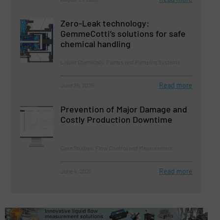
Zero-Leak technology:
GemmeCotti’s solutions for safe
chemical handling
Liquid Chemicals, Pumps and Pumping Systems
Read more
June 26, 2025
Prevention of Major Damage and
Costly Production Downtime
Case Studies, Flow Control and Measurement
Read more
June 4, 2025