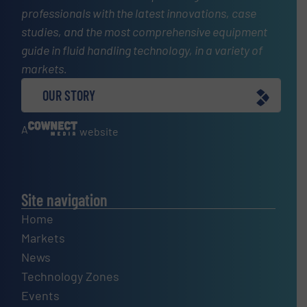
professionals with the latest innovations, case
studies, and the most comprehensive equipment
guide in fluid handling technology, in a variety of
markets.
OUR STORY
A
website
Site navigation
Home
Markets
News
Technology Zones
Events