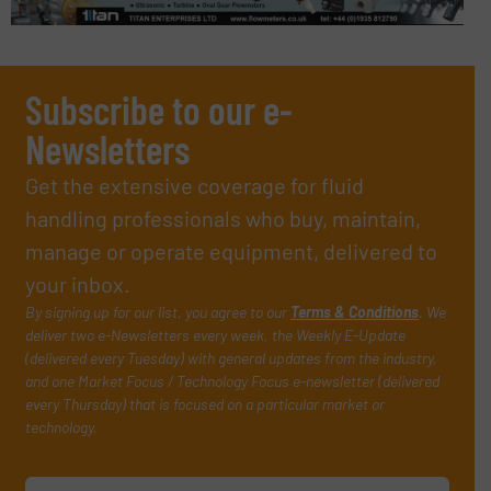
Subscribe to our e-
Newsletters
Get the extensive coverage for fluid
handling professionals who buy, maintain,
manage or operate equipment, delivered to
your inbox.
By signing up for our list, you agree to our
Terms & Conditions
. We
deliver two e-Newsletters every week, the Weekly E-Update
(delivered every Tuesday) with general updates from the industry,
and one Market Focus / Technology Focus e-newsletter (delivered
every Thursday) that is focused on a particular market or
technology.