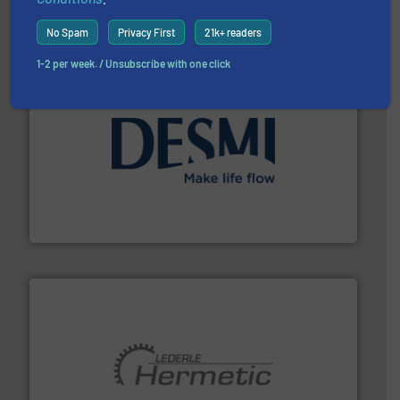
Industrial Flow Solutions
No Spam
Privacy First
21k+ readers
1-2 per week. / Unsubscribe with one click
efficient flow technology solutions
.
More info ➜
development and manufacture of proven and energy-
DESMI is a global company specialised in the
DESMI A/S
pumping technologies.
More info ➜