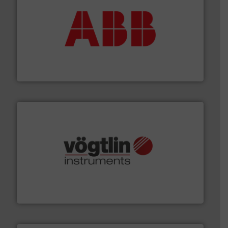
➜
deliver maximum return on your investment.
More info
partner when selecting measurement solutions that
actuate, measure, record and control.
ABB
is your best
To operate any process efficiently, it is essential to
ABB Measurement and Analytics
many more.
More info ➜
range of applications: Life Science, Biotech, OEM and
flow meters & controllers for gases serving a wide
Vögtlin is a Swiss developer of precision digital mass
Vögtlin Instruments GmbH