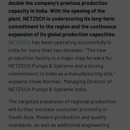
double the company's previous production
capacity in India. With the opening of the
plant, NETZSCH is underscoring its long-term
commitment to the region and the continuous
expansion of its global production capacities.
NETZSCH
has been operating successfully in
India for more than two decades. “The new
production facility is a major step forward for
NETZSCH Pumps & Systems and a strong
commitment to India as a manufacturing site,”
explains Vivek Norman, Managing Director of
NETZSCH Pumps & Systems India.
The targeted expansion of regional production
will further increase customer proximity in
South Asia. Modern production and quality
standards, as well as additional engineering