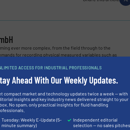
GmbH
ing ever more complex, from the field through to the
demands for recording physical measured variables such as
ressure and...
NLIMITED ACCESS FOR INDUSTRIAL PROFESSIONALS
tay Ahead With Our Weekly Updates.
et compact market and technology updates twice a week — with
itorial insights and key industry news delivered straight to your
box. No spam, only practical insights for fluid handling
ofessionals.
 1400 Offers Hygienic Solution for Food and Beverage Industr
Tuesday: Weekly E-Update (5-
Independent editorial
 Important Milestone in Ethernet-APL Technology
minute summary)
selection — no sales pitche