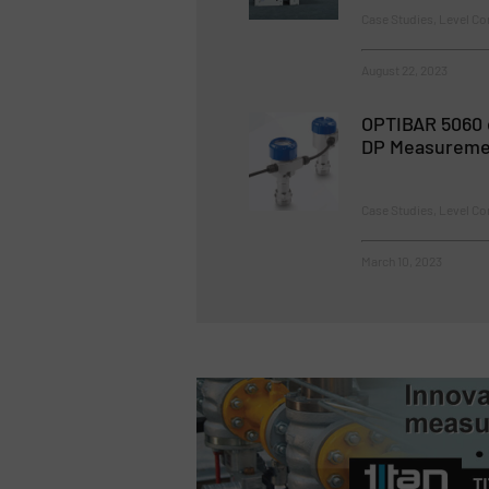
Case Studies, Level C
August 22, 2023
OPTIBAR 5060 e
DP Measuremen
Case Studies, Level C
March 10, 2023