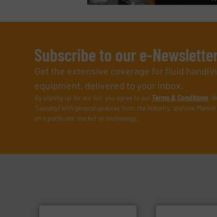
Subscribe to our e-Newslette
Get the extensive coverage for fluid handl
equipment, delivered to your inbox.
By signing up for our list, you agree to our
Terms & Conditions
. W
Tuesday) with general updates from the industry, and one Market 
on a particular market or technology.