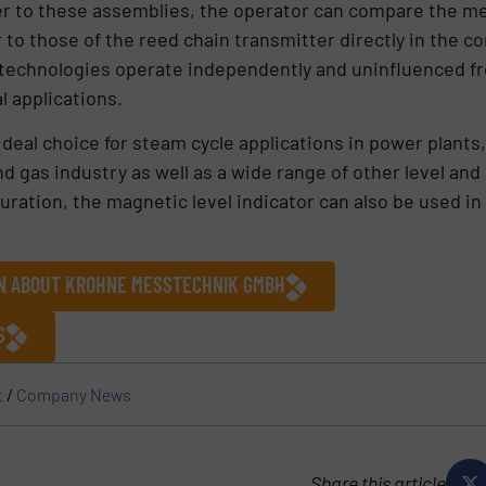
er to these assemblies, the operator can compare the me
to those of the reed chain transmitter directly in the co
echnologies operate independently and uninfluenced fro
l applications.
eal choice for steam cycle applications in power plants
nd gas industry as well as a wide range of other level and
ration, the magnetic level indicator can also be used in 
ON ABOUT KROHNE MESSTECHNIK GMBH
S
t
/
Company News
Share this article