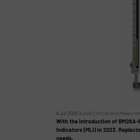
6 Jul 2023 |
Level Control and Measure
With the introduction of BM26A-
Indicators (MLI) in 2023. Replaci
needs.