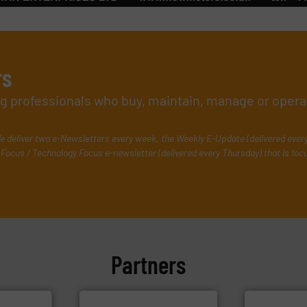
rs
ing professionals who buy, maintain, manage or opera
e deliver two e-Newsletters every week, the Weekly E-Update (delivered ever
Focus / Technology Focus e-newsletter (delivered every Thursday) that is foc
Partners
More info ➜