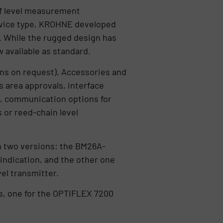
 of level measurement
device type, KROHNE developed
. While the rugged design has
 available as standard.
ions on request). Accessories and
s area approvals, interface
, communication options for
 or reed-chain level
n two versions: the BM26A-
ndication, and the other one
el transmitter.
, one for the OPTIFLEX 7200