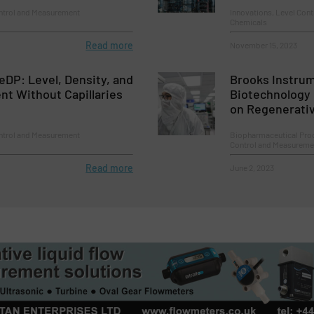
ontrol and Measurement
Innovations, Level Con
Chemicals
Read more
November 15, 2023
DP: Level, Density, and
Brooks Instrum
t Without Capillaries
Biotechnology
on Regenerati
ontrol and Measurement
Biopharmaceutical Pro
Control and Measureme
Read more
June 2, 2023