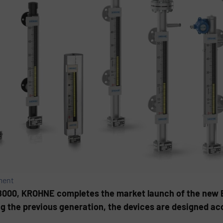
ment
8000, KROHNE completes the market launch of the new 
ng the previous generation, the devices are designed ac