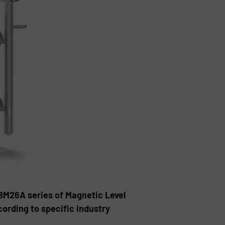
BM26A series of Magnetic Level
cording to specific industry