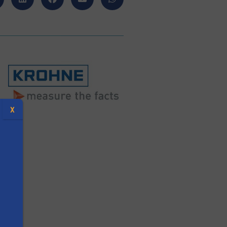
X
y
s