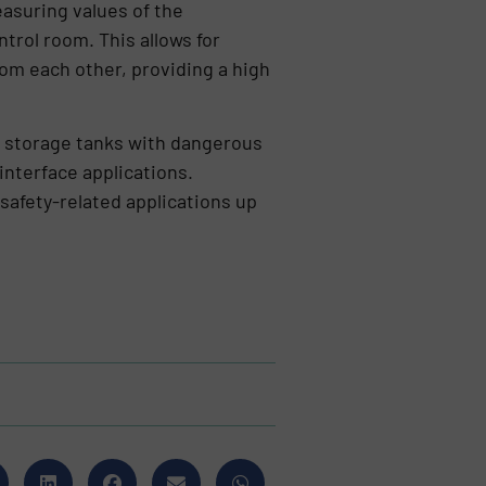
asuring values of the
ntrol room. This allows for
m each other, providing a high
, storage tanks with dangerous
 interface applications.
safety-related applications up