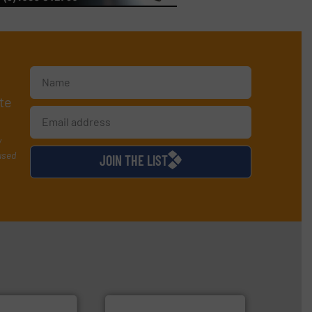
te
y
used
JOIN THE LIST