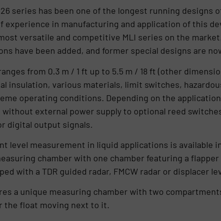
 BM26 series has been one of the longest running designs
of experience in manufacturing and application of this 
most versatile and competitive MLI series on the market
ons have been added, and former special designs are now
anges from 0.3 m / 1 ft up to 5.5 m / 18 ft (other dimens
al insulation, various materials, limit switches, hazardou
eme operating conditions. Depending on the application
 without external power supply to optional reed switches
 digital output signals.
 level measurement in liquid applications is available i
easuring chamber with one chamber featuring a flapper i
ed with a TDR guided radar, FMCW radar or displacer lev
res a unique measuring chamber with two compartments
 the float moving next to it.