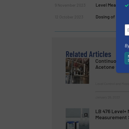
Level Measureme
9 November 2023
Dosing of Ingred
12 October 2023
By
Related Articles
Continuous Le
Acetone with 
Level Control and Mea
January 26, 2023
LB 476 Level+ 
Measurement 