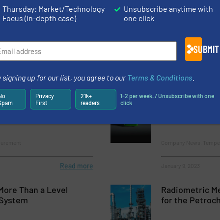
nt in the Production of Injectable Drug Products
Thursday: Market/Technology
Unsubscribe anytime with
Focus (in-depth case)
one click
ients in Chocolate Production
SUBMIT
 signing up for our list, you agree to our
Terms & Conditions
.
No
Privacy
21k+
1-2 per week. / Unsubscribe with one
vel Measurement of
TWTG receives
Spam
First
readers
click
Melted Rosemary
certification
surement
Company News, Temper
Read more
January 9, 2023
More Than a Level
Radiometric M
System
for the Petroc