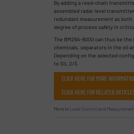
By adding a reed-chain transmitt
assembled radar level transmitter 
redundant measurement as both t
degree of process safety in critica
The BM26A-8000 can thus be the id
chemicals, separators in the oil a
Depending on the selected configu
to SIL 2/3.
CLICK HERE FOR MORE INFORMATI
CLICK HERE FOR RELATED ARTICLE
More in
Level Control and Measuremen