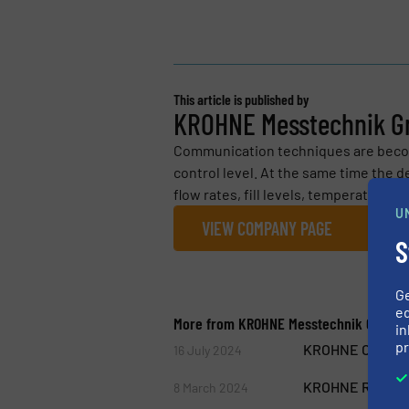
This article is published by
KROHNE Messtechnik 
Communication techniques are becom
control level. At the same time the 
flow rates, fill levels, temperature, p
U
VIEW COMPANY PAGE
S
G
ed
More from KROHNE Messtechnik GmbH
in
pr
KROHNE OPTIMASS
16 July 2024
KROHNE Reaches
8 March 2024