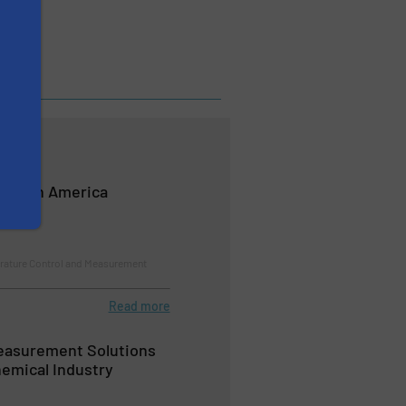
 North America
ature Control and Measurement
Read more
easurement Solutions
hemical Industry