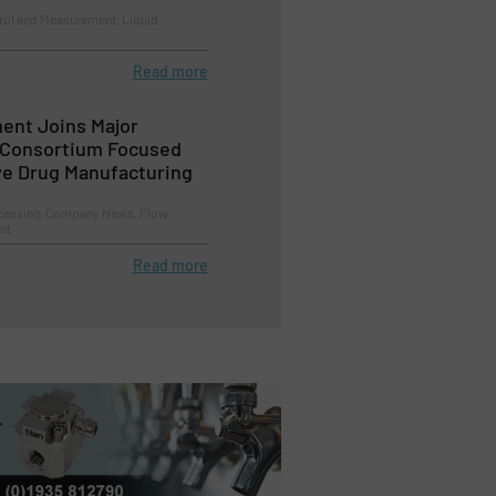
trol and Measurement, Liquid
Read more
ent Joins Major
 Consortium Focused
ve Drug Manufacturing
cessing, Company News, Flow
nt
Read more