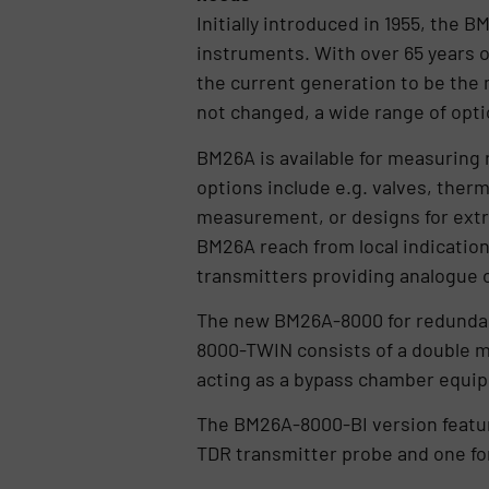
Initially introduced in 1955, the
instruments. With over 65 years 
the current generation to be the 
not changed, a wide range of opti
BM26A is available for measuring r
options include e.g. valves, therm
measurement, or designs for extr
BM26A reach from local indication
transmitters providing analogue or
The new BM26A-8000 for redundant
8000-TWIN consists of a double m
acting as a bypass chamber equipp
The BM26A-8000-BI version featu
TDR transmitter probe and one for