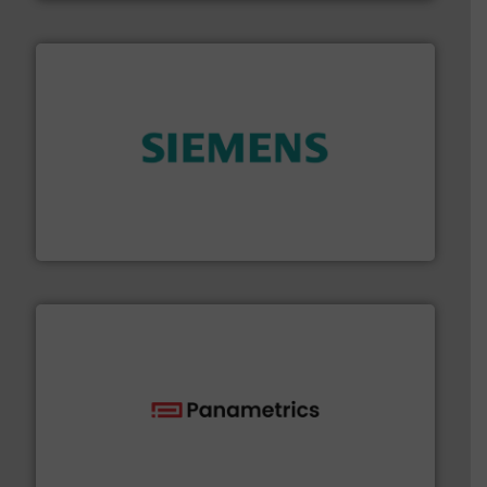
and enhance product quality.
More info ➜
measurement solutions to increase plant efficiency
Siemens Process Instrumentation offers innovative
Siemens Industry, Inc.
with proven technologies.
More info ➜
analyzing moisture, oxygen, liquid, steam, and gas flow
Panametrics
, develops solutions for measuring and