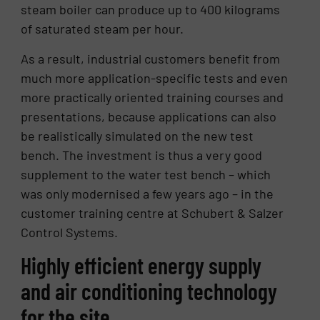
steam boiler can produce up to 400 kilograms
of saturated steam per hour.
As a result, industrial customers benefit from
much more application-specific tests and even
more practically oriented training courses and
presentations, because applications can also
be realistically simulated on the new test
bench. The investment is thus a very good
supplement to the water test bench – which
was only modernised a few years ago – in the
customer training centre at Schubert & Salzer
Control Systems.
Highly efficient energy supply
and air conditioning technology
for the site