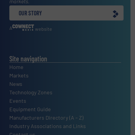
markets.
OUR STORY
A
website
Site navigation
Home
Markets
News
Technology Zones
Events
Equipment Guide
Manufacturers Directory (A – Z)
Industry Associations and Links
Contact us