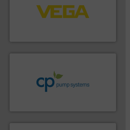
into process control systems.
More info ➜
pressure to equipment and software for integration
from sensors for measurement of level, point level and
The VEGA Grieshaber KG product portfolio extends
VEGA Grieshaber KG
info ➜
improvements in their fluid handling systems.
More
efficiency and achieve sustainable environmental
dedicated to helping our customers increase energy
chemical process pumps and provider of services
Leading manufacturer of premium quality centrifugal
CP Pumpen AG