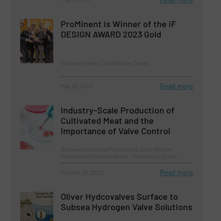
ProMinent is Winner of the iF
DESIGN AWARD 2023 Gold
Company News, Technology Zones
Read more
May 22, 2023
Industry-Scale Production of
Cultivated Meat and the
Importance of Valve Control
Biopharmaceutical Processing, Case Studies,
Process and Control Valves, Technology Zones
Read more
October 30, 2023
Oliver Hydcovalves Surface to
Subsea Hydrogen Valve Solutions