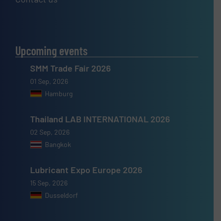
Upcoming events
SMM Trade Fair 2026
01 Sep, 2026
Hamburg
Thailand LAB INTERNATIONAL 2026
02 Sep, 2026
Bangkok
Lubricant Expo Europe 2026
15 Sep, 2026
Dusseldorf