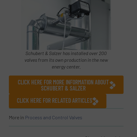
Schubert & Salzer has installed over 200
valves from its own production in the new
energy center.
CLICK HERE FOR MORE INFORMATION ABOUT
SCHUBERT & SALZER
CLICK HERE FOR RELATED ARTICLES
More in
Process and Control Valves