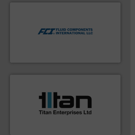
More info ➜
thermal dispersion flow measurement technologies.
process measurement applications utilizing patented
meters, flow switches and level switches for industrial
FCI designs and manufactures thermal mass flow
Fluid Components International LLC
More info ➜
broad scope of industrial processes & applications.
oval gear & turbine flow meters meet the demands of a
precision liquid flowmeters. Its range of ultrasonic,
Titan design & manufacture high performance,
Titan Enterprises Ltd