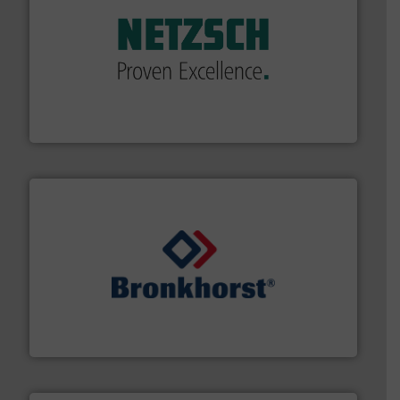
of industry.
More info ➜
sophisticated solutions for applications in every type
systems and accessories, providing customized,
has served markets worldwide with Pumps & Pumping
For more than 60 years,
NETZSCH
Pumps & Systems
NETZSCH Pumpen & Systeme GmbH
and liquids.
More info ➜
Mass Flow and Pressure Meters / Controllers for gases
Bronkhorst High-Tech B.V. is a leading manufacturer of
Bronkhorst High-Tech B.V.