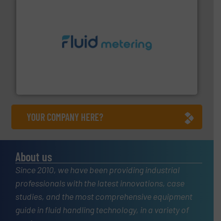
requirements and exceed expectations.
More info ➜
fluid control solutions designed to meet customer
From Nanoliters to Liters, Fluid Metering offers custom
Fluid Metering, Inc.
YOUR COMPANY HERE?
About us
Since 2010, we have been providing industrial
professionals with the latest innovations, case
studies, and the most comprehensive equipment
guide in fluid handling technology, in a variety of