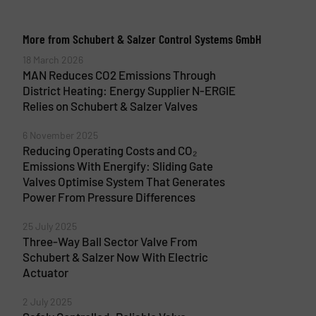
More from Schubert & Salzer Control Systems GmbH
18 March 2026
MAN Reduces CO2 Emissions Through
District Heating: Energy Supplier N-ERGIE
Relies on Schubert & Salzer Valves
6 November 2025
Reducing Operating Costs and CO₂
Emissions With Energify: Sliding Gate
Valves Optimise System That Generates
Power From Pressure Differences
25 July 2025
Three-Way Ball Sector Valve From
Schubert & Salzer Now With Electric
Actuator
2 July 2025