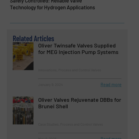
Safely Controlled: Reliable Valve
Technology for Hydrogen Applications
Related Articles
Oliver Twinsafe Valves Supplied
for MEG Injection Pump Systems
Innovations, Process and Control Valves
Read more
January 9, 2024
Oliver Valves Rejuvenate DBBs for
Brunei Shell
Case Studies, Process and Control Valves
Read more
May 9, 2023