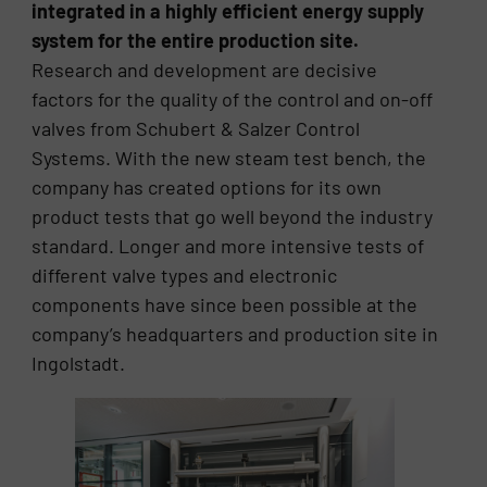
integrated in a highly efficient energy supply
system for the entire production site.
Research and development are decisive
factors for the quality of the control and on-off
valves from Schubert & Salzer Control
Systems. With the new steam test bench, the
company has created options for its own
product tests that go well beyond the industry
standard. Longer and more intensive tests of
different valve types and electronic
components have since been possible at the
company’s headquarters and production site in
Ingolstadt.