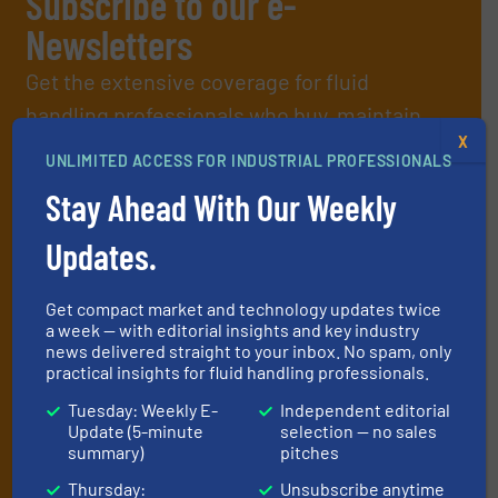
Subscribe to our e-
Newsletters
Get the extensive coverage for fluid
handling professionals who buy, maintain,
X
manage or operate equipment, delivered to
UNLIMITED ACCESS FOR INDUSTRIAL PROFESSIONALS
your inbox.
Stay Ahead With Our Weekly
By signing up for our list, you agree to our
Terms & Conditions
. We
deliver two e-Newsletters every week, the Weekly E-Update
Updates.
(delivered every Tuesday) with general updates from the industry,
and one Market Focus / Technology Focus e-newsletter (delivered
every Thursday) that is focused on a particular market or
Get compact market and technology updates twice
technology.
a week — with editorial insights and key industry
news delivered straight to your inbox. No spam, only
practical insights for fluid handling professionals.
Tuesday: Weekly E-
Independent editorial
Update (5-minute
selection — no sales
summary)
pitches
Thursday:
Unsubscribe anytime