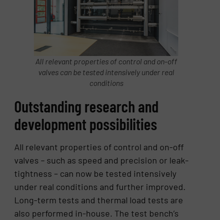
All relevant properties of control and on-off
valves can be tested intensively under real
conditions
Outstanding research and
development possibilities
All relevant properties of control and on-off
valves – such as speed and precision or leak-
tightness – can now be tested intensively
under real conditions and further improved.
Long-term tests and thermal load tests are
also performed in-house. The test bench’s