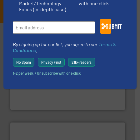
Market/Technology
with one click
JOIN THE LIST
Focus (in-depth case)
SUBMIT
Partners
By signing up for our list, you agree to our
Terms &
Conditions
.
No Spam
Privacy First
21k+ readers
1-2 per week. / Unsubscribe with one click
More info ➜
processing and manufacturing industries worldwide.
manufacture of quality high shear mixers for
For more than 75 years Silverson has specialized in the
Silverson