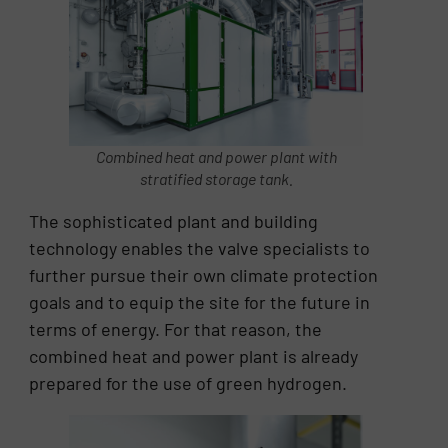
Combined heat and power plant with
stratified storage tank.
The sophisticated plant and building
technology enables the valve specialists to
further pursue their own climate protection
goals and to equip the site for the future in
terms of energy. For that reason, the
combined heat and power plant is already
prepared for the use of green hydrogen.