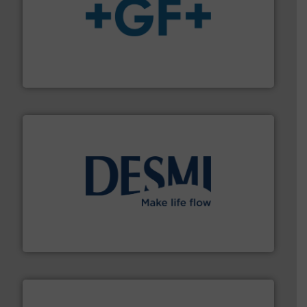
More info
➜
enabling the safe and sustainable transport of fluids.
GF is the leading flow solutions provider worldwide,
GF
efficient flow technology solutions
.
More info ➜
development and manufacture of proven and energy-
DESMI is a global company specialised in the
DESMI A/S