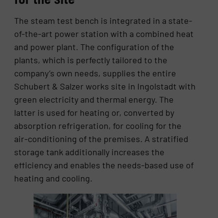
The steam test bench is integrated in a state-
of-the-art power station with a combined heat
and power plant. The configuration of the
plants, which is perfectly tailored to the
company’s own needs, supplies the entire
Schubert & Salzer works site in Ingolstadt with
green electricity and thermal energy. The
latter is used for heating or, converted by
absorption refrigeration, for cooling for the
air-conditioning of the premises. A stratified
storage tank additionally increases the
efficiency and enables the needs-based use of
heating and cooling.