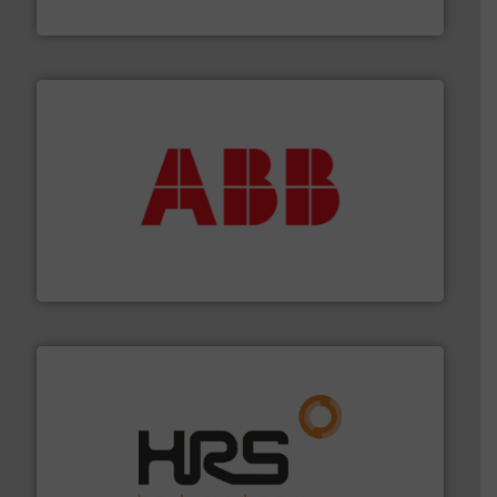
Panametrics
➜
deliver maximum return on your investment.
More info
partner when selecting measurement solutions that
actuate, measure, record and control.
ABB
is your best
To operate any process efficiently, it is essential to
ABB Measurement and Analytics
managing energy efficiently.
More info ➜
transfer products worldwide with a strong focus on