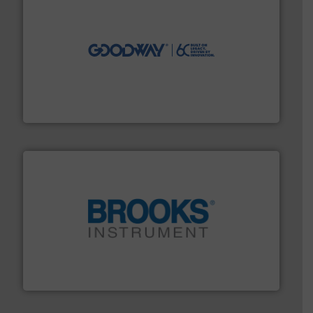
info ➜
duties faster, easier, safer, and more efficiently.
More
driven solutions to perform routine maintenance
Customers worldwide use our innovative, technology-
industry-leading maintenance and cleaning solutions.
Goodway Technologies engineers and manufactures
Goodway Technologies
instrumentation across the globe.
More info ➜
trusted partner for flow, pressure and vaporization
For over 75 years, Brooks Instrument has been a
Brooks Instrument