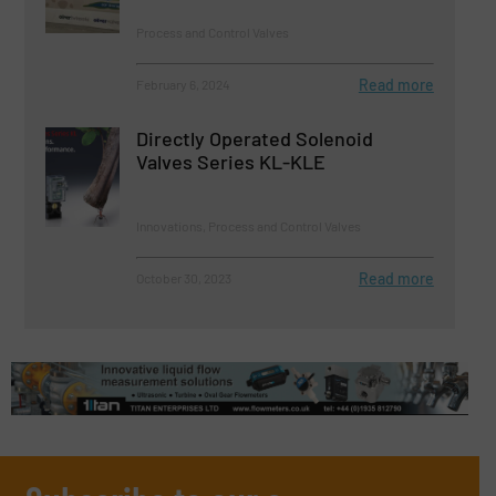
Process and Control Valves
Read more
February 6, 2024
Directly Operated Solenoid
Valves Series KL-KLE
Innovations, Process and Control Valves
Read more
October 30, 2023