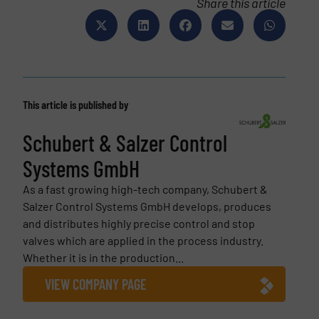
Share this article
This article is published by
Schubert & Salzer Control
Systems GmbH
As a fast growing high-tech company, Schubert &
Salzer Control Systems GmbH develops, produces
and distributes highly precise control and stop
valves which are applied in the process industry.
Whether it is in the production...
VIEW COMPANY PAGE