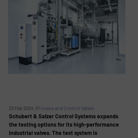
22 Feb 2024 |
Process and Control Valves
Schubert & Salzer Control Systems expands
the testing options for its high-performance
industrial valves. The test system is