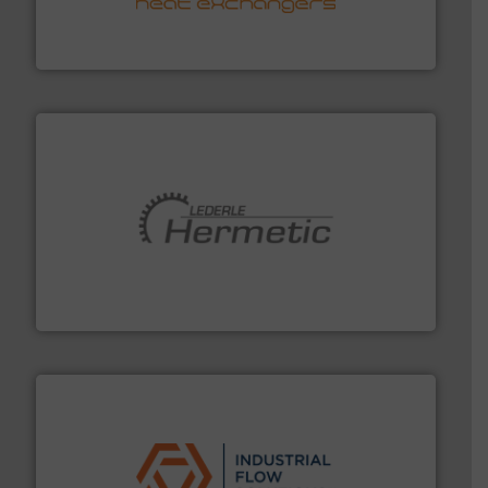
technology, offering innovative and effective heat
HRS Group operates at the forefront of thermal
HRS Heat Exchangers
pumping technologies.
More info ➜
manufacturer of hermetically sealed pumps and
HERMETIC-Pumpen GmbH is a leading developer and
HERMETIC-Pumpen GmbH