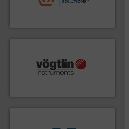
residential applications.
More info ➜
& controls for municipal, industrial, commercial, and
manufacturing, sales, & service of wastewater pumps
Industrial Flow Solutions™ specializes in the design,
Industrial Flow Solutions
many more.
More info ➜
range of applications: Life Science, Biotech, OEM and
flow meters & controllers for gases serving a wide
Vögtlin is a Swiss developer of precision digital mass
Vögtlin Instruments GmbH