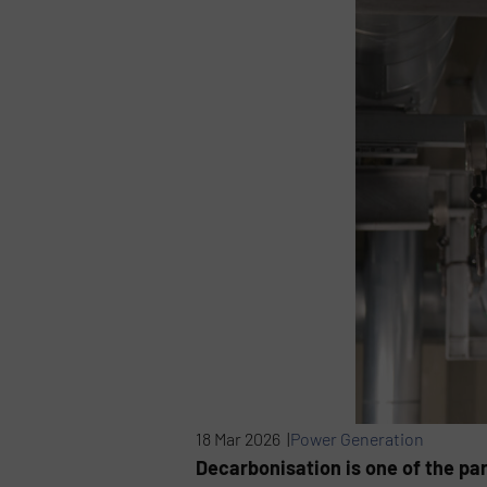
18 Mar 2026 |
Power Generation
Decarbonisation is one of the par