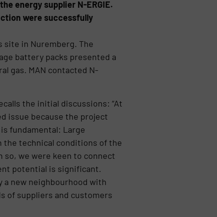
 the energy supplier N-ERGIE.
duction were successfully
s site in Nuremberg. The
tage battery packs presented a
ural gas. MAN contacted N-
lls the initial discussions: “At
ed issue because the project
 is fundamental: Large
 the technical conditions of the
en so, we were keen to connect
 potential is significant.
ly a new neighbourhood with
ds of suppliers and customers