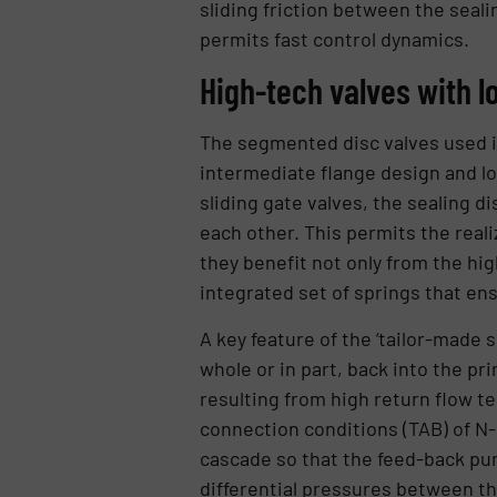
sliding friction between the seali
permits fast control dynamics.
High-tech valves with 
The segmented disc valves used in
intermediate flange design and l
sliding gate valves, the sealing d
each other. This permits the reali
they benefit not only from the hi
integrated set of springs that ens
A key feature of the ‘tailor-made 
whole or in part, back into the p
resulting from high return flow t
connection conditions (TAB) of N
cascade so that the feed-back pum
differential pressures between th