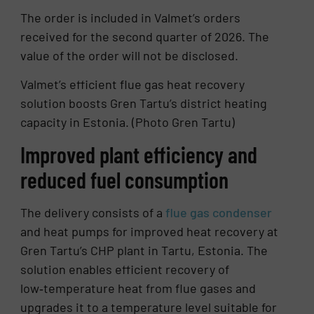
The order is included in Valmet’s orders
received for the second quarter of 2026. The
value of the order will not be disclosed.
Valmet’s efficient flue gas heat recovery
solution boosts Gren Tartu’s district heating
capacity in Estonia. (Photo Gren Tartu)
Improved plant efficiency and
reduced fuel consumption
The delivery consists of a
flue gas condenser
and heat pumps for improved heat recovery at
Gren Tartu’s CHP plant in Tartu, Estonia. The
solution enables efficient recovery of
low‑temperature heat from flue gases and
upgrades it to a temperature level suitable for