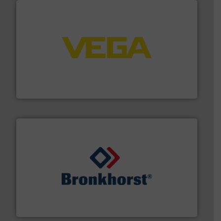
into process control systems.
More info ➜
pressure to equipment and software for integration
from sensors for measurement of level, point level and
The VEGA Grieshaber KG product portfolio extends
VEGA Grieshaber KG
and liquids.
More info ➜
Mass Flow and Pressure Meters / Controllers for gases
Bronkhorst High-Tech B.V. is a leading manufacturer of
Bronkhorst High-Tech B.V.