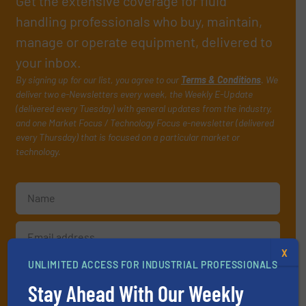
Get the extensive coverage for fluid
handling professionals who buy, maintain,
manage or operate equipment, delivered to
your inbox.
By signing up for our list, you agree to our
Terms & Conditions
. We
deliver two e-Newsletters every week, the Weekly E-Update
(delivered every Tuesday) with general updates from the industry,
and one Market Focus / Technology Focus e-newsletter (delivered
every Thursday) that is focused on a particular market or
technology.
X
UNLIMITED ACCESS FOR INDUSTRIAL PROFESSIONALS
JOIN THE LIST
Stay Ahead With Our Weekly