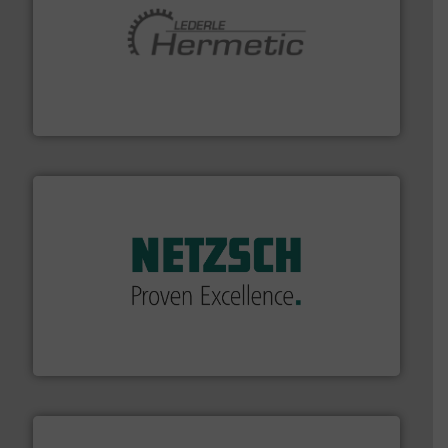
pumping technologies.
More info ➜
manufacturer of hermetically sealed pumps and
HERMETIC-Pumpen GmbH is a leading developer and
HERMETIC-Pumpen GmbH
of industry.
More info ➜
sophisticated solutions for applications in every type
systems and accessories, providing customized,
has served markets worldwide with Pumps & Pumping
For more than 60 years,
NETZSCH
Pumps & Systems
NETZSCH Pumpen & Systeme GmbH