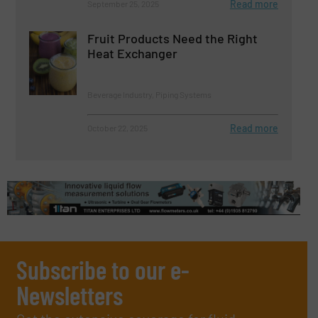
Read more
September 25, 2025
Fruit Products Need the Right
Heat Exchanger
Beverage Industry, Piping Systems
Read more
October 22, 2025
Subscribe to our e-
Newsletters