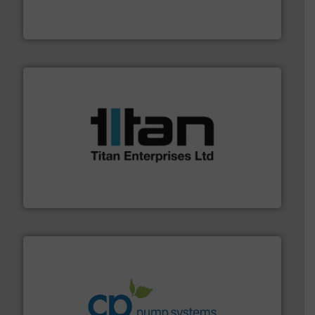
flow meters & controllers for gases serving a wide
Vögtlin is a Swiss developer of precision digital mass
Vögtlin Instruments GmbH
More info ➜
broad scope of industrial processes & applications.
oval gear & turbine flow meters meet the demands of a
precision liquid flowmeters. Its range of ultrasonic,
Titan design & manufacture high performance,
Titan Enterprises Ltd
info ➜
improvements in their fluid handling systems.
More