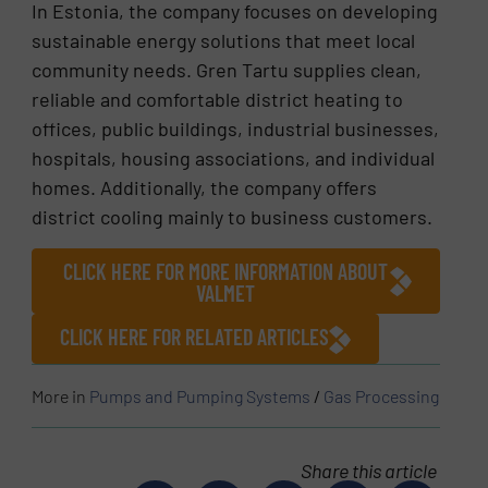
In Estonia, the company focuses on developing
sustainable energy solutions that meet local
community needs. Gren Tartu supplies clean,
reliable and comfortable district heating to
offices, public buildings, industrial businesses,
hospitals, housing associations, and individual
homes. Additionally, the company offers
district cooling mainly to business customers.
CLICK HERE FOR MORE INFORMATION ABOUT
VALMET
CLICK HERE FOR RELATED ARTICLES
More in
Pumps and Pumping Systems
/
Gas Processing
Share this article