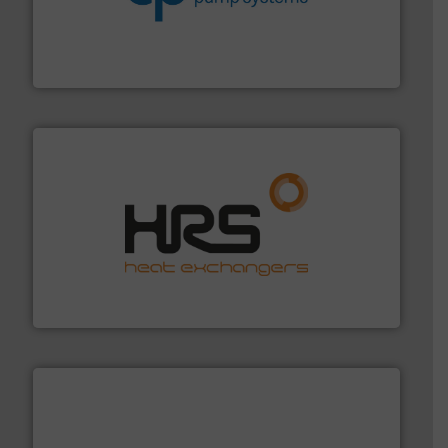
efficiency and achieve sustainable environmental
dedicated to helping our customers increase energy
chemical process pumps and provider of services
Leading manufacturer of premium quality centrifugal
CP Pumpen AG
managing energy efficiently.
More info ➜
transfer products worldwide with a strong focus on
technology, offering innovative and effective heat
HRS Group operates at the forefront of thermal
HRS Heat Exchangers