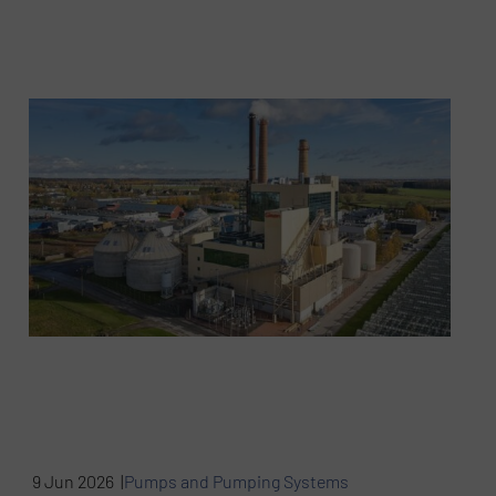
9 Jun 2026 |
Pumps and Pumping Systems