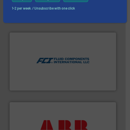
with proven technologies.
More info ➜
analyzing moisture, oxygen, liquid, steam, and gas flow
1-2 per week. / Unsubscribe with one click
Panametrics
, develops solutions for measuring and
Panametrics
More info ➜
thermal dispersion flow measurement technologies.
process measurement applications utilizing patented
meters, flow switches and level switches for industrial
FCI designs and manufactures thermal mass flow
Fluid Components International LLC