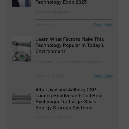
Technology Expo 2025
Events, Gas Processing
Read more
October 7, 2025
Learn What Factors Make This
Technology Popular in Today’s
Environment
Case Studies, Flow Control and Measurement
Read more
December 25, 2025
Alfa Laval and Aalborg CSP
Launch Header-and-Coil Heat
Exchanger for Large-Scale
Energy Storage Systems
Fluid Storage, Innovations