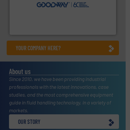
info ➜
duties faster, easier, safer, and more efficiently.
More
driven solutions to perform routine maintenance
Customers worldwide use our innovative, technology-
industry-leading maintenance and cleaning solutions.
Goodway Technologies engineers and manufactures
Goodway Technologies
YOUR COMPANY HERE?
About us
Since 2010, we have been providing industrial
professionals with the latest innovations, case
studies, and the most comprehensive equipment
guide in fluid handling technology, in a variety of
markets.
OUR STORY