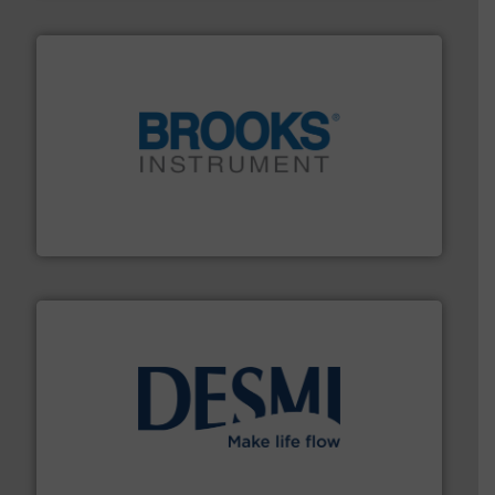
instrumentation across the globe.
More info ➜
trusted partner for flow, pressure and vaporization
For over 75 years, Brooks Instrument has been a
Brooks Instrument
efficient flow technology solutions
.
More info ➜
development and manufacture of proven and energy-
DESMI is a global company specialised in the