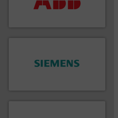
➜
deliver maximum return on your investment.
More info
partner when selecting measurement solutions that
actuate, measure, record and control.
ABB
is your best
To operate any process efficiently, it is essential to
ABB Measurement and Analytics
and enhance product quality.
More info ➜
measurement solutions to increase plant efficiency
Siemens Process Instrumentation offers innovative
Siemens Industry, Inc.