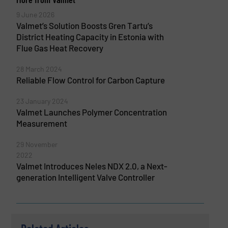
9 June 2026
Valmet’s Solution Boosts Gren Tartu’s
District Heating Capacity in Estonia with
Flue Gas Heat Recovery
28 March 2024
Reliable Flow Control for Carbon Capture
23 January 2024
Valmet Launches Polymer Concentration
Measurement
29 November
2022
Valmet Introduces Neles NDX 2.0, a Next-
generation Intelligent Valve Controller