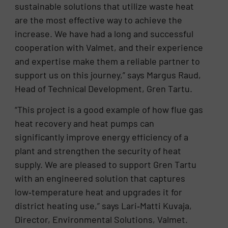
sustainable solutions that utilize waste heat
are the most effective way to achieve the
increase. We have had a long and successful
cooperation with Valmet, and their experience
and expertise make them a reliable partner to
support us on this journey,” says Margus Raud,
Head of Technical Development, Gren Tartu.
“This project is a good example of how flue gas
heat recovery and heat pumps can
significantly improve energy efficiency of a
plant and strengthen the security of heat
supply. We are pleased to support Gren Tartu
with an engineered solution that captures
low‑temperature heat and upgrades it for
district heating use,” says Lari‑Matti Kuvaja,
Director, Environmental Solutions, Valmet.