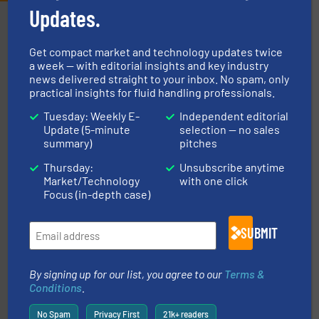
Updates.
Partners
Get compact market and technology updates twice
a week — with editorial insights and key industry
news delivered straight to your inbox. No spam, only
practical insights for fluid handling professionals.
Tuesday: Weekly E-
Independent editorial
Update (5-minute
selection — no sales
More info ➜
summary)
pitches
processing and manufacturing industries worldwide.
manufacture of quality high shear mixers for
Thursday:
Unsubscribe anytime
For more than 75 years Silverson has specialized in the
Market/Technology
with one click
Silverson
Focus (in-depth case)
SUBMIT
By signing up for our list, you agree to our
Terms &
Conditions
.
No Spam
Privacy First
21k+ readers