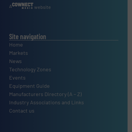
A
website
Site navigation
Home
Markets
News
Technology Zones
Events
Equipment Guide
Manufacturers Directory (A – Z)
Industry Associations and Links
Contact us