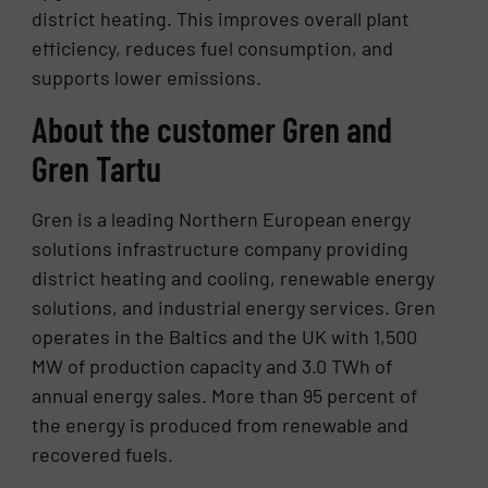
district heating. This improves overall plant
efficiency, reduces fuel consumption, and
supports lower emissions.
About the customer Gren and
Gren Tartu
Gren is a leading Northern European energy
solutions infrastructure company providing
district heating and cooling, renewable energy
solutions, and industrial energy services. Gren
operates in the Baltics and the UK with 1,500
MW of production capacity and 3.0 TWh of
annual energy sales. More than 95 percent of
the energy is produced from renewable and
recovered fuels.