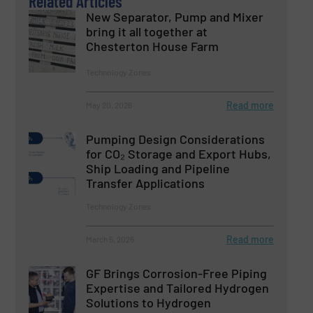
Related Articles
New Separator, Pump and Mixer
bring it all together at
Chesterton House Farm
Technology Zones
Read more
May 20, 2026
Pumping Design Considerations
for CO₂ Storage and Export Hubs,
Ship Loading and Pipeline
Transfer Applications
Technology Zones
Read more
March 5, 2026
GF Brings Corrosion-Free Piping
Expertise and Tailored Hydrogen
Solutions to Hydrogen