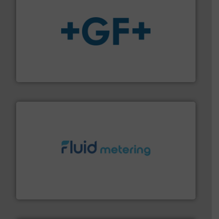
More info
➜
enabling the safe and sustainable transport of fluids.
GF is the leading flow solutions provider worldwide,
GF
requirements and exceed expectations.
More info ➜
fluid control solutions designed to meet customer
From Nanoliters to Liters, Fluid Metering offers custom
Fluid Metering, Inc.