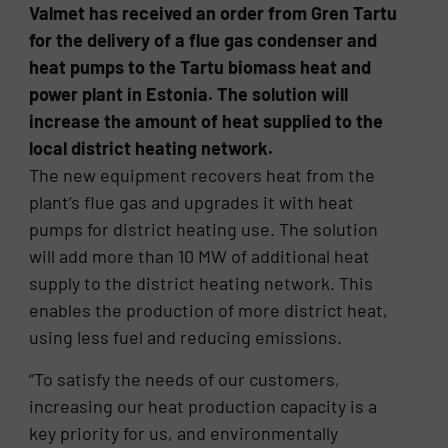
Valmet has received an order from Gren Tartu
for the delivery of a flue gas condenser and
heat pumps to the Tartu biomass heat and
power plant in Estonia. The solution will
increase the amount of heat supplied to the
local district heating network.
The new equipment recovers heat from the
plant’s flue gas and upgrades it with heat
pumps for district heating use. The solution
will add more than 10 MW of additional heat
supply to the district heating network. This
enables the production of more district heat,
using less fuel and reducing emissions.
“To satisfy the needs of our customers,
increasing our heat production capacity is a
key priority for us, and environmentally