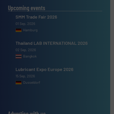
Upcoming events
SMM Trade Fair 2026
01 Sep, 2026
Hamburg
Thailand LAB INTERNATIONAL 2026
02 Sep, 2026
Bangkok
Lubricant Expo Europe 2026
15 Sep, 2026
Dusseldorf
Advertise with us