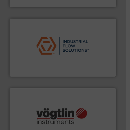
DESMI A/S
residential applications.
More info ➜
& controls for municipal, industrial, commercial, and
manufacturing, sales, & service of wastewater pumps
Industrial Flow Solutions™ specializes in the design,
Industrial Flow Solutions
many more.
More info ➜
range of applications: Life Science, Biotech, OEM and