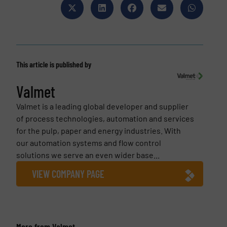
This article is published by
Valmet
Valmet is a leading global developer and supplier
of process technologies, automation and services
for the pulp, paper and energy industries. With
our automation systems and flow control
solutions we serve an even wider base...
VIEW COMPANY PAGE
More from Valmet