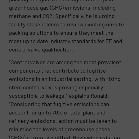
greenhouse gas (GHG) emissions, including
methane and CO2. Specifically, he is urging
facility stakeholders to review existing on-site
packing solutions to ensure they meet the
most up to date industry standards for FE and
control valve qualification.
“Control valves are among the most prevalent
components that contribute to fugitive
emissions in an industrial setting, with rising
stem control valves proving especially
susceptible to leakage,” explains Ronald.
“Considering that fugitive emissions can
account for up to 70% of total plant and
refinery emissions, action must be taken to
minimise the levels of greenhouse gases
(GHGs) currently emitted. Reviewing existing