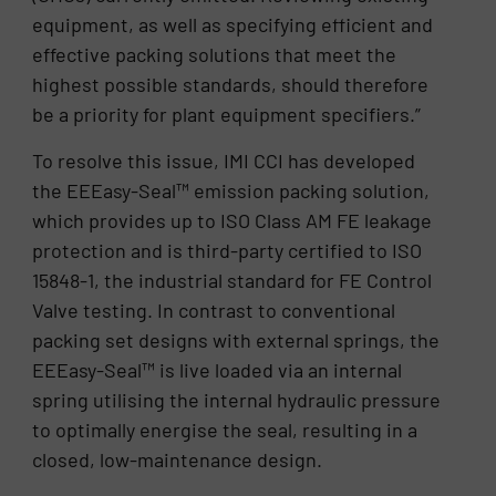
equipment, as well as specifying efficient and
effective packing solutions that meet the
highest possible standards, should therefore
be a priority for plant equipment specifiers.”
To resolve this issue, IMI CCI has developed
the EEEasy-Seal™ emission packing solution,
which provides up to ISO Class AM FE leakage
protection and is third-party certified to ISO
15848-1, the industrial standard for FE Control
Valve testing. In contrast to conventional
packing set designs with external springs, the
EEEasy-Seal™ is live loaded via an internal
spring utilising the internal hydraulic pressure
to optimally energise the seal, resulting in a
closed, low-maintenance design.