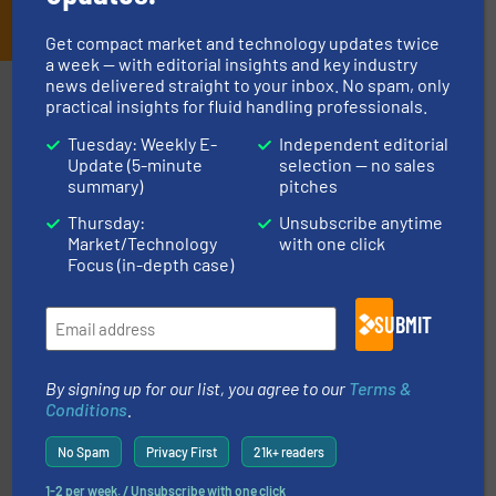
JOIN THE LIST
Get compact market and technology updates twice
a week — with editorial insights and key industry
news delivered straight to your inbox. No spam, only
Partners
practical insights for fluid handling professionals.
Tuesday: Weekly E-
Independent editorial
Update (5-minute
selection — no sales
summary)
pitches
Thursday:
Unsubscribe anytime
Market/Technology
with one click
of industry.
More info ➜
Focus (in-depth case)
sophisticated solutions for applications in every type
systems and accessories, providing customized,
has served markets worldwide with Pumps & Pumping
SUBMIT
For more than 60 years,
NETZSCH
Pumps & Systems
NETZSCH Pumpen & Systeme GmbH
By signing up for our list, you agree to our
Terms &
Conditions
.
No Spam
Privacy First
21k+ readers
1-2 per week. / Unsubscribe with one click