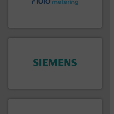
requirements and exceed expectations.
More info ➜
fluid control solutions designed to meet customer
From Nanoliters to Liters, Fluid Metering offers custom
Fluid Metering, Inc.
and enhance product quality.
More info ➜
measurement solutions to increase plant efficiency
Siemens Process Instrumentation offers innovative
Siemens Industry, Inc.