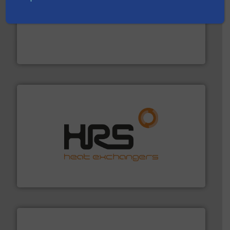
into process control systems.
More info ➜
pressure to equipment and software for integration
from sensors for measurement of level, point level and
The VEGA Grieshaber KG product portfolio extends
VEGA Grieshaber KG
managing energy efficiently.
More info ➜
transfer products worldwide with a strong focus on
technology, offering innovative and effective heat
HRS Group operates at the forefront of thermal
HRS Heat Exchangers