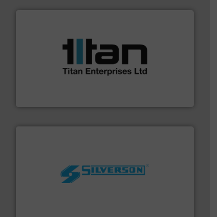
More info ➜
broad scope of industrial processes & applications.
oval gear & turbine flow meters meet the demands of a
precision liquid flowmeters. Its range of ultrasonic,
Titan design & manufacture high performance,
Titan Enterprises Ltd
More info ➜
processing and manufacturing industries worldwide.
manufacture of quality high shear mixers for
For more than 75 years Silverson has specialized in the
Silverson