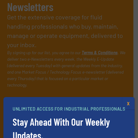
Newsletters
Get the extensive coverage for fluid
handling professionals who buy, maintain,
manage or operate equipment, delivered to
your inbox.
By signing up for our list, you agree to our
Terms & Conditions
. We
deliver two e-Newsletters every week, the Weekly E-Update
(delivered every Tuesday) with general updates from the industry,
and one Market Focus / Technology Focus e-newsletter (delivered
every Thursday) that is focused on a particular market or
technology.
X
UNLIMITED ACCESS FOR INDUSTRIAL PROFESSIONALS
Stay Ahead With Our Weekly
Updates.