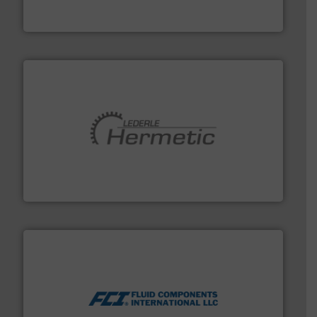
To operate any process efficiently, it is essential to
ABB Measurement and Analytics
pumping technologies.
More info ➜
manufacturer of hermetically sealed pumps and
HERMETIC-Pumpen GmbH is a leading developer and
HERMETIC-Pumpen GmbH
More info ➜
thermal dispersion flow measurement technologies.