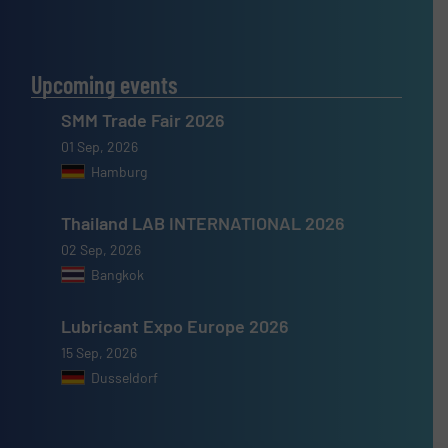
Upcoming events
SMM Trade Fair 2026
01 Sep, 2026
Hamburg
Thailand LAB INTERNATIONAL 2026
02 Sep, 2026
Bangkok
Lubricant Expo Europe 2026
15 Sep, 2026
Dusseldorf