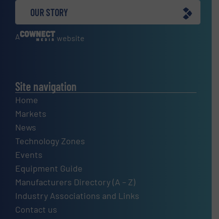
OUR STORY
A
website
Site navigation
Home
Markets
News
Technology Zones
Events
Equipment Guide
Manufacturers Directory (A – Z)
Industry Associations and Links
Contact us