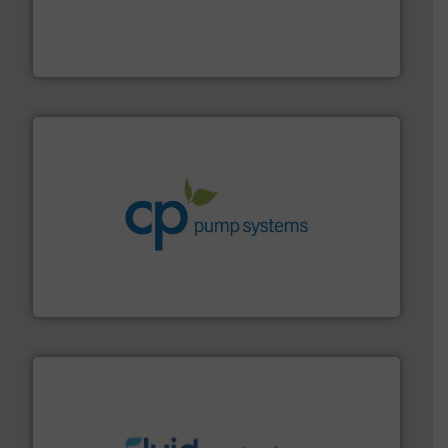
process measurement applications utilizing patented
meters, flow switches and level switches for industrial
FCI designs and manufactures thermal mass flow
Fluid Components International LLC
info ➜
improvements in their fluid handling systems.
More
efficiency and achieve sustainable environmental
dedicated to helping our customers increase energy
chemical process pumps and provider of services
Leading manufacturer of premium quality centrifugal
CP Pumpen AG