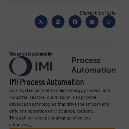
Share this article
This article is published by
IMI Process Automation
As a trusted partner to major energy, process, and
industrial sectors, our mission is to provide
advanced technologies that drive the smooth and
efficient operation of critical applications.
Through our exceptional range of valves,
actuators,...