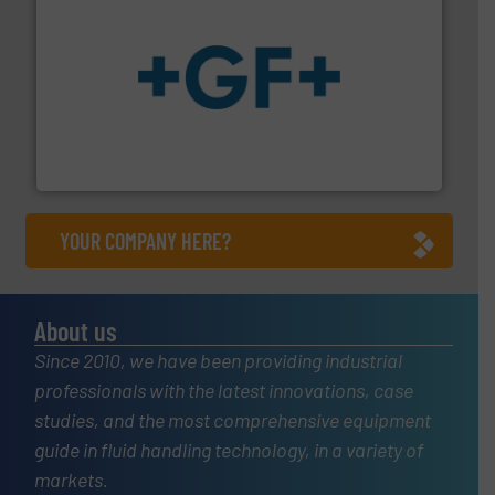
More info
➜
enabling the safe and sustainable transport of fluids.
GF is the leading flow solutions provider worldwide,
GF
YOUR COMPANY HERE?
About us
Since 2010, we have been providing industrial
professionals with the latest innovations, case
studies, and the most comprehensive equipment
guide in fluid handling technology, in a variety of
markets.