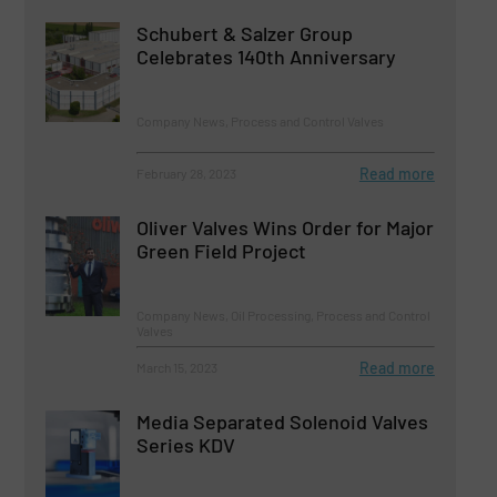
Schubert & Salzer Group
Celebrates 140th Anniversary
Company News, Process and Control Valves
Read more
February 28, 2023
Oliver Valves Wins Order for Major
Green Field Project
Company News, Oil Processing, Process and Control
Valves
Read more
March 15, 2023
Media Separated Solenoid Valves
Series KDV