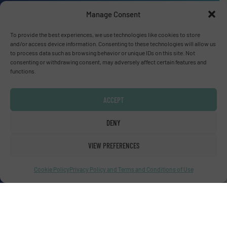
Manage Consent
Advertise with us
To provide the best experiences, we use technologies like cookies to store
ADVERTISE WITH US
and/or access device information. Consenting to these technologies will allow us
to process data such as browsing behavior or unique IDs on this site. Not
consenting or withdrawing consent, may adversely affect certain features and
functions.
Connect with us
LINKEDIN
ACCEPT
SUBSCRIBE NOW
DENY
VIEW PREFERENCES
Cookie Policy
Privacy Policy and Terms and Conditions of Use
© Fluid Handling Pro 2026
Privacy Policy & Terms of Use
|
Disclaimer