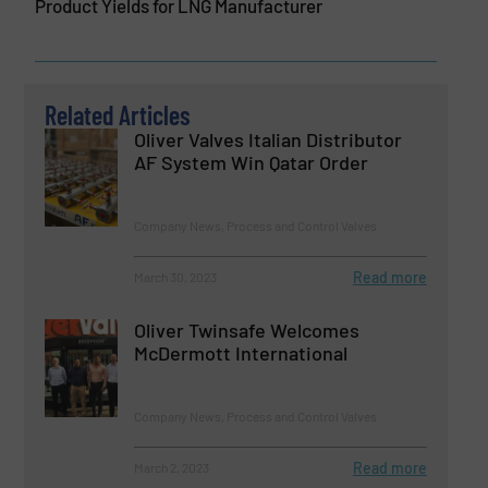
Product Yields for LNG Manufacturer
Related Articles
Oliver Valves Italian Distributor
AF System Win Qatar Order
Company News, Process and Control Valves
Read more
March 30, 2023
Oliver Twinsafe Welcomes
McDermott International
Company News, Process and Control Valves
Read more
March 2, 2023