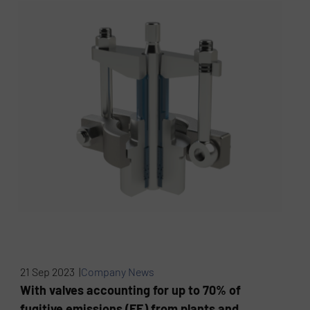
21 Sep 2023 |
Company News
With valves accounting for up to 70% of
fugitive emissions (FE) from plants and