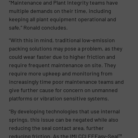
“Maintenance and Plant Integrity teams have
multiple demands on their time, including
keeping all plant equipment operational and
safe,” Ronald concludes.
“With this in mind, traditional low-emission
packing solutions may pose a problem, as they
could wear faster due to higher friction and
require frequent maintenance on site. They
require more upkeep and monitoring from
increasingly time poor maintenance teams and
give further cause for concern on unmanned
platforms or vibration sensitive systems.
“By developing technologies that use internal
springs, this issue can be negated while also
reducing the seal contact area, further
reducing friction. As the IMI CCI EEEasy-Seal™