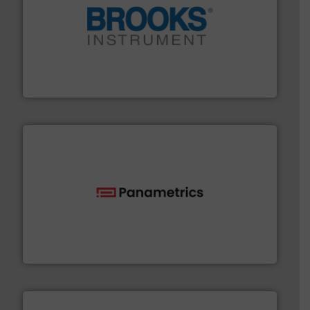
instrumentation across the globe.
More info ➜
trusted partner for flow, pressure and vaporization
For over 75 years, Brooks Instrument has been a
Brooks Instrument
with proven technologies.
More info ➜
analyzing moisture, oxygen, liquid, steam, and gas flow
Panametrics
, develops solutions for measuring and
Panametrics