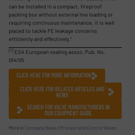
can be installed in a compact, fireproof
packing box without external live loading or
requiring continuous maintenance, it is well
placed to tackle FE leakage concerns
efficiently and effectively.”
[1]
ESA European sealing assoc. Pub. No.
014/05
CLICK HERE FOR MORE INFORMATION
CLICK HERE FOR RELATED ARTICLES AND
NEWS
SEARCH FOR VALVE MANUFACTURERS IN
OUR EQUIPMENT GUIDE
More in
Company News
/
Process and Control Valves