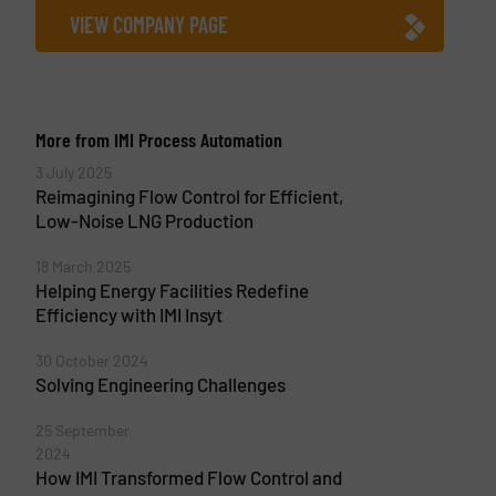
VIEW COMPANY PAGE
More from IMI Process Automation
3 July 2025
Reimagining Flow Control for Efficient,
Low-Noise LNG Production
18 March 2025
Helping Energy Facilities Redefine
Efficiency with IMI Insyt
30 October 2024
Solving Engineering Challenges
25 September
2024
How IMI Transformed Flow Control and