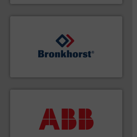
and liquids.
More info ➜
Mass Flow and Pressure Meters / Controllers for gases
Bronkhorst High-Tech B.V. is a leading manufacturer of
Bronkhorst High-Tech B.V.
➜
deliver maximum return on your investment.
More info
partner when selecting measurement solutions that
actuate, measure, record and control.
ABB
is your best