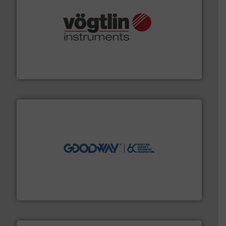
many more.
More info ➜
range of applications: Life Science, Biotech, OEM and
flow meters & controllers for gases serving a wide
Vögtlin is a Swiss developer of precision digital mass
Vögtlin Instruments GmbH
info ➜
duties faster, easier, safer, and more efficiently.
More
driven solutions to perform routine maintenance
Customers worldwide use our innovative, technology-
industry-leading maintenance and cleaning solutions.
Goodway Technologies engineers and manufactures
Goodway Technologies