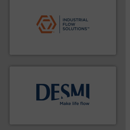
residential applications.
More info ➜
& controls for municipal, industrial, commercial, and
manufacturing, sales, & service of wastewater pumps
Industrial Flow Solutions™ specializes in the design,
Industrial Flow Solutions
efficient flow technology solutions
.
More info ➜
development and manufacture of proven and energy-
DESMI is a global company specialised in the
DESMI A/S