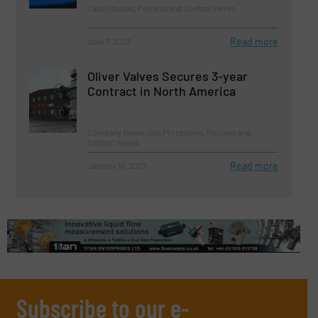
Case Studies, Process and Control Valves
Read more
April 7, 2023
Oliver Valves Secures 3-year
Contract in North America
Company News, Gas Processing, Process and
Control Valves
Read more
January 18, 2023
Subscribe to our e-