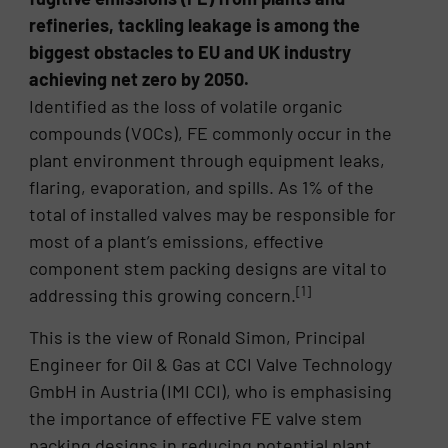
refineries, tackling leakage is among the
biggest obstacles to EU and UK industry
achieving net zero by 2050.
Identified as the loss of volatile organic
compounds (VOCs), FE commonly occur in the
plant environment through equipment leaks,
flaring, evaporation, and spills. As 1% of the
total of installed valves may be responsible for
most of a plant’s emissions, effective
component stem packing designs are vital to
[1]
addressing this growing concern.
This is the view of Ronald Simon, Principal
Engineer for Oil & Gas at CCI Valve Technology
GmbH in Austria (IMI CCI), who is emphasising
the importance of effective FE valve stem
packing designs in reducing potential plant