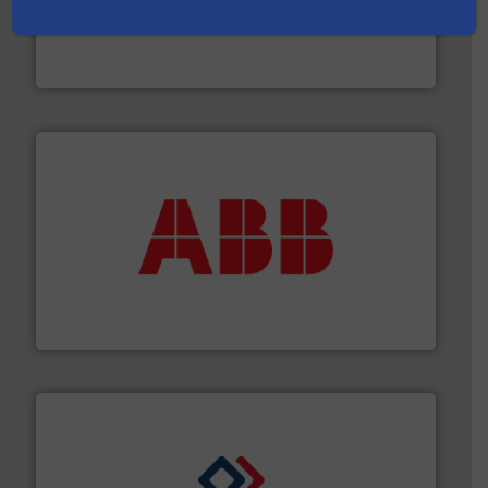
and enhance product quality.
More info ➜
measurement solutions to increase plant efficiency
Siemens Process Instrumentation offers innovative
Siemens Industry, Inc.
➜
deliver maximum return on your investment.
More info
partner when selecting measurement solutions that
actuate, measure, record and control.
ABB
is your best
To operate any process efficiently, it is essential to
ABB Measurement and Analytics