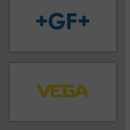
More info
➜
enabling the safe and sustainable transport of fluids.
GF is the leading flow solutions provider worldwide,
GF
into process control systems.
More info ➜
pressure to equipment and software for integration
from sensors for measurement of level, point level and
The VEGA Grieshaber KG product portfolio extends
VEGA Grieshaber KG