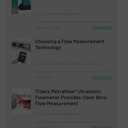
Flow Control and Measurement
Read more
February 16, 2023
Choosing a Flow Measurement
Technology
Flow Control and Measurement, Innovations
Read more
May 5, 2023
Titan's Metraflow® Ultrasonic
Flowmeter Provides Clean Bore
Flow Measurement
Flow Control and Measurement
Read more
February 7, 2023