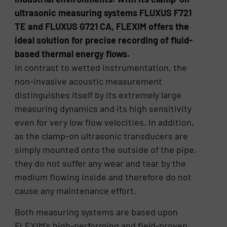
ultrasonic measuring systems FLUXUS F721
TE and FLUXUS G721 CA, FLEXIM offers the
ideal solution for precise recording of fluid-
based thermal energy flows.
In contrast to wetted instrumentation, the
non-invasive acoustic measurement
distinguishes itself by its extremely large
measuring dynamics and its high sensitivity
even for very low flow velocities. In addition,
as the clamp-on ultrasonic transducers are
simply mounted onto the outside of the pipe,
they do not suffer any wear and tear by the
medium flowing inside and therefore do not
cause any maintenance effort.
Both measuring systems are based upon
FLEXIM‘s high-performing and field-proven