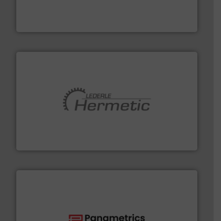
chemical process pumps and provider of services
Leading manufacturer of premium quality centrifugal
CP Pumpen AG
pumping technologies.
More info ➜
manufacturer of hermetically sealed pumps and
HERMETIC-Pumpen GmbH is a leading developer and
HERMETIC-Pumpen GmbH