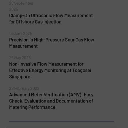
25 September
2025
Clamp-On Ultrasonic Flow Measurement
for Offshore Gas Injection
19 June 2025
Precision in High-Pressure Sour Gas Flow
Measurement
25 May 2023
Non-Invasive Flow Measurement for
Effective Energy Monitoring at Toagosei
Singapore
25 February 2022
Advanced Meter Verification (AMV): Easy
Check, Evaluation and Documentation of
Metering Performance