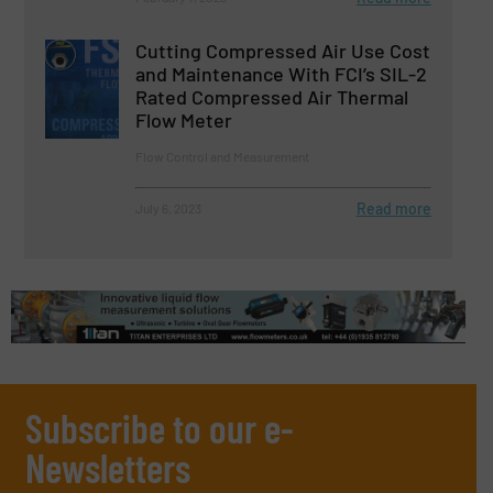
Cutting Compressed Air Use Cost
and Maintenance With FCI’s SIL-2
Rated Compressed Air Thermal
Flow Meter
Flow Control and Measurement
Read more
July 6, 2023
Subscribe to our e-
Newsletters