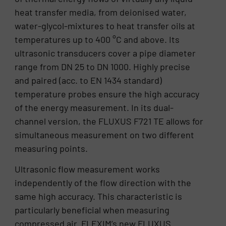
heat transfer media, from deionised water,
water-glycol-mixtures to heat transfer oils at
temperatures up to 400 °C and above. Its
ultrasonic transducers cover a pipe diameter
range from DN 25 to DN 1000. Highly precise
and paired (acc. to EN 1434 standard)
temperature probes ensure the high accuracy
of the energy measurement. In its dual-
channel version, the FLUXUS F721 TE allows for
simultaneous measurement on two different
measuring points.
Ultrasonic flow measurement works
independently of the flow direction with the
same high accuracy. This characteristic is
particularly beneficial when measuring
compressed air. FLEXIM’s new FLUXUS