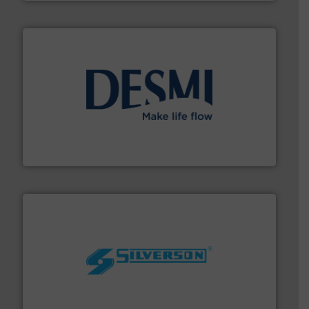
efficient flow technology solutions
.
More info ➜
development and manufacture of proven and energy-
DESMI is a global company specialised in the
DESMI A/S
More info ➜
processing and manufacturing industries worldwide.
manufacture of quality high shear mixers for
For more than 75 years Silverson has specialized in the