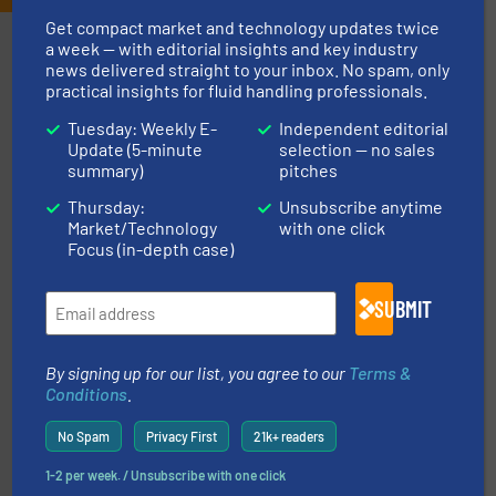
Get compact market and technology updates twice
Partners
a week — with editorial insights and key industry
news delivered straight to your inbox. No spam, only
practical insights for fluid handling professionals.
Tuesday: Weekly E-
Independent editorial
Update (5-minute
selection — no sales
summary)
pitches
Thursday:
Unsubscribe anytime
Market/Technology
with one click
requirements and exceed expectations.
More info ➜
Focus (in-depth case)
fluid control solutions designed to meet customer
From Nanoliters to Liters, Fluid Metering offers custom
Fluid Metering, Inc.
SUBMIT
By signing up for our list, you agree to our
Terms &
Conditions
.
No Spam
Privacy First
21k+ readers
1-2 per week. / Unsubscribe with one click