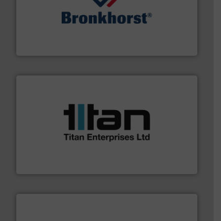
and liquids.
More info ➜
Mass Flow and Pressure Meters / Controllers for gases
Bronkhorst High-Tech B.V. is a leading manufacturer of
Bronkhorst High-Tech B.V.
More info ➜
broad scope of industrial processes & applications.
oval gear & turbine flow meters meet the demands of a
precision liquid flowmeters. Its range of ultrasonic,
Titan design & manufacture high performance,
Titan Enterprises Ltd