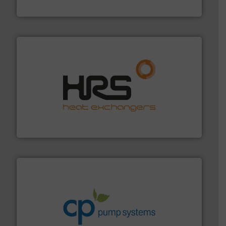
Silverson
managing energy efficiently.
More info ➜
transfer products worldwide with a strong focus on
technology, offering innovative and effective heat
HRS Group operates at the forefront of thermal
HRS Heat Exchangers
info ➜
improvements in their fluid handling systems.
More
efficiency and achieve sustainable environmental
dedicated to helping our customers increase energy