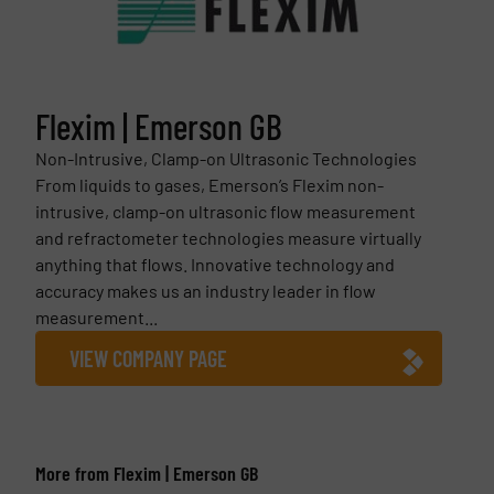
Flexim | Emerson GB
Non-Intrusive, Clamp-on Ultrasonic Technologies
From liquids to gases, Emerson’s Flexim non-
intrusive, clamp-on ultrasonic flow measurement
and refractometer technologies measure virtually
anything that flows. Innovative technology and
accuracy makes us an industry leader in flow
measurement...
VIEW COMPANY PAGE
More from Flexim | Emerson GB