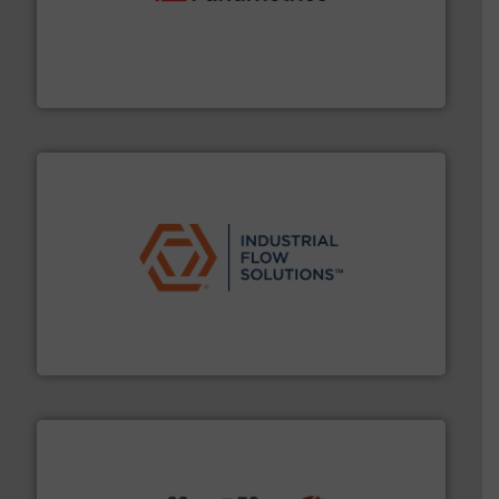
with proven technologies.
More info ➜
analyzing moisture, oxygen, liquid, steam, and gas flow
Panametrics
, develops solutions for measuring and
Panametrics
residential applications.
More info ➜
& controls for municipal, industrial, commercial, and
manufacturing, sales, & service of wastewater pumps
Industrial Flow Solutions™ specializes in the design,
Industrial Flow Solutions