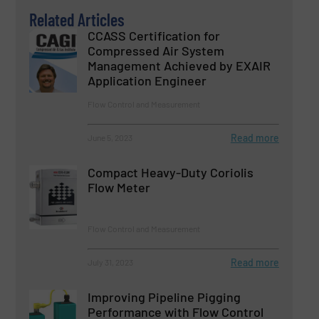
Related Articles
CCASS Certification for
Compressed Air System
Management Achieved by EXAIR
Application Engineer
Flow Control and Measurement
Read more
June 5, 2023
Compact Heavy-Duty Coriolis
Flow Meter
Flow Control and Measurement
Read more
July 31, 2023
Improving Pipeline Pigging
Performance with Flow Control