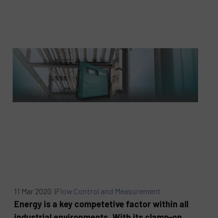
11 Mar 2020 |
Flow Control and Measurement
Energy is a key competetive factor within all
industrial environments. With its clamp-on