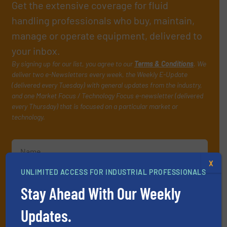
Get the extensive coverage for fluid
handling professionals who buy, maintain,
manage or operate equipment, delivered to
your inbox.
By signing up for our list, you agree to our
Terms & Conditions
. We
deliver two e-Newsletters every week, the Weekly E-Update
(delivered every Tuesday) with general updates from the industry,
and one Market Focus / Technology Focus e-newsletter (delivered
every Thursday) that is focused on a particular market or
technology.
X
UNLIMITED ACCESS FOR INDUSTRIAL PROFESSIONALS
Stay Ahead With Our Weekly
JOIN THE LIST
Updates.