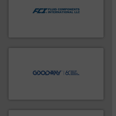
More info ➜
thermal dispersion flow measurement technologies.
process measurement applications utilizing patented
meters, flow switches and level switches for industrial
FCI designs and manufactures thermal mass flow
Fluid Components International LLC
info ➜
duties faster, easier, safer, and more efficiently.
More
driven solutions to perform routine maintenance
Customers worldwide use our innovative, technology-
industry-leading maintenance and cleaning solutions.
Goodway Technologies engineers and manufactures
Goodway Technologies