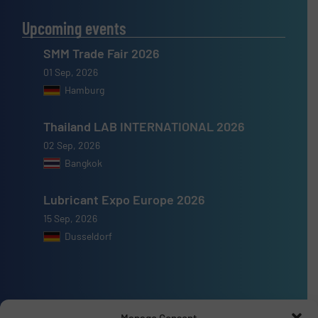
Upcoming events
SMM Trade Fair 2026
01 Sep, 2026
Hamburg
Thailand LAB INTERNATIONAL 2026
02 Sep, 2026
Bangkok
Lubricant Expo Europe 2026
15 Sep, 2026
Dusseldorf