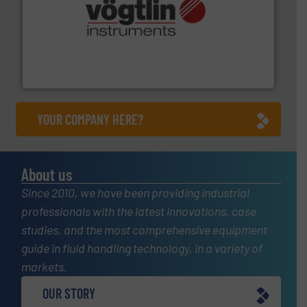
many more.
More info ➜
range of applications: Life Science, Biotech, OEM and
flow meters & controllers for gases serving a wide
Vögtlin is a Swiss developer of precision digital mass
Vögtlin Instruments GmbH
YOUR COMPANY HERE?
About us
Since 2010, we have been providing industrial
professionals with the latest innovations, case
studies, and the most comprehensive equipment
guide in fluid handling technology, in a variety of
markets.
OUR STORY