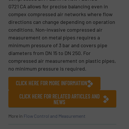
G721 CA allows for precise balancing even in
compex compressed air networks where flow
directions can change depending on operation
conditions. Non-invasive compressed air
measurement on metal pipes requires a
minimum pressure of 3 bar and covers pipe
diameters from DN 15 to DN 250. For
compressed air measurement on plastic pipes,
no minimum pressure is required.
CLICK HERE FOR MORE INFORMATION
CLICK HERE FOR RELATED ARTICLES AND
NEWS
More in
Flow Control and Measurement