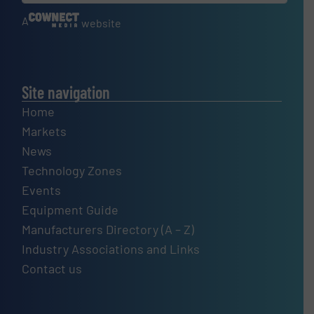
A
website
Site navigation
Home
Markets
News
Technology Zones
Events
Equipment Guide
Manufacturers Directory (A – Z)
Industry Associations and Links
Contact us