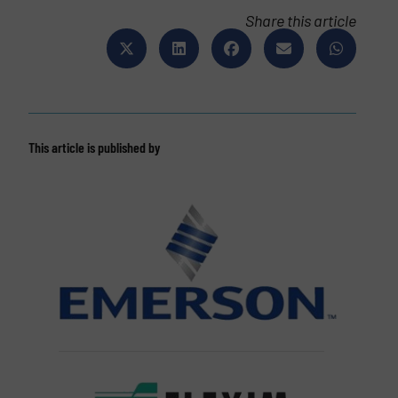
Share this article
This article is published by