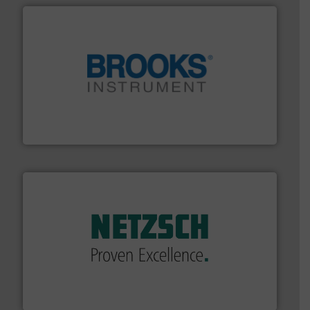
instrumentation across the globe.
More info ➜
trusted partner for flow, pressure and vaporization
For over 75 years, Brooks Instrument has been a
Brooks Instrument
of industry.
More info ➜
sophisticated solutions for applications in every type
systems and accessories, providing customized,
has served markets worldwide with Pumps & Pumping
For more than 60 years,
NETZSCH
Pumps & Systems
NETZSCH Pumpen & Systeme GmbH