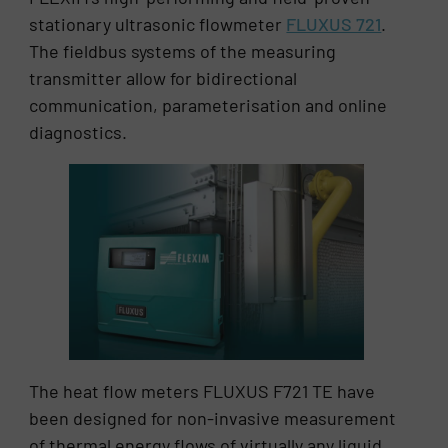
stationary ultrasonic flowmeter
FLUXUS 721
.
The fieldbus systems of the measuring
transmitter allow for bidirectional
communication, parameterisation and online
diagnostics.
The heat flow meters FLUXUS F721 TE have
been designed for non-invasive measurement
of thermal energy flows of virtually any liquid