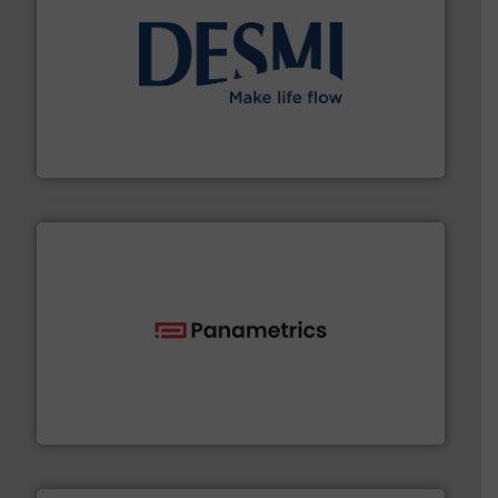
efficient flow technology solutions
.
More info ➜
development and manufacture of proven and energy-
DESMI is a global company specialised in the
DESMI A/S
with proven technologies.
More info ➜
analyzing moisture, oxygen, liquid, steam, and gas flow
Panametrics
, develops solutions for measuring and
Panametrics