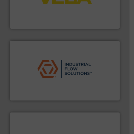
into process control systems.
More info ➜
pressure to equipment and software for integration
from sensors for measurement of level, point level and
The VEGA Grieshaber KG product portfolio extends
VEGA Grieshaber KG
residential applications.
More info ➜
& controls for municipal, industrial, commercial, and
manufacturing, sales, & service of wastewater pumps
Industrial Flow Solutions™ specializes in the design,
Industrial Flow Solutions