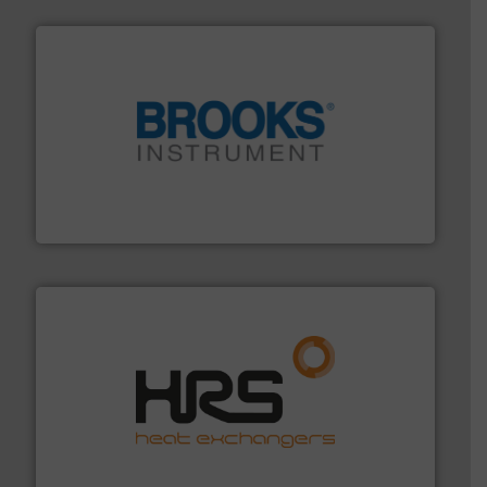
instrumentation across the globe.
More info ➜
trusted partner for flow, pressure and vaporization
For over 75 years, Brooks Instrument has been a
Brooks Instrument
managing energy efficiently.
More info ➜
transfer products worldwide with a strong focus on
technology, offering innovative and effective heat
HRS Group operates at the forefront of thermal
HRS Heat Exchangers