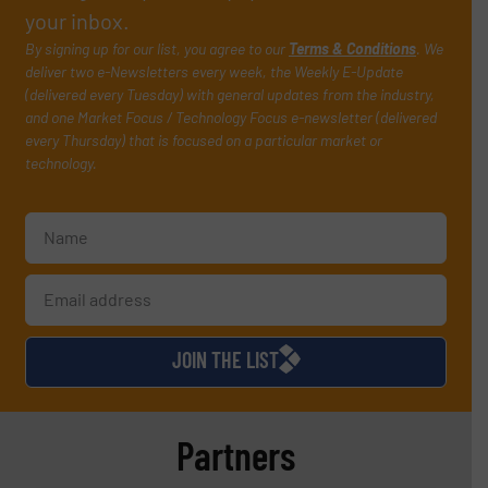
your inbox.
By signing up for our list, you agree to our
Terms & Conditions
. We
deliver two e-Newsletters every week, the Weekly E-Update
(delivered every Tuesday) with general updates from the industry,
and one Market Focus / Technology Focus e-newsletter (delivered
every Thursday) that is focused on a particular market or
technology.
JOIN THE LIST
Partners