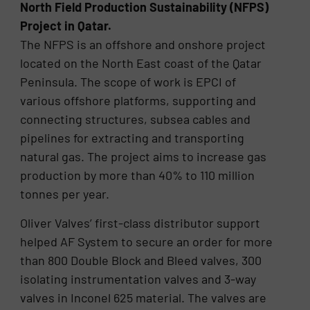
North Field Production Sustainability (NFPS)
Project in Qatar.
The NFPS is an offshore and onshore project
located on the North East coast of the Qatar
Peninsula. The scope of work is EPCI of
various offshore platforms, supporting and
connecting structures, subsea cables and
pipelines for extracting and transporting
natural gas. The project aims to increase gas
production by more than 40% to 110 million
tonnes per year.
Oliver Valves’ first-class distributor support
helped AF System to secure an order for more
than 800 Double Block and Bleed valves, 300
isolating instrumentation valves and 3-way
valves in Inconel 625 material. The valves are