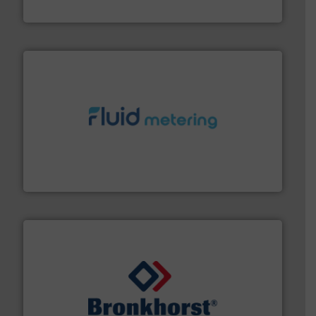
ABB Measurement and Analytics
requirements and exceed expectations.
More info ➜
fluid control solutions designed to meet customer
From Nanoliters to Liters, Fluid Metering offers custom
Fluid Metering, Inc.
and liquids.
More info ➜