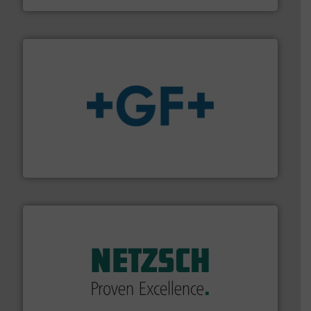
More info
➜
enabling the safe and sustainable transport of fluids.
GF is the leading flow solutions provider worldwide,
GF
of industry.
More info ➜
sophisticated solutions for applications in every type
systems and accessories, providing customized,
has served markets worldwide with Pumps & Pumping