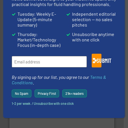
practical insights for fluid handling professionals.
Tuesday: Weekly E-
Independent editorial
Update (5-minute
selection — no sales
summary)
pitches
Thursday:
Unsubscribe anytime
Market/Technology
with one click
Focus (in-depth case)
and enhance product quality.
More info ➜
measurement solutions to increase plant efficiency
Siemens Process Instrumentation offers innovative
SUBMIT
Siemens Industry, Inc.
By signing up for our list, you agree to our
Terms &
Conditions
.
No Spam
Privacy First
21k+ readers
1-2 per week. / Unsubscribe with one click
➜
deliver maximum return on your investment.
More info
partner when selecting measurement solutions that
actuate, measure, record and control.
ABB
is your best
To operate any process efficiently, it is essential to