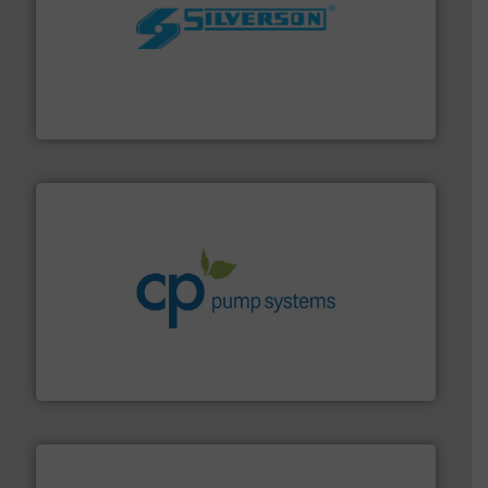
More info ➜
processing and manufacturing industries worldwide.
manufacture of quality high shear mixers for
For more than 75 years Silverson has specialized in the
Silverson
info ➜
improvements in their fluid handling systems.
More
efficiency and achieve sustainable environmental
dedicated to helping our customers increase energy
chemical process pumps and provider of services
Leading manufacturer of premium quality centrifugal
CP Pumpen AG