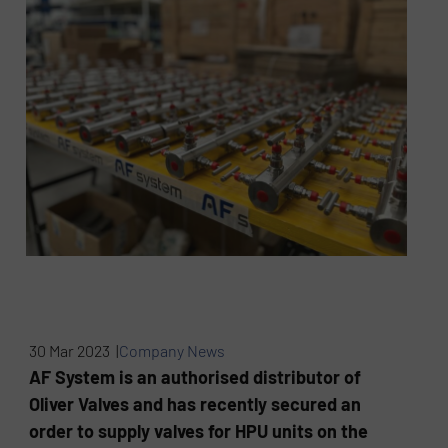
30 Mar 2023 |
Company News
AF System is an authorised distributor of
Oliver Valves and has recently secured an
order to supply valves for HPU units on the