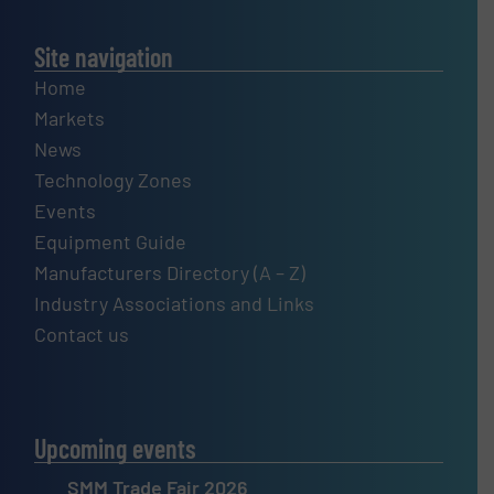
Site navigation
Home
Markets
News
Technology Zones
Events
Equipment Guide
Manufacturers Directory (A – Z)
Industry Associations and Links
Contact us
Upcoming events
SMM Trade Fair 2026