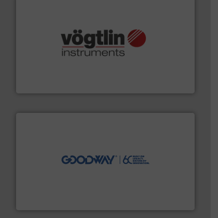
many more.
More info ➜
range of applications: Life Science, Biotech, OEM and
flow meters & controllers for gases serving a wide
Vögtlin is a Swiss developer of precision digital mass
Vögtlin Instruments GmbH
info ➜
duties faster, easier, safer, and more efficiently.
More
driven solutions to perform routine maintenance
Customers worldwide use our innovative, technology-
industry-leading maintenance and cleaning solutions.
Goodway Technologies engineers and manufactures
Goodway Technologies