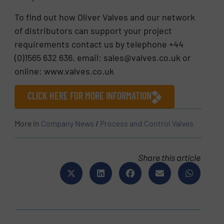
To find out how Oliver Valves and our network
of distributors can support your project
requirements contact us by telephone +44
(0)1565 632 636, email: sales@valves.co.uk or
online: www.valves.co.uk
CLICK HERE FOR MORE INFORMATION
More in
Company News
/
Process and Control Valves
Share this article