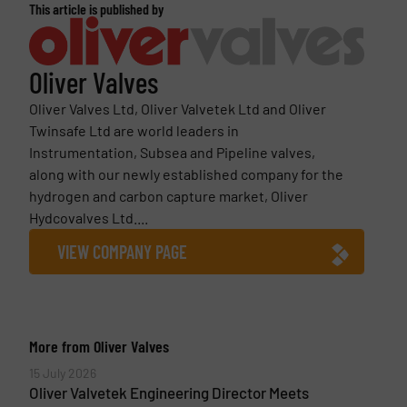
This article is published by
Oliver Valves
Oliver Valves Ltd, Oliver Valvetek Ltd and Oliver
Twinsafe Ltd are world leaders in
Instrumentation, Subsea and Pipeline valves,
along with our newly established company for the
hydrogen and carbon capture market, Oliver
Hydcovalves Ltd....
VIEW COMPANY PAGE
More from Oliver Valves
15 July 2026
Oliver Valvetek Engineering Director Meets