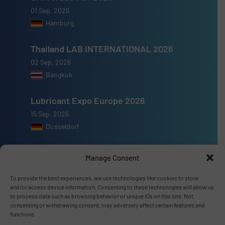
01 Sep, 2026
Hamburg
Thailand LAB INTERNATIONAL 2026
02 Sep, 2026
Bangkok
Lubricant Expo Europe 2026
15 Sep, 2026
Dusseldorf
Manage Consent
To provide the best experiences, we use technologies like cookies to store
Advertise with us
and/or access device information. Consenting to these technologies will allow us
to process data such as browsing behavior or unique IDs on this site. Not
ADVERTISE WITH US
consenting or withdrawing consent, may adversely affect certain features and
functions.