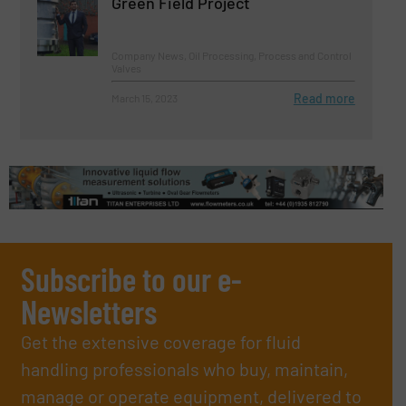
Green Field Project
Company News, Oil Processing, Process and Control
Valves
Read more
March 15, 2023
Subscribe to our e-
Newsletters
Get the extensive coverage for fluid
handling professionals who buy, maintain,
manage or operate equipment, delivered to