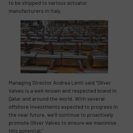
to be shipped to various actuator
manufacturers in Italy.
Managing Director Andrea Lenti said “Oliver
Valves is a well-known and respected brand in
Qatar and around the world. With several
offshore investments expected to progress in
the near future, we’ll continue to proactively
promote Oliver Valves to ensure we maximise
this potential.”