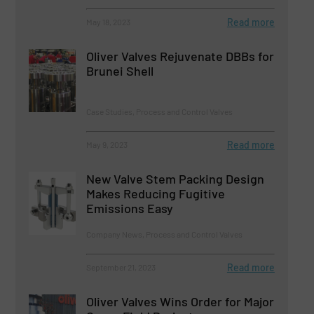
Read more
May 18, 2023
Oliver Valves Rejuvenate DBBs for
Brunei Shell
Case Studies, Process and Control Valves
Read more
May 9, 2023
New Valve Stem Packing Design
Makes Reducing Fugitive
Emissions Easy
Company News, Process and Control Valves
Read more
September 21, 2023
Oliver Valves Wins Order for Major