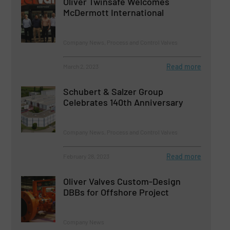
Oliver Twinsafe Welcomes
McDermott International
Company News, Process and Control Valves
Read more
March 2, 2023
Schubert & Salzer Group
Celebrates 140th Anniversary
Company News, Process and Control Valves
Read more
February 28, 2023
Oliver Valves Custom-Design
DBBs for Offshore Project
Company News