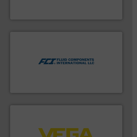
Mass Flow and Pressure Meters / Controllers for gases
Bronkhorst High-Tech B.V. is a leading manufacturer of
Bronkhorst High-Tech B.V.
More info ➜
thermal dispersion flow measurement technologies.
process measurement applications utilizing patented
meters, flow switches and level switches for industrial
FCI designs and manufactures thermal mass flow
Fluid Components International LLC