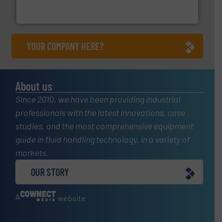
For more than 60 years,
NETZSCH
Pumps & Systems
NETZSCH Pumpen & Systeme GmbH
YOUR COMPANY HERE?
About us
Since 2010, we have been providing industrial
professionals with the latest innovations, case
studies, and the most comprehensive equipment
guide in fluid handling technology, in a variety of
markets.
OUR STORY
A
website