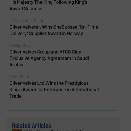
His Majesty The King Following King’s
Award Success
26 November 2025
Oliver Valvetek Wins OneSubsea “On-Time
Delivery” Supplier Award in Norway
21 May 2025
Oliver Valves Group and ATCO Sign
Exclusive Agency Agreement in Saudi
Arabia
6 May 2025
Oliver Valves Ltd Wins the Prestigious
King’s Award for Enterprise in International
Trade
Related Articles