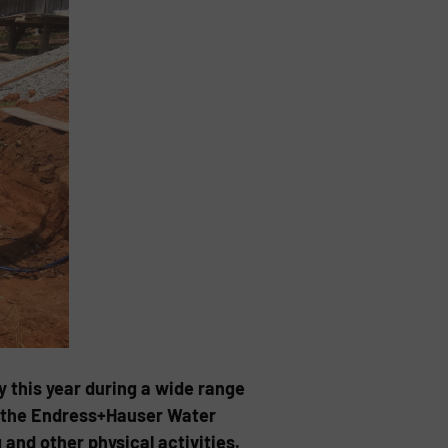
 this year during a wide range
of the Endress+Hauser Water
and other physical activities.