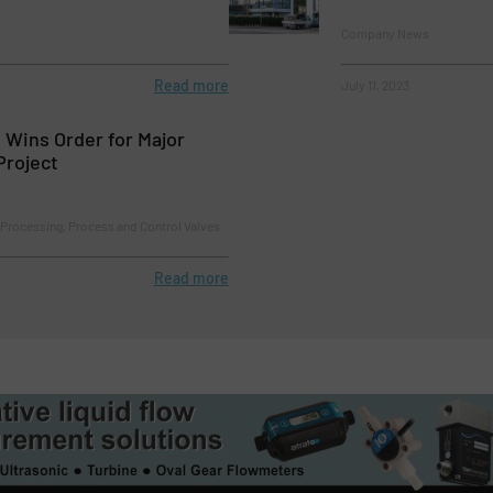
Company News
Read more
July 11, 2023
s Wins Order for Major
Project
Processing, Process and Control Valves
Read more