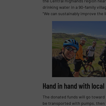
the Central Highlands region near
drinking water in a 90-family villa
“We can sustainably improve the l
Hand in hand with local
The donated funds will go toward 
be transported with pumps, then f