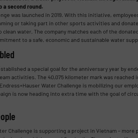
o a second round.
ge was launched in 2019. With this initiative, employe
mming or taking part in other sports activities and donat
to clean water. The company matches each of the donate
itment to a safe, economic and sustainable water supply
bled
ablished a special goal for the anniversary year by end
team activities. The 40,075 kilometer mark was reached i
 Endress+Hauser Water Challenge is mobilizing our emplo
ign is now heading into extra time with the goal of cir
eople
r Challenge is supporting a project in Vietnam – more p