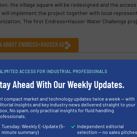
ition, the village square will be redesigned and the acces
will implement the project together with local represen
anization. The first Endress+Hauser Water Challenge pro
ON ABOUT ENDRESS+HAUSER AG
ews
NLIMITED ACCESS FOR INDUSTRIAL PROFESSIONALS
tay Ahead With Our Weekly Updates.
Share this article
et compact market and technology updates twice a week — with
itorial insights and key industry news delivered straight to your
box. No spam, only practical insights for fluid handling
ofessionals.
Tuesday: Weekly E-Update (5-
Independent editorial
minute summary)
selection — no sales pitche