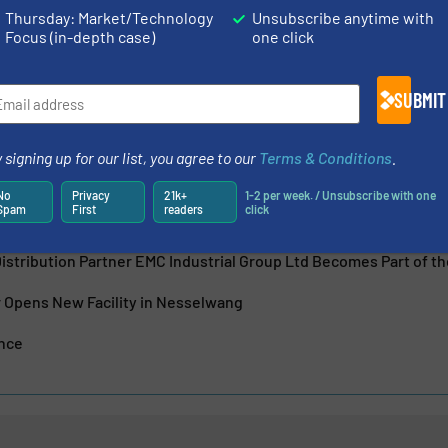
n measurement and automation technology for process and
Thursday: Market/Technology
Unsubscribe anytime with
company, headquartered in Reinach, Switzerland, achieved
Focus (in-depth case)
one click
s in 2023 with a...
SUBMIT
 signing up for our list, you agree to our
Terms & Conditions
.
No
Privacy
21k+
1-2 per week. / Unsubscribe with one
Spam
First
readers
click
 Appoints Future CFO
istribution Partner EMC Industrial Group Ltd Becomes Part of 
Opens New Facility in Nesselwang
ence