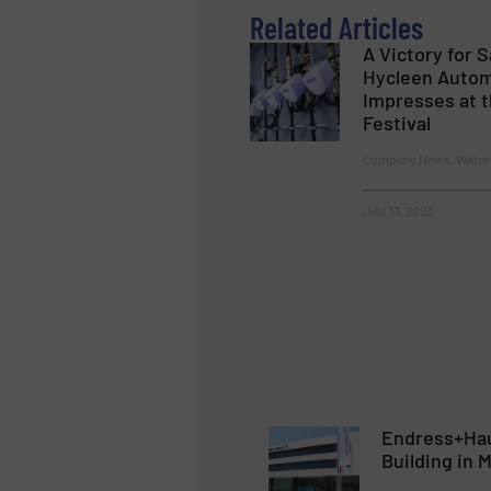
Related Articles
A Victory for 
Hycleen Auto
Impresses at t
Festival
Company News, Water 
July 13, 2023
Endress+Hau
Building in 