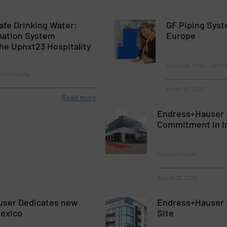
Safe Drinking Water:
GF Piping Syst
mation System
Europe
he Upnxt23 Hospitality
Company News, Gas Pr
Processing
March 14, 2023
Read more
Endress+Hauser 
Commitment in I
Company News
August 22, 2023
ser Dedicates new
Endress+Hauser 
Mexico
Site