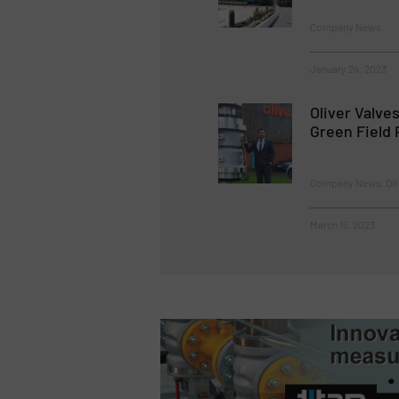
Company News
January 24, 2023
Oliver Valve
Green Field 
Company News, Oil 
March 15, 2023