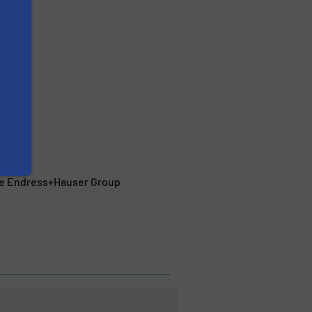
the Endress+Hauser Group