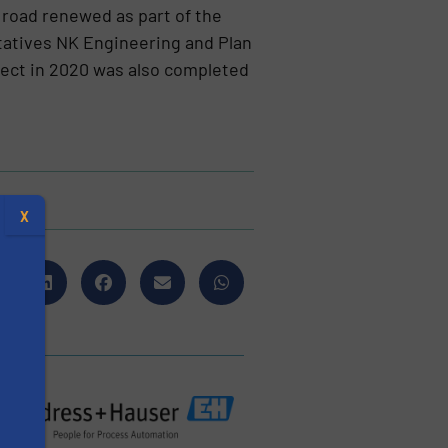
s road renewed as part of the
tatives NK Engineering and Plan
ject in 2020 was also completed
X
s