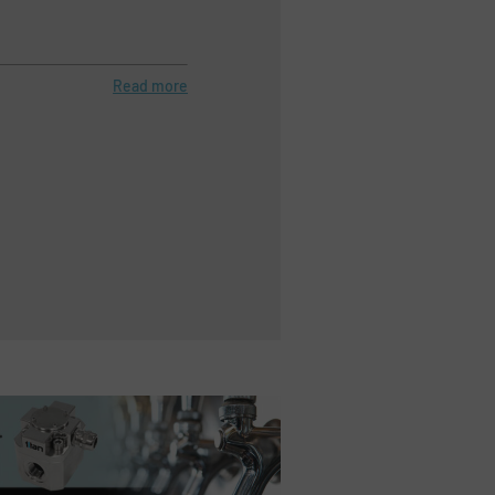
Read more