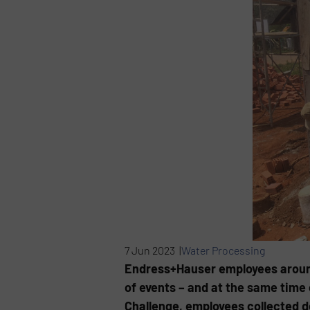
7 Jun 2023 |
Water Processing
Endress+Hauser employees around 
of events – and at the same time
Challenge, employees collected do