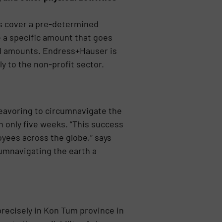
es cover a pre-determined
e a specific amount that goes
d amounts. Endress+Hauser is
 to the non-profit sector.
eavoring to circumnavigate the
n only five weeks. “This success
yees across the globe,” says
cumnavigating the earth a
recisely in Kon Tum province in