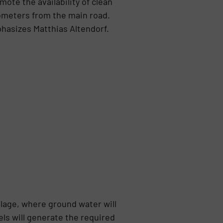
ote the availability of clean
ilometers from the main road.
phasizes Matthias Altendorf.
llage, where ground water will
ls will generate the required