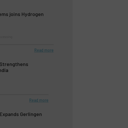
ems joins Hydrogen
ocessing
Read more
Strengthens
ndia
Read more
Expands Gerlingen