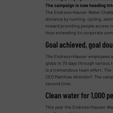
The campaign is now heading int
The Endress+Hauser Water Challen
distance by running, cycling, swi
toward providing people access 
thus extending its corporate comm
Goal achieved, goal dou
The Endress+Hauser employees est
globe in 70 days through various 
is a tremendous team effort. The
CEO Matthias Altendorf. The campa
second time.
Clean water for 1,000 p
This year the Endress+Hauser Wate