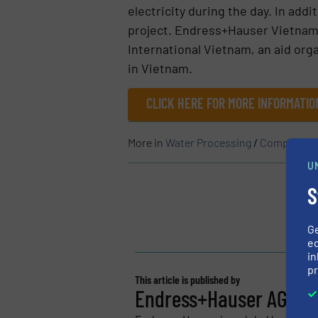
electricity during the day. In add
project. Endress+Hauser Vietnam 
International Vietnam, an aid org
in Vietnam.
CLICK HERE FOR MORE INFORMATI
More in
Water Processing
/
Company N
U
S
G
ed
in
pr
This article is published by
Endress+Hauser AG