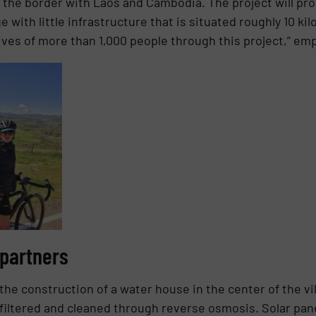
 the border with Laos and Cambodia. The project will prom
ge with little infrastructure that is situated roughly 10 k
ives of more than 1,000 people through this project,” em
 partners
the construction of a water house in the center of the vi
iltered and cleaned through reverse osmosis. Solar pane