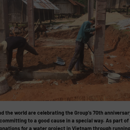
the world are celebrating the Group’s 70th anniversary
 committing to a good cause in a special way. As part 
nations for a water project in Vietnam through running 