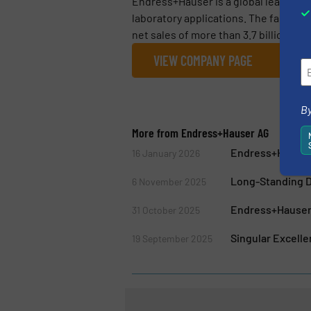
Endress+Hauser is a global leader i
laboratory applications. The family 
net sales of more than 3.7 billion euro
VIEW COMPANY PAGE
By
More from Endress+Hauser AG
Endress+Hauser
16 January 2026
Long-Standing D
6 November 2025
Endress+Hauser 
31 October 2025
Singular Excell
19 September 2025