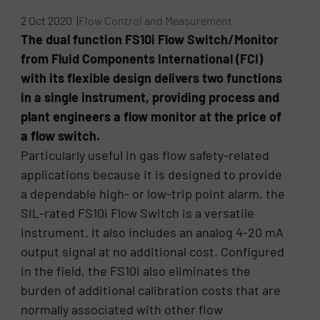
2 Oct 2020 |
Flow Control and Measurement
The dual function FS10i Flow Switch/Monitor
from Fluid Components International (FCI)
with its flexible design delivers two functions
in a single instrument, providing process and
plant engineers a flow monitor at the price of
a flow switch.
Particularly useful in gas flow safety-related
applications because it is designed to provide
a dependable high- or low-trip point alarm, the
SIL-rated FS10i Flow Switch is a versatile
instrument. It also includes an analog 4-20 mA
output signal at no additional cost. Configured
in the field, the FS10i also eliminates the
burden of additional calibration costs that are
normally associated with other flow