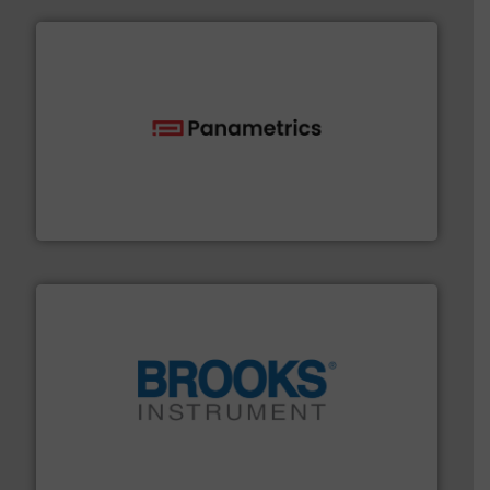
with proven technologies.
More info ➜
analyzing moisture, oxygen, liquid, steam, and gas flow
Panametrics
, develops solutions for measuring and
Panametrics
instrumentation across the globe.
More info ➜
trusted partner for flow, pressure and vaporization
For over 75 years, Brooks Instrument has been a
Brooks Instrument