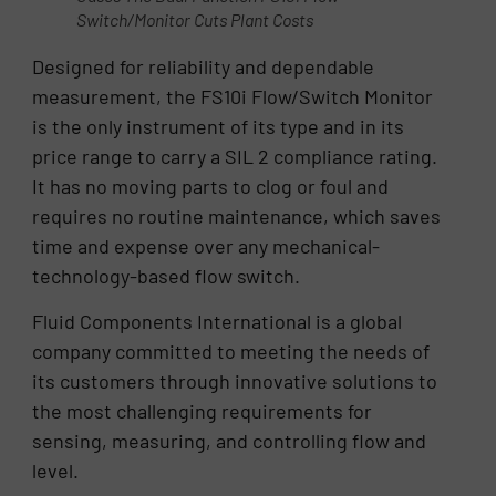
Switch/Monitor Cuts Plant Costs
Designed for reliability and dependable
measurement, the FS10i Flow/Switch Monitor
is the only instrument of its type and in its
price range to carry a SIL 2 compliance rating.
It has no moving parts to clog or foul and
requires no routine maintenance, which saves
time and expense over any mechanical-
technology-based flow switch.
Fluid Components International is a global
company committed to meeting the needs of
its customers through innovative solutions to
the most challenging requirements for
sensing, measuring, and controlling flow and
level.