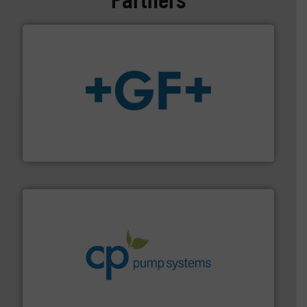
More info
➜
enabling the safe and sustainable transport of fluids.
GF is the leading flow solutions provider worldwide,
GF
info ➜
improvements in their fluid handling systems.
More
efficiency and achieve sustainable environmental
dedicated to helping our customers increase energy
chemical process pumps and provider of services
Leading manufacturer of premium quality centrifugal