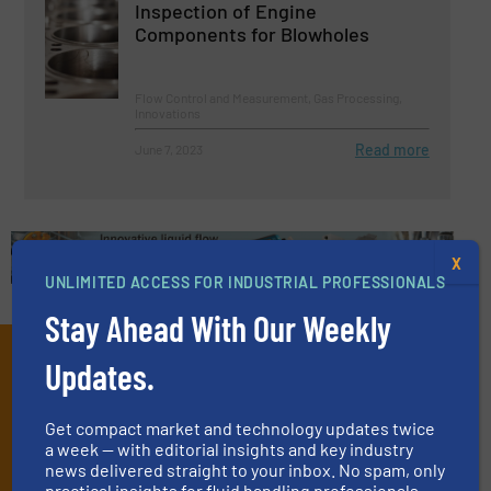
Inspection of Engine
Components for Blowholes
Flow Control and Measurement, Gas Processing,
Innovations
Read more
June 7, 2023
X
UNLIMITED ACCESS FOR INDUSTRIAL PROFESSIONALS
Stay Ahead With Our Weekly
Subscribe to our e-
Updates.
Newsletters
Get compact market and technology updates twice
Get the extensive coverage for fluid
a week — with editorial insights and key industry
news delivered straight to your inbox. No spam, only
handling professionals who buy, maintain,
practical insights for fluid handling professionals.