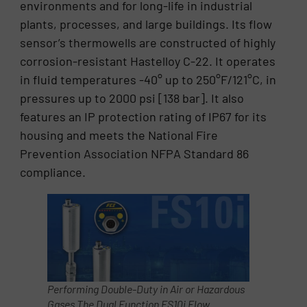
environments and for long-life in industrial
plants, processes, and large buildings. Its flow
sensor’s thermowells are constructed of highly
corrosion-resistant Hastelloy C-22. It operates
in fluid temperatures -40° up to 250°F/121°C, in
pressures up to 2000 psi [138 bar]. It also
features an IP protection rating of IP67 for its
housing and meets the National Fire
Prevention Association NFPA Standard 86
compliance.
Performing Double-Duty in Air or Hazardous
Gases The Dual Function FS10i Flow