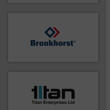
and liquids.
More info ➜
Mass Flow and Pressure Meters / Controllers for gases
Bronkhorst High-Tech B.V. is a leading manufacturer of
Bronkhorst High-Tech B.V.
More info ➜
broad scope of industrial processes & applications.
oval gear & turbine flow meters meet the demands of a
precision liquid flowmeters. Its range of ultrasonic,