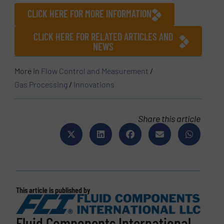
CLICK HERE FOR MORE INFORMATION
CLICK HERE FOR RELATED ARTICLES AND
NEWS
More in
Flow Control and Measurement
/
Gas Processing
/
Innovations
Share this article
This article is published by
Fluid Components International