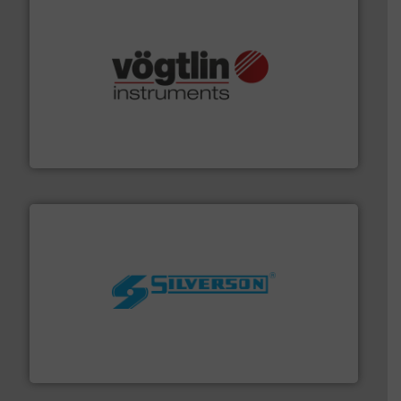
many more.
More info ➜
range of applications: Life Science, Biotech, OEM and
flow meters & controllers for gases serving a wide
Vögtlin is a Swiss developer of precision digital mass
Vögtlin Instruments GmbH
More info ➜
processing and manufacturing industries worldwide.
manufacture of quality high shear mixers for
For more than 75 years Silverson has specialized in the
Silverson