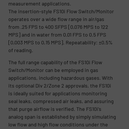
measurement applications.
The insertion-style FS10i Flow Switch/Monitor
operates over a wide flow range in air/gas
from .25 FPS to 400 SFPS [0,076 MPS to 122
MPS] and in water from 0.01 FPS to 0.5 FPS
[0,003 MPS to 0,15 MPS]. Repeatability: ±0.5%
of reading.
The full range capability of the FS10i Flow
Switch/Monitor can be employed in gas
applications, including hazardous gases. With
its optional Div 2/Zone 2 approvals, the FS10i
is ideally suited for applications monitoring
seal leaks, compressed air leaks, and assuring
that purge airflow is verified. The FS10i’s
analog span is established by simply simulating
low flow and high flow conditions under the