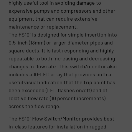
highly useful tool in avoiding damage to
expensive pumps and compressors and other
equipment that can require extensive
maintenance or replacement.
The FS10i is designed for simple insertion into
0.5-inch (13mm) or larger diameter pipes and
square ducts. It is fast responding and highly
repeatable to both increasing and decreasing
changes in flow rate. This switch/monitor also
includes a 10-LED array that provides both a
useful visual indication that the trip point has
been exceeded (LED flashes on/off) and of
relative flow rate (10 percent increments)
across the flow range.
The FS10i Flow Switch/Monitor provides best-
in-class features for installation in rugged