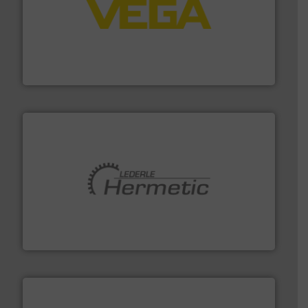
into process control systems.
More info ➜
pressure to equipment and software for integration
from sensors for measurement of level, point level and
The VEGA Grieshaber KG product portfolio extends
VEGA Grieshaber KG
pumping technologies.
More info ➜
manufacturer of hermetically sealed pumps and
HERMETIC-Pumpen GmbH is a leading developer and
HERMETIC-Pumpen GmbH