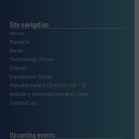
Site navigation
Home
Markets
News
Technology Zones
Events
Equipment Guide
Manufacturers Directory (A – Z)
Industry Associations and Links
Contact us
Upcoming events