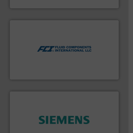
CP Pumpen AG
More info ➜
thermal dispersion flow measurement technologies.
process measurement applications utilizing patented
meters, flow switches and level switches for industrial
FCI designs and manufactures thermal mass flow
Fluid Components International LLC
and enhance product quality.
More info ➜