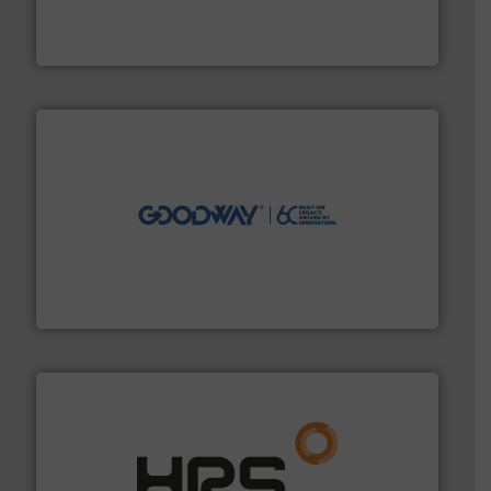
measurement solutions to increase plant efficiency
Siemens Process Instrumentation offers innovative
Siemens Industry, Inc.
info ➜
duties faster, easier, safer, and more efficiently.
More
driven solutions to perform routine maintenance
Customers worldwide use our innovative, technology-
industry-leading maintenance and cleaning solutions.
Goodway Technologies engineers and manufactures
Goodway Technologies