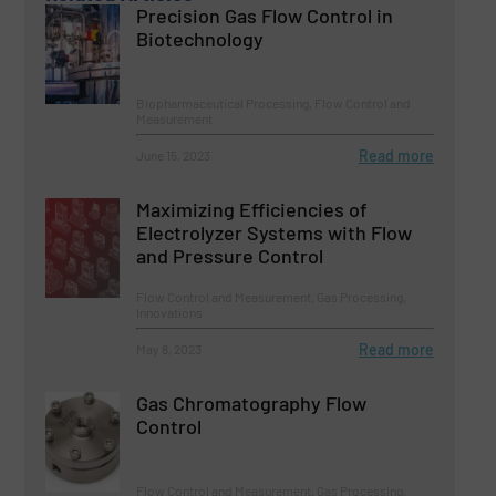
Precision Gas Flow Control in
Biotechnology
Biopharmaceutical Processing, Flow Control and
Measurement
Read more
June 15, 2023
Maximizing Efficiencies of
Electrolyzer Systems with Flow
and Pressure Control
Flow Control and Measurement, Gas Processing,
Innovations
Read more
May 8, 2023
Gas Chromatography Flow
Control
Flow Control and Measurement, Gas Processing,