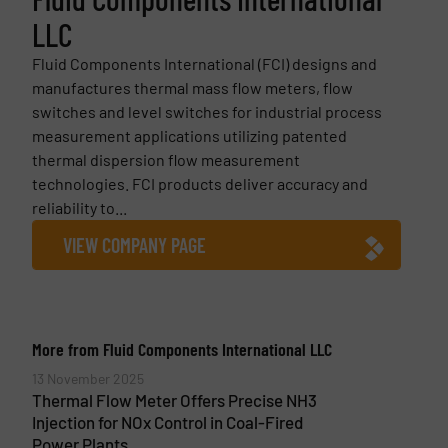
LLC
Fluid Components International (FCI) designs and
manufactures thermal mass flow meters, flow
switches and level switches for industrial process
measurement applications utilizing patented
thermal dispersion flow measurement
technologies. FCI products deliver accuracy and
reliability to...
VIEW COMPANY PAGE
More from Fluid Components International LLC
13 November 2025
Thermal Flow Meter Offers Precise NH3
Injection for NOx Control in Coal-Fired
Power Plants