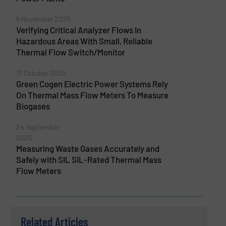
6 November 2025
Verifying Critical Analyzer Flows In
Hazardous Areas With Small, Reliable
Thermal Flow Switch/Monitor
17 October 2025
Green Cogen Electric Power Systems Rely
On Thermal Mass Flow Meters To Measure
Biogases
24 September
2025
Measuring Waste Gases Accurately and
Safely with SIL SIL-Rated Thermal Mass
Flow Meters
Related Articles