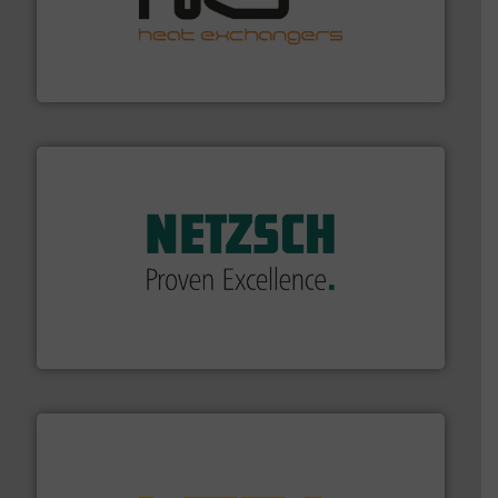
managing energy efficiently.
More info ➜
transfer products worldwide with a strong focus on
technology, offering innovative and effective heat
HRS Group operates at the forefront of thermal
HRS Heat Exchangers
of industry.
More info ➜
sophisticated solutions for applications in every type
systems and accessories, providing customized,
has served markets worldwide with Pumps & Pumping
For more than 60 years,
NETZSCH
Pumps & Systems
NETZSCH Pumpen & Systeme GmbH