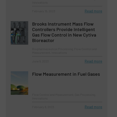
Innovations
Read more
February 15, 2023
Brooks Instrument Mass Flow
Controllers Provide Intelligent
Gas Flow Control in New Cytiva
Bioreactor
Biopharmaceutical Processing, Flow Control and
Measurement, Innovations
Read more
June 9, 2023
Flow Measurement in Fuel Gases
Flow Control and Measurement, Gas Processing,
Innovations
Read more
February 8, 2023