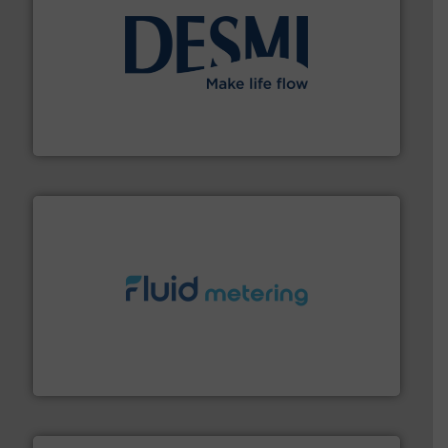
efficient flow technology solutions
.
More info ➜
development and manufacture of proven and energy-
DESMI is a global company specialised in the
DESMI A/S
requirements and exceed expectations.
More info ➜
fluid control solutions designed to meet customer
From Nanoliters to Liters, Fluid Metering offers custom
Fluid Metering, Inc.