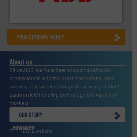
partner when selecting measurement solutions that
actuate, measure, record and control.
ABB
is your best
To operate any process efficiently, it is essential to
ABB Measurement and Analytics
YOUR COMPANY HERE?
About us
Since 2010, we have been providing industrial
professionals with the latest innovations, case
studies, and the most comprehensive equipment
guide in fluid handling technology, in a variety of
markets.
OUR STORY
A
website