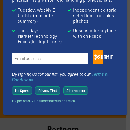
manage or operate equipment, delivered to
Tuesday: Weekly E-
Independent editorial
your inbox.
Update (5-minute
selection — no sales
summary)
pitches
By signing up for our list, you agree to our
Terms & Conditions
. We
deliver two e-Newsletters every week, the Weekly E-Update
Thursday:
Unsubscribe anytime
(delivered every Tuesday) with general updates from the industry,
Market/Technology
with one click
and one Market Focus / Technology Focus e-newsletter (delivered
Focus (in-depth case)
every Thursday) that is focused on a particular market or
technology.
SUBMIT
By signing up for our list, you agree to our
Terms &
Conditions
.
No Spam
Privacy First
21k+ readers
1-2 per week. / Unsubscribe with one click
JOIN THE LIST
Partners