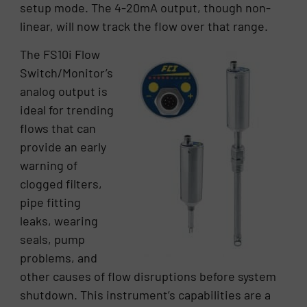
setup mode. The 4-20mA output, though non-
linear, will now track the flow over that range.
The FS10i Flow
Switch/Monitor’s
analog output is
ideal for trending
flows that can
provide an early
warning of
clogged filters,
pipe fitting
leaks, wearing
seals, pump
problems, and
other causes of flow disruptions before system
shutdown. This instrument’s capabilities are a