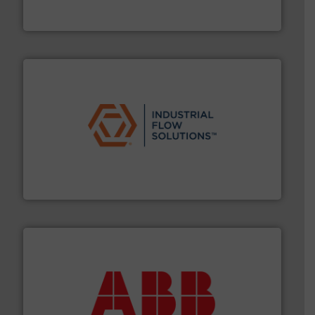
Titan design & manufacture high performance,
Titan Enterprises Ltd
residential applications.
More info ➜
& controls for municipal, industrial, commercial, and
manufacturing, sales, & service of wastewater pumps
Industrial Flow Solutions™ specializes in the design,
Industrial Flow Solutions
➜
deliver maximum return on your investment.
More info