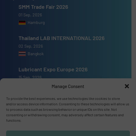
SMM Trade Fair 2026
01 Sep, 2026
Hamburg
Thailand LAB INTERNATIONAL 2026
02 Sep, 2026
Bangkok
Lubricant Expo Europe 2026
15 Sep, 2026
Dusseldorf
Manage Consent
To provide the best experiences, we use technologies like cookies to store
and/or access device information. Consenting to these technologies will allow us
to process data such as browsing behavior or unique IDs on this site. Not
consenting or withdrawing consent, may adversely affect certain features and
Advertise with us
functions.
ADVERTISE WITH US