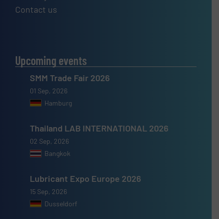
Contact us
Upcoming events
SMM Trade Fair 2026
01 Sep, 2026
Hamburg
Thailand LAB INTERNATIONAL 2026
02 Sep, 2026
Bangkok
Lubricant Expo Europe 2026
15 Sep, 2026
Dusseldorf