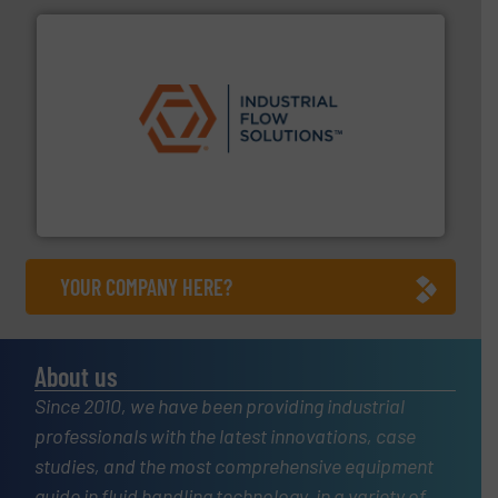
residential applications.
More info ➜
& controls for municipal, industrial, commercial, and
manufacturing, sales, & service of wastewater pumps
Industrial Flow Solutions™ specializes in the design,
Industrial Flow Solutions
YOUR COMPANY HERE?
About us
Since 2010, we have been providing industrial
professionals with the latest innovations, case
studies, and the most comprehensive equipment
guide in fluid handling technology, in a variety of