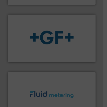
Vögtlin Instruments GmbH
More info
➜
enabling the safe and sustainable transport of fluids.
GF is the leading flow solutions provider worldwide,
GF
requirements and exceed expectations.
More info ➜
fluid control solutions designed to meet customer