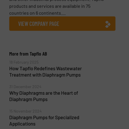
products and services are available in 75
countries on 6 continents....
VIEW COMPANY PAGE
More from Tapflo AB
18 February 2025
How Tapflo Redefines Wastewater
Treatment with Diaphragm Pumps
31 December 2024
Why Diaphragms are the Heart of
Diaphragm Pumps
15 November 2024
Diaphragm Pumps for Specialized
Applications