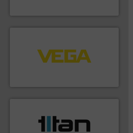
From Nanoliters to Liters, Fluid Metering offers custom
Fluid Metering, Inc.
into process control systems.
More info ➜
pressure to equipment and software for integration
from sensors for measurement of level, point level and
The VEGA Grieshaber KG product portfolio extends
VEGA Grieshaber KG
More info ➜