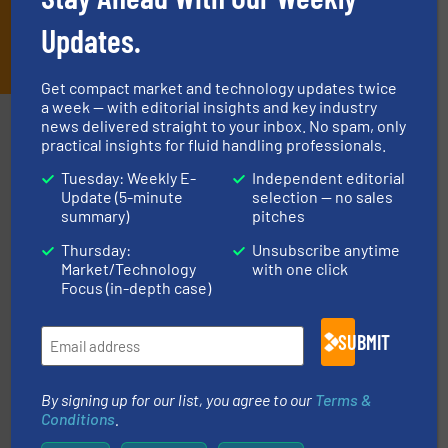
Updates.
JOIN THE LIST
Get compact market and technology updates twice
a week — with editorial insights and key industry
Partners
news delivered straight to your inbox. No spam, only
practical insights for fluid handling professionals.
Tuesday: Weekly E-
Independent editorial
Update (5-minute
selection — no sales
summary)
pitches
Thursday:
Unsubscribe anytime
info ➜
Market/Technology
with one click
duties faster, easier, safer, and more efficiently.
More
Focus (in-depth case)
driven solutions to perform routine maintenance
Customers worldwide use our innovative, technology-
industry-leading maintenance and cleaning solutions.
Goodway Technologies engineers and manufactures
SUBMIT
Goodway Technologies
By signing up for our list, you agree to our
Terms &
Conditions
.