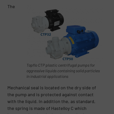
The
Tapflo CTP plastic centrifugal pumps for
aggressive liquids containing solid particles
in industrial applications
Mechanical seal is located on the dry side of
the pump and is protected against contact
with the liquid. In addition the, as standard,
the spring is made of Hastelloy C which