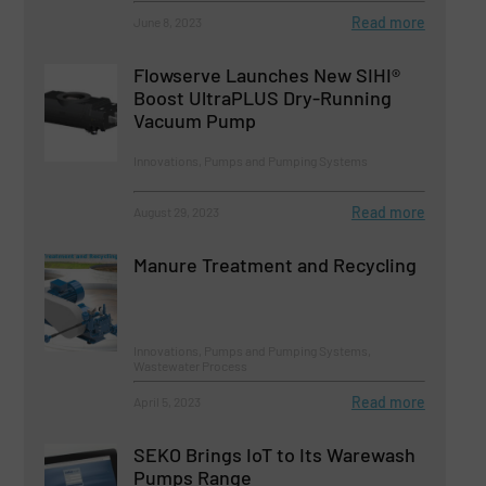
Read more
June 8, 2023
Flowserve Launches New SIHI®
Boost UltraPLUS Dry-Running
Vacuum Pump
Innovations, Pumps and Pumping Systems
Read more
August 29, 2023
Manure Treatment and Recycling
Innovations, Pumps and Pumping Systems,
Wastewater Process
Read more
April 5, 2023
SEKO Brings IoT to Its Warewash
Pumps Range