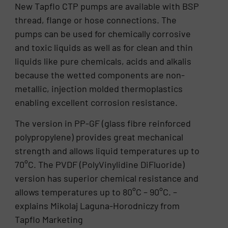
New Tapflo CTP pumps are available with BSP
thread, flange or hose connections. The
pumps can be used for chemically corrosive
and toxic liquids as well as for clean and thin
liquids like pure chemicals, acids and alkalis
because the wetted components are non-
metallic, injection molded thermoplastics
enabling excellent corrosion resistance.
The version in PP-GF (glass fibre reinforced
polypropylene) provides great mechanical
strength and allows liquid temperatures up to
70°C. The PVDF (PolyVinylidine DiFluoride)
version has superior chemical resistance and
allows temperatures up to 80°C – 90°C. –
explains Mikolaj Laguna-Horodniczy from
Tapflo Marketing