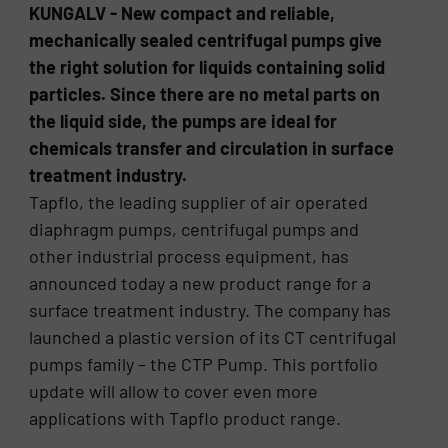
KUNGALV - New compact and reliable,
mechanically sealed centrifugal pumps give
the right solution for liquids containing solid
particles. Since there are no metal parts on
the liquid side, the pumps are ideal for
chemicals transfer and circulation in surface
treatment industry.
Tapflo, the leading supplier of air operated
diaphragm pumps, centrifugal pumps and
other industrial process equipment, has
announced today a new product range for a
surface treatment industry. The company has
launched a plastic version of its CT centrifugal
pumps family – the CTP Pump. This portfolio
update will allow to cover even more
applications with Tapflo product range.