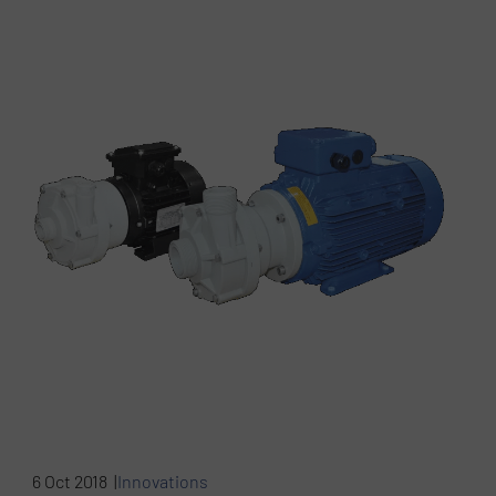
6 Oct 2018 |
Innovations