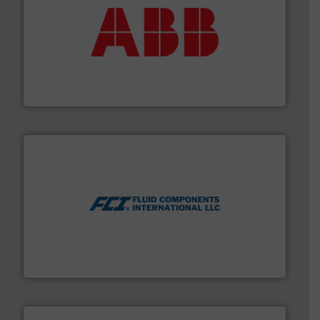
➜
deliver maximum return on your investment.
More info
partner when selecting measurement solutions that
actuate, measure, record and control.
ABB
is your best
To operate any process efficiently, it is essential to
ABB Measurement and Analytics
More info ➜
thermal dispersion flow measurement technologies.
process measurement applications utilizing patented
meters, flow switches and level switches for industrial
FCI designs and manufactures thermal mass flow
Fluid Components International LLC