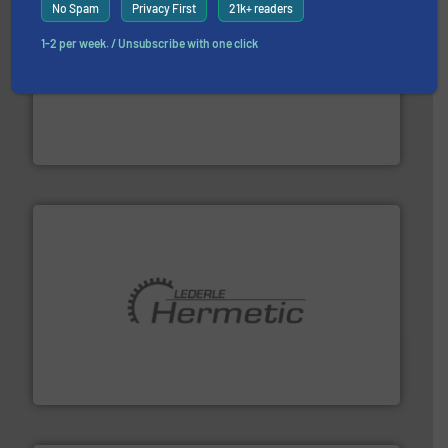
No Spam
Privacy First
21k+ readers
1-2 per week. / Unsubscribe with one click
with proven technologies.
More info ➜
analyzing moisture, oxygen, liquid, steam, and gas flow
Panametrics
, develops solutions for measuring and
Panametrics
pumping technologies.
More info ➜
manufacturer of hermetically sealed pumps and
HERMETIC-Pumpen GmbH is a leading developer and
HERMETIC-Pumpen GmbH