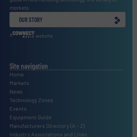
markets.
OUR STORY
A
website
Site navigation
Home
Markets
News
Technology Zones
Events
Equipment Guide
Manufacturers Directory (A – Z)
Industry Associations and Links