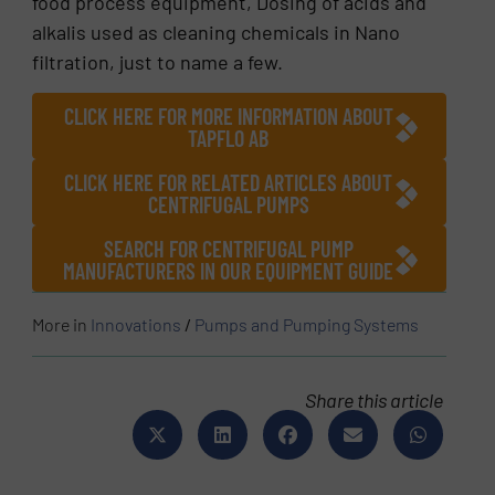
food process equipment, Dosing of acids and
alkalis used as cleaning chemicals in Nano
filtration, just to name a few.
CLICK HERE FOR MORE INFORMATION ABOUT
TAPFLO AB
CLICK HERE FOR RELATED ARTICLES ABOUT
CENTRIFUGAL PUMPS
SEARCH FOR CENTRIFUGAL PUMP
MANUFACTURERS IN OUR EQUIPMENT GUIDE
More in
Innovations
/
Pumps and Pumping Systems
Share this article