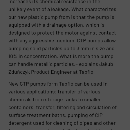
increases its chemical resistance in the
unlikely event of a leakage. What characterizes
our new plastic pump from is that the pump is
equipped with a drainage option, which is
designed to protect the motor against contact
with any aggressive medium. CTP pumps allow
pumping solid particles up to 3 mm in size and
10% in concentration. What is more the pump
can handle metallic particles.– explains Jakub
Zduńczyk Product Engineer at Tapflo
New CTP pumps form Tapflo can be used in
various applications: transfer of various
chemicals from storage tanks to smaller
containers, transfer, filtering and circulation of
surface treatment baths, pumping of CIP
detergent used for cleaning of pipes and other