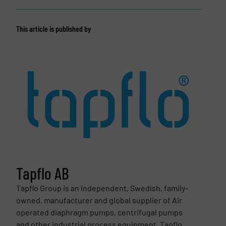
This article is published by
Tapflo AB
Tapflo Group is an independent, Swedish, family-
owned, manufacturer and global supplier of Air
operated diaphragm pumps, centrifugal pumps
and other industrial process equipment. Tapflo