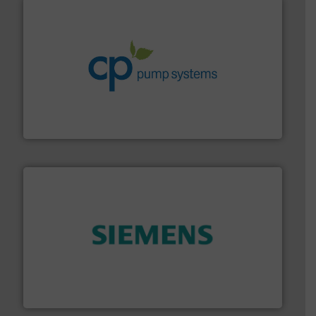
info ➜
improvements in their fluid handling systems.
More
efficiency and achieve sustainable environmental
dedicated to helping our customers increase energy
chemical process pumps and provider of services
Leading manufacturer of premium quality centrifugal
CP Pumpen AG
and enhance product quality.
More info ➜
measurement solutions to increase plant efficiency
Siemens Process Instrumentation offers innovative
Siemens Industry, Inc.