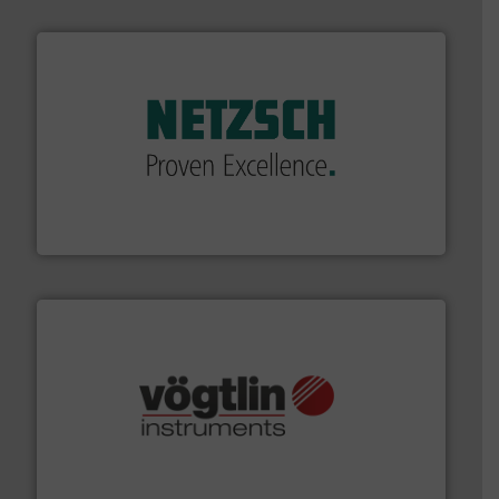
of industry.
More info ➜
sophisticated solutions for applications in every type
systems and accessories, providing customized,
has served markets worldwide with Pumps & Pumping
For more than 60 years,
NETZSCH
Pumps & Systems
NETZSCH Pumpen & Systeme GmbH
many more.
More info ➜
range of applications: Life Science, Biotech, OEM and
flow meters & controllers for gases serving a wide
Vögtlin is a Swiss developer of precision digital mass