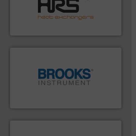
managing energy efficiently.
More info ➜
transfer products worldwide with a strong focus on
technology, offering innovative and effective heat
HRS Group operates at the forefront of thermal
HRS Heat Exchangers
instrumentation across the globe.
More info ➜
trusted partner for flow, pressure and vaporization
For over 75 years, Brooks Instrument has been a
Brooks Instrument