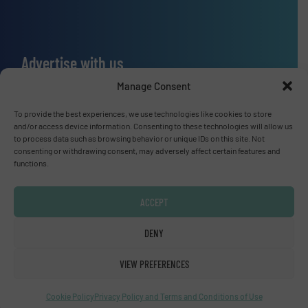
Advertise with us
Manage Consent
ADVERTISE WITH US
To provide the best experiences, we use technologies like cookies to store
and/or access device information. Consenting to these technologies will allow us
Connect with us
to process data such as browsing behavior or unique IDs on this site. Not
consenting or withdrawing consent, may adversely affect certain features and
LINKEDIN
functions.
SUBSCRIBE NOW
ACCEPT
DENY
VIEW PREFERENCES
© Fluid Handling Pro 2026
Privacy Policy & Terms of Use
|
Disclaimer
Cookie Policy
Privacy Policy and Terms and Conditions of Use