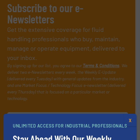
Subscribe to our e-
Newsletters
Get the extensive coverage for fluid
handling professionals who buy, maintain,
manage or operate equipment, delivered to
your inbox.
By signing up for our list, you agree to our
Terms & Conditions
. We
deliver two e-Newsletters every week, the Weekly E-Update
(delivered every Tuesday) with general updates from the industry,
and one Market Focus / Technology Focus e-newsletter (delivered
every Thursday) that is focused on a particular market or
technology.
X
UNLIMITED ACCESS FOR INDUSTRIAL PROFESSIONALS
Stay Ahead With Our Weekly