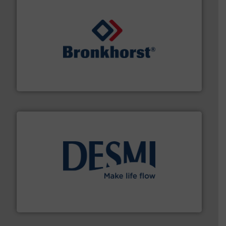
and liquids.
More info ➜
Mass Flow and Pressure Meters / Controllers for gases
Bronkhorst High-Tech B.V. is a leading manufacturer of
Bronkhorst High-Tech B.V.
efficient flow technology solutions
.
More info ➜
development and manufacture of proven and energy-
DESMI is a global company specialised in the
DESMI A/S