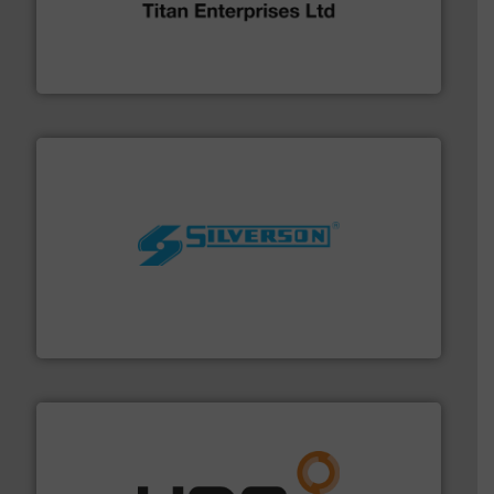
broad scope of industrial processes & applications.
oval gear & turbine flow meters meet the demands of a
precision liquid flowmeters. Its range of ultrasonic,
Titan design & manufacture high performance,
Titan Enterprises Ltd
More info ➜
processing and manufacturing industries worldwide.
manufacture of quality high shear mixers for
For more than 75 years Silverson has specialized in the
Silverson