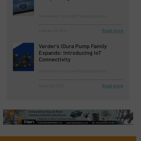
Innovations, Pumps and Pumping Systems
Read more
February 23, 2023
Verder's iDura Pump Family
Expands: Introducing IoT
Connectivity
Innovations, Pumps and Pumping Systems
Read more
August 29, 2023