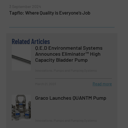
3 September 2024
Tapflo: Where Quality is Everyone’s Job
Related Articles
Q.E.D Environmental Systems
Announces Eliminator™ High
Capacity Bladder Pump
Innovations, Pumps and Pumping Systems
Read more
March 21, 2023
Graco Launches QUANTM Pump
Innovations, Pumps and Pumping Systems