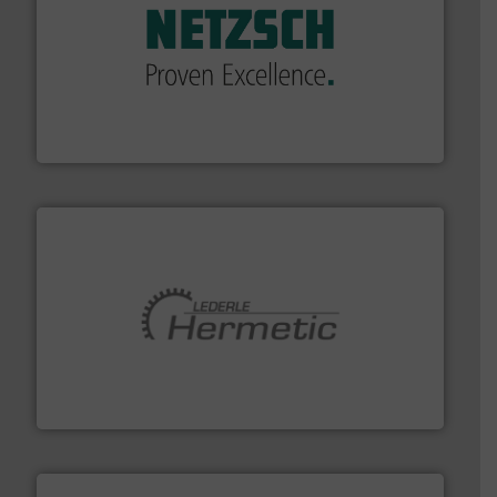
of industry.
More info ➜
sophisticated solutions for applications in every type
systems and accessories, providing customized,
has served markets worldwide with Pumps & Pumping
For more than 60 years,
NETZSCH
Pumps & Systems
NETZSCH Pumpen & Systeme GmbH
pumping technologies.
More info ➜
manufacturer of hermetically sealed pumps and
HERMETIC-Pumpen GmbH is a leading developer and
HERMETIC-Pumpen GmbH