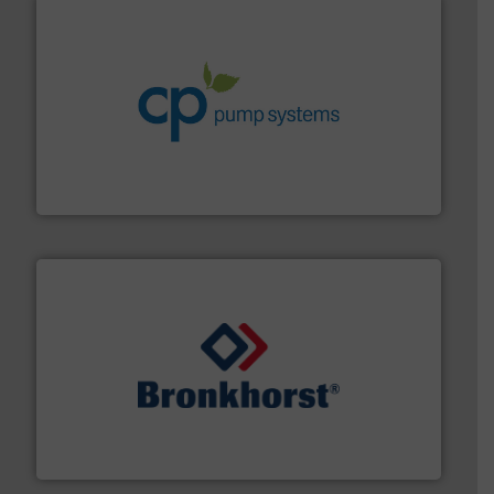
info ➜
improvements in their fluid handling systems.
More
efficiency and achieve sustainable environmental
dedicated to helping our customers increase energy
chemical process pumps and provider of services
Leading manufacturer of premium quality centrifugal
CP Pumpen AG
and liquids.
More info ➜
Mass Flow and Pressure Meters / Controllers for gases
Bronkhorst High-Tech B.V. is a leading manufacturer of
Bronkhorst High-Tech B.V.