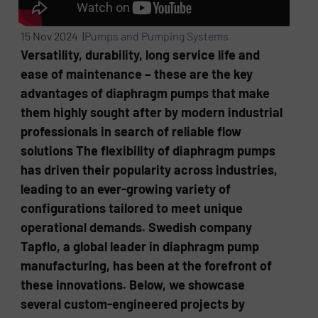
15 Nov 2024 |
Pumps and Pumping Systems
Versatility, durability, long service life and
ease of maintenance – these are the key
advantages of diaphragm pumps that make
them highly sought after by modern industrial
professionals in search of reliable flow
solutions The flexibility of diaphragm pumps
has driven their popularity across industries,
leading to an ever-growing variety of
configurations tailored to meet unique
operational demands. Swedish company
Tapflo, a global leader in diaphragm pump
manufacturing, has been at the forefront of
these innovations. Below, we showcase
several custom-engineered projects by