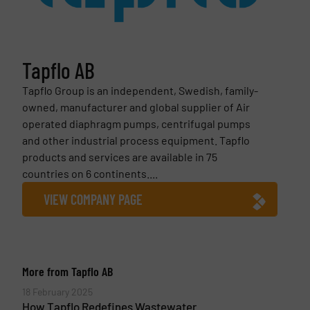
Tapflo AB
Tapflo Group is an independent, Swedish, family-
owned, manufacturer and global supplier of Air
operated diaphragm pumps, centrifugal pumps
and other industrial process equipment. Tapflo
products and services are available in 75
countries on 6 continents....
VIEW COMPANY PAGE
More from Tapflo AB
18 February 2025
How Tapflo Redefines Wastewater