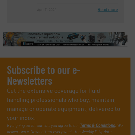
Read more
April 11, 2024
Subscribe to our e-
Newsletters
Get the extensive coverage for fluid
handling professionals who buy, maintain,
manage or operate equipment, delivered to
your inbox.
By signing up for our list, you agree to our
Terms & Conditions
. We
deliver two e-Newsletters every week, the Weekly E-Update