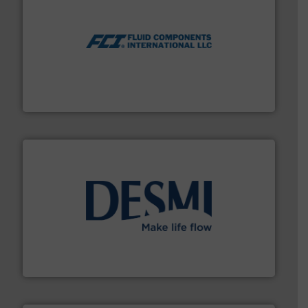
More info ➜
thermal dispersion flow measurement technologies.
process measurement applications utilizing patented
meters, flow switches and level switches for industrial
FCI designs and manufactures thermal mass flow
Fluid Components International LLC
efficient flow technology solutions
.
More info ➜
development and manufacture of proven and energy-
DESMI is a global company specialised in the
DESMI A/S