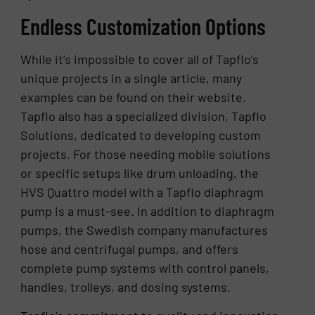
Endless Customization Options
While it’s impossible to cover all of Tapflo’s
unique projects in a single article, many
examples can be found on their website.
Tapflo also has a specialized division, Tapflo
Solutions, dedicated to developing custom
projects. For those needing mobile solutions
or specific setups like drum unloading, the
HVS Quattro model with a Tapflo diaphragm
pump is a must-see. In addition to diaphragm
pumps, the Swedish company manufactures
hose and centrifugal pumps, and offers
complete pump systems with control panels,
handles, trolleys, and dosing systems.