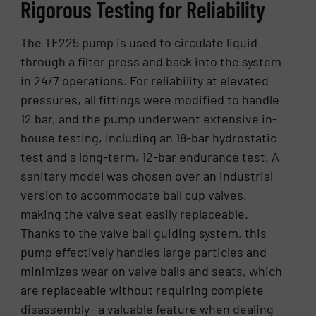
Rigorous Testing for Reliability
The TF225 pump is used to circulate liquid
through a filter press and back into the system
in 24/7 operations. For reliability at elevated
pressures, all fittings were modified to handle
12 bar, and the pump underwent extensive in-
house testing, including an 18-bar hydrostatic
test and a long-term, 12-bar endurance test. A
sanitary model was chosen over an industrial
version to accommodate ball cup valves,
making the valve seat easily replaceable.
Thanks to the valve ball guiding system, this
pump effectively handles large particles and
minimizes wear on valve balls and seats, which
are replaceable without requiring complete
disassembly—a valuable feature when dealing