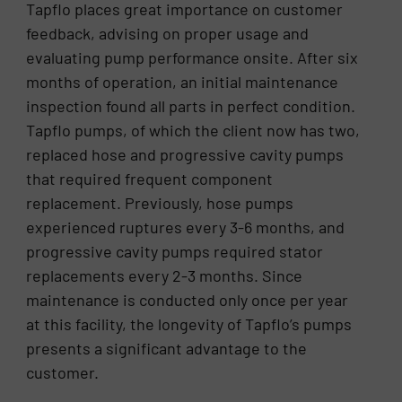
Tapflo places great importance on customer
feedback, advising on proper usage and
evaluating pump performance onsite. After six
months of operation, an initial maintenance
inspection found all parts in perfect condition.
Tapflo pumps, of which the client now has two,
replaced hose and progressive cavity pumps
that required frequent component
replacement. Previously, hose pumps
experienced ruptures every 3-6 months, and
progressive cavity pumps required stator
replacements every 2-3 months. Since
maintenance is conducted only once per year
at this facility, the longevity of Tapflo’s pumps
presents a significant advantage to the
customer.