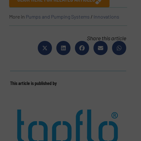
More in
Pumps and Pumping Systems
/
Innovations
Share this article
This article is published by