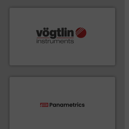
many more.
More info ➜
range of applications: Life Science, Biotech, OEM and
flow meters & controllers for gases serving a wide
Vögtlin is a Swiss developer of precision digital mass
Vögtlin Instruments GmbH
with proven technologies.
More info ➜
analyzing moisture, oxygen, liquid, steam, and gas flow
Panametrics
, develops solutions for measuring and
Panametrics