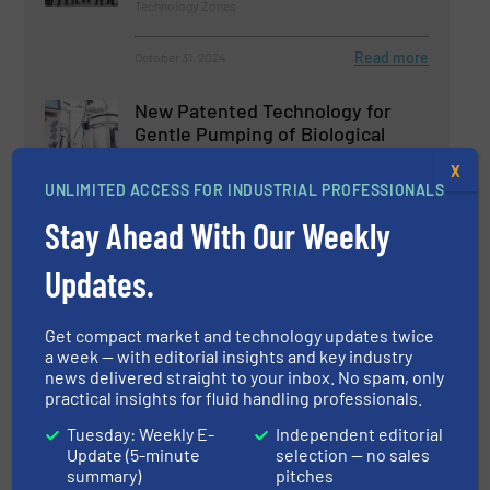
Technology Zones
Read more
October 31, 2024
New Patented Technology for
Gentle Pumping of Biological
Fluids
X
UNLIMITED ACCESS FOR INDUSTRIAL PROFESSIONALS
Biopharmaceutical Processing, Pumps and Pumping
Systems
Stay Ahead With Our Weekly
Read more
August 23, 2024
Updates.
SAFI's Anti Corrosion Control
Valves
Get compact market and technology updates twice
a week — with editorial insights and key industry
news delivered straight to your inbox. No spam, only
Innovations, Process and Control Valves, Technology
practical insights for fluid handling professionals.
Zones
Tuesday: Weekly E-
Independent editorial
Read more
July 31, 2024
Update (5-minute
selection — no sales
summary)
pitches