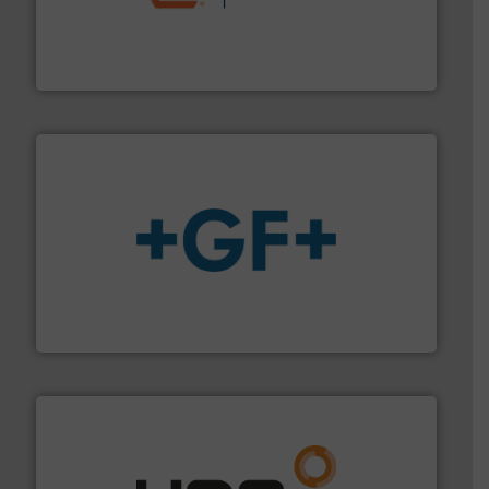
& controls for municipal, industrial, commercial, and
manufacturing, sales, & service of wastewater pumps
Industrial Flow Solutions™ specializes in the design,
Industrial Flow Solutions
More info
➜
enabling the safe and sustainable transport of fluids.
GF is the leading flow solutions provider worldwide,
GF