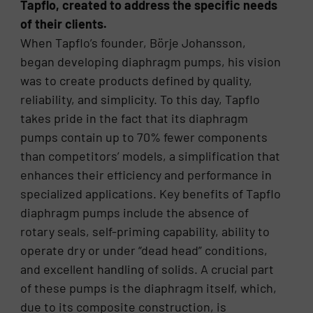
Tapflo, created to address the specific needs
of their clients.
When Tapflo’s founder, Börje Johansson,
began developing diaphragm pumps, his vision
was to create products defined by quality,
reliability, and simplicity. To this day, Tapflo
takes pride in the fact that its diaphragm
pumps contain up to 70% fewer components
than competitors’ models, a simplification that
enhances their efficiency and performance in
specialized applications. Key benefits of Tapflo
diaphragm pumps include the absence of
rotary seals, self-priming capability, ability to
operate dry or under “dead head” conditions,
and excellent handling of solids. A crucial part
of these pumps is the diaphragm itself, which,
due to its composite construction, is