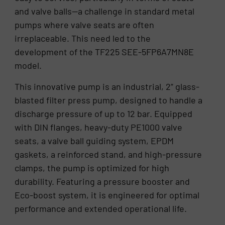
and valve balls—a challenge in standard metal
pumps where valve seats are often
irreplaceable. This need led to the
development of the TF225 SEE-5FP6A7MN8E
model.
This innovative pump is an industrial, 2” glass-
blasted filter press pump, designed to handle a
discharge pressure of up to 12 bar. Equipped
with DIN flanges, heavy-duty PE1000 valve
seats, a valve ball guiding system, EPDM
gaskets, a reinforced stand, and high-pressure
clamps, the pump is optimized for high
durability. Featuring a pressure booster and
Eco-boost system, it is engineered for optimal
performance and extended operational life.