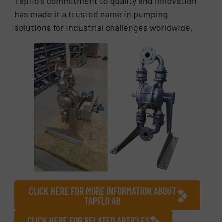
Tapflo’s commitment to quality and innovation
has made it a trusted name in pumping
solutions for industrial challenges worldwide.
CLICK HERE FOR MORE INFORMATION ABOUT
TAPFLO AB
CLICK HERE FOR RELATED ARTICLES