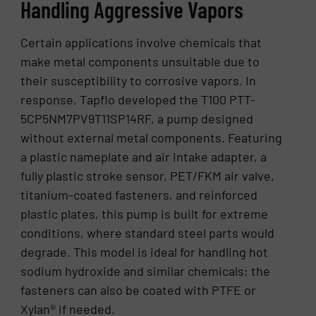
Handling Aggressive Vapors
Certain applications involve chemicals that
make metal components unsuitable due to
their susceptibility to corrosive vapors. In
response, Tapflo developed the T100 PTT-
5CP5NM7PV9T11SP14RF, a pump designed
without external metal components. Featuring
a plastic nameplate and air intake adapter, a
fully plastic stroke sensor, PET/FKM air valve,
titanium-coated fasteners, and reinforced
plastic plates, this pump is built for extreme
conditions, where standard steel parts would
degrade. This model is ideal for handling hot
sodium hydroxide and similar chemicals; the
fasteners can also be coated with PTFE or
Xylan® if needed.