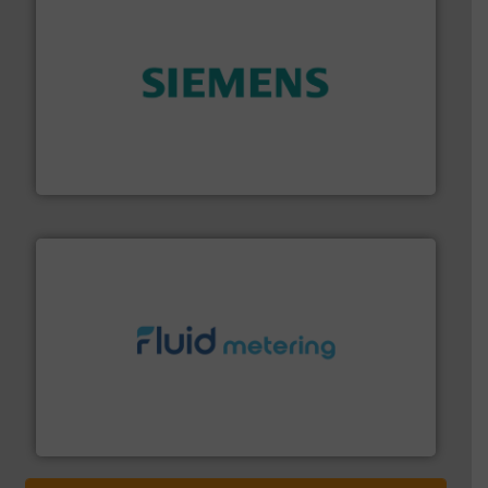
and enhance product quality.
More info ➜
measurement solutions to increase plant efficiency
Siemens Process Instrumentation offers innovative
Siemens Industry, Inc.
requirements and exceed expectations.
More info ➜
fluid control solutions designed to meet customer
From Nanoliters to Liters, Fluid Metering offers custom
Fluid Metering, Inc.