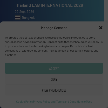
Thailand LAB INTERNATIONAL 2026
02 Sep, 2026
Bangkok
Manage Consent
Lubricant Expo Europe 2026
15 Sep, 2026
To provide the best experiences, we use technologies like cookies to store
and/or access device information. Consenting to these technologies will allow us
Dusseldorf
to process data such as browsing behavior or unique IDs on this site. Not
consenting or withdrawing consent, may adversely affect certain features and
functions.
ACCEPT
Advertise with us
DENY
ADVERTISE WITH US
VIEW PREFERENCES
Connect with us
Cookie Policy
Privacy Policy and Terms and Conditions of Use
LINKEDIN