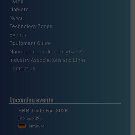
Home
Markets
News
Technology Zones
Events
Equipment Guide
Manufacturers Directory (A – Z)
Industry Associations and Links
Contact us
Upcoming events
SMM Trade Fair 2026
01 Sep, 2026
Hamburg