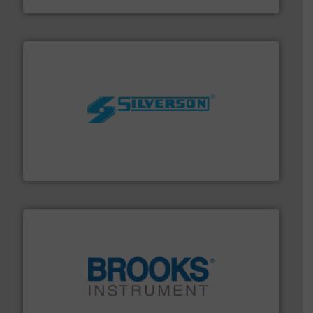
More info ➜
processing and manufacturing industries worldwide.
manufacture of quality high shear mixers for
For more than 75 years Silverson has specialized in the
Silverson
instrumentation across the globe.
More info ➜
trusted partner for flow, pressure and vaporization