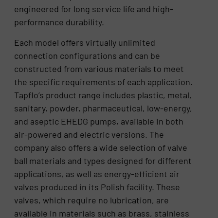
engineered for long service life and high-
performance durability.
Each model offers virtually unlimited
connection configurations and can be
constructed from various materials to meet
the specific requirements of each application.
Tapflo’s product range includes plastic, metal,
sanitary, powder, pharmaceutical, low-energy,
and aseptic EHEDG pumps, available in both
air-powered and electric versions. The
company also offers a wide selection of valve
ball materials and types designed for different
applications, as well as energy-efficient air
valves produced in its Polish facility. These
valves, which require no lubrication, are
available in materials such as brass, stainless