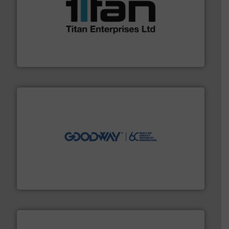
More info ➜
broad scope of industrial processes & applications.
oval gear & turbine flow meters meet the demands of a
precision liquid flowmeters. Its range of ultrasonic,
Titan design & manufacture high performance,
Titan Enterprises Ltd
info ➜
duties faster, easier, safer, and more efficiently.
More
driven solutions to perform routine maintenance
Customers worldwide use our innovative, technology-
industry-leading maintenance and cleaning solutions.
Goodway Technologies engineers and manufactures
Goodway Technologies