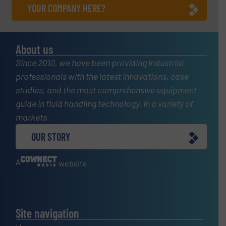
YOUR COMPANY HERE?
About us
Since 2010, we have been providing industrial
professionals with the latest innovations, case
studies, and the most comprehensive equipment
guide in fluid handling technology, in a variety of
markets.
OUR STORY
A
website
Site navigation