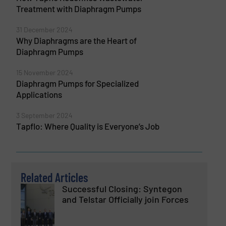
Treatment with Diaphragm Pumps
31 December 2024
Why Diaphragms are the Heart of
Diaphragm Pumps
15 November 2024
Diaphragm Pumps for Specialized
Applications
3 September 2024
Tapflo: Where Quality is Everyone’s Job
Related Articles
Successful Closing: Syntegon
and Telstar Officially join Forces