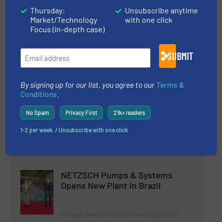
Why Choose a Diaphragm Pump
Thursday:
Unsubscribe anytime
For Your Application?
Market/Technology
with one click
Focus (in-depth case)
Case Studies, Pumps and Pumping Systems
SUBMIT
Read more
June 28, 2024
By signing up for our list, you agree to our
Terms &
Quantm - A New, Revolutionary
Conditions
.
Electric Pump Technology
No Spam
Privacy First
21k+ readers
Innovations, Pumps and Pumping Systems
1-2 per week. / Unsubscribe with one click
Read more
February 6, 2024
NETZSCH Pumps & Systems
Opens New Plant in Brazil
Company News, Pumps and Pumping Systems