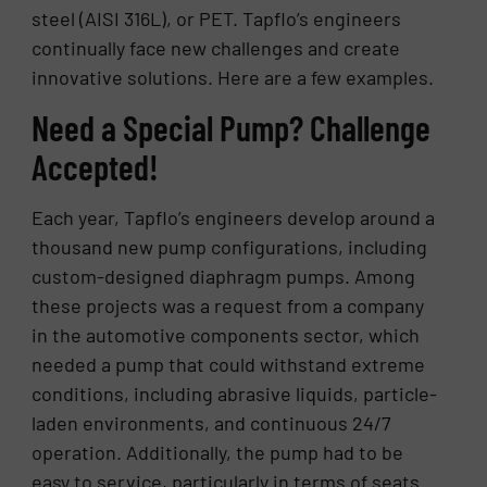
steel (AISI 316L), or PET. Tapflo’s engineers
continually face new challenges and create
innovative solutions. Here are a few examples.
Need a Special Pump? Challenge
Accepted!
Each year, Tapflo’s engineers develop around a
thousand new pump configurations, including
custom-designed diaphragm pumps. Among
these projects was a request from a company
in the automotive components sector, which
needed a pump that could withstand extreme
conditions, including abrasive liquids, particle-
laden environments, and continuous 24/7
operation. Additionally, the pump had to be
easy to service, particularly in terms of seats