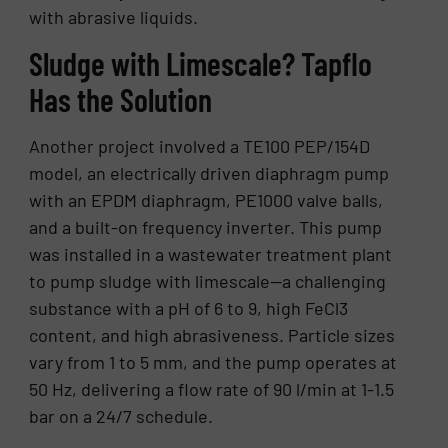
with abrasive liquids.
Sludge with Limescale? Tapflo
Has the Solution
Another project involved a TE100 PEP/154D
model, an electrically driven diaphragm pump
with an EPDM diaphragm, PE1000 valve balls,
and a built-on frequency inverter. This pump
was installed in a wastewater treatment plant
to pump sludge with limescale—a challenging
substance with a pH of 6 to 9, high FeCl3
content, and high abrasiveness. Particle sizes
vary from 1 to 5 mm, and the pump operates at
50 Hz, delivering a flow rate of 90 l/min at 1-1.5
bar on a 24/7 schedule.