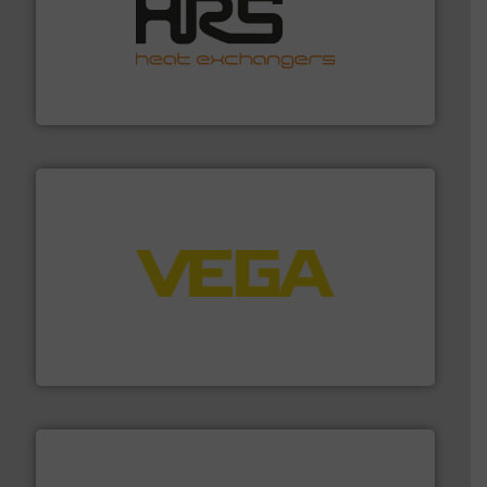
managing energy efficiently.
More info ➜
transfer products worldwide with a strong focus on
technology, offering innovative and effective heat
HRS Group operates at the forefront of thermal
HRS Heat Exchangers
into process control systems.
More info ➜
pressure to equipment and software for integration
from sensors for measurement of level, point level and
The VEGA Grieshaber KG product portfolio extends
VEGA Grieshaber KG