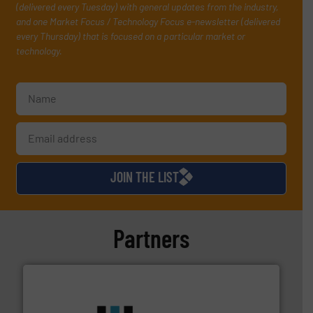
(delivered every Tuesday) with general updates from the industry,
and one Market Focus / Technology Focus e-newsletter (delivered
every Thursday) that is focused on a particular market or
technology.
JOIN THE LIST
Partners