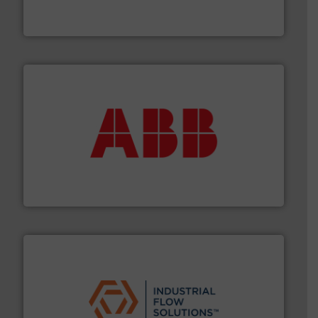
For over 75 years, Brooks Instrument has been a
Brooks Instrument
➜
deliver maximum return on your investment.
More info
partner when selecting measurement solutions that
actuate, measure, record and control.
ABB
is your best
To operate any process efficiently, it is essential to
ABB Measurement and Analytics
residential applications.
More info ➜