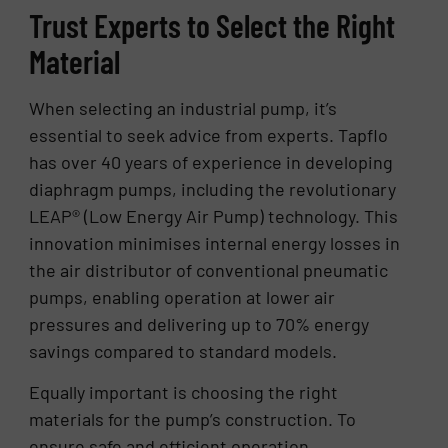
Trust Experts to Select the Right
Material
When selecting an industrial pump, it’s
essential to seek advice from experts. Tapflo
has over 40 years of experience in developing
diaphragm pumps, including the revolutionary
LEAP® (Low Energy Air Pump) technology. This
innovation minimises internal energy losses in
the air distributor of conventional pneumatic
pumps, enabling operation at lower air
pressures and delivering up to 70% energy
savings compared to standard models.
Equally important is choosing the right
materials for the pump’s construction. To
ensure safe and efficient operation,