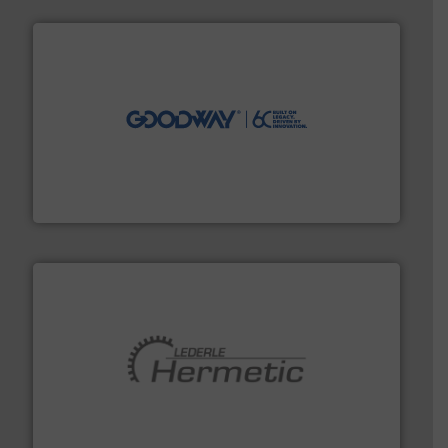
info ➜
duties faster, easier, safer, and more efficiently.
More
driven solutions to perform routine maintenance
Customers worldwide use our innovative, technology-
industry-leading maintenance and cleaning solutions.
Goodway Technologies engineers and manufactures
Goodway Technologies
pumping technologies.
More info ➜
manufacturer of hermetically sealed pumps and
HERMETIC-Pumpen GmbH is a leading developer and
HERMETIC-Pumpen GmbH