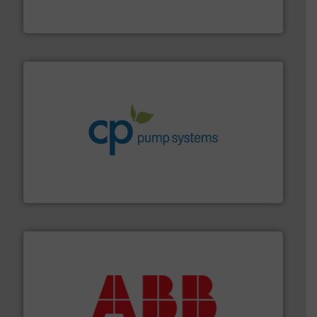
Panametrics
, develops solutions for measuring and
Panametrics
info ➜
improvements in their fluid handling systems.
More
efficiency and achieve sustainable environmental
dedicated to helping our customers increase energy
chemical process pumps and provider of services
Leading manufacturer of premium quality centrifugal
CP Pumpen AG
➜
deliver maximum return on your investment.
More info