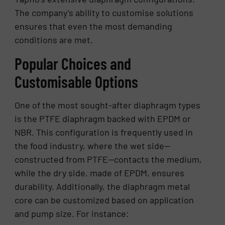
The company’s ability to customise solutions
ensures that even the most demanding
conditions are met.
Popular Choices and
Customisable Options
One of the most sought-after diaphragm types
is the PTFE diaphragm backed with EPDM or
NBR. This configuration is frequently used in
the food industry, where the wet side—
constructed from PTFE—contacts the medium,
while the dry side, made of EPDM, ensures
durability. Additionally, the diaphragm metal
core can be customized based on application
and pump size. For instance: