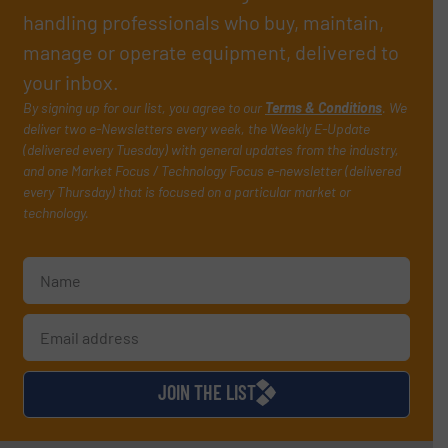
handling professionals who buy, maintain,
manage or operate equipment, delivered to
your inbox.
By signing up for our list, you agree to our
Terms & Conditions
. We
deliver two e-Newsletters every week, the Weekly E-Update
(delivered every Tuesday) with general updates from the industry,
and one Market Focus / Technology Focus e-newsletter (delivered
every Thursday) that is focused on a particular market or
technology.
JOIN THE LIST