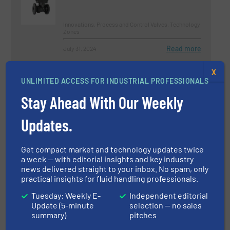
Innovations, Process and Control Valves, Technology
Zones
Read more
July 31, 2024
Diaphragm Pumps for Specialized
X
UNLIMITED ACCESS FOR INDUSTRIAL PROFESSIONALS
Applications
Stay Ahead With Our Weekly
Innovations, Pumps and Pumping Systems
Updates.
Read more
November 15, 2024
Get compact market and technology updates twice
a week — with editorial insights and key industry
Why Choose a Diaphragm Pump
news delivered straight to your inbox. No spam, only
For Your Application?
practical insights for fluid handling professionals.
Tuesday: Weekly E-
Independent editorial
Case Studies, Pumps and Pumping Systems
Update (5-minute
selection — no sales
summary)
pitches
Read more
June 28, 2024