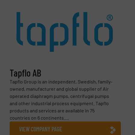
Tapflo AB
Tapflo Group is an independent, Swedish, family-
owned, manufacturer and global supplier of Air
operated diaphragm pumps, centrifugal pumps
and other industrial process equipment. Tapflo
products and services are available in 75
countries on 6 continents....
VIEW COMPANY PAGE