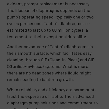
evident, prompt replacement is necessary.
The lifespan of diaphragms depends on the
pump’s operating speed—typically one or two
cycles per second. Tapflo’s diaphragms are
estimated to last up to 80 million cycles, a
testament to their exceptional durability.
Another advantage of Tapflo’s diaphragms is
their smooth surface, which facilitates easy
cleaning through CIP (Clean-In-Place) and SIP
(Sterilise-In-Place) systems. What is more,
there are no dead zones where liquid might
remain leading to bacteria growth.
When reliability and efficiency are paramount,
trust the expertise of Tapflo. Their advanced
diaphragm pump solutions and commitment to