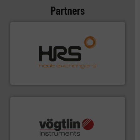
Partners
managing energy efficiently.
More info ➜
transfer products worldwide with a strong focus on
technology, offering innovative and effective heat
HRS Group operates at the forefront of thermal
HRS Heat Exchangers
many more.
More info ➜
range of applications: Life Science, Biotech, OEM and