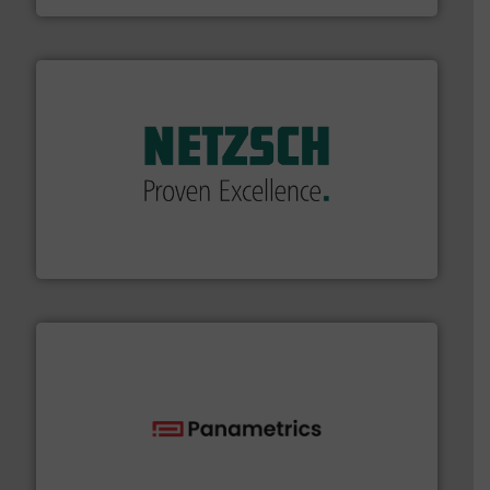
of industry.
More info ➜
sophisticated solutions for applications in every type
systems and accessories, providing customized,
has served markets worldwide with Pumps & Pumping
For more than 60 years,
NETZSCH
Pumps & Systems
NETZSCH Pumpen & Systeme GmbH
with proven technologies.
More info ➜
analyzing moisture, oxygen, liquid, steam, and gas flow