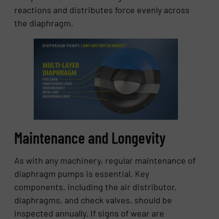
reactions and distributes force evenly across
the diaphragm.
Maintenance and Longevity
As with any machinery, regular maintenance of
diaphragm pumps is essential. Key
components, including the air distributor,
diaphragms, and check valves, should be
inspected annually. If signs of wear are