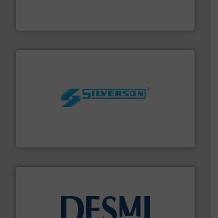
flow meters & controllers for gases serving a wide
Vögtlin is a Swiss developer of precision digital mass
Vögtlin Instruments GmbH
More info ➜
processing and manufacturing industries worldwide.
manufacture of quality high shear mixers for
For more than 75 years Silverson has specialized in the
Silverson