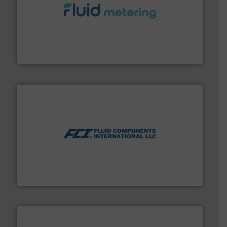
requirements and exceed expectations.
More info ➜
fluid control solutions designed to meet customer
From Nanoliters to Liters, Fluid Metering offers custom
Fluid Metering, Inc.
More info ➜
thermal dispersion flow measurement technologies.
process measurement applications utilizing patented
meters, flow switches and level switches for industrial
FCI designs and manufactures thermal mass flow
Fluid Components International LLC