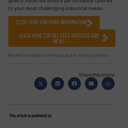
quality materials ensure performance tailored
to your most challenging industrial needs.
CLICK HERE FOR MORE INFORMATION
CLICK HERE FOR RELATED ARTICLES AND
NEWS
More in
Innovations
/
Pumps and Pumping Systems
Share this article
This article is published by