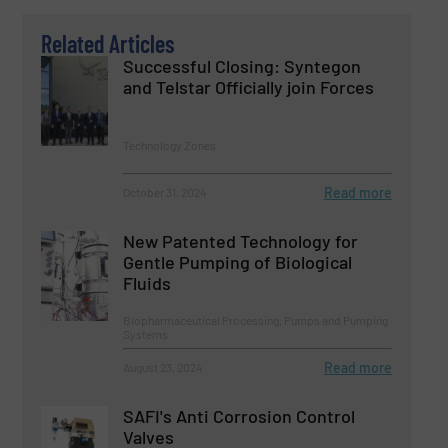
Related Articles
Successful Closing: Syntegon
and Telstar Officially join Forces
Technology Zones
Read more
October 31, 2024
New Patented Technology for
Gentle Pumping of Biological
Fluids
Biopharmaceutical Processing, Pumps and Pumping
Systems
Read more
August 23, 2024
SAFI's Anti Corrosion Control
Valves