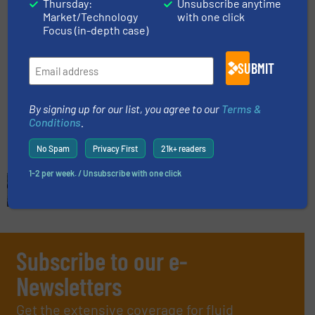
Thursday:
Unsubscribe anytime
Market/Technology
with one click
Focus (in-depth case)
NETZSCH Pumps & Systems
Opens New Plant in Brazil
SUBMIT
Company News, Pumps and Pumping Systems
By signing up for our list, you agree to our
Terms &
Read more
April 11, 2024
Conditions
.
No Spam
Privacy First
21k+ readers
1-2 per week. / Unsubscribe with one click
Subscribe to our e-
Newsletters
Get the extensive coverage for fluid