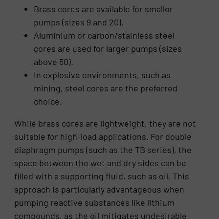
Brass cores are available for smaller
pumps (sizes 9 and 20).
Aluminium or carbon/stainless steel
cores are used for larger pumps (sizes
above 50).
In explosive environments, such as
mining, steel cores are the preferred
choice.
While brass cores are lightweight, they are not
suitable for high-load applications. For double
diaphragm pumps (such as the TB series), the
space between the wet and dry sides can be
filled with a supporting fluid, such as oil. This
approach is particularly advantageous when
pumping reactive substances like lithium
compounds, as the oil mitigates undesirable