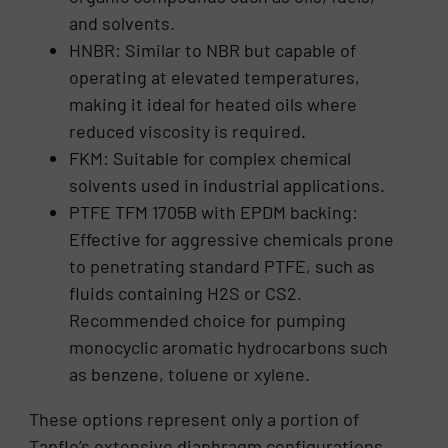
and solvents.
HNBR: Similar to NBR but capable of
operating at elevated temperatures,
making it ideal for heated oils where
reduced viscosity is required.
FKM: Suitable for complex chemical
solvents used in industrial applications.
PTFE TFM 1705B with EPDM backing:
Effective for aggressive chemicals prone
to penetrating standard PTFE, such as
fluids containing H2S or CS2.
Recommended choice for pumping
monocyclic aromatic hydrocarbons such
as benzene, toluene or xylene.
These options represent only a portion of
Tapflo’s extensive diaphragm configurations.