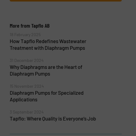
More from Tapflo AB
18 February 2025
How Tapflo Redefines Wastewater
Treatment with Diaphragm Pumps
31 December 2024
Why Diaphragms are the Heart of
Diaphragm Pumps
15 November 2024
Diaphragm Pumps for Specialized
Applications
3 September 2024
Tapflo: Where Quality is Everyone’s Job