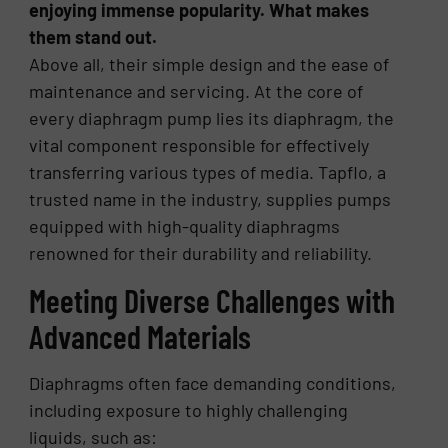
enjoying immense popularity. What makes
them stand out.
Above all, their simple design and the ease of
maintenance and servicing. At the core of
every diaphragm pump lies its diaphragm, the
vital component responsible for effectively
transferring various types of media. Tapflo, a
trusted name in the industry, supplies pumps
equipped with high-quality diaphragms
renowned for their durability and reliability.
Meeting Diverse Challenges with
Advanced Materials
Diaphragms often face demanding conditions,
including exposure to highly challenging
liquids, such as: