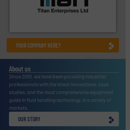
More info ➜
broad scope of industrial processes & applications.
oval gear & turbine flow meters meet the demands of a
precision liquid flowmeters. Its range of ultrasonic,
Titan design & manufacture high performance,
Titan Enterprises Ltd
YOUR COMPANY HERE?
About us
Since 2010, we have been providing industrial
professionals with the latest innovations, case
studies, and the most comprehensive equipment
guide in fluid handling technology, in a variety of
markets.
OUR STORY