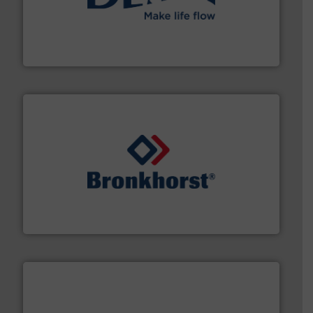
efficient flow technology solutions
.
More info ➜
development and manufacture of proven and energy-
DESMI is a global company specialised in the
DESMI A/S
and liquids.
More info ➜
Mass Flow and Pressure Meters / Controllers for gases
Bronkhorst High-Tech B.V. is a leading manufacturer of
Bronkhorst High-Tech B.V.