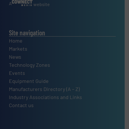
A
website
Site navigation
Home
Markets
News
Technology Zones
Events
Equipment Guide
Manufacturers Directory (A – Z)
Industry Associations and Links
Contact us