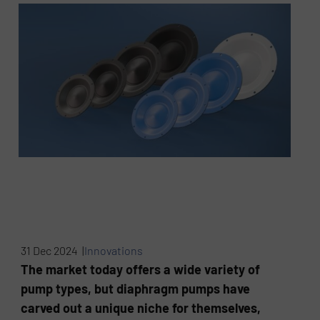
31 Dec 2024 |
Innovations
The market today offers a wide variety of
pump types, but diaphragm pumps have
carved out a unique niche for themselves,