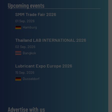
Upcoming events
SMM Trade Fair 2026
01 Sep, 2026
Hamburg
Thailand LAB INTERNATIONAL 2026
02 Sep, 2026
Bangkok
Lubricant Expo Europe 2026
15 Sep, 2026
Dusseldorf
Advertise with us