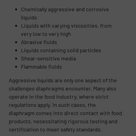
Chemically aggressive and corrosive
liquids
Liquids with varying viscosities, from
very low to very high
Abrasive fluids
Liquids containing solid particles
Shear-sensitive media
Flammable fluids
Aggressive liquids are only one aspect of the
challenges diaphragms encounter. Many also
operate in the food industry, where strict
regulations apply. In such cases, the
diaphragm comes into direct contact with food
products, necessitating rigorous testing and
certification to meet safety standards.