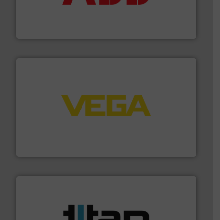
partner when selecting measurement solutions that
actuate, measure, record and control.
ABB
is your best
To operate any process efficiently, it is essential to
ABB Measurement and Analytics
into process control systems.
More info ➜
pressure to equipment and software for integration
from sensors for measurement of level, point level and
The VEGA Grieshaber KG product portfolio extends
VEGA Grieshaber KG