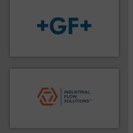
More info
➜
enabling the safe and sustainable transport of fluids.
GF is the leading flow solutions provider worldwide,
GF
residential applications.
More info ➜
& controls for municipal, industrial, commercial, and
manufacturing, sales, & service of wastewater pumps
Industrial Flow Solutions™ specializes in the design,
Industrial Flow Solutions