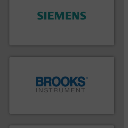
and enhance product quality.
More info ➜
measurement solutions to increase plant efficiency
Siemens Process Instrumentation offers innovative
Siemens Industry, Inc.
instrumentation across the globe.
More info ➜
trusted partner for flow, pressure and vaporization
For over 75 years, Brooks Instrument has been a
Brooks Instrument