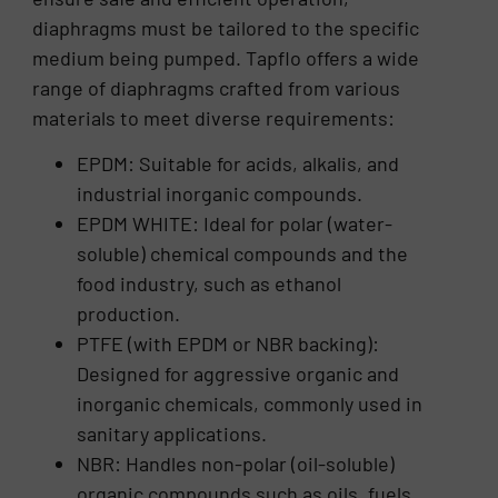
diaphragms must be tailored to the specific
medium being pumped. Tapflo offers a wide
range of diaphragms crafted from various
materials to meet diverse requirements:
EPDM: Suitable for acids, alkalis, and
industrial inorganic compounds.
EPDM WHITE: Ideal for polar (water-
soluble) chemical compounds and the
food industry, such as ethanol
production.
PTFE (with EPDM or NBR backing):
Designed for aggressive organic and
inorganic chemicals, commonly used in
sanitary applications.
NBR: Handles non-polar (oil-soluble)
organic compounds such as oils, fuels,