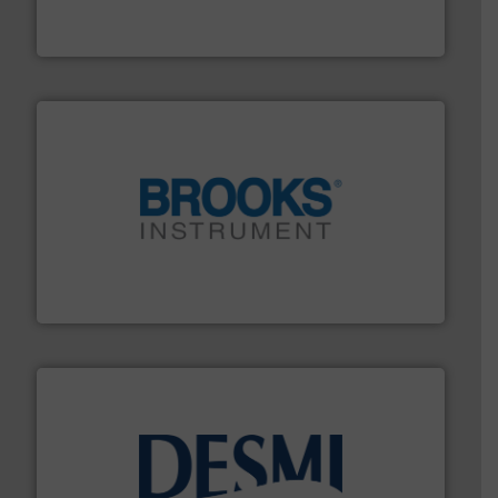
GF is the leading flow solutions provider worldwide,
GF
instrumentation across the globe.
More info ➜
trusted partner for flow, pressure and vaporization
For over 75 years, Brooks Instrument has been a
Brooks Instrument