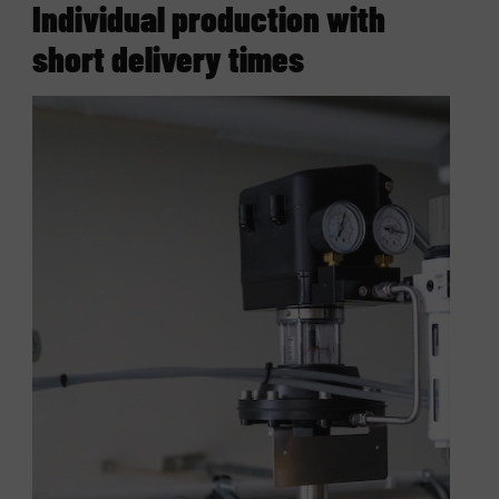
Individual production with
short delivery times