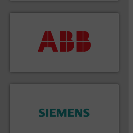
➜
deliver maximum return on your investment.
More info
partner when selecting measurement solutions that
actuate, measure, record and control.
ABB
is your best
To operate any process efficiently, it is essential to
ABB Measurement and Analytics
and enhance product quality.
More info ➜
measurement solutions to increase plant efficiency
Siemens Process Instrumentation offers innovative