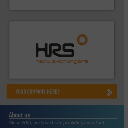
Siemens Industry, Inc.
managing energy efficiently.
More info ➜
transfer products worldwide with a strong focus on
technology, offering innovative and effective heat
HRS Group operates at the forefront of thermal
HRS Heat Exchangers
YOUR COMPANY HERE?
About us
Since 2010, we have been providing industrial