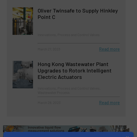
Oliver Twinsafe to Supply Hinkley
Point C
Innovations, Process and Control Valves
Read more
March 27, 2023
Hong Kong Wastewater Plant
Upgrades to Rotork Intelligent
Electric Actuators
Innovations, Process and Control Valves,
Wastewater Process
Read more
March 28, 2023