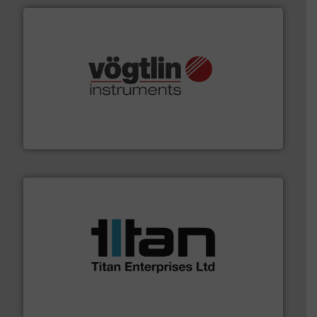
many more.
More info ➜
range of applications: Life Science, Biotech, OEM and
flow meters & controllers for gases serving a wide
Vögtlin is a Swiss developer of precision digital mass
Vögtlin Instruments GmbH
More info ➜
broad scope of industrial processes & applications.
oval gear & turbine flow meters meet the demands of a
precision liquid flowmeters. Its range of ultrasonic,
Titan design & manufacture high performance,
Titan Enterprises Ltd