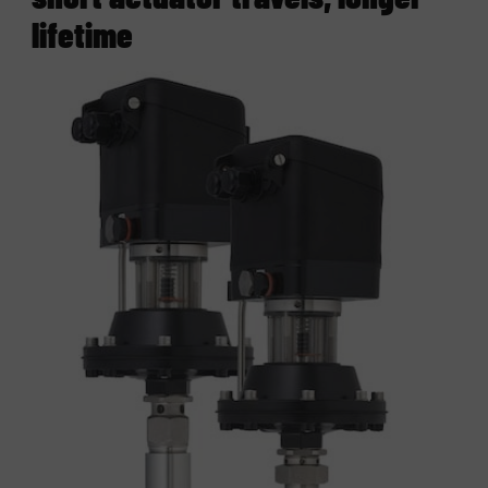
lifetime