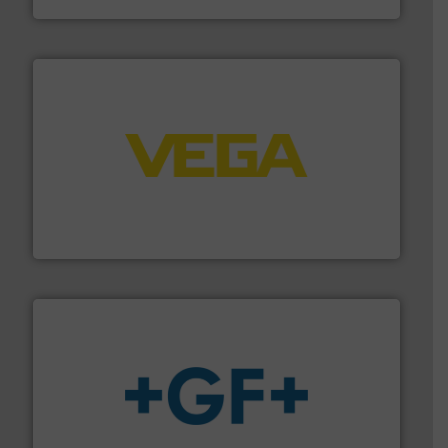
into process control systems.
More info ➜
pressure to equipment and software for integration
from sensors for measurement of level, point level and
The VEGA Grieshaber KG product portfolio extends
VEGA Grieshaber KG
More info
➜
enabling the safe and sustainable transport of fluids.