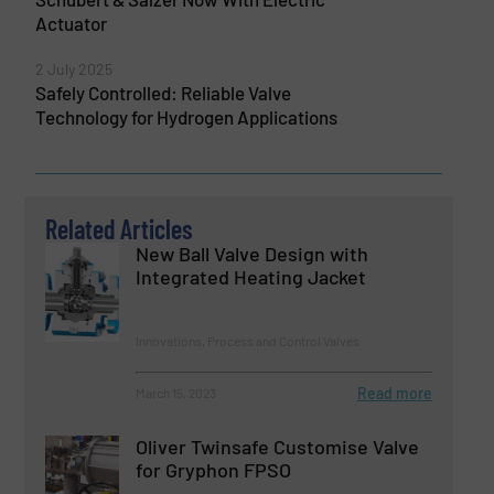
Actuator
2 July 2025
Safely Controlled: Reliable Valve
Technology for Hydrogen Applications
Related Articles
New Ball Valve Design with
Integrated Heating Jacket
Innovations, Process and Control Valves
Read more
March 15, 2023
Oliver Twinsafe Customise Valve
for Gryphon FPSO