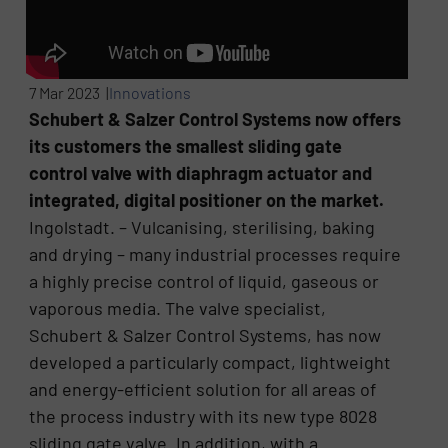
7 Mar 2023 |
Innovations
Schubert & Salzer Control Systems now offers
its customers the smallest sliding gate
control valve with diaphragm actuator and
integrated, digital positioner on the market.
Ingolstadt. – Vulcanising, sterilising, baking
and drying – many industrial processes require
a highly precise control of liquid, gaseous or
vaporous media. The valve specialist,
Schubert & Salzer Control Systems, has now
developed a particularly compact, lightweight
and energy-efficient solution for all areas of
the process industry with its new type 8028
sliding gate valve. In addition, with a