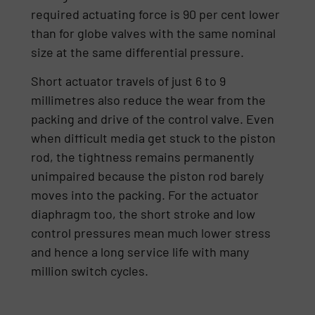
required actuating force is 90 per cent lower
than for globe valves with the same nominal
size at the same differential pressure.
Short actuator travels of just 6 to 9
millimetres also reduce the wear from the
packing and drive of the control valve. Even
when difficult media get stuck to the piston
rod, the tightness remains permanently
unimpaired because the piston rod barely
moves into the packing. For the actuator
diaphragm too, the short stroke and low
control pressures mean much lower stress
and hence a long service life with many
million switch cycles.