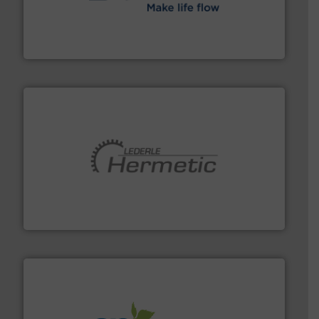
efficient flow technology solutions
.
More info ➜
development and manufacture of proven and energy-
DESMI is a global company specialised in the
DESMI A/S
pumping technologies.
More info ➜
manufacturer of hermetically sealed pumps and
HERMETIC-Pumpen GmbH is a leading developer and
HERMETIC-Pumpen GmbH