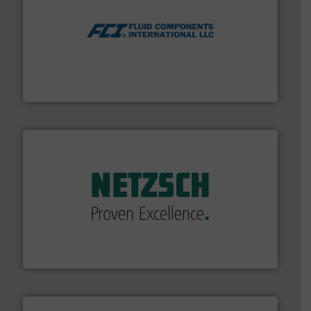
More info ➜
thermal dispersion flow measurement technologies.
process measurement applications utilizing patented
meters, flow switches and level switches for industrial
FCI designs and manufactures thermal mass flow
Fluid Components International LLC
of industry.
More info ➜
sophisticated solutions for applications in every type
systems and accessories, providing customized,
has served markets worldwide with Pumps & Pumping
For more than 60 years,
NETZSCH
Pumps & Systems
NETZSCH Pumpen & Systeme GmbH