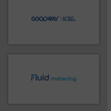
info ➜
duties faster, easier, safer, and more efficiently.
More
driven solutions to perform routine maintenance
Customers worldwide use our innovative, technology-
industry-leading maintenance and cleaning solutions.
Goodway Technologies engineers and manufactures
Goodway Technologies
requirements and exceed expectations.
More info ➜
fluid control solutions designed to meet customer
From Nanoliters to Liters, Fluid Metering offers custom
Fluid Metering, Inc.