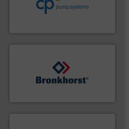
info ➜
improvements in their fluid handling systems.
More
efficiency and achieve sustainable environmental
dedicated to helping our customers increase energy
chemical process pumps and provider of services
Leading manufacturer of premium quality centrifugal
CP Pumpen AG
and liquids.
More info ➜
Mass Flow and Pressure Meters / Controllers for gases
Bronkhorst High-Tech B.V. is a leading manufacturer of
Bronkhorst High-Tech B.V.