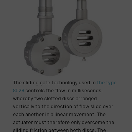
The sliding gate technology used in
the type
8028
controls the flow in milliseconds,
whereby two slotted discs arranged
vertically to the direction of flow slide over
each another in a linear movement. The
actuator must therefore only overcome the
sliding friction between both discs. The