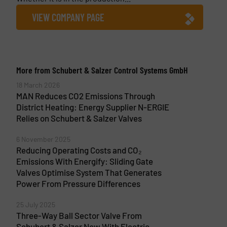
VIEW COMPANY PAGE
More from Schubert & Salzer Control Systems GmbH
18 March 2026
MAN Reduces CO2 Emissions Through
District Heating: Energy Supplier N-ERGIE
Relies on Schubert & Salzer Valves
6 November 2025
Reducing Operating Costs and CO₂
Emissions With Energify: Sliding Gate
Valves Optimise System That Generates
Power From Pressure Differences
25 July 2025
Three-Way Ball Sector Valve From
Schubert & Salzer Now With Electric