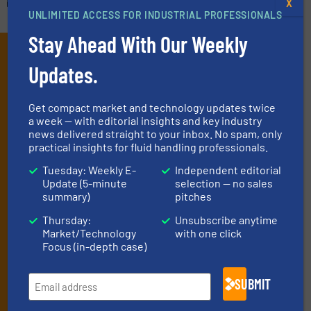
X
UNLIMITED ACCESS FOR INDUSTRIAL PROFESSIONALS
Stay Ahead With Our Weekly
Subscribe to our e-
Updates.
Newsletters
Get the extensive coverage for fluid
Get compact market and technology updates twice
a week — with editorial insights and key industry
handling professionals who buy, maintain,
news delivered straight to your inbox. No spam, only
practical insights for fluid handling professionals.
manage or operate equipment, delivered to
your inbox.
Tuesday: Weekly E-
Independent editorial
Update (5-minute
selection — no sales
By signing up for our list, you agree to our
Terms & Conditions
. We
summary)
pitches
deliver two e-Newsletters every week, the Weekly E-Update
(delivered every Tuesday) with general updates from the industry,
Thursday:
Unsubscribe anytime
Market/Technology
with one click
and one Market Focus / Technology Focus e-newsletter (delivered
Focus (in-depth case)
every Thursday) that is focused on a particular market or
technology.
SUBMIT