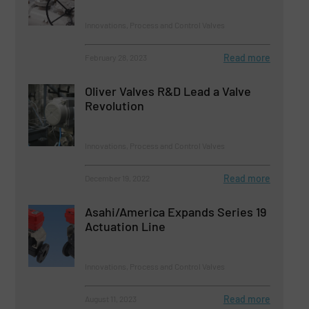
Innovations, Process and Control Valves
Read more
February 28, 2023
Oliver Valves R&D Lead a Valve
Revolution
Innovations, Process and Control Valves
Read more
December 19, 2022
Asahi/America Expands Series 19
Actuation Line
Innovations, Process and Control Valves
Read more
August 11, 2023