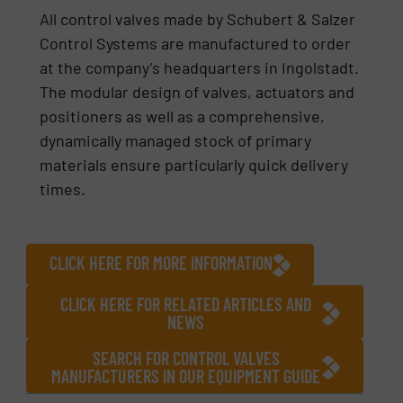
All control valves made by Schubert & Salzer
Control Systems are manufactured to order
at the company’s headquarters in Ingolstadt.
The modular design of valves, actuators and
positioners as well as a comprehensive,
dynamically managed stock of primary
materials ensure particularly quick delivery
times.
CLICK HERE FOR MORE INFORMATION
CLICK HERE FOR RELATED ARTICLES AND
NEWS
SEARCH FOR CONTROL VALVES
MANUFACTURERS IN OUR EQUIPMENT GUIDE