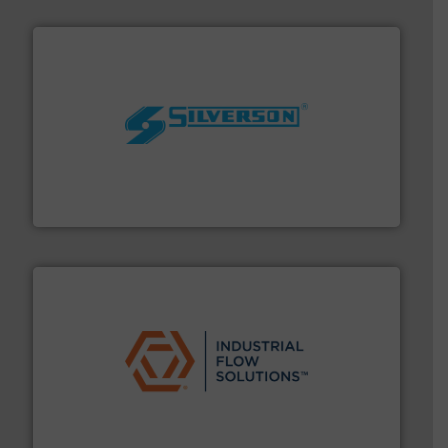
More info ➜
processing and manufacturing industries worldwide.
manufacture of quality high shear mixers for
For more than 75 years Silverson has specialized in the
Silverson
residential applications.
More info ➜
& controls for municipal, industrial, commercial, and
manufacturing, sales, & service of wastewater pumps
Industrial Flow Solutions™ specializes in the design,
Industrial Flow Solutions