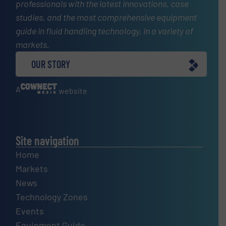
professionals with the latest innovations, case
studies, and the most comprehensive equipment
guide in fluid handling technology, in a variety of
markets.
OUR STORY
A
website
Site navigation
Home
Markets
News
Technology Zones
Events
Equipment Guide