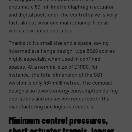
pneumatic 80-millimetre diaphragm actuator
and digital positioner, the control valve is very
fast, almost wear and maintenance-free as
well as low-noise operation.
Thanks to its small size and a space-saving
intermediate flange design, type 8028 scores
highly especially when used in confined
spaces. At a nominal size of DN100, for
instance, the total dimension of the GS1
version is only 487 millimetres. The compact
design also lowers energy consumption during
operations and conserves resources in the
manufacturing and logistics sectors.
Minimum control pressures,
short actuator travels, longer