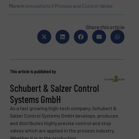
More in
Innovations
/
Process and Control Valves
Share this article
This article is published by
Schubert & Salzer Control
Systems GmbH
As a fast growing high-tech company, Schubert &
Salzer Control Systems GmbH develops, produces
and distributes highly precise control and stop
valves which are applied in the process industry.
Whether it is in the production...