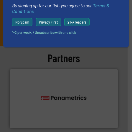
By signing up for our list, you agree to our
Terms &
Conditions
.
No Spam
Privacy First
21k+ readers
JOIN THE LIST
1-2 per week. / Unsubscribe with one click
Partners
with proven technologies.
More info ➜
analyzing moisture, oxygen, liquid, steam, and gas flow
Panametrics
, develops solutions for measuring and
Panametrics