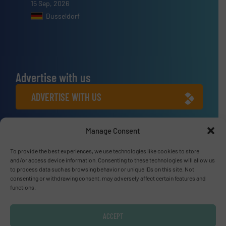
15 Sep, 2026
Dusseldorf
Advertise with us
ADVERTISE WITH US
Connect with us
Manage Consent
LINKEDIN
To provide the best experiences, we use technologies like cookies to store
and/or access device information. Consenting to these technologies will allow us
to process data such as browsing behavior or unique IDs on this site. Not
SUBSCRIBE NOW
consenting or withdrawing consent, may adversely affect certain features and
functions.
ACCEPT
© Fluid Handling Pro 2026