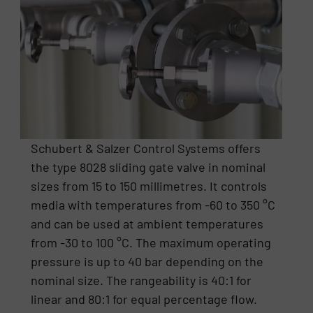
Schubert & Salzer Control Systems offers
the type 8028 sliding gate valve in nominal
sizes from 15 to 150 millimetres. It controls
media with temperatures from -60 to 350 °C
and can be used at ambient temperatures
from -30 to 100 °C. The maximum operating
pressure is up to 40 bar depending on the
nominal size. The rangeability is 40:1 for
linear and 80:1 for equal percentage flow.