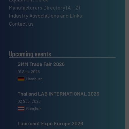
Manufacturers Directory (A – Z)
Industry Associations and Links
Contact us
Upcoming events
SMM Trade Fair 2026
01 Sep, 2026
Hamburg
Thailand LAB INTERNATIONAL 2026
02 Sep, 2026
Bangkok
Lubricant Expo Europe 2026