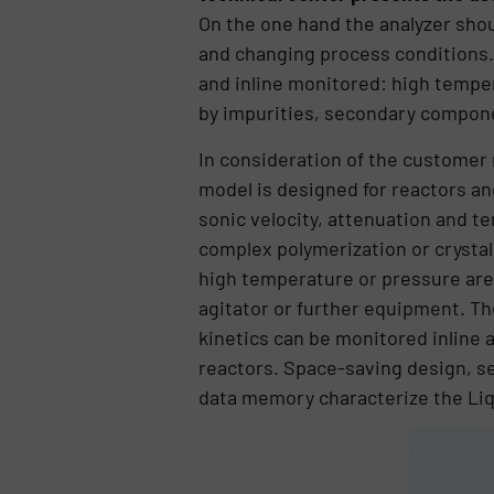
On the one hand the analyzer sho
and changing process conditions.
and inline monitored: high temper
by impurities, secondary compon
In consideration of the custome
model is designed for reactors and
sonic velocity, attenuation and t
complex polymerization or crystal
high temperature or pressure are 
agitator or further equipment. The
kinetics can be monitored inline 
reactors. Space-saving design, se
data memory characterize the Li