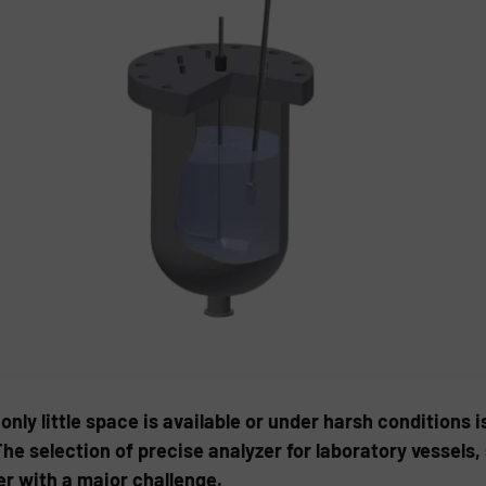
nly little space is available or under harsh conditions i
The selection of precise analyzer for laboratory vessels
er with a major challenge.