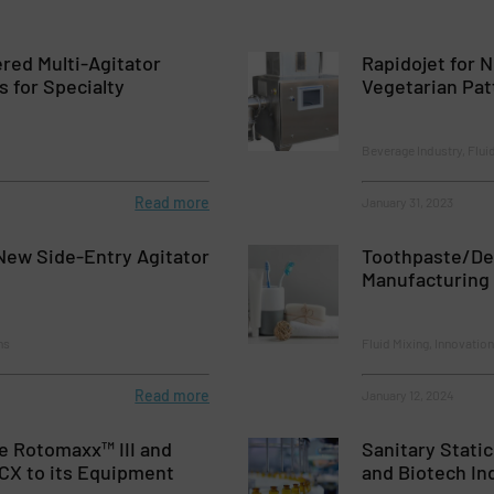
red Multi-Agitator
Rapidojet for 
 for Specialty
Vegetarian Pat
Beverage Industry, Flui
Read more
January 31, 2023
ew Side-Entry Agitator
Toothpaste/De
Manufacturing
ns
Fluid Mixing, Innovatio
Read more
January 12, 2024
e Rotomaxx™ III and
Sanitary Stati
CX to its Equipment
and Biotech In