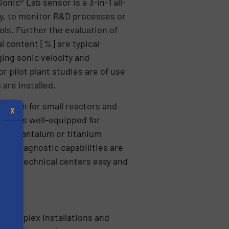
nic® Lab sensor is a 3-in-1 all-
ly, to monitor R&D processes or
ls. Further the evaluation of
l content [%] are typical
ing sonic velocity and
r pilot plant studies are of use
 are installed.
design for small reactors and
X
ystem is well-equipped for
000, tantalum or titanium
ful diagnostic capabilities are
s and technical centers easy and
 complex installations and
s