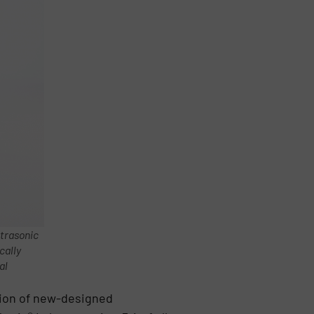
ltrasonic
cally
al
tion of new-designed