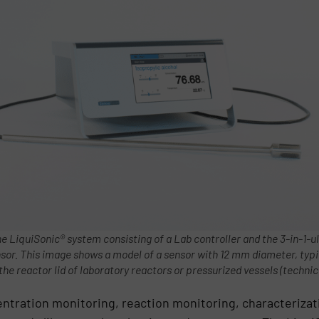
he LiquiSonic® system consisting of a Lab controller and the 3-in-1-u
nsor. This image shows a model of a sensor with 12 mm diameter, typi
 the reactor lid of laboratory reactors or pressurized vessels (technic
entration monitoring, reaction monitoring, characteriza