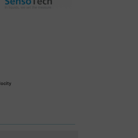
locity