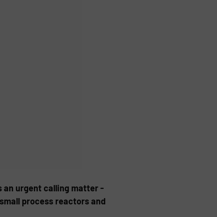
s an urgent calling matter -
, small process reactors and