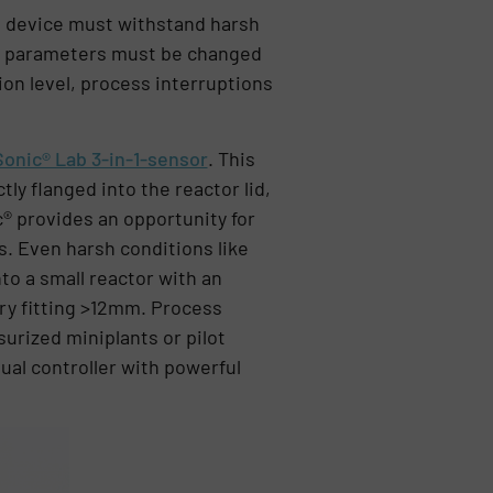
e device must withstand harsh
ic parameters must be changed
ion level, process interruptions
Sonic® Lab 3-in-1-sensor
. This
ly flanged into the reactor lid,
® provides an opportunity for
s. Even harsh conditions like
to a small reactor with an
ery fitting >12mm. Process
urized miniplants or pilot
ual controller with powerful