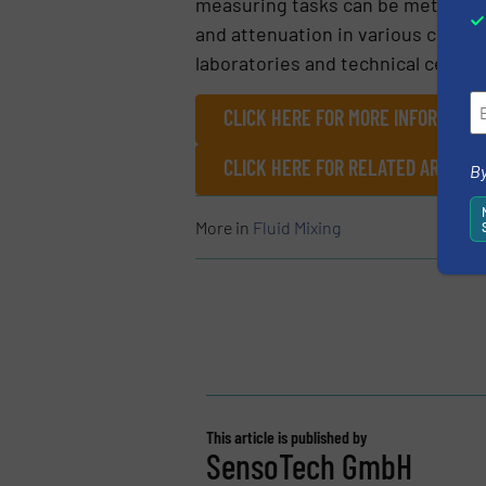
measuring tasks can be met. The 
and attenuation in various custo
laboratories and technical center
CLICK HERE FOR MORE INFORMATIO
CLICK HERE FOR RELATED ARTICL
By
More in
Fluid Mixing
This article is published by
SensoTech GmbH