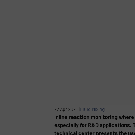
22 Apr 2021 |
Fluid Mixing
Inline reaction monitoring where o
especially for R&D applications. 
technical center presents the us