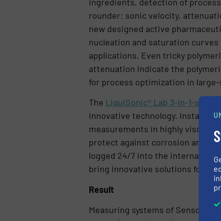
ingredients, detection of process 
rounder: sonic velocity, attenuat
new designed active pharmaceutica
nucleation and saturation curves 
applications. Even tricky polymer
attenuation indicate the polymeriz
for process optimization in large-
The
LiquiSonic® Lab 3-in-1-senso
innovative technology. Installatio
U
measurements in highly viscous s
S
protect against corrosion and pro
logged 24/7 into the internal lon
G
bring innovative solutions for up
ed
in
pr
Result
Measuring systems of SensoTech G