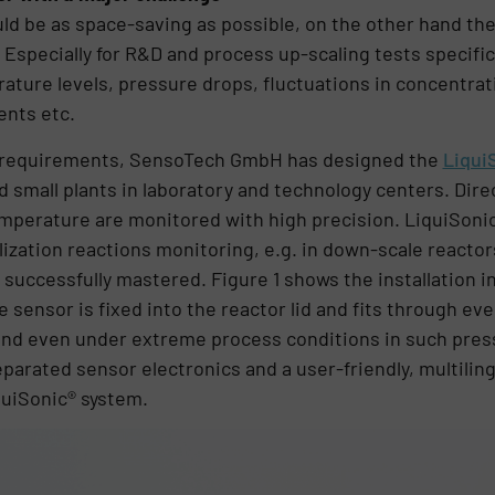
uld be as space-saving as possible, on the other hand th
 Especially for R&D and process up-scaling tests specif
ature levels, pressure drops, fluctuations in concentrat
ents etc.
r requirements, SensoTech GmbH has designed the
Liqui
 small plants in laboratory and technology centers. Direct
emperature are monitored with high precision. LiquiSonic
lization reactions monitoring, e.g. in down-scale reactor
successfully mastered. Figure 1 shows the installation in
 sensor is fixed into the reactor lid and fits through ev
and even under extreme process conditions in such press
parated sensor electronics and a user-friendly, multiling
quiSonic® system.