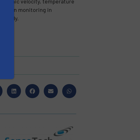
ng sonic velocity, temperature
eaction monitoring in
 easily.