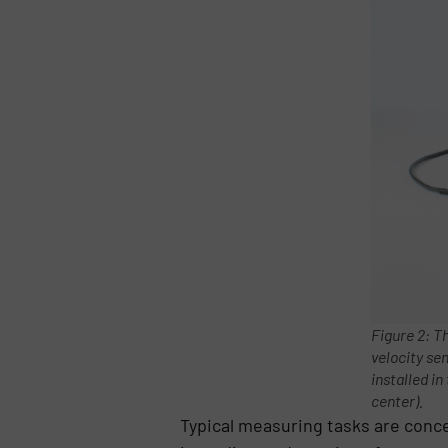
Figure 2: T
velocity se
installed in
center).
Typical measuring tasks are conc