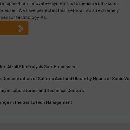
inciple of our innovative systems is to measure ultrasonic
rocesses. We have perfected this method into an extremely
 sensor technology. As...
lor-Alkali Electrolysis Sub-Processes
e Concentration of Sulfuric Acid and Oleum by Means of Sonic Ve
ng in Laboratories and Technical Centers
hange in the SensoTech Management