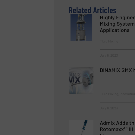
Related Articles
Highly Enginee
Mixing Systems
Applications
Fluid Mixing
July 6, 2023
DINAMIX SMX N
Fluid Mixing, Innovatio
July 6, 2023
Admix Adds th
Rotomaxx™ III 