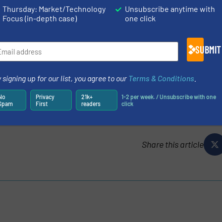
high-precision LiquiSonic® Lab 3-in-1-sensor is measuri
Thursday: Market/Technology
Unsubscribe anytime with
mized applications. Even complex R&D applications and r
Focus (in-depth case)
one click
s with high temperature and pressure levels are managed
SUBMIT
N
ES AND NEWS
 signing up for our list, you agree to our
Terms & Conditions
.
No
Privacy
21k+
1-2 per week. / Unsubscribe with one
Spam
First
readers
click
Share this article