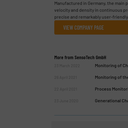
Manufactured in Germany, the main pr
velocity and density in continuous p
precise and remarkably user-friendly
VIEW COMPANY PAGE
More from SensoTech GmbH
Monitoring of Ch
23 March 2022
Monitoring of th
26 April 2021
Process Monitori
22 April 2021
Generational C
23 June 2020