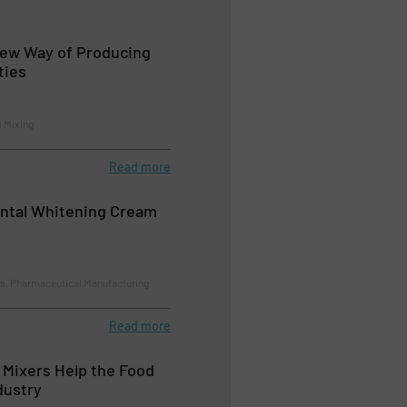
New Way of Producing
ties
d Mixing
Read more
ntal Whitening Cream
ns, Pharmaceutical Manufacturing
Read more
c Mixers Help the Food
dustry