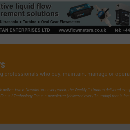
rs
ing professionals who buy, maintain, manage or opera
e deliver two e-Newsletters every week, the Weekly E-Update (delivered ever
Focus / Technology Focus e-newsletter (delivered every Thursday) that is foc