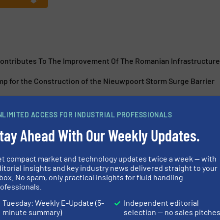
ntributes To The Improvement Of The Romanian Infrastructure
p for the Construction of the Nieuwpoort Storm Surge Barrier
NLIMITED ACCESS FOR INDUSTRIAL PROFESSIONALS
tay Ahead With Our Weekly Updates.
e Pumps – Tireless And
Canned Motor 
et compact market and technology updates twice a week — with
Production
itorial insights and key industry news delivered straight to your
box. No spam, only practical insights for fluid handling
ofessionals.
and Pumping Systems
Beverage Industry, Cas
Tuesday: Weekly E-Update (5-
Independent editorial
Systems
minute summary)
selection — no sales pitche
Read more
May 2, 2025