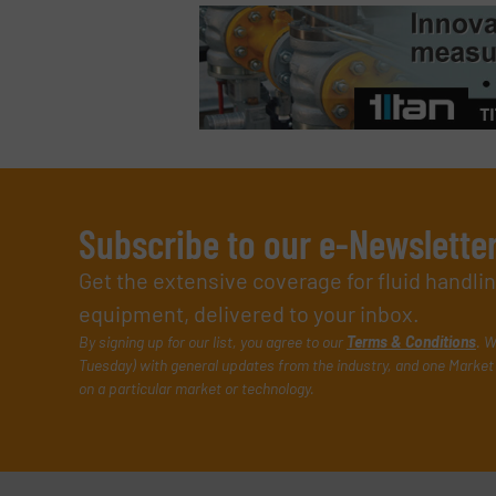
Subscribe to our e-Newslette
Get the extensive coverage for fluid handl
equipment, delivered to your inbox.
By signing up for our list, you agree to our
Terms & Conditions
. W
Tuesday) with general updates from the industry, and one Market 
on a particular market or technology.