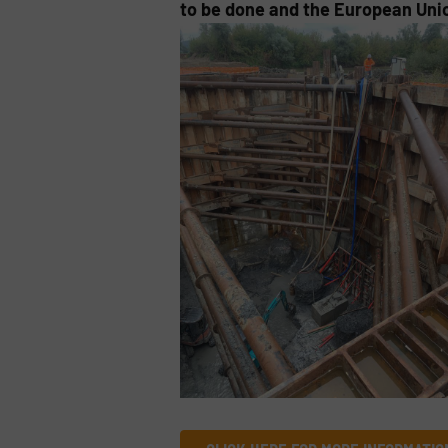
to be done and the European Unio