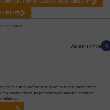
N ABOUT THE TANK 6110 ELECTRIC SUBMERSIBLE PUMP
ES AND NEWS
Case Studies
Share this article
ting from a small motor factory where it has transformed
e pump manufacturer. Its perseverance and dedication of
taining a...