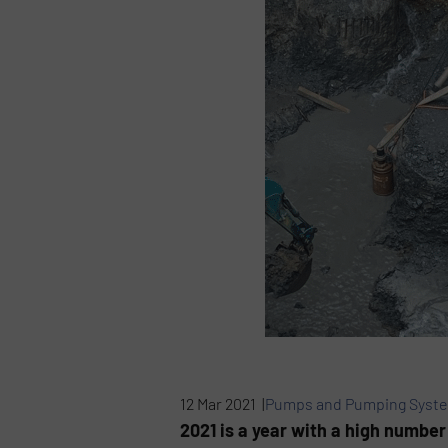
12 Mar 2021 |
Pumps and Pumping Syst
2021 is a year with a high number