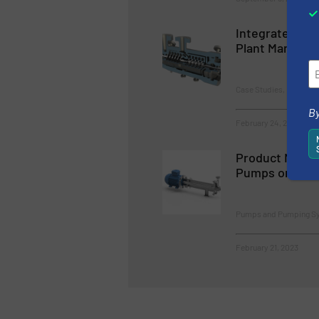
Integrated Pu
Plant Managem
Case Studies, Pumps 
By
February 24, 2023
Product News 
Pumps on Bea
Pumps and Pumping S
February 21, 2023