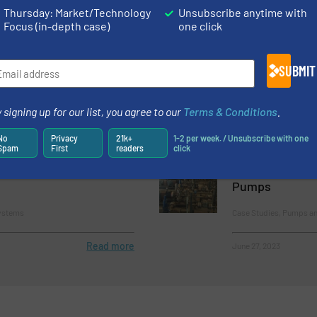
Thursday: Market/Technology
Unsubscribe anytime with
Focus (in-depth case)
one click
mping Systems Make
Powerline Help
ent Easier
Lifetime of Pr
SUBMIT
and Pumping Systems
Case Studies, Pumps a
Process
 signing up for our list, you agree to our
Terms & Conditions
.
Read more
April 25, 2023
No
Privacy
21k+
1-2 per week. / Unsubscribe with one
Spam
First
readers
click
MCP3IMO Cantilever
New Research 
ring Frame
Lower Shear Ef
Pumps
ystems
Case Studies, Pumps a
Read more
June 27, 2023