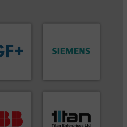
➜
product quality.
More info
 fluids.
More
efficiency and enhance
tainable
solutions to increase plant
nabling the
innovative measurement
ovider
Instrumentation offers
ading flow
Siemens Process
Siemens Industry, Inc.
More info ➜
processes & applications.
ur investment.
scope of industrial
r maximum
the demands of a broad
t solutions
turbine flow meters meet
 when selecting
ultrasonic, oval gear &
.
ABB
is your
flowmeters. Its range of