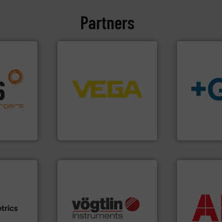
Partners
➜
nfo ➜
control systems.
More info
g energy
integration into process
strong
equipment and software for
info
➜
ducts
level and pressure to
transport of
ective
measurement of level, point
safe and sus
ng
from sensors for
worldwide, e
al
product portfolio extends
solutions pr
s at the
The VEGA Grieshaber KG
GF is the le
VEGA Grieshaber KG
GF
More info ➜
return on yo
many more.
More info ➜
that delive
e info ➜
Science, Biotech, OEM and
measuremen
ven
range of applications: Life
best partner
team, and
for gases serving a wide
and control