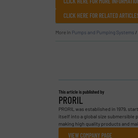
CLICK HERE FOR MORE INFORMATIO
CLICK HERE FOR RELATED ARTICL
More in
Pumps and Pumping Systems
/
This article is published by
PRORIL
PRORIL was established in 1979, star
itself into a global size submersibl
making high quality products and main
VIEW COMPANY PAGE