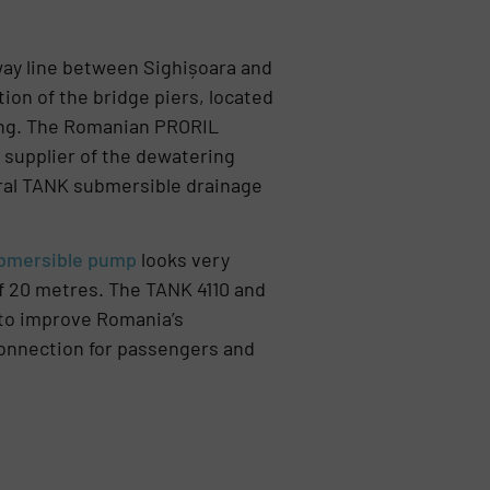
way line between Sighișoara and
tion of the bridge piers, located
ing. The Romanian PRORIL
in supplier of the dewatering
eral TANK submersible drainage
ubmersible pump
looks very
of 20 metres. The TANK 4110 and
to improve Romania’s
 connection for passengers and