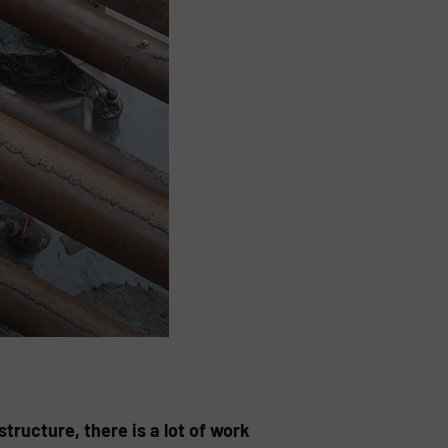
tructure, there is a lot of work