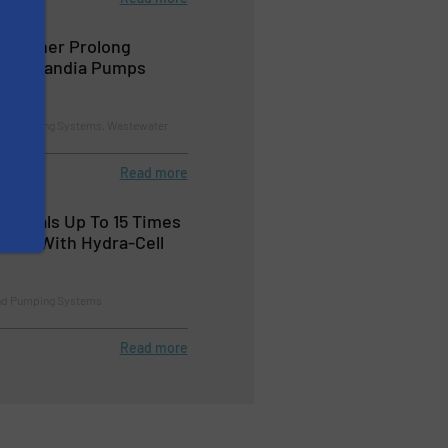
 Further Prolong
oven Landia Pumps
nd Pumping Systems, Wastewater
Read more
Reveals Up To 15 Times
fect With Hydra-Cell
nd Pumping Systems
Read more