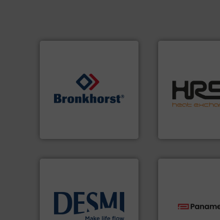
efficiently.
More i
focus on managin
➜
worldwide with a 
gases and liquids.
More info
heat transfer pro
Meters / Controllers for
innovative and eff
Mass Flow and Pressure
technology, offeri
is a leading manufacturer of
forefront of therm
Bronkhorst High-Tech B.V.
HRS Group operate
Bronkhorst High-Tech B.V.
HRS Heat Exchangers
info ➜
technology solutions
.
More
technologies.
Mor
energy-efficient flow
gas flow with pro
manufacture of proven and
oxygen, liquid, s