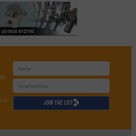
te
y
used
JOIN THE LIST