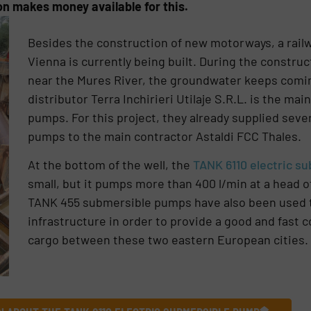
n makes money available for this.
Besides the construction of new motorways, a rail
Vienna is currently being built. During the construc
near the Mures River, the groundwater keeps com
distributor Terra Inchirieri Utilaje S.R.L. is the ma
pumps. For this project, they already supplied sev
pumps to the main contractor Astaldi FCC Thales.
At the bottom of the well, the
TANK 6110 electric s
small, but it pumps more than 400 l/min at a head 
TANK 455 submersible pumps have also been used 
infrastructure in order to provide a good and fast
cargo between these two eastern European cities.