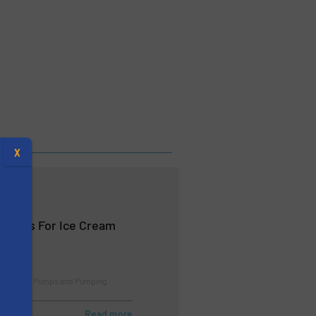
X
Pumps For Ice Cream
e Studies, Pumps and Pumping
s
Read more