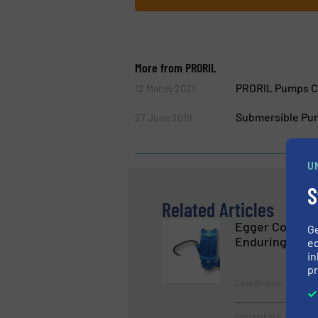
More from PRORIL
PRORIL Pumps Co
12 March 2021
Submersible Pum
27 June 2019
U
S
Related Articles
Egger Concret
G
Enduring
ed
in
pr
Case Studies, Pumps 
September 6, 2023