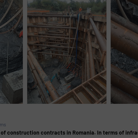
ems
 of construction contracts in Romania. In terms of infras