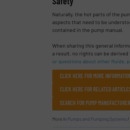
Safety
Naturally, the hot parts of the p
aspects that need to be understoo
contained in the pump manual.
When sharing this general informat
a result, no rights can be derived
or questions about other fluids, 
CLICK HERE FOR MORE INFORMATI
CLICK HERE FOR RELATED ARTICLE
SEARCH FOR PUMP MANUFACTURERS
More in
Pumps and Pumping Systems
/