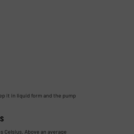
p it in liquid form and the pump
es
es Celsius. Above an average