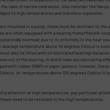
the case of narrow clearances. Also consider the flange
ubject to high temperatures and therefore expansion.
s are mounted in a pump, these must be resistant to th
es are often equipped with a bearing frame/flexible coup
potentially overheat due to its proximity to the heat sou
 average temperature above 45 degrees Celsius is exclud
 must also be fitted with oil-lubricated bearings because
ws out of the bearing, in which case any lubricating effec
ped with rubber (NBR) or paper gaskets, however, these m
elsius. At temperatures above 120 degrees Celsius it is
tra attention at high temperatures, pay particular atten
 these need to be resistant to the high temperatures.