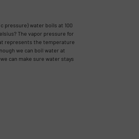
c pressure) water boils at 100
elsius? The vapor pressure for
hat represents the temperature
enough we can boil water at
 we can make sure water stays