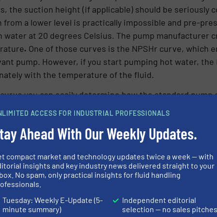
, the suction height (if applicable) should be seriously
from a lower level is practically impossible and pre-pres
th water at 20 degrees Celsius. The pump manufacturer 
rature
.
One of those curves is the NPSHr curve, which e
evant pump. However, if you start pumping hot water, the
nately with the temperature of the fluid.
 curve you can easily determine how the standard pump 
NLIMITED ACCESS FOR INDUSTRIAL PROFESSIONALS
tay Ahead With Our Weekly Updates.
et compact market and technology updates twice a week — with
itorial insights and key industry news delivered straight to your
box. No spam, only practical insights for fluid handling
ofessionals.
Tuesday: Weekly E-Update (5-
Independent editorial
minute summary)
selection — no sales pitche