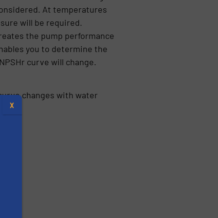
 considered. At temperatures
sure will be required.
creates the pump performance
nables you to determine the
 NPSHr curve will change.
curve changes with water
X
s