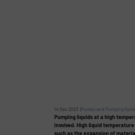
14 Dec 2023 |
Pumps and Pumping Syst
Pumping liquids at a high tempera
involved. High liquid temperature
such as the expansion of materia