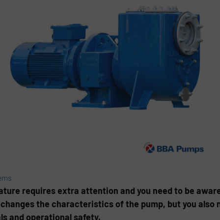
ems
ture requires extra attention and you need to be aware 
 changes the characteristics of the pump, but you also 
ls and operational safety.