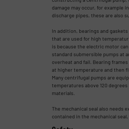
damage may occur, for example in 
discharge pipes, these are also s
In addition, bearings and gasket
that are used for high temperatur
is because the electric motor can 
standard submersible pumps at an
overheat and fail. Bearing frames
at higher temperature and then flo
Many centrifugal pumps are equip
temperatures above 120 degrees C
materials.
The mechanical seal also needs ex
contained in the mechanical seal,