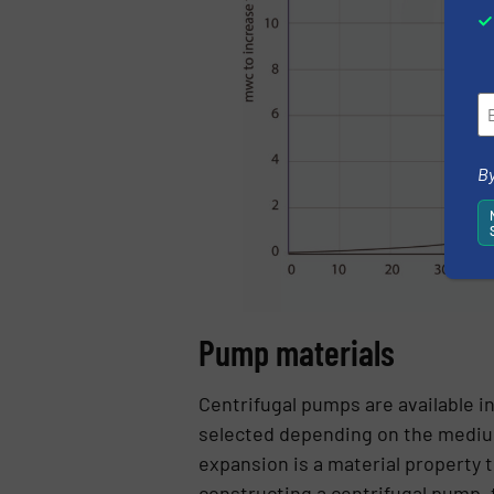
By
Pump materials
Centrifugal pumps are available in
selected depending on the medium
expansion is a material property 
constructing a centrifugal pump, 