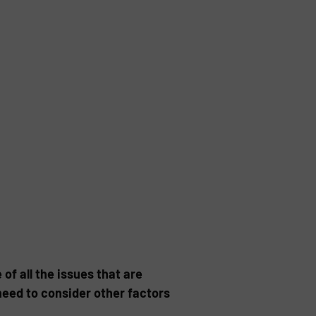
of all the issues that are
need to consider other factors