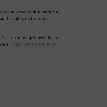
re are however additional safety
ad the safety instructions
ecific area of pump knowledge. As
ave a
critical pump installation