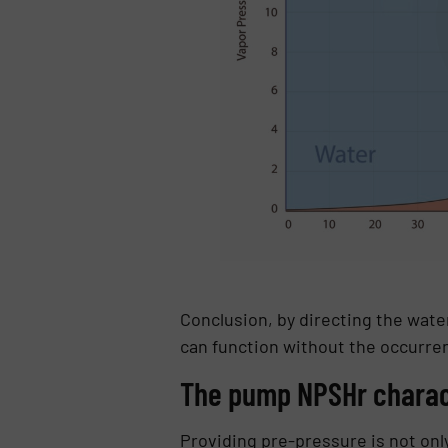
Conclusion, by directing the wate
can function without the occurren
The pump NPSHr charact
Providing pre-pressure is not on