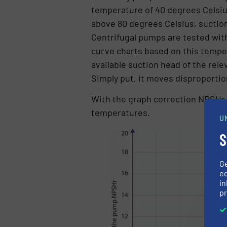
temperature of 40 degrees Celsius
above 80 degrees Celsius, suction 
Centrifugal pumps are tested wi
curve charts based on this tempe
available suction head of the rel
Simply put, it moves disproportio
With the graph correction NPSHr
temperatures.
U
S
G
ed
in
pr