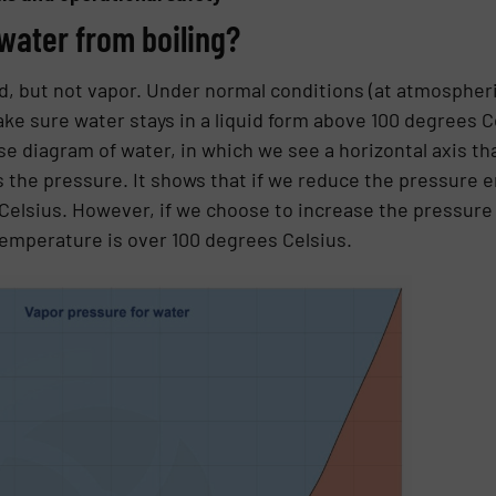
water from boiling?
, but not vapor. Under normal conditions (at atmospheri
e sure water stays in a liquid form above 100 degrees C
e diagram of water, in which we see a horizontal axis t
ts the pressure. It shows that if we reduce the pressure 
elsius. However, if we choose to increase the pressure
 temperature is over 100 degrees Celsius.