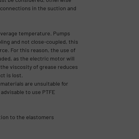
 connections in the suction and
e average temperature. Pumps
ling and not close-coupled, this
rce. For this reason, the use of
ed, as the electric motor will
 the viscosity of grease reduces
t is lost.
aterials are unsuitable for
 advisable to use PTFE
tion to the elastomers