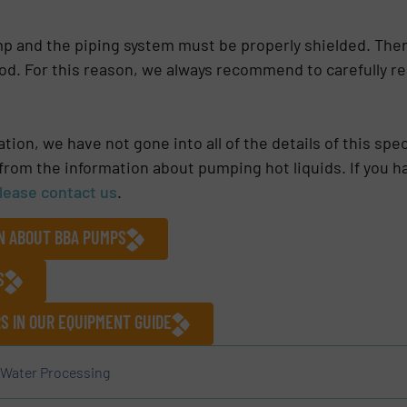
ump and the piping system must be properly shielded. The
d. For this reason, we always recommend to carefully re
ion, we have not gone into all of the details of this sp
 from the information about pumping hot liquids. If you h
please contact us
.
ON ABOUT BBA PUMPS
S
 IN OUR EQUIPMENT GUIDE
Water Processing