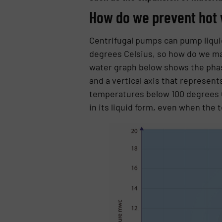
How do we prevent hot 
Centrifugal pumps can pump liquid
degrees Celsius, so how do we mak
water graph below shows the phas
and a vertical axis that represen
temperatures below 100 degrees C
in its liquid form, even when the