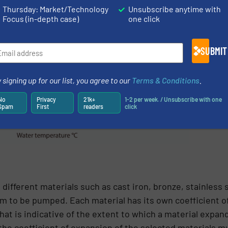
Thursday: Market/Technology
Unsubscribe anytime with
Focus (in-depth case)
one click
SUBMIT
 signing up for our list, you agree to our
Terms & Conditions
.
No
Privacy
21k+
1-2 per week. / Unsubscribe with one
Spam
First
readers
click
 different materials such as cast iron, bronze, stainless s
 to be pumped. Each material has its own coefficient of
that is indicative of the extent to which a material exp
the coefficient of expansion of the selected materials 