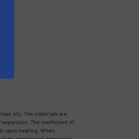
teel, etc. The materials are
 expansion. The coefficient of
ands upon heating. When
must be considered, otherwise