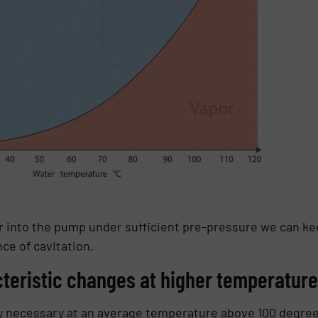
r into the pump under sufficient pre-pressure we can kee
ce of cavitation.
eristic changes at higher temperatur
ly necessary at an average temperature above 100 degre