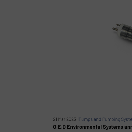
21 Mar 2023 |
Pumps and Pumping Syst
Q.E.D Environmental Systems ann