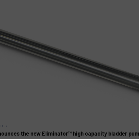
ems
ounces the new Eliminator™ high capacity bladder pump