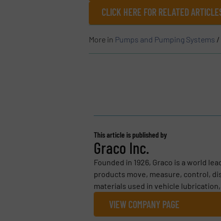
CLICK HERE FOR RELATED ARTICL
More in
Pumps and Pumping Systems
/
This article is published by
Graco Inc.
Founded in 1926, Graco is a world le
products move, measure, control, dis
materials used in vehicle lubrication
VIEW COMPANY PAGE