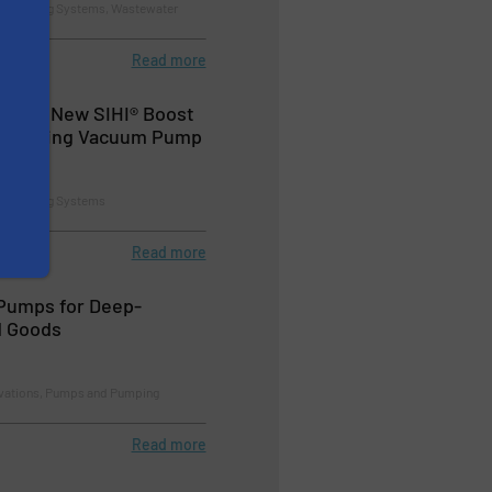
d Pumping Systems, Wastewater
Read more
nches New SIHI® Boost
-Running Vacuum Pump
d Pumping Systems
Read more
Pumps for Deep-
d Goods
ovations, Pumps and Pumping
Read more