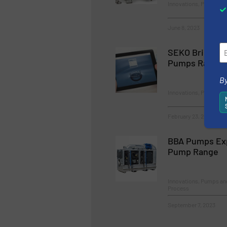
Innovations, Pumps a
June 8, 2023
SEKO Brings Io
Pumps Range
By
Innovations, Pumps a
February 23, 2023
BBA Pumps Ex
Pump Range
Innovations, Pumps a
Process
September 7, 2023