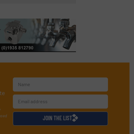
te
y
used
JOIN THE LIST