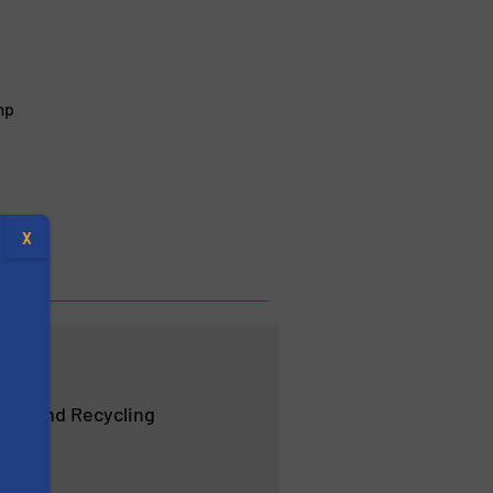
mp
X
ent and Recycling
s