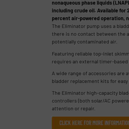
nonaqueous phase liquids (LNAPL
including crude oil. Available for
percent air-powered operation, n
The Eliminator pump uses a bladd
there is no contact between the a
potentially contaminated air.
Featuring reliable top-inlet skim
requires an external timer-based 
A wide range of accessories are av
bladder replacement kits for easy
The Eliminator high-capacity bla
controllers (both solar/AC powere
attention or repair.
CLICK HERE FOR MORE INFORMATIO