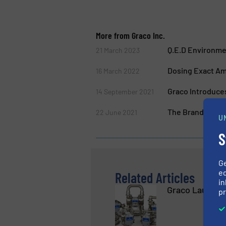
More from Graco Inc.
Q.E.D Environme
21 March 2023
Dosing Exact Amo
16 March 2022
Graco Introduce
14 September 2021
The Brand New 3
22 June 2021
U
S
G
ed
Related Articles
in
Graco Launch
pr