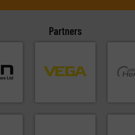
Partners
cations.
➜
l
control systems.
More info
 broad
integration into process
rs meet
equipment and software for
More info ➜
ear &
level and pressure to
and pumping
nge of
measurement of level, point
hermeticall
from sensors for
manufacture
,
product portfolio extends
is a leading
anufacture
The VEGA Grieshaber KG
HERMETIC-
VEGA Grieshaber KG
HERMETIC-Pum
More info ➜
measurement technologies.
dispersion flow
 info ➜
utilizing patented thermal