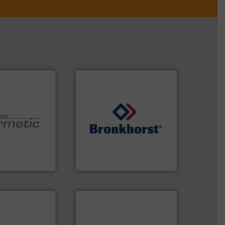
➜
 technologies.
gases and liquids.
More info
y sealed pumps
Meters / Controllers for
r of
Mass Flow and Pressure
 developer and
is a leading manufacturer of
Pumpen GmbH
Bronkhorst High-Tech B.V.
pen GmbH
Bronkhorst High-Tech B.V.