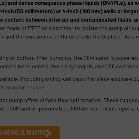
s) and dense nonaqueous phase liquids (DNAPLs), as we
 2-inch (50 millimeters) or 4-inch (100 mm) wells or large
o contact between drive air and contaminated fluids, an
er made of PTFE or elastomer to isolate the pump air su
ir and the contaminated fluids inside the bladder. As a r
ming or bottom-inlet pumping, the Eliminator is powered
controller to control the air cycling ON and OFF switch t
ailable, including roving well caps that allow accurate p
 field maintenance.
dder pump offers simple flow optimization. These rugge
d C100M and all-pneumatic L360) deliver reliable operat
N ON THE ELIMINATOR