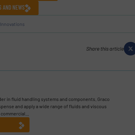
ES AND NEWS
Innovations
Share this article
ader in fluid handling systems and components. Graco
pense and apply a wide range of fluids and viscous
, commercial...