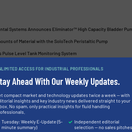
ntal Systems Announces Eliminator™ High Capacity Bladder Pu
unts of Material with the SoloTech Peristaltic Pump
s Pulse Level Tank Monitoring System
 inch Electric Double Diaphragm Pump is Now Here
NLIMITED ACCESS FOR INDUSTRIAL PROFESSIONALS
tay Ahead With Our Weekly Updates.
et compact market and technology updates twice a week — with
itorial insights and key industry news delivered straight to your
box. No spam, only practical insights for fluid handling
es QUANTM Pump
Manure Treatm
ofessionals.
Tuesday: Weekly E-Update (5-
Independent editorial
minute summary)
selection — no sales pitche