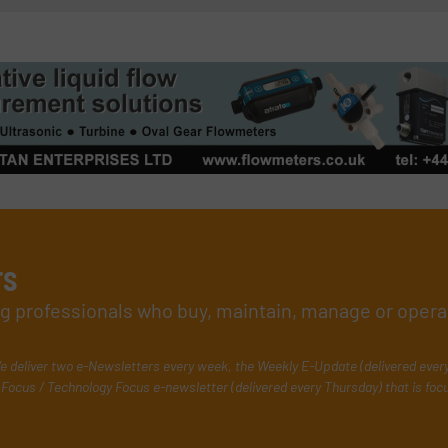
rs
ing professionals who buy, maintain, manage or opera
e deliver two e-Newsletters every week, the Weekly E-Update (delivered ever
Focus / Technology Focus e-newsletter (delivered every Thursday) that is foc