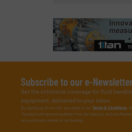
Subscribe to our e-Newslette
Get the extensive coverage for fluid handl
equipment, delivered to your inbox.
By signing up for our list, you agree to our
Terms & Conditions
. W
Tuesday) with general updates from the industry, and one Market 
on a particular market or technology.