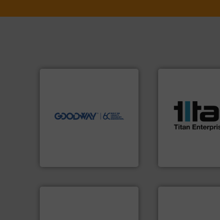
➜
more efficiently.
More info
faster, easier, safer, and
More info ➜
routine maintenance duties
processes & appli
driven solutions to perform
scope of industria
our innovative, technology-
the demands of a
Customers worldwide use
turbine flow mete
cleaning solutions.
ultrasonic, oval g
leading maintenance and
flowmeters. Its ra
manufactures industry-
precision liquid
engineers and
high performance
Goodway Technologies
Titan design & m
Goodway Technologies
Titan Enterprises Ltd
applications.
More