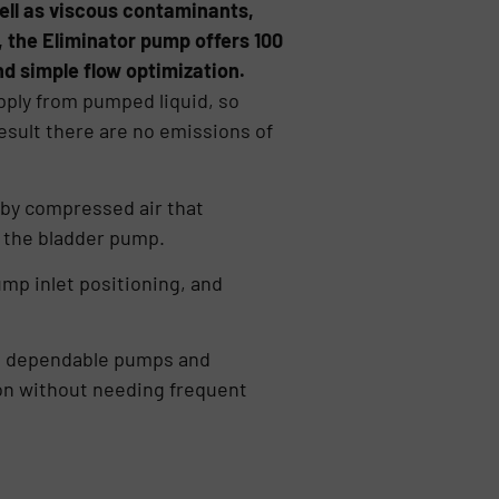
ll as viscous contaminants,
r, the Eliminator pump offers 100
d simple flow optimization.
pply from pumped liquid, so
esult there are no emissions of
 by compressed air that
o the bladder pump.
ump inlet positioning, and
d, dependable pumps and
ion without needing frequent