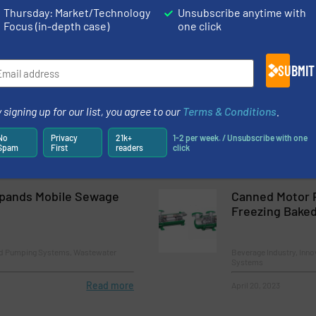
nd Pumping Systems
Innovations, Pumps an
Thursday: Market/Technology
Unsubscribe anytime with
Process
Focus (in-depth case)
one click
Read more
April 5, 2023
SUBMIT
T to Its Warewash
Flowserve Lau
UltraPLUS Dry
 signing up for our list, you agree to our
Terms & Conditions
.
nd Pumping Systems
Innovations, Pumps an
No
Privacy
21k+
1-2 per week. / Unsubscribe with one
Spam
First
readers
click
Read more
August 29, 2023
pands Mobile Sewage
Canned Motor 
Freezing Bake
nd Pumping Systems, Wastewater
Beverage Industry, Inn
Systems
Read more
April 20, 2023