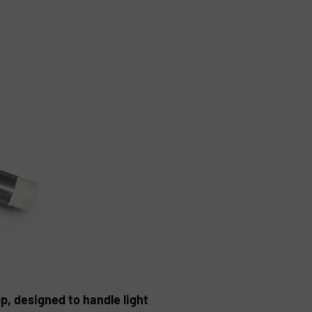
, designed to handle light