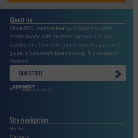
About us
Since 2010, we have been providing industrial
professionals with the latest innovations, case
studies, and the most comprehensive equipment
guide in fluid handling technology, in a variety of
markets.
OUR STORY
A
website
Site navigation
Home
Markets