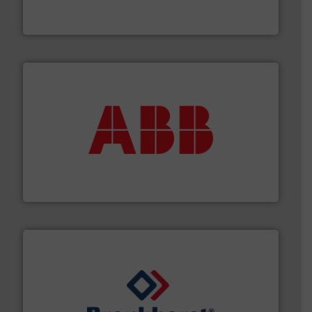
From Nanoliters to Liters, Fluid Metering offers custom
Fluid Metering, Inc.
➜
deliver maximum return on your investment.
More info
partner when selecting measurement solutions that
actuate, measure, record and control.
ABB
is your best
To operate any process efficiently, it is essential to
ABB Measurement and Analytics