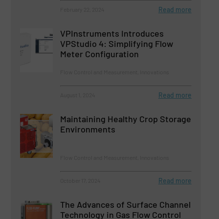
Read more
February 22, 2024
VPInstruments Introduces
VPStudio 4: Simplifying Flow
Meter Configuration
Flow Control and Measurement, Innovations
Read more
August 1, 2024
Maintaining Healthy Crop Storage
Environments
Flow Control and Measurement, Innovations
Read more
October 17, 2024
The Advances of Surface Channel
Technology in Gas Flow Control