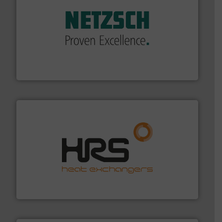
of industry.
More info ➜
sophisticated solutions for applications in every type
systems and accessories, providing customized,
has served markets worldwide with Pumps & Pumping
For more than 60 years,
NETZSCH
Pumps & Systems
NETZSCH Pumpen & Systeme GmbH
managing energy efficiently.
More info ➜
transfer products worldwide with a strong focus on
technology, offering innovative and effective heat
HRS Group operates at the forefront of thermal
HRS Heat Exchangers