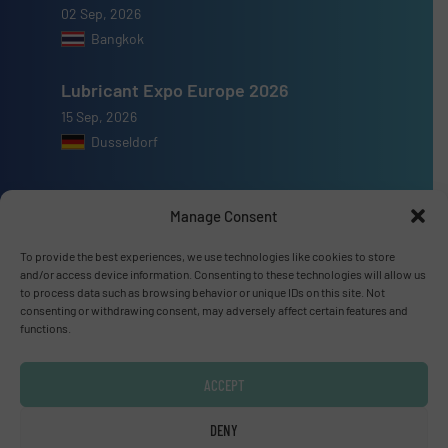
02 Sep, 2026
Bangkok
Lubricant Expo Europe 2026
15 Sep, 2026
Dusseldorf
Manage Consent
To provide the best experiences, we use technologies like cookies to store
Advertise with us
and/or access device information. Consenting to these technologies will allow us
to process data such as browsing behavior or unique IDs on this site. Not
ADVERTISE WITH US
consenting or withdrawing consent, may adversely affect certain features and
functions.
Connect with us
ACCEPT
LINKEDIN
DENY