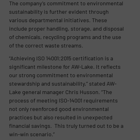
The company’s commitment to environmental
sustainability is further evident through
various departmental initiatives. These
include proper handling, storage, and disposal
of chemicals, recycling programs and the use
of the correct waste streams.
“Achieving ISO 14001:2015 certification is a
significant milestone for AW-Lake. It reflects
our strong commitment to environmental
stewardship and sustainability,” stated AW-
Lake general manager Chris Husson. “The
process of meeting ISO-14001 requirements
not only reenforced good environmental
practices but also resulted in unexpected
financial savings. This truly turned out to be a
win-win scenario.”