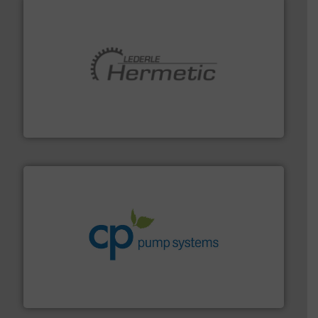
pumping technologies.
More info ➜
manufacturer of hermetically sealed pumps and
HERMETIC-Pumpen GmbH is a leading developer and
HERMETIC-Pumpen GmbH
info ➜
improvements in their fluid handling systems.
More
efficiency and achieve sustainable environmental
dedicated to helping our customers increase energy
chemical process pumps and provider of services
Leading manufacturer of premium quality centrifugal
CP Pumpen AG