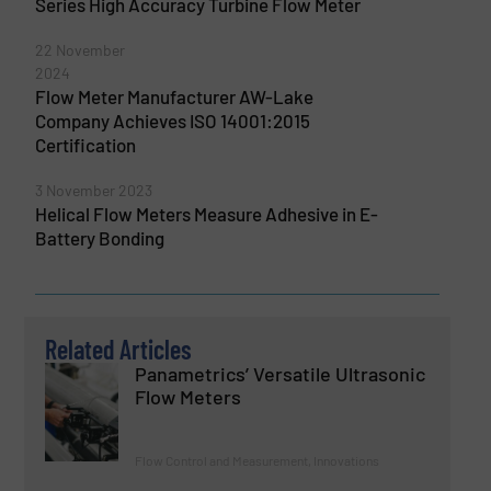
Series High Accuracy Turbine Flow Meter
22 November
2024
Flow Meter Manufacturer AW-Lake
Company Achieves ISO 14001:2015
Certification
3 November 2023
Helical Flow Meters Measure Adhesive in E-
Battery Bonding
Related Articles
Panametrics’ Versatile Ultrasonic
Flow Meters
Flow Control and Measurement, Innovations