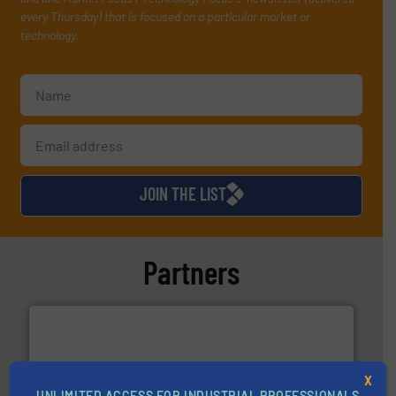
every Thursday) that is focused on a particular market or
technology.
JOIN THE LIST
Partners
X
UNLIMITED ACCESS FOR INDUSTRIAL PROFESSIONALS