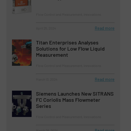
Flow Control and Measurement, Innovations
Read more
April 25, 2024
Titan Enterprises Analyses
Solutions for Low Flow Liquid
Measurement
Flow Control and Measurement, Innovations
Read more
March 13, 2024
Siemens Launches New SITRANS
FC Coriolis Mass Flowmeter
Series
Flow Control and Measurement, Innovations
Read more
March 26, 2024