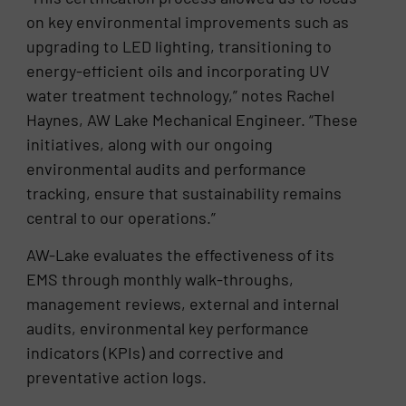
on key environmental improvements such as
upgrading to LED lighting, transitioning to
energy-efficient oils and incorporating UV
water treatment technology,” notes Rachel
Haynes, AW Lake Mechanical Engineer. “These
initiatives, along with our ongoing
environmental audits and performance
tracking, ensure that sustainability remains
central to our operations.”
AW-Lake evaluates the effectiveness of its
EMS through monthly walk-throughs,
management reviews, external and internal
audits, environmental key performance
indicators (KPIs) and corrective and
preventative action logs.