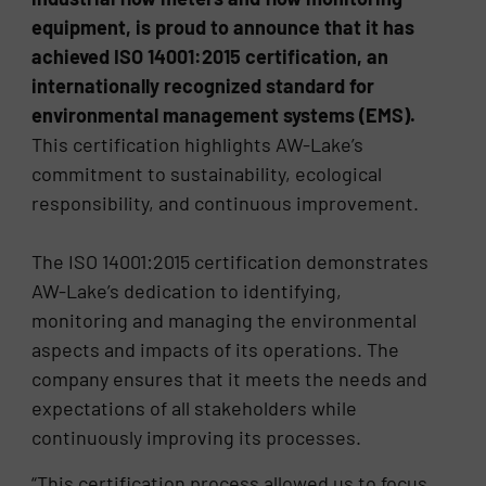
equipment, is proud to announce that it has
achieved ISO 14001:2015 certification, an
internationally recognized standard for
environmental management systems (EMS).
This certification highlights AW-Lake’s
commitment to sustainability, ecological
responsibility, and continuous improvement.
The ISO 14001:2015 certification demonstrates
AW-Lake’s dedication to identifying,
monitoring and managing the environmental
aspects and impacts of its operations. The
company ensures that it meets the needs and
expectations of all stakeholders while
continuously improving its processes.
“This certification process allowed us to focus