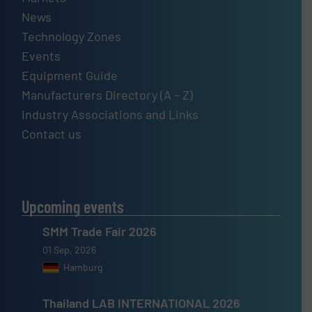
News
Technology Zones
Events
Equipment Guide
Manufacturers Directory (A – Z)
Industry Associations and Links
Contact us
Upcoming events
SMM Trade Fair 2026
01 Sep, 2026
Hamburg
Thailand LAB INTERNATIONAL 2026