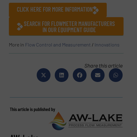
CLICK HERE FOR MORE INFORMATION
SEARCH FOR FLOWMETER MANUFACTURERS
IN OUR EQUIPMENT GUIDE
More in
Flow Control and Measurement
/
Innovations
Share this article
This article is published by