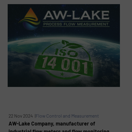
22 Nov 2024 |
Flow Control and Measurement
AW-Lake Company, manufacturer of
industrial flow meters and flow monitoring