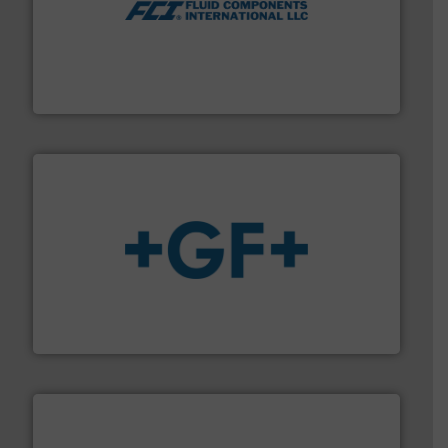
More info ➜
thermal dispersion flow measurement technologies.
process measurement applications utilizing patented
meters, flow switches and level switches for industrial
FCI designs and manufactures thermal mass flow
Fluid Components International LLC
More info
➜
enabling the safe and sustainable transport of fluids.
GF is the leading flow solutions provider worldwide,
GF