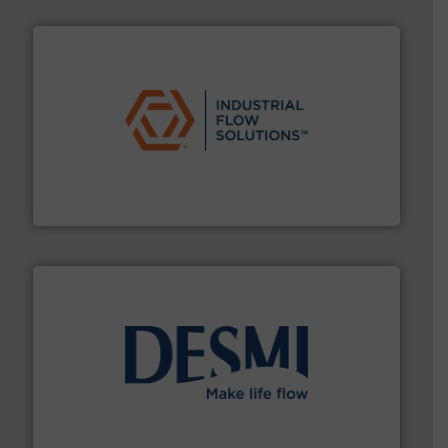
residential applications.
More info ➜
& controls for municipal, industrial, commercial, and
manufacturing, sales, & service of wastewater pumps
Industrial Flow Solutions™ specializes in the design,
Industrial Flow Solutions
efficient flow technology solutions
.
More info ➜
development and manufacture of proven and energy-
DESMI is a global company specialised in the
DESMI A/S