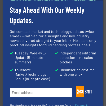
into process control systems.
More info ➜
pressure to equipment and software for integration
Stay Ahead With Our Weekly
from sensors for measurement of level, point level and
The VEGA Grieshaber KG product portfolio extends
Updates.
VEGA Grieshaber KG
Get compact market and technology updates twice
a week — with editorial insights and key industry
news delivered straight to your inbox. No spam, only
practical insights for fluid handling professionals.
Tuesday: Weekly E-
Independent editorial
More info ➜
Update (5-minute
selection — no sales
broad scope of industrial processes & applications.
summary)
pitches
oval gear & turbine flow meters meet the demands of a
precision liquid flowmeters. Its range of ultrasonic,
Thursday:
Unsubscribe anytime
Titan design & manufacture high performance,
Market/Technology
with one click
Titan Enterprises Ltd
Focus (in-depth case)
SUBMIT
By signing up for our list, you agree to our
Terms &