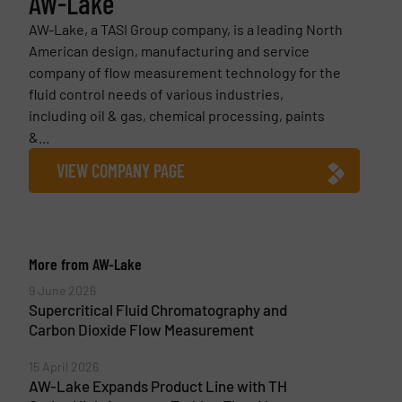
AW-Lake
AW-Lake, a TASI Group company, is a leading North
American design, manufacturing and service
company of flow measurement technology for the
fluid control needs of various industries,
including oil & gas, chemical processing, paints
&...
VIEW COMPANY PAGE
More from AW-Lake
9 June 2026
Supercritical Fluid Chromatography and
Carbon Dioxide Flow Measurement
15 April 2026
AW-Lake Expands Product Line with TH