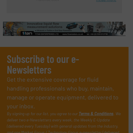
Subscribe to our e-
Newsletters
Get the extensive coverage for fluid
handling professionals who buy, maintain,
manage or operate equipment, delivered to
your inbox.
By signing up for our list, you agree to our
Terms & Conditions
. We
deliver two e-Newsletters every week, the Weekly E-Update
(delivered every Tuesday) with general updates from the industry,
and one Market Focus / Technology Focus e-newsletter (delivered