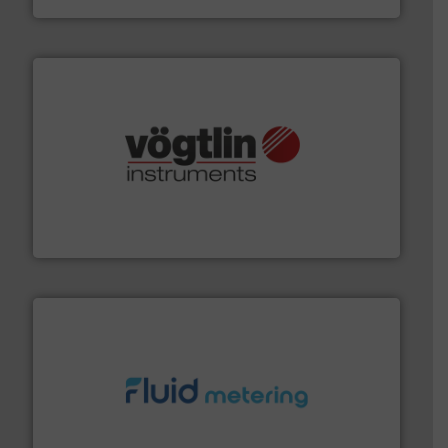
many more.
More info ➜
range of applications: Life Science, Biotech, OEM and
flow meters & controllers for gases serving a wide
Vögtlin is a Swiss developer of precision digital mass
Vögtlin Instruments GmbH
requirements and exceed expectations.
More info ➜
fluid control solutions designed to meet customer