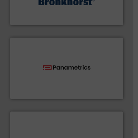
and liquids.
More info ➜
Mass Flow and Pressure Meters / Controllers for gases
Bronkhorst High-Tech B.V. is a leading manufacturer of
Bronkhorst High-Tech B.V.
with proven technologies.
More info ➜
analyzing moisture, oxygen, liquid, steam, and gas flow
Panametrics
, develops solutions for measuring and
Panametrics