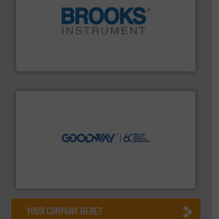
instrumentation across the globe.
More info ➜
trusted partner for flow, pressure and vaporization
For over 75 years, Brooks Instrument has been a
Brooks Instrument
info ➜
duties faster, easier, safer, and more efficiently.
More
driven solutions to perform routine maintenance
Customers worldwide use our innovative, technology-
industry-leading maintenance and cleaning solutions.
Goodway Technologies engineers and manufactures
Goodway Technologies
YOUR COMPANY HERE?