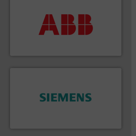
➜
deliver maximum return on your investment.
More info
partner when selecting measurement solutions that
actuate, measure, record and control.
ABB
is your best
To operate any process efficiently, it is essential to
ABB Measurement and Analytics
and enhance product quality.
More info ➜
measurement solutions to increase plant efficiency
Siemens Process Instrumentation offers innovative
Siemens Industry, Inc.