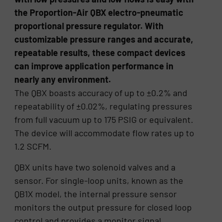
the Proportion-Air QBX electro-pneumatic
proportional pressure regulator. With
customizable pressure ranges and accurate,
repeatable results, these compact devices
can improve application performance in
nearly any environment.
The QBX boasts accuracy of up to ±0.2% and
repeatability of ±0.02%, regulating pressures
from full vacuum up to 175 PSIG or equivalent.
The device will accommodate flow rates up to
1.2 SCFM.
QBX units have two solenoid valves and a
sensor. For single-loop units, known as the
QB1X model, the internal pressure sensor
monitors the output pressure for closed loop
control and provides a monitor signal