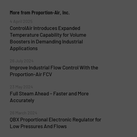
More from Proportion-Air, Inc.
4 April 2025
ControlAir Introduces Expanded
Temperature Capability for Volume
Boosters in Demanding Industrial
Applications
26 July 2024
Improve Industrial Flow Control With the
Proportion-Air FCV
23 May 2024
Full Steam Ahead – Faster and More
Accurately
26 March 2024
QBX Proportional Electronic Regulator for
Low Pressures And Flows