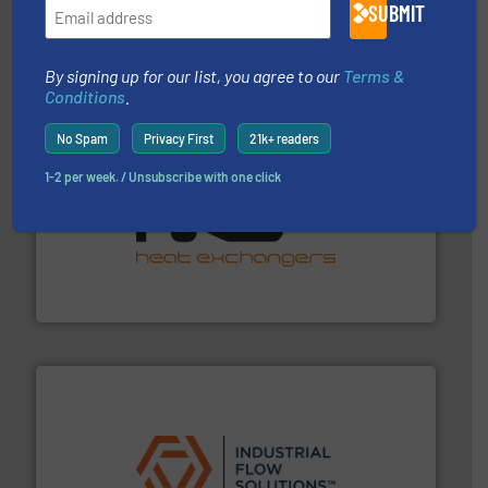
from sensors for measurement of level, point level and
SUBMIT
The VEGA Grieshaber KG product portfolio extends
VEGA Grieshaber KG
By signing up for our list, you agree to our
Terms &
Conditions
.
No Spam
Privacy First
21k+ readers
1-2 per week. / Unsubscribe with one click
managing energy efficiently.
More info ➜
transfer products worldwide with a strong focus on
technology, offering innovative and effective heat
HRS Group operates at the forefront of thermal
HRS Heat Exchangers