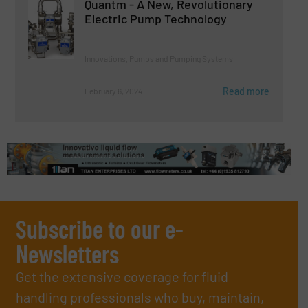
Quantm - A New, Revolutionary
Electric Pump Technology
Innovations, Pumps and Pumping Systems
Read more
February 6, 2024
Subscribe to our e-
Newsletters
Get the extensive coverage for fluid
handling professionals who buy, maintain,