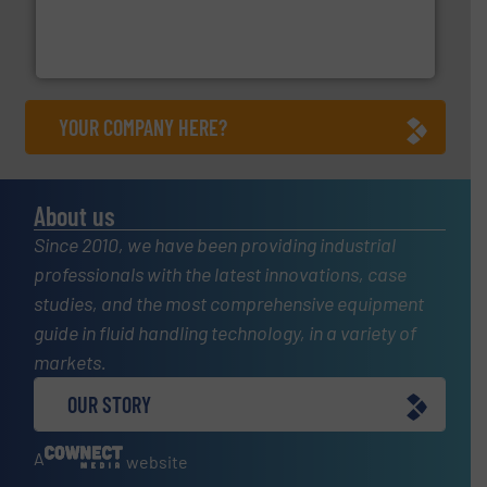
Customers worldwide use our innovative, technology-
industry-leading maintenance and cleaning solutions.
Goodway Technologies engineers and manufactures
Goodway Technologies
YOUR COMPANY HERE?
About us
Since 2010, we have been providing industrial
professionals with the latest innovations, case
studies, and the most comprehensive equipment
guide in fluid handling technology, in a variety of
markets.
OUR STORY
A
website