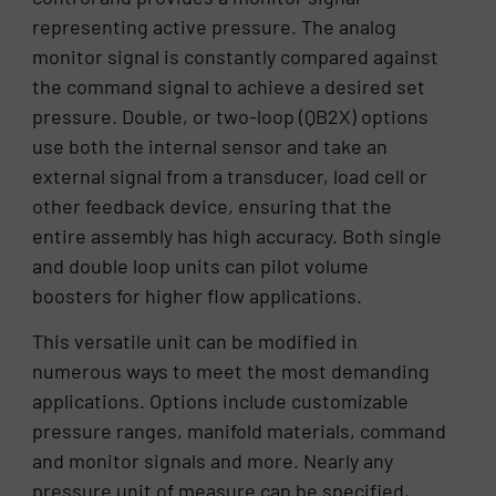
representing active pressure. The analog
monitor signal is constantly compared against
the command signal to achieve a desired set
pressure. Double, or two-loop (QB2X) options
use both the internal sensor and take an
external signal from a transducer, load cell or
other feedback device, ensuring that the
entire assembly has high accuracy. Both single
and double loop units can pilot volume
boosters for higher flow applications.
This versatile unit can be modified in
numerous ways to meet the most demanding
applications. Options include customizable
pressure ranges, manifold materials, command
and monitor signals and more. Nearly any
pressure unit of measure can be specified,