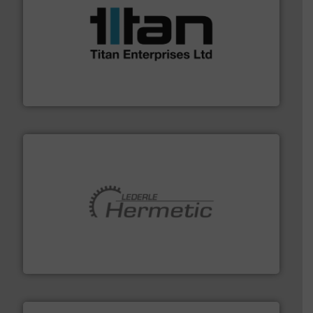
More info ➜
broad scope of industrial processes & applications.
oval gear & turbine flow meters meet the demands of a
precision liquid flowmeters. Its range of ultrasonic,
Titan design & manufacture high performance,
Titan Enterprises Ltd
pumping technologies.
More info ➜
manufacturer of hermetically sealed pumps and
HERMETIC-Pumpen GmbH is a leading developer and
HERMETIC-Pumpen GmbH