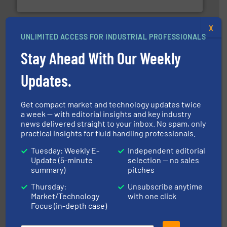
NETZSCH Pumpen & Systeme GmbH
X
UNLIMITED ACCESS FOR INDUSTRIAL PROFESSIONALS
Stay Ahead With Our Weekly
Updates.
More info ➜
processing and manufacturing industries worldwide.
Get compact market and technology updates twice
manufacture of quality high shear mixers for
a week — with editorial insights and key industry
For more than 75 years Silverson has specialized in the
news delivered straight to your inbox. No spam, only
Silverson
practical insights for fluid handling professionals.
Tuesday: Weekly E-
Independent editorial
Update (5-minute
selection — no sales
summary)
pitches
Thursday:
Unsubscribe anytime
Market/Technology
with one click
Focus (in-depth case)
into process control systems.
More info ➜
pressure to equipment and software for integration