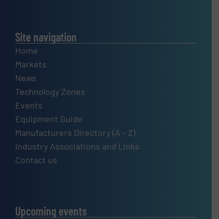
Site navigation
Home
Markets
News
Technology Zones
Events
Equipment Guide
Manufacturers Directory (A – Z)
Industry Associations and Links
Contact us
Upcoming events