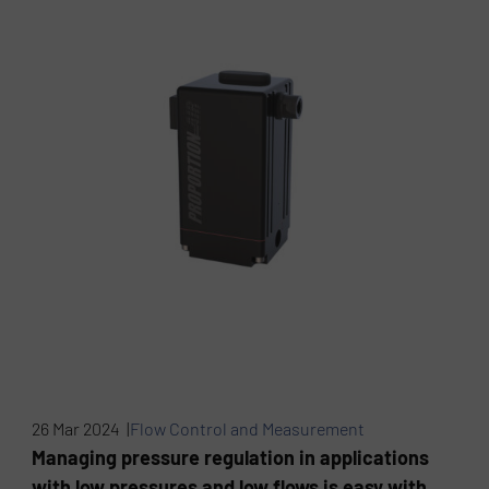
26 Mar 2024 |
Flow Control and Measurement
Managing pressure regulation in applications
with low pressures and low flows is easy with