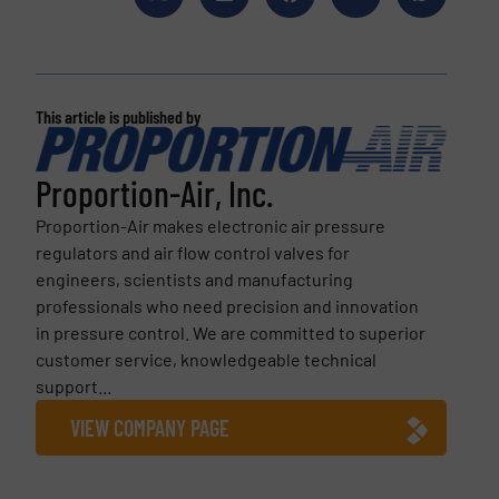
This article is published by
Proportion-Air, Inc.
Proportion-Air makes electronic air pressure
regulators and air flow control valves for
engineers, scientists and manufacturing
professionals who need precision and innovation
in pressure control. We are committed to superior
customer service, knowledgeable technical
support...
VIEW COMPANY PAGE