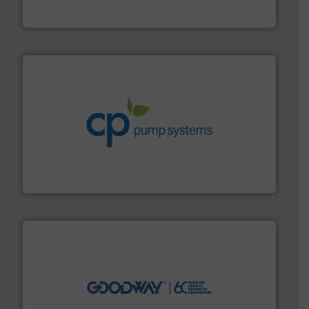
Panametrics
, develops solutions for measuring and
Panametrics
info ➜
improvements in their fluid handling systems.
More
efficiency and achieve sustainable environmental
dedicated to helping our customers increase energy
chemical process pumps and provider of services
Leading manufacturer of premium quality centrifugal
CP Pumpen AG
info ➜
duties faster, easier, safer, and more efficiently.
More
driven solutions to perform routine maintenance