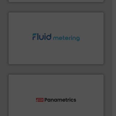
requirements and exceed expectations.
More info ➜
fluid control solutions designed to meet customer
From Nanoliters to Liters, Fluid Metering offers custom
Fluid Metering, Inc.
with proven technologies.
More info ➜
analyzing moisture, oxygen, liquid, steam, and gas flow