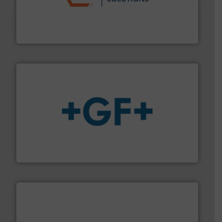
residential applications.
More info ➜
& controls for municipal, industrial, commercial, and
manufacturing, sales, & service of wastewater pumps
Industrial Flow Solutions™ specializes in the design,
Industrial Flow Solutions
More info
➜
enabling the safe and sustainable transport of fluids.
GF is the leading flow solutions provider worldwide,
GF