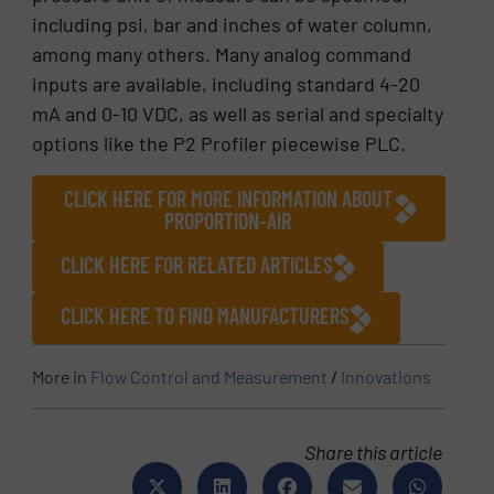
including psi, bar and inches of water column,
among many others. Many analog command
inputs are available, including standard 4-20
mA and 0-10 VDC, as well as serial and specialty
options like the P2 Profiler piecewise PLC.
CLICK HERE FOR MORE INFORMATION ABOUT
PROPORTION-AIR
CLICK HERE FOR RELATED ARTICLES
CLICK HERE TO FIND MANUFACTURERS
More in
Flow Control and Measurement
/
Innovations
Share this article