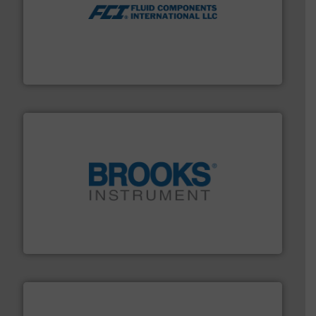
More info ➜
thermal dispersion flow measurement technologies.
process measurement applications utilizing patented
meters, flow switches and level switches for industrial
FCI designs and manufactures thermal mass flow
Fluid Components International LLC
instrumentation across the globe.
More info ➜
trusted partner for flow, pressure and vaporization
For over 75 years, Brooks Instrument has been a
Brooks Instrument