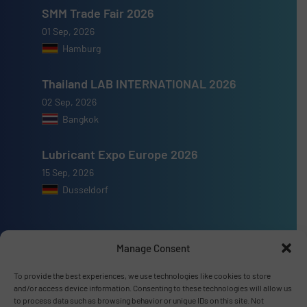
SMM Trade Fair 2026
01 Sep, 2026
Hamburg
Thailand LAB INTERNATIONAL 2026
02 Sep, 2026
Bangkok
Lubricant Expo Europe 2026
15 Sep, 2026
Dusseldorf
Manage Consent
Advertise with us
To provide the best experiences, we use technologies like cookies to store
and/or access device information. Consenting to these technologies will allow us
ADVERTISE WITH US
to process data such as browsing behavior or unique IDs on this site. Not