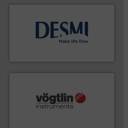
efficient flow technology solutions
.
More info ➜
development and manufacture of proven and energy-
DESMI is a global company specialised in the
DESMI A/S
many more.
More info ➜
range of applications: Life Science, Biotech, OEM and
flow meters & controllers for gases serving a wide
Vögtlin is a Swiss developer of precision digital mass
Vögtlin Instruments GmbH