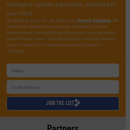
manage or operate equipment, delivered to
your inbox.
By signing up for our list, you agree to our
Terms & Conditions
. We
deliver two e-Newsletters every week, the Weekly E-Update
(delivered every Tuesday) with general updates from the industry,
and one Market Focus / Technology Focus e-newsletter (delivered
every Thursday) that is focused on a particular market or
technology.
JOIN THE LIST
Partners