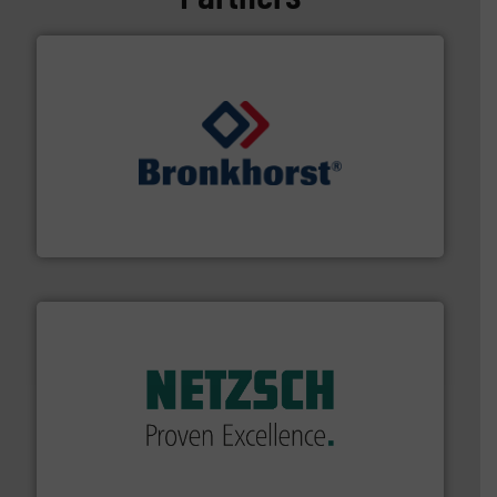
and liquids.
More info ➜
Mass Flow and Pressure Meters / Controllers for gases
Bronkhorst High-Tech B.V. is a leading manufacturer of
Bronkhorst High-Tech B.V.
of industry.
More info ➜
sophisticated solutions for applications in every type
systems and accessories, providing customized,
has served markets worldwide with Pumps & Pumping
For more than 60 years,
NETZSCH
Pumps & Systems