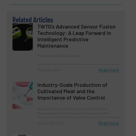
Related Articles
TWTG’s Advanced Sensor Fusion
Technology: A Leap Forward in
Intelligent Predictive
Maintenance
Process and Control Valves
Read more
March 19, 2024
Industry-Scale Production of
Cultivated Meat and the
Importance of Valve Control
Biopharmaceutical Processing, Case Studies,
Process and Control Valves, Technology Zones
Read more
October 30, 2023