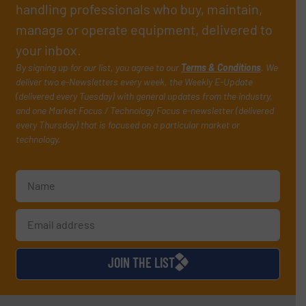
handling professionals who buy, maintain,
manage or operate equipment, delivered to
your inbox.
By signing up for our list, you agree to our
Terms & Conditions
. We
deliver two e-Newsletters every week, the Weekly E-Update
(delivered every Tuesday) with general updates from the industry,
and one Market Focus / Technology Focus e-newsletter (delivered
every Thursday) that is focused on a particular market or
technology.
JOIN THE LIST