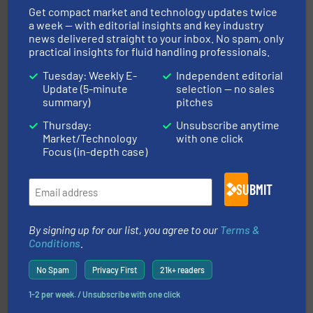
manufacturer of hermetically sealed pumps and
HERMETIC-Pumpen GmbH is a leading developer and
Get compact market and technology updates twice
HERMETIC-Pumpen GmbH
a week — with editorial insights and key industry
news delivered straight to your inbox. No spam, only
practical insights for fluid handling professionals.
Tuesday: Weekly E-
Independent editorial
Update (5-minute
selection — no sales
summary)
pitches
Thursday:
Unsubscribe anytime
More info ➜
Market/Technology
with one click
broad scope of industrial processes & applications.
Focus (in-depth case)
oval gear & turbine flow meters meet the demands of a
precision liquid flowmeters. Its range of ultrasonic,
Titan design & manufacture high performance,
SUBMIT
Titan Enterprises Ltd
By signing up for our list, you agree to our
Terms &
Conditions
.
No Spam
Privacy First
21k+ readers
1-2 per week. / Unsubscribe with one click