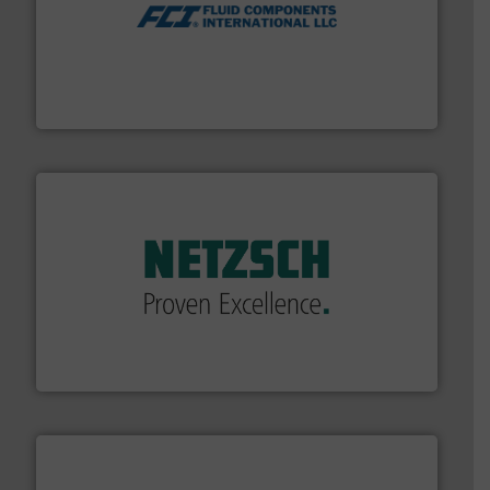
More info ➜
thermal dispersion flow measurement technologies.
process measurement applications utilizing patented
meters, flow switches and level switches for industrial
FCI designs and manufactures thermal mass flow
Fluid Components International LLC
of industry.
More info ➜
sophisticated solutions for applications in every type
systems and accessories, providing customized,
has served markets worldwide with Pumps & Pumping
For more than 60 years,
NETZSCH
Pumps & Systems
NETZSCH Pumpen & Systeme GmbH