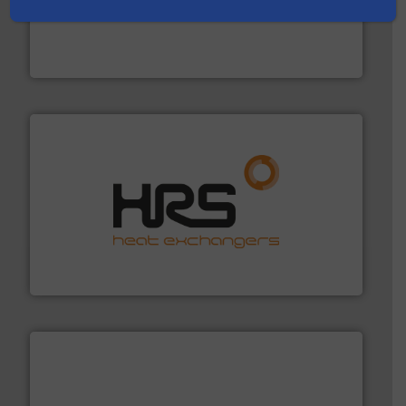
into process control systems.
More info ➜
pressure to equipment and software for integration
from sensors for measurement of level, point level and
The VEGA Grieshaber KG product portfolio extends
VEGA Grieshaber KG
managing energy efficiently.
More info ➜
transfer products worldwide with a strong focus on
technology, offering innovative and effective heat
HRS Group operates at the forefront of thermal
HRS Heat Exchangers