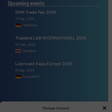
Upcoming events
SMM Trade Fair 2026
01 Sep, 2026
Hamburg
Thailand LAB INTERNATIONAL 2026
02 Sep, 2026
Bangkok
Lubricant Expo Europe 2026
15 Sep, 2026
Dusseldorf
Advertise with us
Manage Consent