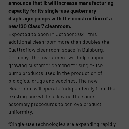
announce that it will increase manufacturing
capacity for its single-use quaternary
diaphragm pumps with the construction of a
new ISO Class 7 cleanroom.
Expected to open in October 2021, this
additional cleanroom more than doubles the
Quattroflow cleanroom space in Duisburg,
Germany. The investment will help support
growing customer demand for single-use
pump products used in the production of
biologics, drugs and vaccines. The new
cleanroom will operate independently from the
existing one while following the same
assembly procedures to achieve product
uniformity.
“Single-use technologies are expanding rapidly