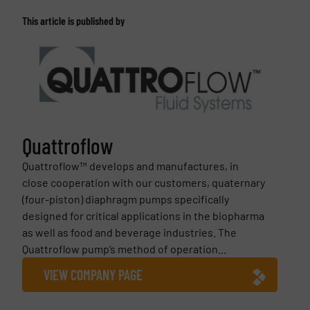
This article is published by
Quattroflow
Quattroflow™ develops and manufactures, in
close cooperation with our customers, quaternary
(four-piston) diaphragm pumps specifically
designed for critical applications in the biopharma
as well as food and beverage industries. The
Quattroflow pump’s method of operation...
VIEW COMPANY PAGE