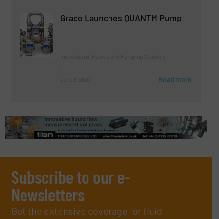
Graco Launches QUANTM Pump
Innovations, Pumps and Pumping Systems
Read more
June 8, 2023
Subscribe to our e-
Newsletters
Get the extensive coverage for fluid