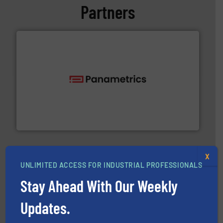
Partners
with proven technologies.
More info ➜
analyzing moisture, oxygen, liquid, steam, and gas flow
Panametrics
, develops solutions for measuring and
Panametrics
X
UNLIMITED ACCESS FOR INDUSTRIAL PROFESSIONALS
Stay Ahead With Our Weekly
Updates.
pumping technologies.
More info ➜