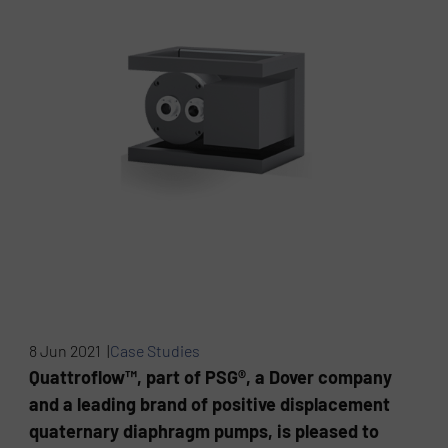
8 Jun 2021 |
Case Studies
Quattroflow™, part of PSG®, a Dover company
and a leading brand of positive displacement
quaternary diaphragm pumps, is pleased to