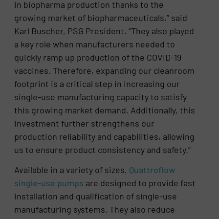
in biopharma production thanks to the
growing market of biopharmaceuticals,” said
Karl Buscher, PSG President. “They also played
a key role when manufacturers needed to
quickly ramp up production of the COVID-19
vaccines. Therefore, expanding our cleanroom
footprint is a critical step in increasing our
single-use manufacturing capacity to satisfy
this growing market demand. Additionally, this
investment further strengthens our
production reliability and capabilities, allowing
us to ensure product consistency and safety.”
Available in a variety of sizes,
Quattroflow
single-use pumps
are designed to provide fast
installation and qualification of single-use
manufacturing systems. They also reduce