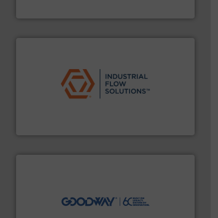
Fluid Metering, Inc.
residential applications.
More info ➜
& controls for municipal, industrial, commercial, and
manufacturing, sales, & service of wastewater pumps
Industrial Flow Solutions™ specializes in the design,
Industrial Flow Solutions
info ➜
duties faster, easier, safer, and more efficiently.
More
driven solutions to perform routine maintenance