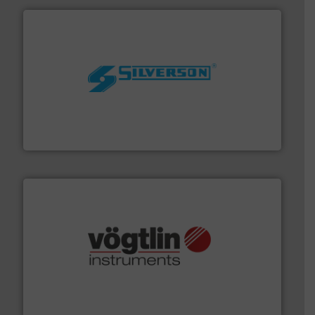
More info ➜
processing and manufacturing industries worldwide.
manufacture of quality high shear mixers for
For more than 75 years Silverson has specialized in the
Silverson
many more.
More info ➜
range of applications: Life Science, Biotech, OEM and
flow meters & controllers for gases serving a wide
Vögtlin is a Swiss developer of precision digital mass
Vögtlin Instruments GmbH