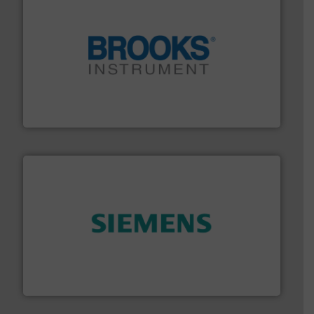
instrumentation across the globe.
More info ➜
trusted partner for flow, pressure and vaporization
For over 75 years, Brooks Instrument has been a
Brooks Instrument
and enhance product quality.
More info ➜
measurement solutions to increase plant efficiency
Siemens Process Instrumentation offers innovative
Siemens Industry, Inc.