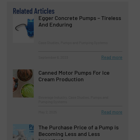
Related Articles
Egger Concrete Pumps – Tireless
And Enduring
Case Studies, Pumps and Pumping Systems
Read more
September 6, 2023
Canned Motor Pumps For Ice
Cream Production
Beverage Industry, Case Studies, Pumps and
Pumping Systems
Read more
May 2, 2025
The Purchase Price of a Pump is
Becoming Less and Less