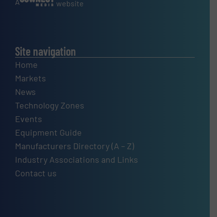
A
website
Site navigation
Home
Markets
News
Technology Zones
Events
Equipment Guide
Manufacturers Directory (A – Z)
Industry Associations and Links
Contact us