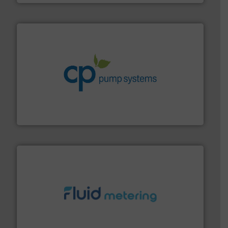
info ➜
improvements in their fluid handling systems.
More
efficiency and achieve sustainable environmental
dedicated to helping our customers increase energy
chemical process pumps and provider of services
Leading manufacturer of premium quality centrifugal
CP Pumpen AG
requirements and exceed expectations.
More info ➜
fluid control solutions designed to meet customer
From Nanoliters to Liters, Fluid Metering offers custom