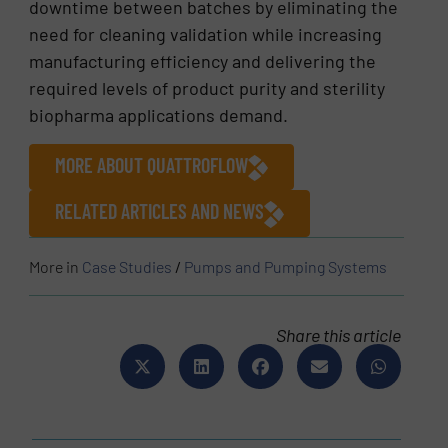
downtime between batches by eliminating the
need for cleaning validation while increasing
manufacturing efficiency and delivering the
required levels of product purity and sterility
biopharma applications demand.
MORE ABOUT QUATTROFLOW
RELATED ARTICLES AND NEWS
More in
Case Studies
/
Pumps and Pumping Systems
Share this article