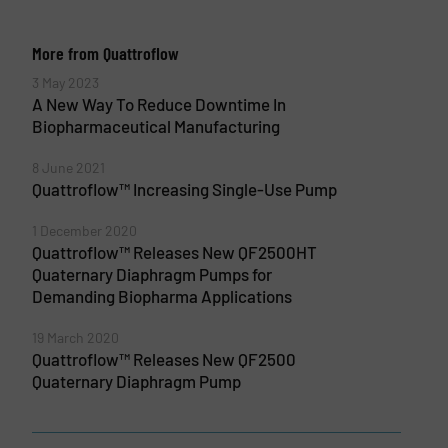
More from Quattroflow
3 May 2023
A New Way To Reduce Downtime In
Biopharmaceutical Manufacturing
8 June 2021
Quattroflow™ Increasing Single-Use Pump
1 December 2020
Quattroflow™ Releases New QF2500HT
Quaternary Diaphragm Pumps for
Demanding Biopharma Applications
19 March 2020
Quattroflow™ Releases New QF2500
Quaternary Diaphragm Pump