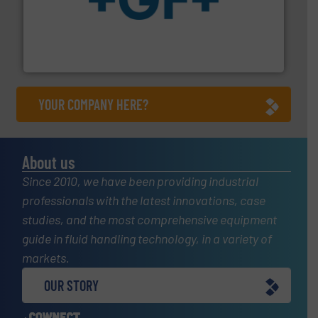
More info
➜
enabling the safe and sustainable transport of fluids.
GF is the leading flow solutions provider worldwide,
GF
YOUR COMPANY HERE?
About us
Since 2010, we have been providing industrial
professionals with the latest innovations, case
studies, and the most comprehensive equipment
guide in fluid handling technology, in a variety of
markets.
OUR STORY