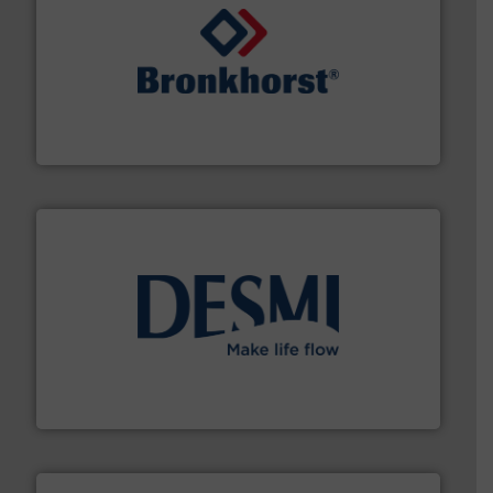
and liquids.
More info ➜
Mass Flow and Pressure Meters / Controllers for gases
Bronkhorst High-Tech B.V. is a leading manufacturer of
Bronkhorst High-Tech B.V.
efficient flow technology solutions
.
More info ➜
development and manufacture of proven and energy-
DESMI is a global company specialised in the
DESMI A/S