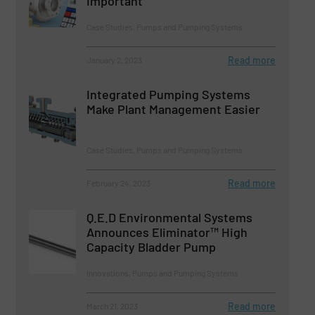
Important
Case Studies, Pumps and Pumping Systems
Read more
January 2, 2023
Integrated Pumping Systems
Make Plant Management Easier
Case Studies, Pumps and Pumping Systems
Read more
February 24, 2023
Q.E.D Environmental Systems
Announces Eliminator™ High
Capacity Bladder Pump
Innovations, Pumps and Pumping Systems
Read more
March 21, 2023