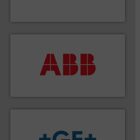
Customers worldwide use our innovative, technology-
industry-leading maintenance and cleaning solutions.
Goodway Technologies engineers and manufactures
Goodway Technologies
➜
deliver maximum return on your investment.
More info
partner when selecting measurement solutions that
actuate, measure, record and control.
ABB
is your best
To operate any process efficiently, it is essential to
ABB Measurement and Analytics