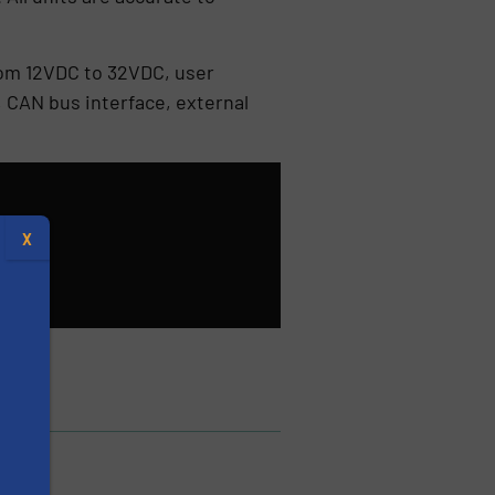
from 12VDC to 32VDC, user
 CAN bus interface, external
X
s