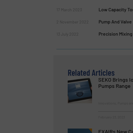
Low Capacity To
17 March 2023
Pump And Valve 
2 November 2022
Precision Mixin
13 July 2022
Related Articles
SEKO Brings Io
Pumps Range
Innovations, Pumps a
February 23, 2023
EXAIRs New Ca