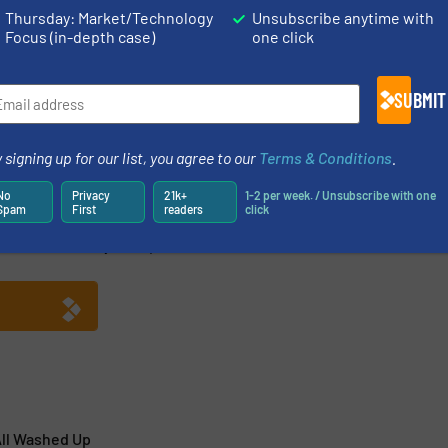
Thursday: Market/Technology
Unsubscribe anytime with
Focus (in-depth case)
one click
Share this article
SUBMIT
 signing up for our list, you agree to our
Terms & Conditions
.
No
Privacy
21k+
1-2 per week. / Unsubscribe with one
Spam
First
readers
click
 torque measurement solutions and wireless load sensors
td was initially set up in a converted water mill in the
ll Washed Up