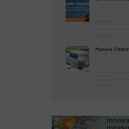
Innovations
July 27, 2023
Manure Treatm
Innovations, Pumps a
Process
April 5, 2023