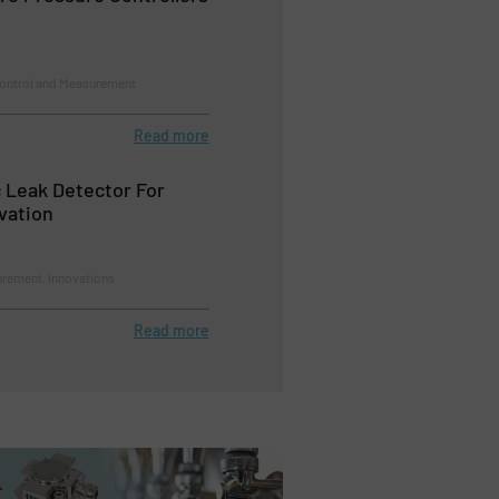
Control and Measurement
Read more
 Leak Detector For
vation
rement, Innovations
Read more