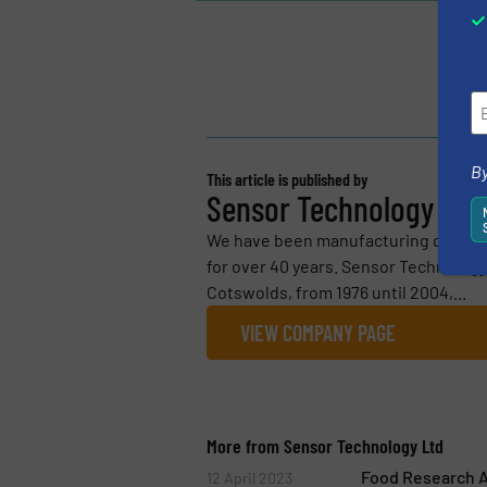
By
This article is published by
Sensor Technology Ltd
We have been manufacturing quality
for over 40 years. Sensor Technology L
Cotswolds, from 1976 until 2004,...
VIEW COMPANY PAGE
More from Sensor Technology Ltd
Food Research A
12 April 2023