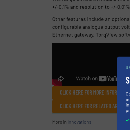
+/-0.1% and resolution to +/-0.01% 
Other features include an optiona
configurable analogue output vol
Ethernet gateway, TorqView softw
U
S
CLICK HERE FOR MORE INFORMATIO
G
ed
in
CLICK HERE FOR RELATED ARTICL
pr
More in
Innovations