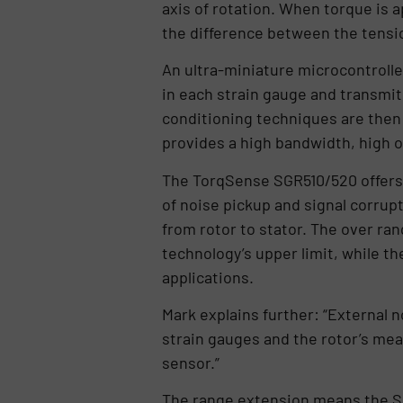
axis of rotation. When torque is 
the difference between the tensio
An ultra-miniature microcontrolle
in each strain gauge and transmits
conditioning techniques are then 
provides a high bandwidth, high o
The TorqSense SGR510/520 offers s
of noise pickup and signal corrup
from rotor to stator. The over ra
technology’s upper limit, while th
applications.
Mark explains further: “External n
strain gauges and the rotor’s meas
sensor.”
The range extension means the SGR