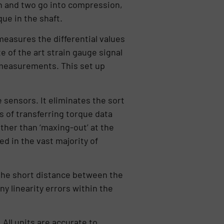
on and two go into compression,
ue in the shaft.
measures the differential values
e of the art strain gauge signal
 measurements. This set up
sensors. It eliminates the sort
s of transferring torque data
ther than ‘maxing-out’ at the
ed in the vast majority of
o the short distance between the
y linearity errors within the
ll units are accurate to