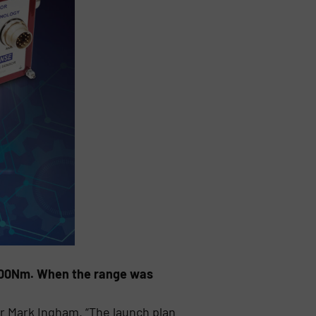
,000Nm. When the range was
r Mark Ingham. “The launch plan