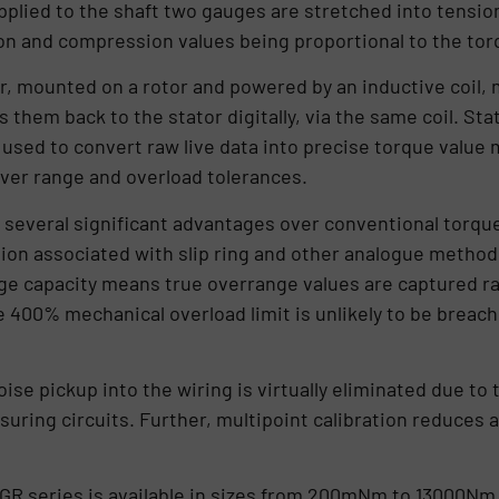
applied to the shaft two gauges are stretched into tensi
n and compression values being proportional to the torq
r, mounted on a rotor and powered by an inductive coil, 
 them back to the stator digitally, via the same coil. Stat
used to convert raw live data into precise torque value
ver range and overload tolerances.
everal significant advantages over conventional torque 
tion associated with slip ring and other analogue method
nge capacity means true overrange values are captured ra
e 400% mechanical overload limit is unlikely to be breach
oise pickup into the wiring is virtually eliminated due t
uring circuits. Further, multipoint calibration reduces an
 series is available in sizes from 200mNm to 13000Nm. A