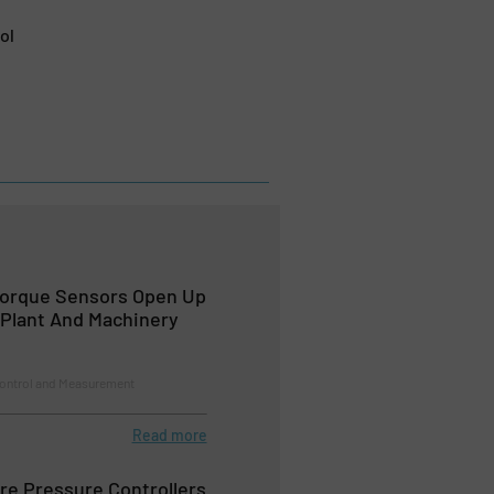
ol
Torque Sensors Open Up
Plant And Machinery
Control and Measurement
Read more
re Pressure Controllers