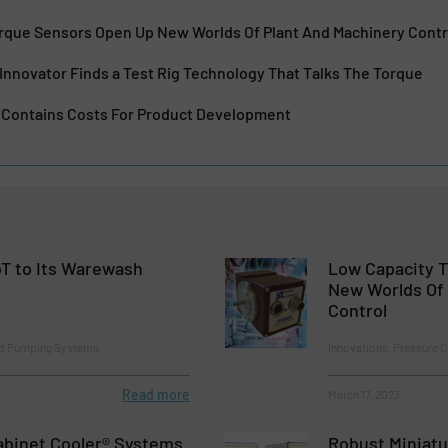
rque Sensors Open Up New Worlds Of Plant And Machinery Contr
Innovator Finds a Test Rig Technology That Talks The Torque
g Contains Costs For Product Development
T to Its Warewash
Low Capacity 
New Worlds Of 
Control
nd Pumping Systems
Innovations, Pressure 
Read more
March 17, 2023
binet Cooler® Systems
Robust Miniatu