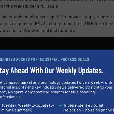
of the transducer’s full scale
l adjustable moving average filter, power supply range 
tages, a choice of RS232 communications, USB interface,
are and LabView virtual instruments.
NLIMITED ACCESS FOR INDUSTRIAL PROFESSIONALS
tay Ahead With Our Weekly Updates.
N
et compact market and technology updates twice a week — with
itorial insights and key industry news delivered straight to your
box. No spam, only practical insights for fluid handling
ES AND NEWS
ofessionals.
Tuesday: Weekly E-Update (5-
Independent editorial
minute summary)
selection — no sales pitche