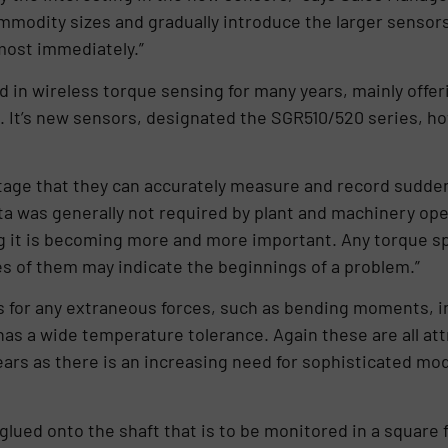
commodity sizes and gradually introduce the larger sensor
ost immediately.”
 in wireless torque sensing for many years, mainly offer
 It’s new sensors, designated the SGR510/520 series, ho
age that they can accurately measure and record sudden 
ata was generally not required by plant and machinery ope
 it is becoming more and more important. Any torque s
ies of them may indicate the beginnings of a problem.”
for any extraneous forces, such as bending moments, in
has a wide temperature tolerance. Again these are all a
ears as there is an increasing need for sophisticated mod
 glued onto the shaft that is to be monitored in a square