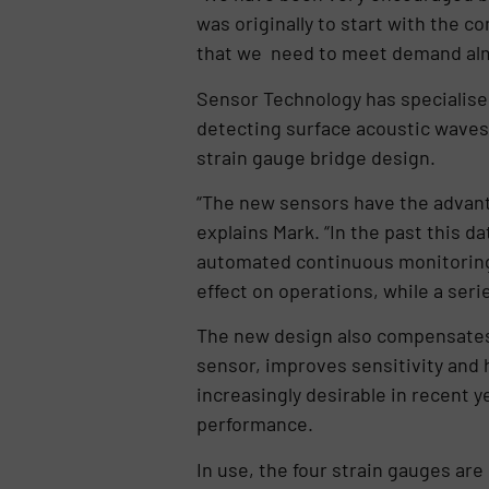
was originally to start with the 
that we need to meet demand alm
Sensor Technology has specialised
detecting surface acoustic waves.
strain gauge bridge design.
“The new sensors have the advant
explains Mark. “In the past this d
automated continuous monitoring
effect on operations, while a ser
The new design also compensates 
sensor, improves sensitivity and 
increasingly desirable in recent y
performance.
In use, the four strain gauges are