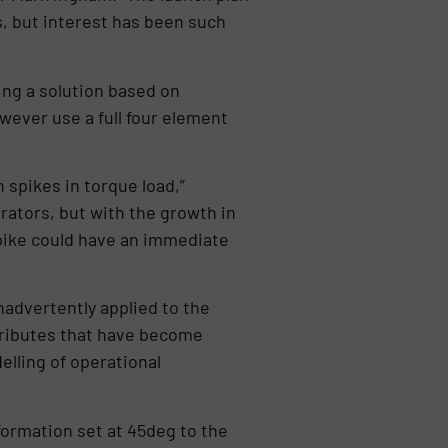
s, but interest has been such
ing a solution based on
wever use a full four element
spikes in torque load,”
rators, but with the growth in
pike could have an immediate
advertently applied to the
ttributes that have become
elling of operational
 formation set at 45deg to the