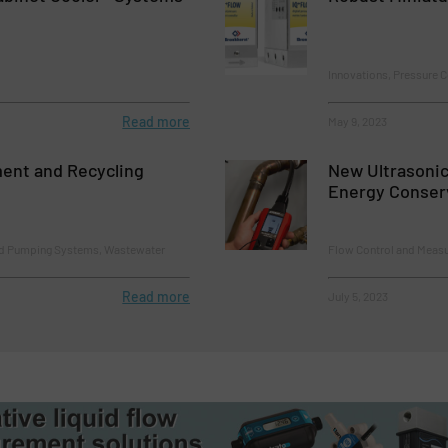
Innovations, Pressure 
Read more
May 9, 2023
ent and Recycling
New Ultrasonic
Energy Conser
nd Pumping Systems, Wastewater
Flow Control and Measu
Read more
July 5, 2023