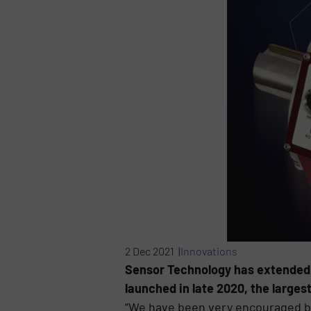
2 Dec 2021 |
Innovations
Sensor Technology has extended 
launched in late 2020, the large
“We have been very encouraged by