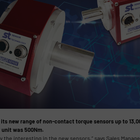
its new range of non-contact torque sensors up to 13
st unit was 500Nm.
 the interesting in the new sensors,” says Sales Manage